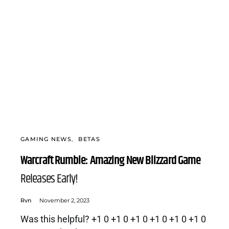
GAMING NEWS
BETAS
Warcraft Rumble: Amazing New Blizzard Game
Releases Early!
Rvn
November 2, 2023
Was this helpful? +1 0 +1 0 +1 0 +1 0 +1 0 +1 0