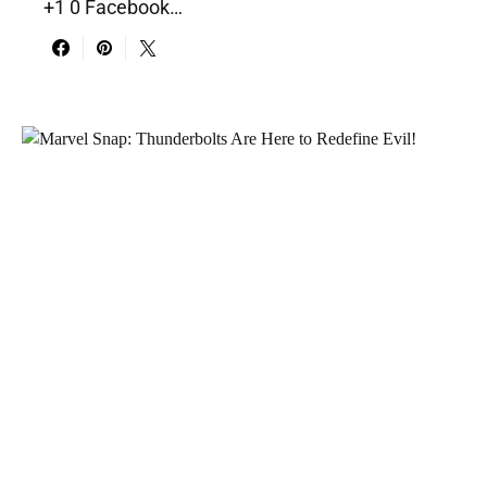
+1 0 Facebook…