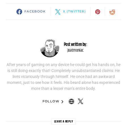
FACEBOOK
X (TWITTER)
Post written by:
joatmoniac
After years of gaming on any device he could get his hands on, he
is still doing exactly that! Completely unsubstantiated claims: He
lives vicariously through himself. He once had an awkward
moment, just to see how it feels. His beard alone has experienced
more than a lesser man’s entire body.
FOLLOW
LEAVE A REPLY