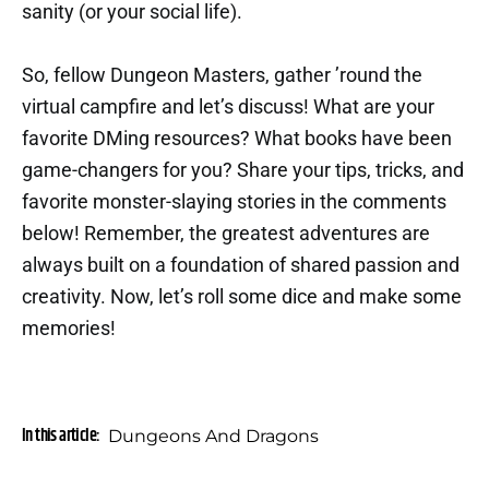
sanity (or your social life).
So, fellow Dungeon Masters, gather ’round the
virtual campfire and let’s discuss! What are your
favorite DMing resources? What books have been
game-changers for you? Share your tips, tricks, and
favorite monster-slaying stories in the comments
below! Remember, the greatest adventures are
always built on a foundation of shared passion and
creativity. Now, let’s roll some dice and make some
memories!
In this article:
Dungeons And Dragons