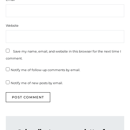
Website
Save my name, email, and website in this browser for the next time I
comment.
Notify me of follow-up comments by email.
Notify me of new posts by email.