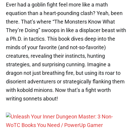
Ever had a goblin fight feel more like a math
equation than a heart-pounding clash? Yeah, been
there. That’s where “The Monsters Know What
They’re Doing” swoops in like a displacer beast with
a Ph.D. in tactics. This book dives deep into the
minds of your favorite (and not-so-favorite)
creatures, revealing their instincts, hunting
strategies, and surprising cunning. Imagine a
dragon not just breathing fire, but using its roar to
disorient adventurers or strategically flanking them
with kobold minions. Now that’s a fight worth
writing sonnets about!