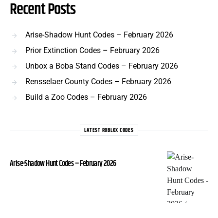
Recent Posts
Arise-Shadow Hunt Codes – February 2026
Prior Extinction Codes – February 2026
Unbox a Boba Stand Codes – February 2026
Rensselaer County Codes – February 2026
Build a Zoo Codes – February 2026
LATEST ROBLOX CODES
Arise-Shadow Hunt Codes – February 2026