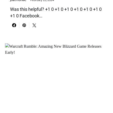
Was this helpful? +1 0 +1 0 +1 0 +1 0 +1 0 +1 0
+1 0 Facebook…