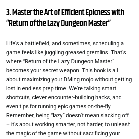
3. Master the Art of Efficient Epicness with
“Return of the Lazy Dungeon Master”
Life’s a battlefield, and sometimes, scheduling a
game feels like juggling greased gremlins. That’s
where “Return of the Lazy Dungeon Master”
becomes your secret weapon. This book is all
about maximizing your DMing mojo without getting
lost in endless prep time. We’re talking smart
shortcuts, clever encounter-building hacks, and
even tips for running epic games on-the-fly.
Remember, being “lazy” doesn’t mean slacking off
– it’s about working smarter, not harder, to unleash
the magic of the game without sacrificing your