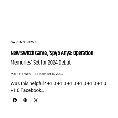
GAMING NEWS
New Switch Game, ‘Spy x Anya: Operation
Memories’, Set for 2024 Debut
Mark Hensen
September 16, 2023
Was this helpful? +1 0 +1 0 +1 0 +1 0 +1 0 +1 0
+1 0 Facebook…