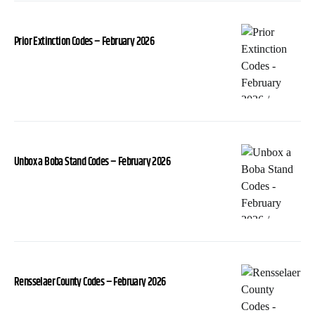
Prior Extinction Codes – February 2026
Unbox a Boba Stand Codes – February 2026
Rensselaer County Codes – February 2026