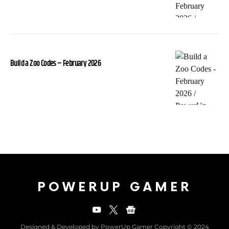
Build a Zoo Codes – February 2026
POWERUP GAMER
Designed & Developed by PowerUp Gamer Copyright © 2024