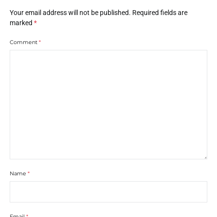
Your email address will not be published.
Required fields are
marked
*
Comment
*
Name
*
Email
*