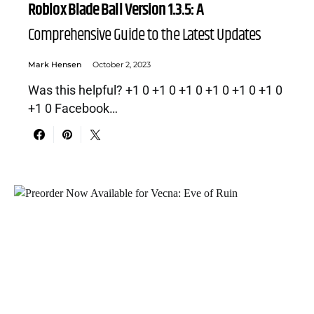
Roblox Blade Ball Version 1.3.5: A
Comprehensive Guide to the Latest Updates
Mark Hensen
October 2, 2023
Was this helpful? +1 0 +1 0 +1 0 +1 0 +1 0 +1 0
+1 0 Facebook…