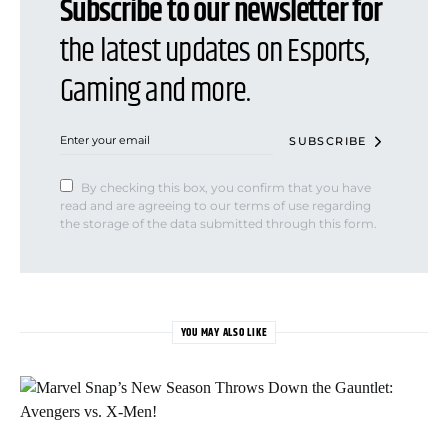
Subscribe to our newsletter for
the latest updates on Esports,
Gaming and more.
SUBSCRIBE
By checking this box, you confirm that you have
read and are agreeing to our terms of use regarding
the storage of the data submitted through this form.
YOU MAY ALSO LIKE