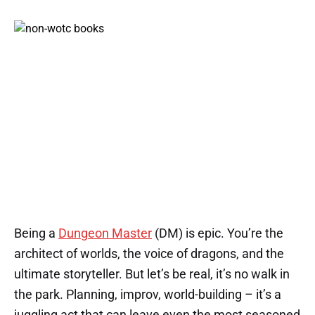
Being a
Dungeon Master
(DM) is epic. You’re the
architect of worlds, the voice of dragons, and the
ultimate storyteller. But let’s be real, it’s no walk in
the park. Planning, improv, world-building – it’s a
juggling act that can leave even the most seasoned