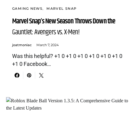
GAMING NEWS
MARVEL SNAP
Marvel Snap’s New Season Throws Down the
Gauntlet: Avengers vs. X-Men!
joatmoniac
March 7, 2024
Was this helpful? +1 0 +1 0 +1 0 +1 0 +1 0 +1 0
+1 0 Facebook…