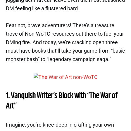
DM feeling like a flustered bard.
Fear not, brave adventurers! There’s a treasure
trove of Non-WoTC resources out there to fuel your
DMing fire. And today, we’re cracking open three
must-have books that’ll take your game from “basic
monster bash” to “legendary campaign saga.”
1. Vanquish Writer’s Block with “The War of
Art”
Imagine: you’re knee-deep in crafting your own