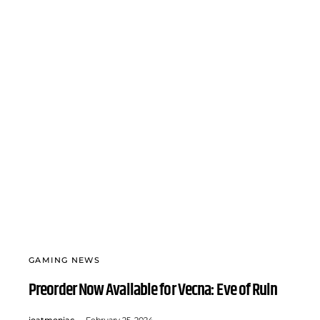
GAMING NEWS
Preorder Now Available for Vecna: Eve of Ruin
joatmoniac
February 25, 2024