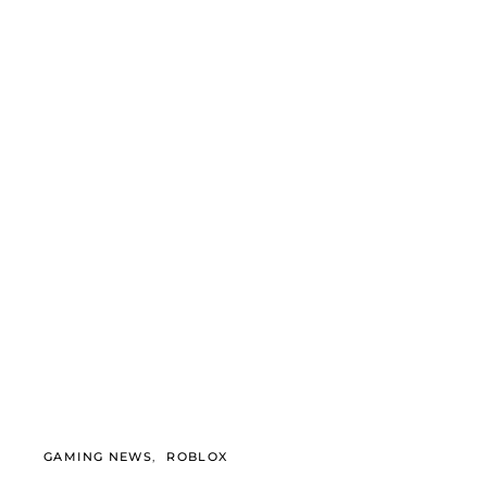
GAMING NEWS
ROBLOX