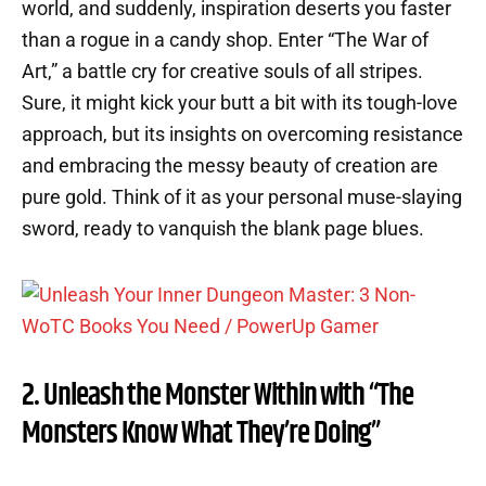
world, and suddenly, inspiration deserts you faster
than a rogue in a candy shop. Enter “The War of
Art,” a battle cry for creative souls of all stripes.
Sure, it might kick your butt a bit with its tough-love
approach, but its insights on overcoming resistance
and embracing the messy beauty of creation are
pure gold. Think of it as your personal muse-slaying
sword, ready to vanquish the blank page blues.
2. Unleash the Monster Within with “The
Monsters Know What They’re Doing”