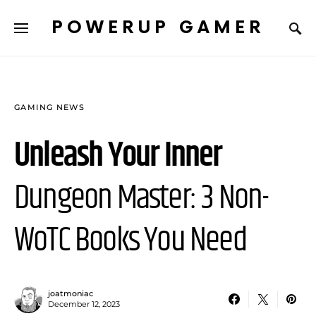
POWERUP GAMER
GAMING NEWS
Unleash Your Inner
Dungeon Master: 3 Non-
WoTC Books You Need
joatmoniac
December 12, 2023