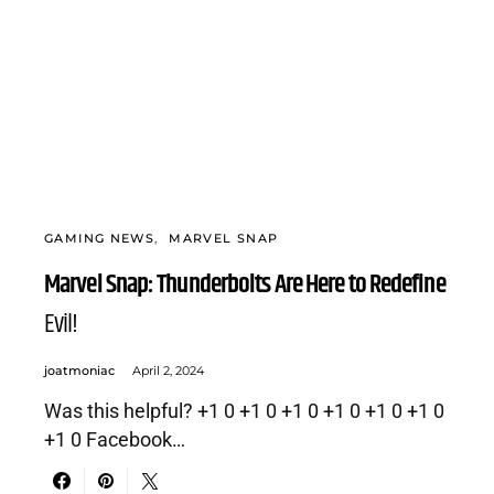
GAMING NEWS
MARVEL SNAP
Marvel Snap: Thunderbolts Are Here to Redefine
Evil!
joatmoniac
April 2, 2024
Was this helpful? +1 0 +1 0 +1 0 +1 0 +1 0 +1 0
+1 0 Facebook…