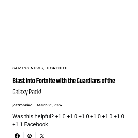
GAMING NEWS
FORTNITE
Blast into Fortnite with the Guardians of the
Galaxy Pack!
joatmoniac
March 29, 2024
Was this helpful? +1 0 +1 0 +1 0 +1 0 +1 0 +1 0
+1 1 Facebook…