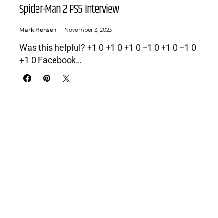
Spider-Man 2 PS5 Interview
Mark Hensen
November 3, 2023
Was this helpful? +1 0 +1 0 +1 0 +1 0 +1 0 +1 0
+1 0 Facebook…