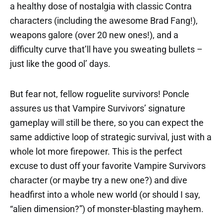
a healthy dose of nostalgia with classic Contra
characters (including the awesome Brad Fang!),
weapons galore (over 20 new ones!), and a
difficulty curve that’ll have you sweating bullets –
just like the good ol’ days.
But fear not, fellow roguelite survivors! Poncle
assures us that Vampire Survivors’ signature
gameplay will still be there, so you can expect the
same addictive loop of strategic survival, just with a
whole lot more firepower. This is the perfect
excuse to dust off your favorite Vampire Survivors
character (or maybe try a new one?) and dive
headfirst into a whole new world (or should I say,
“alien dimension?”) of monster-blasting mayhem.