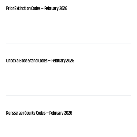
Prior Extinction Codes – February 2026
Unbox a Boba Stand Codes – February 2026
Rensselaer County Codes – February 2026