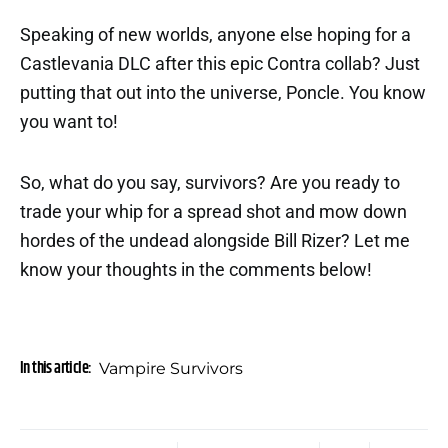
Speaking of new worlds, anyone else hoping for a
Castlevania DLC after this epic Contra collab? Just
putting that out into the universe, Poncle. You know
you want to!
So, what do you say, survivors? Are you ready to
trade your whip for a spread shot and mow down
hordes of the undead alongside Bill Rizer? Let me
know your thoughts in the comments below!
In this article:
Vampire Survivors