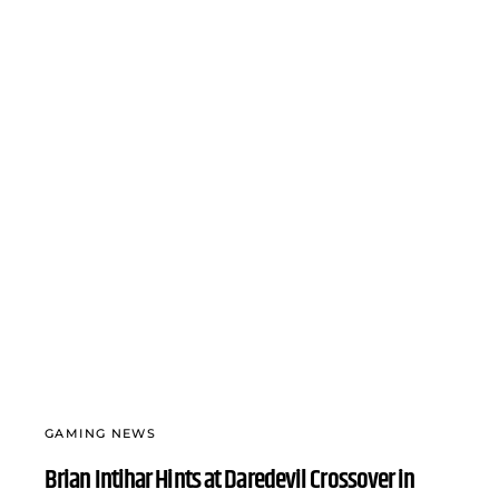
GAMING NEWS
Brian Intihar Hints at Daredevil Crossover in