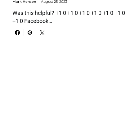
Mark Hensen
August 25, 2023
Was this helpful? +1 0 +1 0 +1 0 +1 0 +1 0 +1 0
+1 0 Facebook…