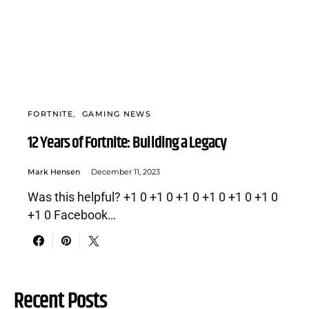
FORTNITE
GAMING NEWS
12 Years of Fortnite: Building a Legacy
Mark Hensen
December 11, 2023
Was this helpful? +1 0 +1 0 +1 0 +1 0 +1 0 +1 0
+1 0 Facebook…
Recent Posts