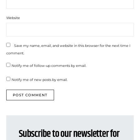
Website
Save my name, email, and website in this browser for the next time I
comment.
Notify me of follow-up comments by email.
Notify me of new posts by email.
Subscribe to our newsletter for