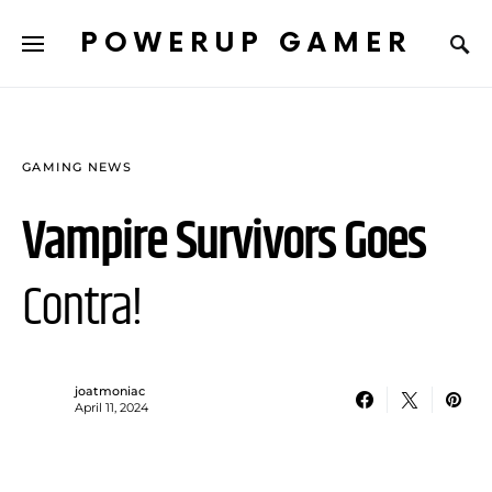
POWERUP GAMER
GAMING NEWS
Vampire Survivors Goes
Contra!
joatmoniac
April 11, 2024