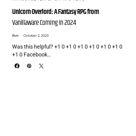
Unicorn Overlord: A Fantasy RPG from
Vanillaware Coming in 2024
Rvn
October 2, 2023
Was this helpful? +1 0 +1 0 +1 0 +1 0 +1 0 +1 0
+1 0 Facebook…