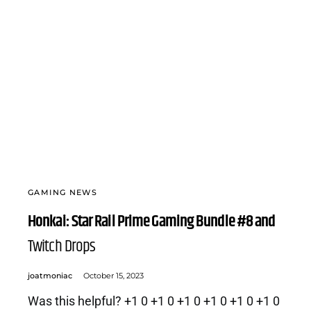
GAMING NEWS
Honkai: Star Rail Prime Gaming Bundle #8 and
Twitch Drops
joatmoniac
October 15, 2023
Was this helpful? +1 0 +1 0 +1 0 +1 0 +1 0 +1 0