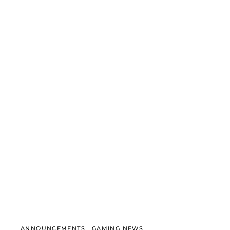
ANNOUNCEMENTS
GAMING NEWS