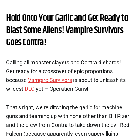
Hold Onto Your Garlic and Get Ready to
Blast Some Aliens! Vampire Survivors
Goes Contra!
Calling all monster slayers and Contra diehards!
Get ready for a crossover of epic proportions
because
Vampire Survivors
is about to unleash its
wildest
DLC
yet – Operation Guns!
That’s right, we’re ditching the garlic for machine
guns and teaming up with none other than Bill Rizer
and the crew from Contra to take down the evil Red
Falcon (because apparently, even supervillains