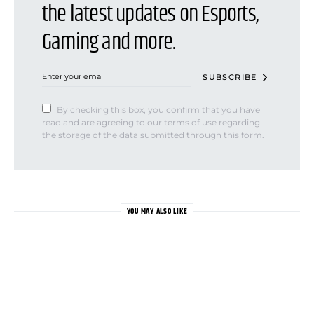
the latest updates on Esports,
Gaming and more.
SUBSCRIBE
By checking this box, you confirm that you have
read and are agreeing to our terms of use regarding
the storage of the data submitted through this form.
YOU MAY ALSO LIKE