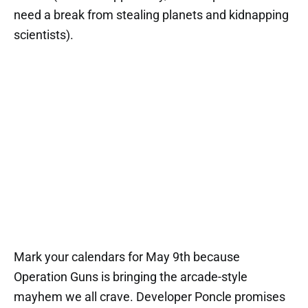
need a break from stealing planets and kidnapping
scientists).
Mark your calendars for May 9th because
Operation Guns is bringing the arcade-style
mayhem we all crave. Developer Poncle promises