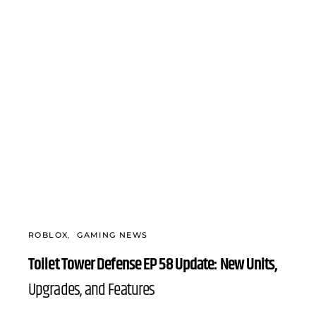
ROBLOX
GAMING NEWS
Toilet Tower Defense EP 58 Update: New Units,
Upgrades, and Features