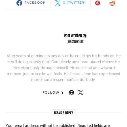
FACEBOOK
X (TWITTER)
Post written by:
joatmoniac
After years of gaming on any device he could get his hands on, he
is still doing exactly that! Completely unsubstantiated claims: He
lives vicariously through himself. He once had an awkward
moment, just to see how it feels. His beard alone has experienced
more than a lesser man’s entire body.
FOLLOW
LEAVE A REPLY
Your email address will not be published.
Required fields are