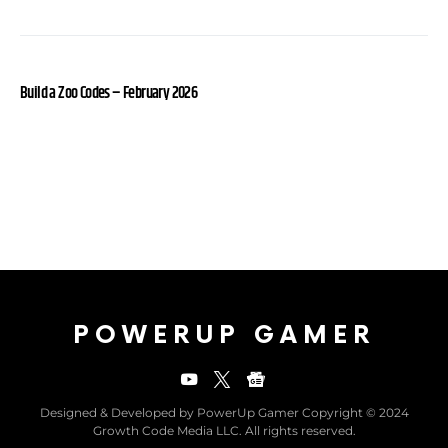
Build a Zoo Codes – February 2026
POWERUP GAMER
Designed & Developed by PowerUp Gamer Copyright © 2024
Growth Code Media LLC. All rights reserved.