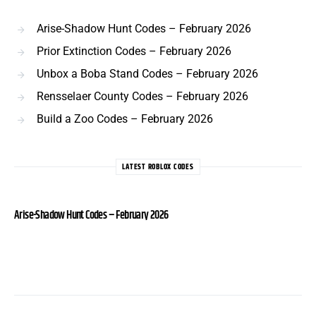
Arise-Shadow Hunt Codes – February 2026
Prior Extinction Codes – February 2026
Unbox a Boba Stand Codes – February 2026
Rensselaer County Codes – February 2026
Build a Zoo Codes – February 2026
LATEST ROBLOX CODES
Arise-Shadow Hunt Codes – February 2026