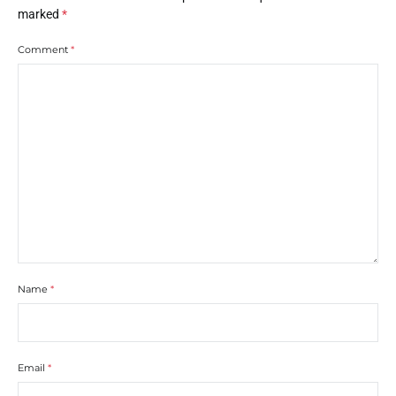
marked
*
Comment
*
Name
*
Email
*