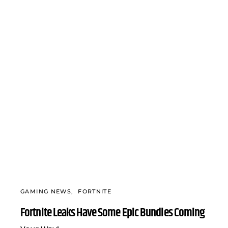
GAMING NEWS
FORTNITE
Fortnite Leaks Have Some Epic Bundles Coming