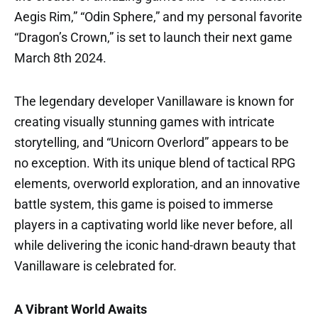
Aegis Rim,” “Odin Sphere,” and my personal favorite
“Dragon’s Crown,” is set to launch their next game
March 8th 2024.
The legendary developer Vanillaware is known for
creating visually stunning games with intricate
storytelling, and “Unicorn Overlord” appears to be
no exception. With its unique blend of tactical RPG
elements, overworld exploration, and an innovative
battle system, this game is poised to immerse
players in a captivating world like never before, all
while delivering the iconic hand-drawn beauty that
Vanillaware is celebrated for.
A Vibrant World Awaits