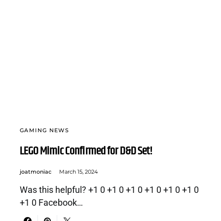
GAMING NEWS
LEGO Mimic Confirmed for D&D Set!
joatmoniac
March 15, 2024
Was this helpful? +1 0 +1 0 +1 0 +1 0 +1 0 +1 0
+1 0 Facebook…