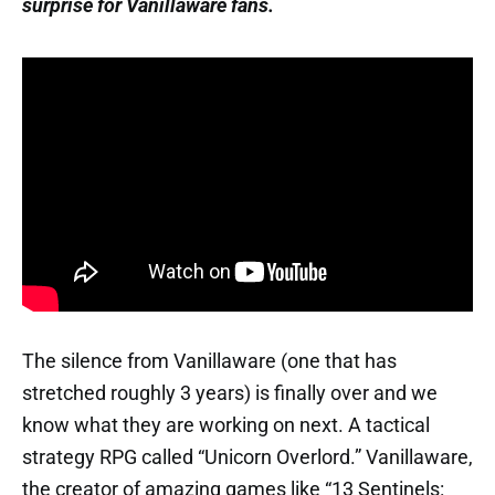
surprise for Vanillaware fans.
The silence from Vanillaware (one that has
stretched roughly 3 years) is finally over and we
know what they are working on next. A tactical
strategy RPG called “Unicorn Overlord.” Vanillaware,
the creator of amazing games like “13 Sentinels: