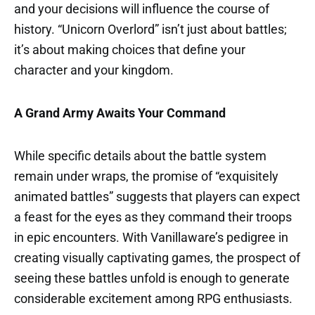
and your decisions will influence the course of
history. “Unicorn Overlord” isn’t just about battles;
it’s about making choices that define your
character and your kingdom.
A Grand Army Awaits Your Command
While specific details about the battle system
remain under wraps, the promise of “exquisitely
animated battles” suggests that players can expect
a feast for the eyes as they command their troops
in epic encounters. With Vanillaware’s pedigree in
creating visually captivating games, the prospect of
seeing these battles unfold is enough to generate
considerable excitement among RPG enthusiasts.