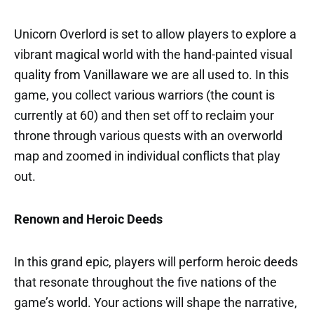
Unicorn Overlord is set to allow players to explore a
vibrant magical world with the hand-painted visual
quality from Vanillaware we are all used to. In this
game, you collect various warriors (the count is
currently at 60) and then set off to reclaim your
throne through various quests with an overworld
map and zoomed in individual conflicts that play
out.
Renown and Heroic Deeds
In this grand epic, players will perform heroic deeds
that resonate throughout the five nations of the
game’s world. Your actions will shape the narrative,