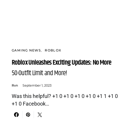
GAMING NEWS
ROBLOX
Roblox Unleashes Exciting Updates: No More
50-Outfit Limit and More!
Rvn
September 1, 2023
Was this helpful? +1 0 +1 0 +1 0 +1 0 +1 1 +1 0
+1 0 Facebook…