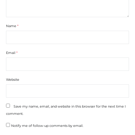
Name
*
Email
*
Website
Save my name, email, and website in this browser for the next time I
comment.
Notify me of follow-up comments by email.