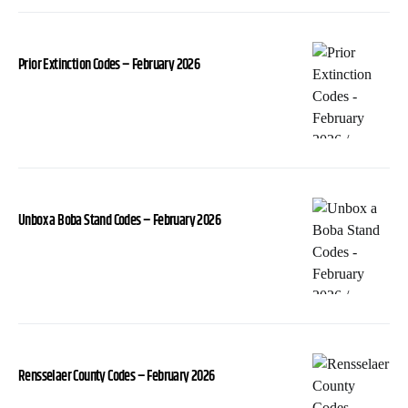
Prior Extinction Codes – February 2026
Unbox a Boba Stand Codes – February 2026
Rensselaer County Codes – February 2026