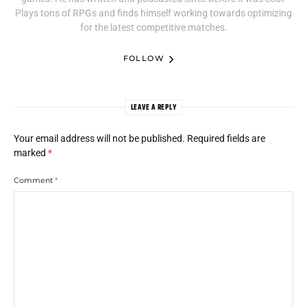
Plays tons of RPGs and finds himself working towards optimizing
for the latest competitive matches.
FOLLOW
LEAVE A REPLY
Your email address will not be published.
Required fields are
marked
*
Comment
*