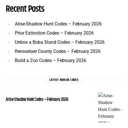
Recent Posts
Arise-Shadow Hunt Codes – February 2026
Prior Extinction Codes – February 2026
Unbox a Boba Stand Codes – February 2026
Rensselaer County Codes – February 2026
Build a Zoo Codes – February 2026
LATEST ROBLOX CODES
Arise-Shadow Hunt Codes – February 2026