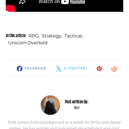
In this article:
RPG
,
Strategy
,
Tactical
,
Unicorn Overlord
FACEBOOK
X (TWITTER)
Post written by:
Rvn
RVN comes from a background as a writer for RPGs and classic
games. He has written and podcasted since before it was cool.