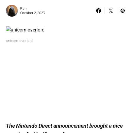
Rvn
October 2, 2023
unicorn-overlord
The Nintendo Direct announcement brought a nice