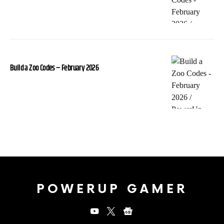
Build a Zoo Codes – February 2026
POWERUP GAMER