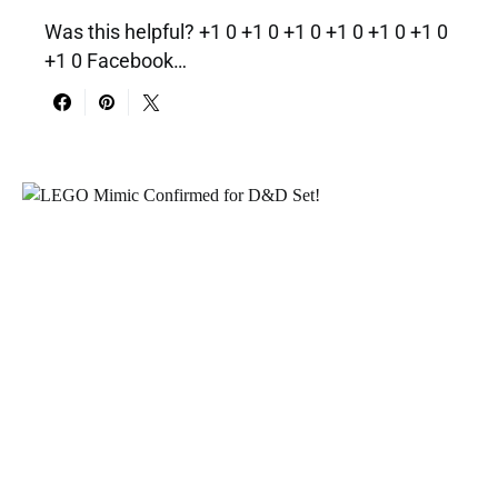
Was this helpful? +1 0 +1 0 +1 0 +1 0 +1 0 +1 0
+1 0 Facebook…