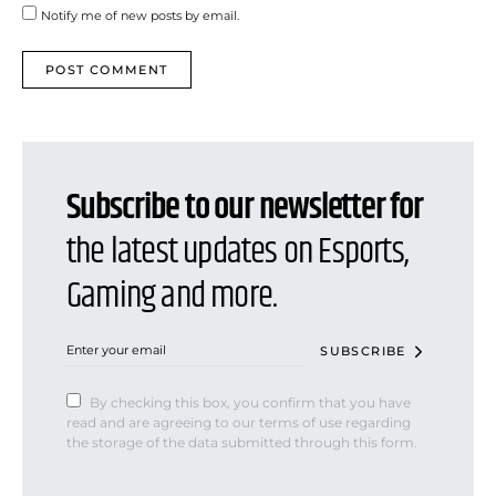
Notify me of new posts by email.
Subscribe to our newsletter for
the latest updates on Esports,
Gaming and more.
SUBSCRIBE
By checking this box, you confirm that you have
read and are agreeing to our terms of use regarding
the storage of the data submitted through this form.