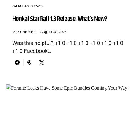
GAMING NEWS
Honkai Star Rail 1.3 Release: What’s New?
Mark Hensen
August 30, 2023
Was this helpful? +1 0 +1 0 +1 0 +1 0 +1 0 +1 0
+1 0 Facebook…