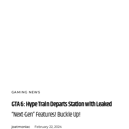
GAMING NEWS
GTA 6: Hype Train Departs Station with Leaked
“Next-Gen” Features! Buckle Up!
joatmoniac
February 22, 2024