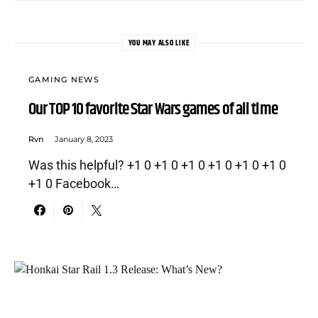
YOU MAY ALSO LIKE
GAMING NEWS
Our TOP 10 favorite Star Wars games of all time
Rvn
January 8, 2023
Was this helpful? +1 0 +1 0 +1 0 +1 0 +1 0 +1 0
+1 0 Facebook…