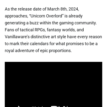
As the release date of March 8th, 2024,
approaches, “Unicorn Overlord” is already
generating a buzz within the gaming community.
Fans of tactical RPGs, fantasy worlds, and
Vanillaware’s distinctive art style have every reason
to mark their calendars for what promises to be a
royal adventure of epic proportions.