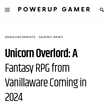
POWERUP GAMER
ANNOUNCEMENTS
GAMING NEWS
Unicorn Overlord: A
Fantasy RPG from
Vanillaware Coming in
2024