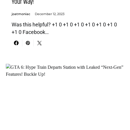
Your Way!
joatmoniac
December 12, 2023
Was this helpful? +1 0 +1 0 +1 0 +1 0 +1 0 +1 0
+1 0 Facebook…