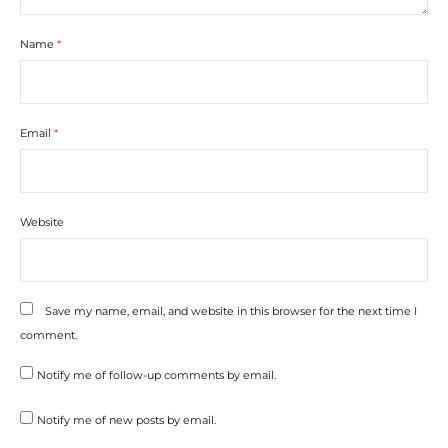
Name
*
Email
*
Website
Save my name, email, and website in this browser for the next time I
comment.
Notify me of follow-up comments by email.
Notify me of new posts by email.