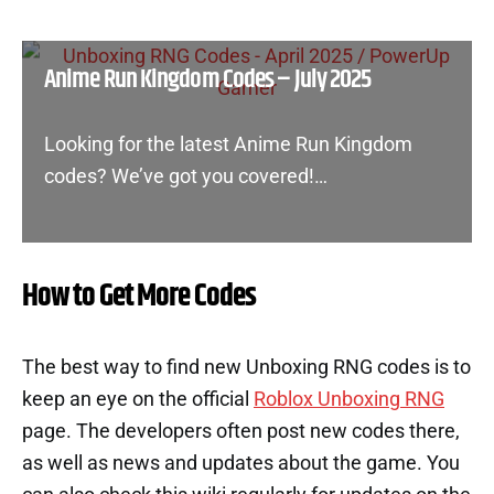
Anime Run Kingdom Codes – July 2025
Looking for the latest Anime Run Kingdom
codes? We’ve got you covered!…
How to Get More Codes
The best way to find new Unboxing RNG codes is to
keep an eye on the official
Roblox Unboxing RNG
page. The developers often post new codes there,
as well as news and updates about the game. You