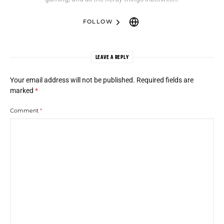
FOLLOW
LEAVE A REPLY
Your email address will not be published.
Required fields are
marked
*
Comment
*