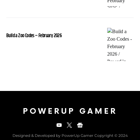
Build a Zoo Codes – February 2026
POWERUP GAMER
Designed & Developed by PowerUp Gamer Copyright © 2024