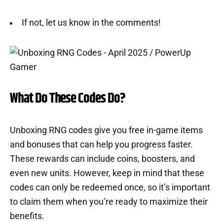
If not, let us know in the comments!
What Do These Codes Do?
Unboxing RNG codes give you free in-game items
and bonuses that can help you progress faster.
These rewards can include coins, boosters, and
even new units. However, keep in mind that these
codes can only be redeemed once, so it’s important
to claim them when you’re ready to maximize their
benefits.