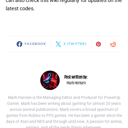
can also check this wiki regularly for updates on the
latest codes.
FACEBOOK
X (TWITTER)
Post written by:
Mark Hensen
Mark Hansen is the Managing Editor and Producer for PowerUp
Gamer. Mark has been writing about gaming for almost 20 years
across several publications. Mark covers a broad spectrum of
games from Roblox to FPS games. He has been a gamer since the
days of Atari and NES and through until now. A passion for anime,
gaming, and all the nerdy things inbetween.