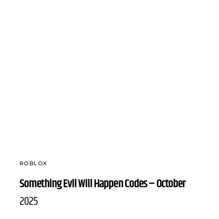
ROBLOX
Something Evil Will Happen Codes – October
2025