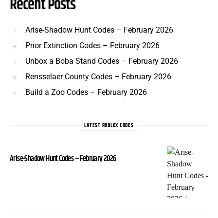
Recent Posts
Arise-Shadow Hunt Codes – February 2026
Prior Extinction Codes – February 2026
Unbox a Boba Stand Codes – February 2026
Rensselaer County Codes – February 2026
Build a Zoo Codes – February 2026
LATEST ROBLOX CODES
Arise-Shadow Hunt Codes – February 2026