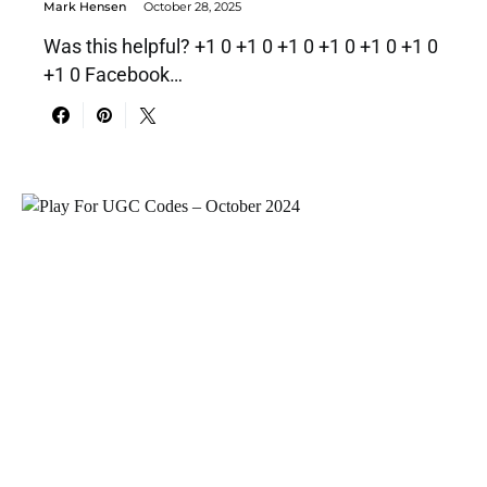
Mark Hensen
October 28, 2025
Was this helpful? +1 0 +1 0 +1 0 +1 0 +1 0 +1 0
+1 0 Facebook…