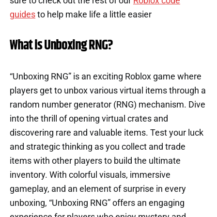
sure to check out the rest of our
Roblox code
guides
to help make life a little easier
What is Unboxing RNG?
“Unboxing RNG” is an exciting Roblox game where
players get to unbox various virtual items through a
random number generator (RNG) mechanism. Dive
into the thrill of opening virtual crates and
discovering rare and valuable items. Test your luck
and strategic thinking as you collect and trade
items with other players to build the ultimate
inventory. With colorful visuals, immersive
gameplay, and an element of surprise in every
unboxing, “Unboxing RNG” offers an engaging
experience for players who enjoy mystery and