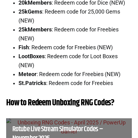
20kMembers
: Redeem code for Dice (NEW)
25kGems
: Redeem code for 25,000 Gems
(NEW)
25kMembers
: Redeem code for Freebies
(NEW)
Fish
: Redeem code for Freebies (NEW)
LootBoxes
: Redeem code for Loot Boxes
(NEW)
Meteor
: Redeem code for Freebies (NEW)
St.Patricks
: Redeem code for Freebies
How to Redeem Unboxing RNG Codes?
Rotube Live Stream Simulator Codes –