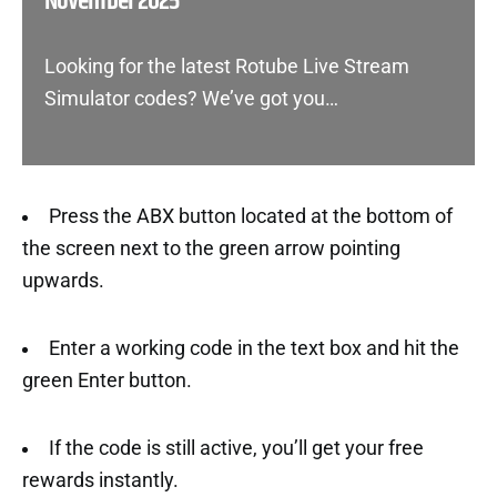
November 2025
Looking for the latest Rotube Live Stream
Simulator codes? We’ve got you…
Press the ABX button located at the bottom of
the screen next to the green arrow pointing
upwards.
Enter a working code in the text box and hit the
green Enter button.
If the code is still active, you’ll get your free
rewards instantly.