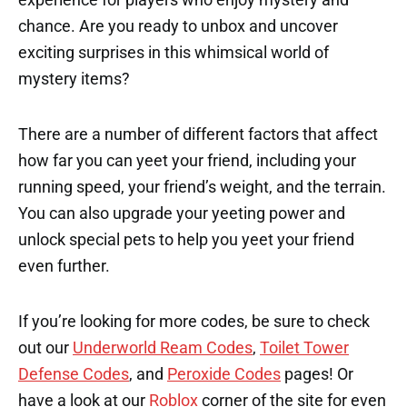
chance. Are you ready to unbox and uncover
exciting surprises in this whimsical world of
mystery items?
There are a number of different factors that affect
how far you can yeet your friend, including your
running speed, your friend’s weight, and the terrain.
You can also upgrade your yeeting power and
unlock special pets to help you yeet your friend
even further.
If you’re looking for more codes, be sure to check
out our
Underworld Ream Codes
,
Toilet Tower
Defense Codes
, and
Peroxide Codes
pages! Or
have a look at our
Roblox
corner of the site for even