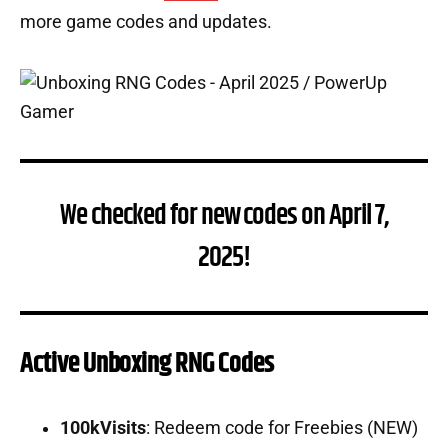
more game codes and updates.
We checked for new codes on April 7,
2025!
Active Unboxing RNG Codes
100kVisits
: Redeem code for Freebies (NEW)