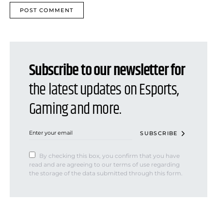
Subscribe to our newsletter for
the latest updates on Esports,
Gaming and more.
SUBSCRIBE
By checking this box, you confirm that you have
read and are agreeing to our terms of use regarding
the storage of the data submitted through this form.