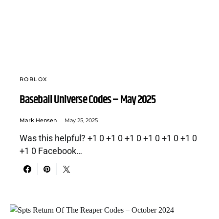
ROBLOX
Baseball Universe Codes – May 2025
Mark Hensen
May 25, 2025
Was this helpful? +1 0 +1 0 +1 0 +1 0 +1 0 +1 0
+1 0 Facebook…