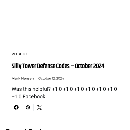
ROBLOX
Silly Tower Defense Codes – October 2024
Mark Hensen
October 12, 2024
Was this helpful? +1 0 +1 0 +1 0 +1 0 +1 0 +1 0
+1 0 Facebook…