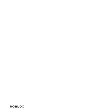
ROBLOX