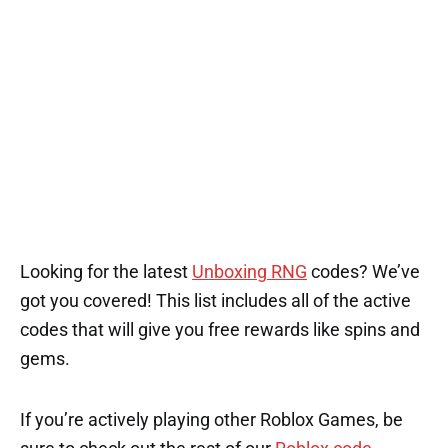
Looking for the latest
Unboxing RNG
codes? We’ve
got you covered! This list includes all of the active
codes that will give you free rewards like spins and
gems.
If you’re actively playing other Roblox Games, be