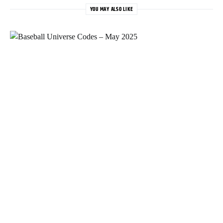
YOU MAY ALSO LIKE