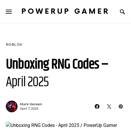
POWERUP GAMER
ROBLOX
Unboxing RNG Codes –
April 2025
Mark Hensen
April 7, 2025