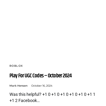
ROBLOX
Play For UGC Codes – October 2024
Mark Hensen
October 16, 2024
Was this helpful? +1 0 +1 0 +1 0 +1 0 +1 0 +1 1
+1 2 Facebook…