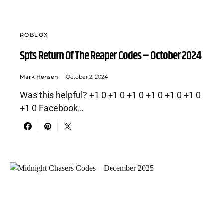
ROBLOX
Spts Return Of The Reaper Codes – October 2024
Mark Hensen
October 2, 2024
Was this helpful? +1 0 +1 0 +1 0 +1 0 +1 0 +1 0
+1 0 Facebook…