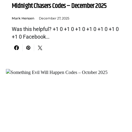
Midnight Chasers Codes – December 2025
Mark Hensen
December 27, 2025
Was this helpful? +1 0 +1 0 +1 0 +1 0 +1 0 +1 0
+1 0 Facebook…