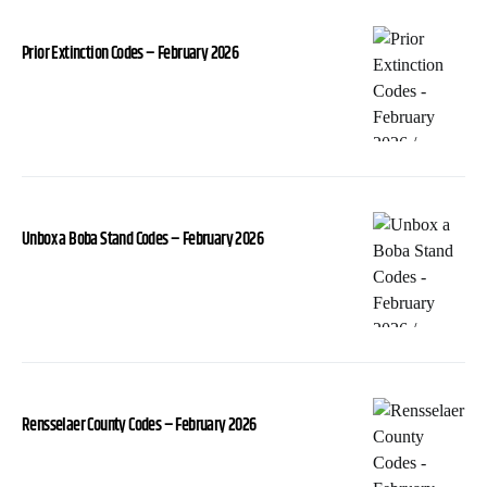
Prior Extinction Codes – February 2026
Unbox a Boba Stand Codes – February 2026
Rensselaer County Codes – February 2026