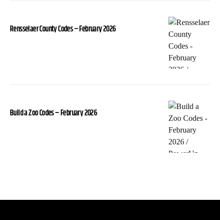
Rensselaer County Codes – February 2026
Build a Zoo Codes – February 2026