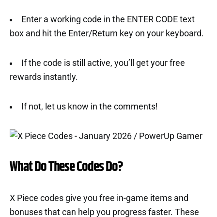
Enter a working code in the ENTER CODE text
box and hit the Enter/Return key on your keyboard.
If the code is still active, you’ll get your free
rewards instantly.
If not, let us know in the comments!
What Do These Codes Do?
X Piece codes give you free in-game items and
bonuses that can help you progress faster. These