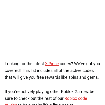
Looking for the latest
X Piece
codes? We’ve got you
covered! This list includes all of the active codes
that will give you free rewards like spins and gems.
If you’re actively playing other Roblox Games, be
sure to check out the rest of our
Roblox code