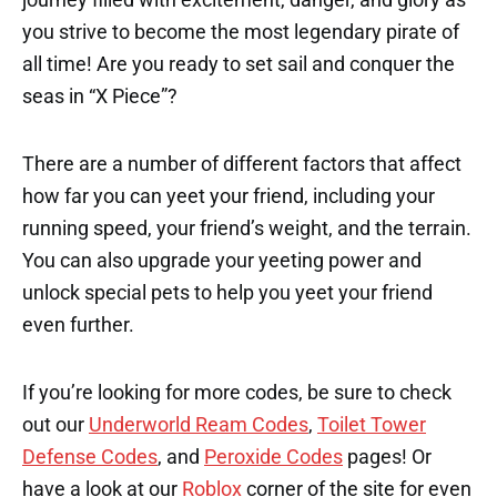
you strive to become the most legendary pirate of
all time! Are you ready to set sail and conquer the
seas in “X Piece”?
There are a number of different factors that affect
how far you can yeet your friend, including your
running speed, your friend’s weight, and the terrain.
You can also upgrade your yeeting power and
unlock special pets to help you yeet your friend
even further.
If you’re looking for more codes, be sure to check
out our
Underworld Ream Codes
,
Toilet Tower
Defense Codes
, and
Peroxide Codes
pages! Or
have a look at our
Roblox
corner of the site for even