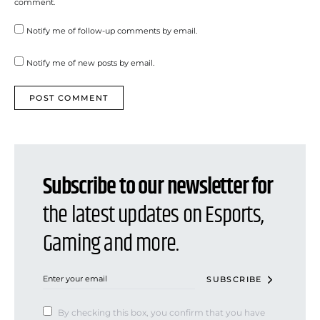
comment.
Notify me of follow-up comments by email.
Notify me of new posts by email.
Subscribe to our newsletter for
the latest updates on Esports,
Gaming and more.
SUBSCRIBE
By checking this box, you confirm that you have