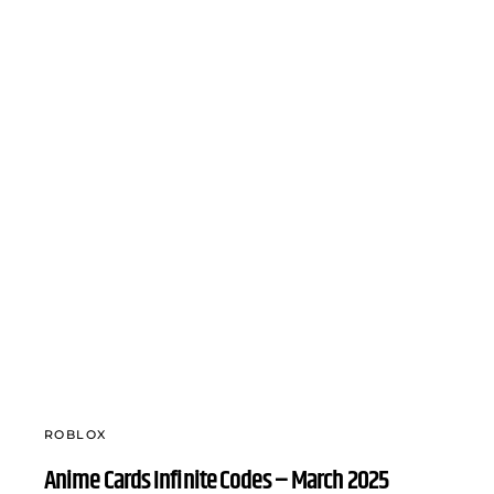
ROBLOX
Anime Cards Infinite Codes – March 2025