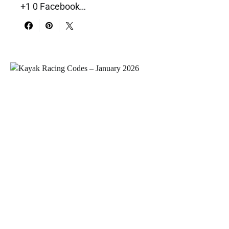
+1 0 Facebook…