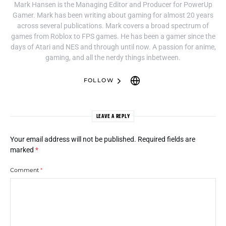
Mark Hansen is the Managing Editor and Producer for PowerUp
Gamer. Mark has been writing about gaming for almost 20 years
across several publications. Mark covers a broad spectrum of
games from Roblox to FPS games. He has been a gamer since the
days of Atari and NES and through until now. A passion for anime,
gaming, and all the nerdy things inbetween.
FOLLOW
LEAVE A REPLY
Your email address will not be published.
Required fields are
marked
*
Comment
*