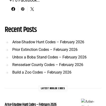
+1 0 Facebook…
Recent Posts
Arise-Shadow Hunt Codes – February 2026
Prior Extinction Codes – February 2026
Unbox a Boba Stand Codes – February 2026
Rensselaer County Codes – February 2026
Build a Zoo Codes – February 2026
LATEST ROBLOX CODES
Arise-Shadow Hunt Codes – February 2026