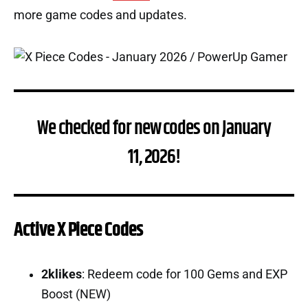
more game codes and updates.
We checked for new codes on January
11, 2026!
Active X Piece Codes
2klikes
: Redeem code for 100 Gems and EXP
Boost (NEW)