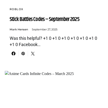
ROBLOX
Stick Battles Codes – September 2025
Mark Hensen
September 27, 2025
Was this helpful? +1 0 +1 0 +1 0 +1 0 +1 0 +1 0
+1 0 Facebook…