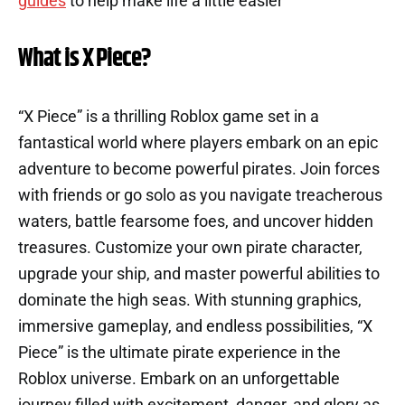
guides
to help make life a little easier
What is X Piece?
“X Piece” is a thrilling Roblox game set in a
fantastical world where players embark on an epic
adventure to become powerful pirates. Join forces
with friends or go solo as you navigate treacherous
waters, battle fearsome foes, and uncover hidden
treasures. Customize your own pirate character,
upgrade your ship, and master powerful abilities to
dominate the high seas. With stunning graphics,
immersive gameplay, and endless possibilities, “X
Piece” is the ultimate pirate experience in the
Roblox universe. Embark on an unforgettable
journey filled with excitement, danger, and glory as