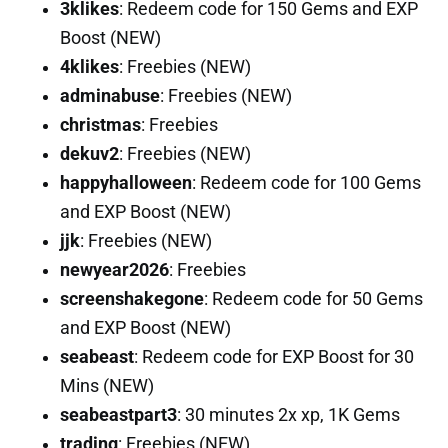
3klikes
: Redeem code for 150 Gems and EXP
Boost (NEW)
4klikes
: Freebies (NEW)
adminabuse
: Freebies (NEW)
christmas
: Freebies
dekuv2
: Freebies (NEW)
happyhalloween
: Redeem code for 100 Gems
and EXP Boost (NEW)
jjk
: Freebies (NEW)
newyear2026
: Freebies
screenshakegone
: Redeem code for 50 Gems
and EXP Boost (NEW)
seabeast
: Redeem code for EXP Boost for 30
Mins (NEW)
seabeastpart3
: 30 minutes 2x xp, 1K Gems
trading
: Freebies (NEW)