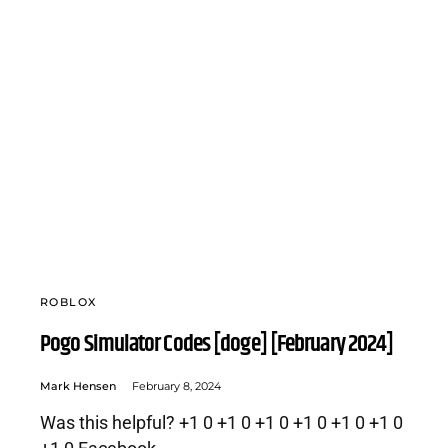
ROBLOX
Pogo Simulator Codes [doge] [February 2024]
Mark Hensen
February 8, 2024
Was this helpful? +1 0 +1 0 +1 0 +1 0 +1 0 +1 0