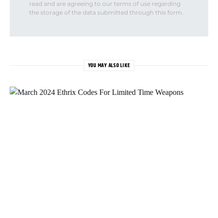
read and are agreeing to our terms of use regarding
the storage of the data submitted through this form.
YOU MAY ALSO LIKE