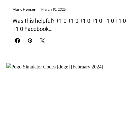
Mark Hensen
March 10, 2025
Was this helpful? +1 0 +1 0 +1 0 +1 0 +1 0 +1 0
+1 0 Facebook…