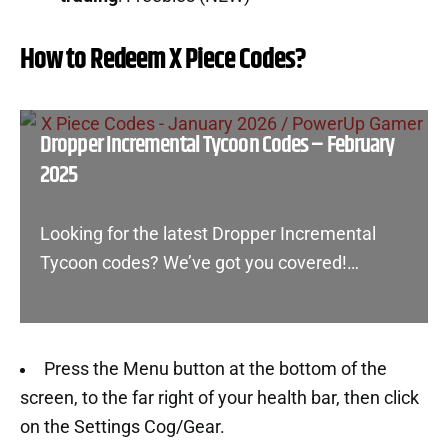
How to Redeem X Piece Codes?
Dropper Incremental Tycoon Codes – February
2025
Looking for the latest Dropper Incremental
Tycoon codes? We’ve got you covered!…
Press the Menu button at the bottom of the
screen, to the far right of your health bar, then click
on the Settings Cog/Gear.