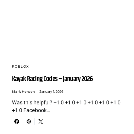
ROBLOX
Kayak Racing Codes – January 2026
Mark Hensen
January 1, 2026
Was this helpful? +1 0 +1 0 +1 0 +1 0 +1 0 +1 0
+1 0 Facebook…