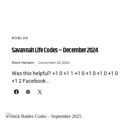
ROBLOX
Savannah Life Codes – December 2024
Mark Hensen
December 20, 2024
Was this helpful? +1 0 +1 1 +1 0 +1 0 +1 0 +1 0
+1 2 Facebook…