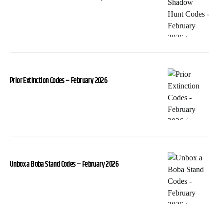
Prior Extinction Codes – February 2026
Unbox a Boba Stand Codes – February 2026