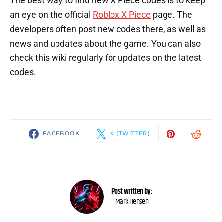
The best way to find new X Piece codes is to keep
an eye on the official
Roblox X Piece
page. The
developers often post new codes there, as well as
news and updates about the game. You can also
check this wiki regularly for updates on the latest
codes.
FACEBOOK
X (TWITTER)
Post written by:
Mark Hensen