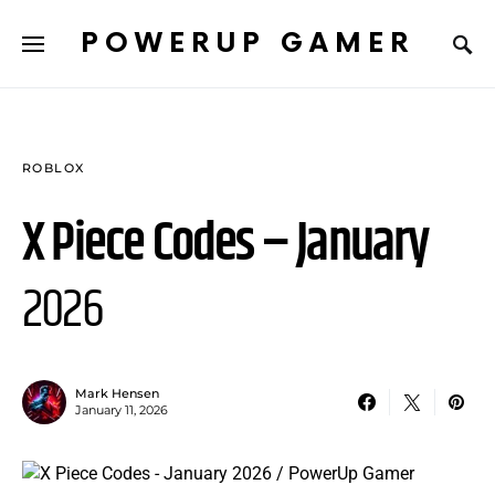
POWERUP GAMER
ROBLOX
X Piece Codes – January
2026
Mark Hensen
January 11, 2026