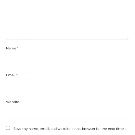
Name
*
Email
*
Website
Save my name, email, and website in this browser for the next time I