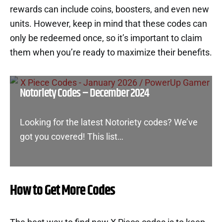
rewards can include coins, boosters, and even new
units. However, keep in mind that these codes can
only be redeemed once, so it’s important to claim
them when you’re ready to maximize their benefits.
Notoriety Codes – December 2024
Looking for the latest Notoriety codes? We’ve
got you covered! This list…
How to Get More Codes