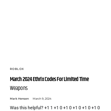
ROBLOX
March 2024 Ethrix Codes For Limited Time
Weapons
Mark Hensen
March 9, 2024
Was this helpful? +1 1 +1 0 +1 0 +1 0 +1 0 +1 0