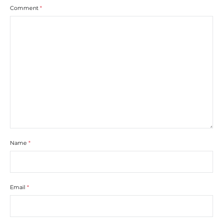
Comment
*
Name
*
Email
*