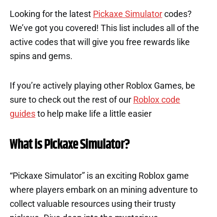
Looking for the latest
Pickaxe Simulator
codes?
We’ve got you covered! This list includes all of the
active codes that will give you free rewards like
spins and gems.
If you’re actively playing other Roblox Games, be
sure to check out the rest of our
Roblox code
guides
to help make life a little easier
What is Pickaxe Simulator?
“Pickaxe Simulator” is an exciting Roblox game
where players embark on an mining adventure to
collect valuable resources using their trusty