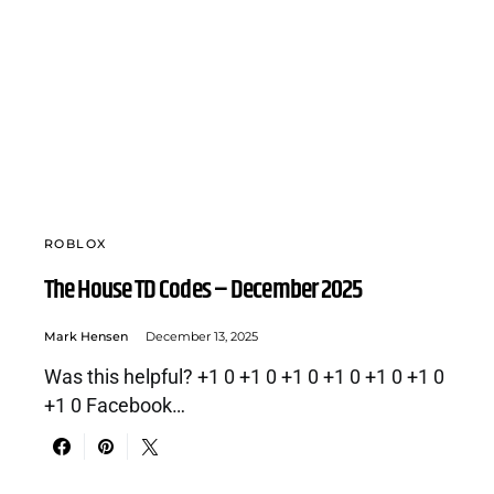
ROBLOX
The House TD Codes – December 2025
Mark Hensen
December 13, 2025
Was this helpful? +1 0 +1 0 +1 0 +1 0 +1 0 +1 0
+1 0 Facebook…