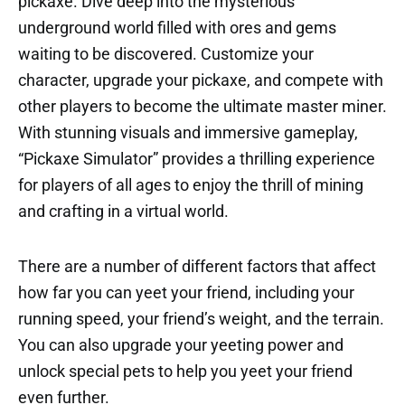
pickaxe. Dive deep into the mysterious
underground world filled with ores and gems
waiting to be discovered. Customize your
character, upgrade your pickaxe, and compete with
other players to become the ultimate master miner.
With stunning visuals and immersive gameplay,
“Pickaxe Simulator” provides a thrilling experience
for players of all ages to enjoy the thrill of mining
and crafting in a virtual world.
There are a number of different factors that affect
how far you can yeet your friend, including your
running speed, your friend’s weight, and the terrain.
You can also upgrade your yeeting power and
unlock special pets to help you yeet your friend
even further.