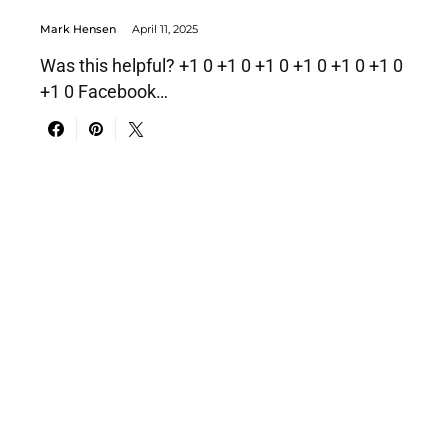
Mark Hensen
April 11, 2025
Was this helpful? +1 0 +1 0 +1 0 +1 0 +1 0 +1 0
+1 0 Facebook…