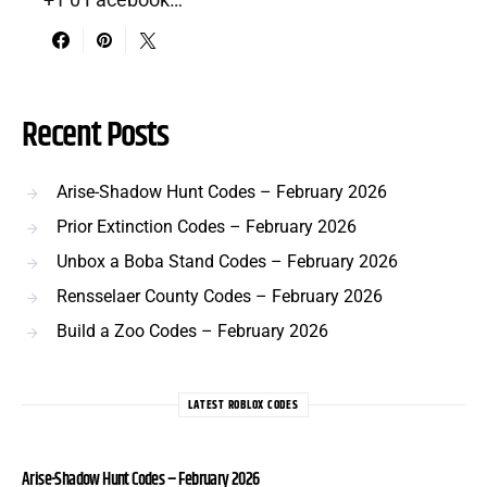
Recent Posts
Arise-Shadow Hunt Codes – February 2026
Prior Extinction Codes – February 2026
Unbox a Boba Stand Codes – February 2026
Rensselaer County Codes – February 2026
Build a Zoo Codes – February 2026
LATEST ROBLOX CODES
Arise-Shadow Hunt Codes – February 2026