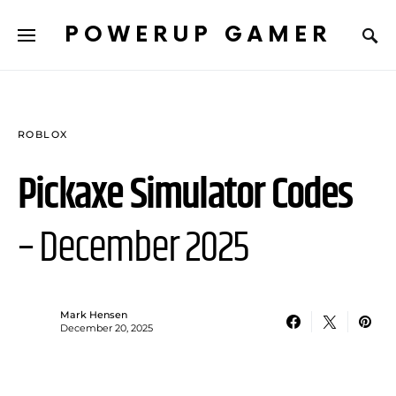
POWERUP GAMER
ROBLOX
Pickaxe Simulator Codes
– December 2025
Mark Hensen
December 20, 2025