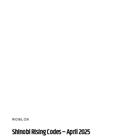
ROBLOX
Shinobi Rising Codes – April 2025