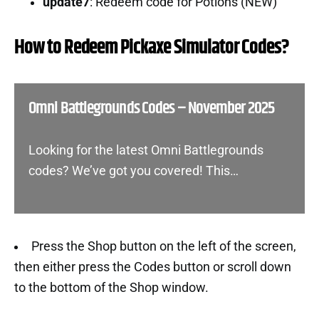
update7
: Redeem code for Potions (NEW)
How to Redeem Pickaxe Simulator Codes?
Omni Battlegrounds Codes – November 2025
Looking for the latest Omni Battlegrounds
codes? We’ve got you covered! This…
Press the Shop button on the left of the screen,
then either press the Codes button or scroll down
to the bottom of the Shop window.