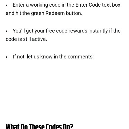
Enter a working code in the Enter Code text box
and hit the green Redeem button.
You’ll get your free code rewards instantly if the
code is still active.
If not, let us know in the comments!
What Do These Codes Do?