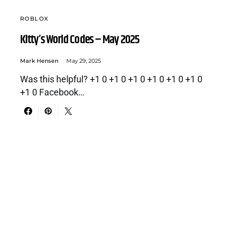
ROBLOX
Kitty’s World Codes – May 2025
Mark Hensen
May 29, 2025
Was this helpful? +1 0 +1 0 +1 0 +1 0 +1 0 +1 0
+1 0 Facebook…