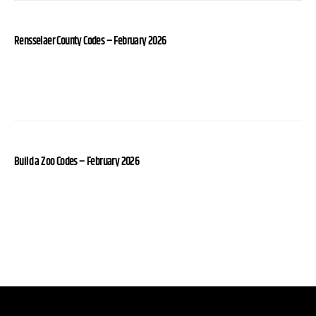
Rensselaer County Codes – February 2026
Build a Zoo Codes – February 2026