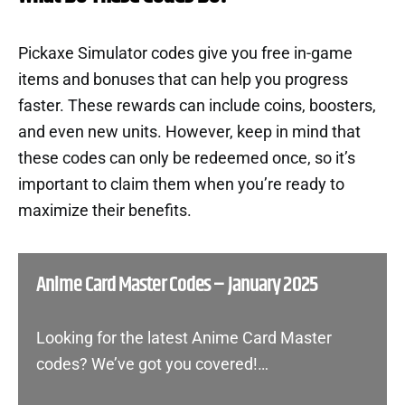
Pickaxe Simulator codes give you free in-game
items and bonuses that can help you progress
faster. These rewards can include coins, boosters,
and even new units. However, keep in mind that
these codes can only be redeemed once, so it’s
important to claim them when you’re ready to
maximize their benefits.
Anime Card Master Codes – January 2025
Looking for the latest Anime Card Master
codes? We’ve got you covered!…