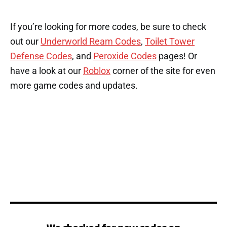
If you’re looking for more codes, be sure to check
out our
Underworld Ream Codes
,
Toilet Tower
Defense Codes
, and
Peroxide Codes
pages! Or
have a look at our
Roblox
corner of the site for even
more game codes and updates.