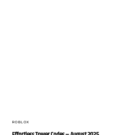
ROBLOX
Effortless Tower Codes – August 2025