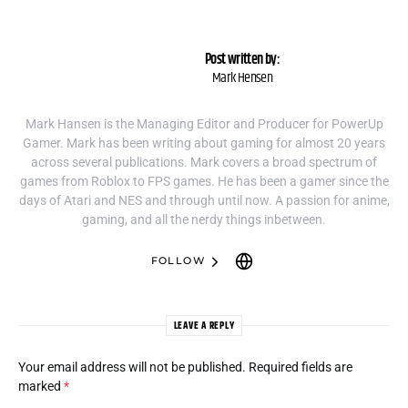
Post written by:
Mark Hensen
Mark Hansen is the Managing Editor and Producer for PowerUp
Gamer. Mark has been writing about gaming for almost 20 years
across several publications. Mark covers a broad spectrum of
games from Roblox to FPS games. He has been a gamer since the
days of Atari and NES and through until now. A passion for anime,
gaming, and all the nerdy things inbetween.
FOLLOW
LEAVE A REPLY
Your email address will not be published.
Required fields are
marked
*