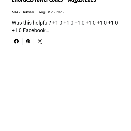
Mark Hensen
August 26, 2025
Was this helpful? +1 0 +1 0 +1 0 +1 0 +1 0 +1 0
+1 0 Facebook…