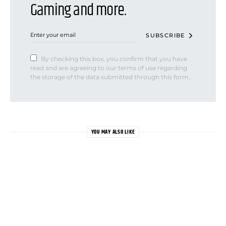
Gaming and more.
SUBSCRIBE
By checking this box, you confirm that you have
read and are agreeing to our terms of use regarding
the storage of the data submitted through this form.
YOU MAY ALSO LIKE