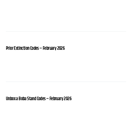
Prior Extinction Codes – February 2026
Unbox a Boba Stand Codes – February 2026