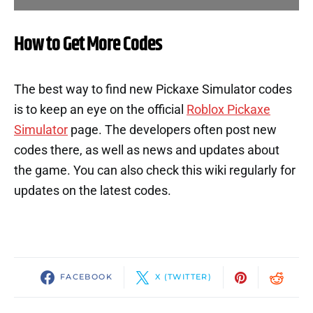
How to Get More Codes
The best way to find new Pickaxe Simulator codes
is to keep an eye on the official
Roblox Pickaxe
Simulator
page. The developers often post new
codes there, as well as news and updates about
the game. You can also check this wiki regularly for
updates on the latest codes.
FACEBOOK
X (TWITTER)