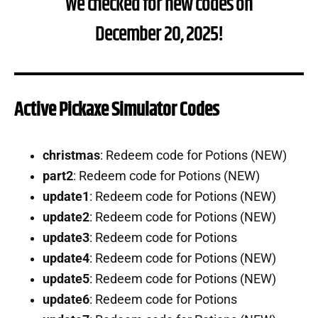
We checked for new codes on
December 20, 2025!
Active Pickaxe Simulator Codes
christmas
: Redeem code for Potions (NEW)
part2
: Redeem code for Potions (NEW)
update1
: Redeem code for Potions (NEW)
update2
: Redeem code for Potions (NEW)
update3
: Redeem code for Potions
update4
: Redeem code for Potions (NEW)
update5
: Redeem code for Potions (NEW)
update6
: Redeem code for Potions