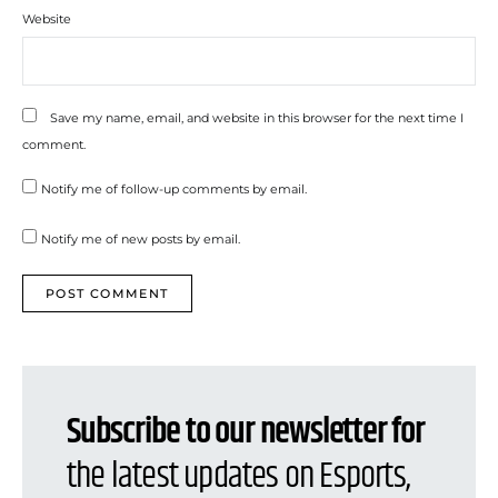
Website
Save my name, email, and website in this browser for the next time I
comment.
Notify me of follow-up comments by email.
Notify me of new posts by email.
Subscribe to our newsletter for
the latest updates on Esports,