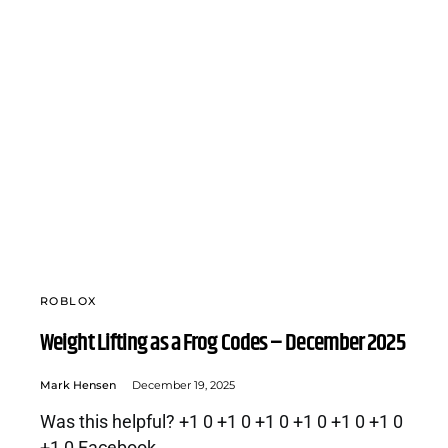
ROBLOX
Weight Lifting as a Frog Codes – December 2025
Mark Hensen
December 19, 2025
Was this helpful? +1 0 +1 0 +1 0 +1 0 +1 0 +1 0
+1 0 Facebook…