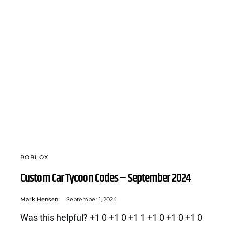
ROBLOX
Custom Car Tycoon Codes – September 2024
Mark Hensen
September 1, 2024
Was this helpful? +1 0 +1 0 +1 1 +1 0 +1 0 +1 0