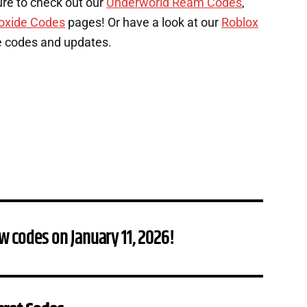
ure to check out our
Underworld Ream Codes
,
oxide Codes
pages! Or have a look at our
Roblox
e codes and updates.
w codes on January 11, 2026!