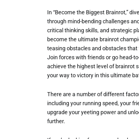
In “Become the Biggest Brainrot,” dive
through mind-bending challenges and b
critical thinking skills, and strategi
become the ultimate brainrot champion.
teasing obstacles and obstacles that w
Join forces with friends or go head-to
achieve the highest level of brainrot
your way to victory in this ultimate ba
There are a number of different factor
including your running speed, your fri
upgrade your yeeting power and unloc
further.