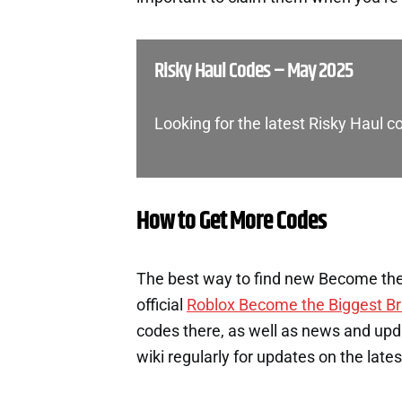
Risky Haul Codes – May 2025
Looking for the latest Risky Haul 
How to Get More Codes
The best way to find new Become the 
official
Roblox Become the Biggest Br
codes there, as well as news and upd
wiki regularly for updates on the late