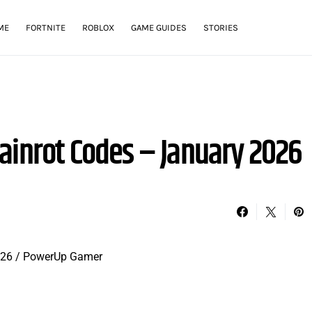
ME
FORTNITE
ROBLOX
GAME GUIDES
STORIES
ainrot Codes – January 2026