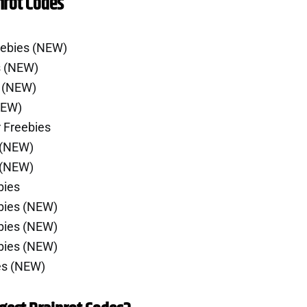
nrot Codes
eebies (NEW)
s (NEW)
e (NEW)
NEW)
 Freebies
 (NEW)
 (NEW)
bies
bies (NEW)
bies (NEW)
bies (NEW)
es (NEW)