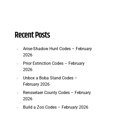
Recent Posts
Arise-Shadow Hunt Codes – February
2026
Prior Extinction Codes – February
2026
Unbox a Boba Stand Codes –
February 2026
Rensselaer County Codes – February
2026
Build a Zoo Codes – February 2026