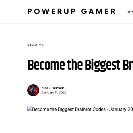
POWERUP GAMER
HO
ROBLOX
Become the Biggest Br
Mark Hensen
January 11, 2026