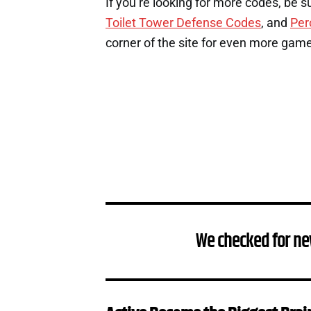
If you’re looking for more codes, be s
Toilet Tower Defense Codes
, and
Per
corner of the site for even more gam
We checked for ne