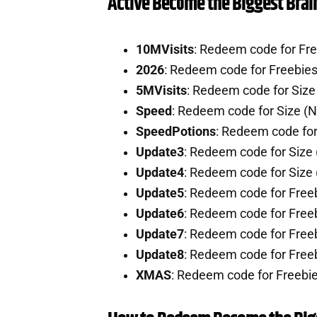
Active Become the Biggest Brai
10MVisits
: Redeem code for Fr
2026
: Redeem code for Freebie
5MVisits
: Redeem code for Siz
Speed
: Redeem code for Size (
SpeedPotions
: Redeem code for
Update3
: Redeem code for Size
Update4
: Redeem code for Size
Update5
: Redeem code for Free
Update6
: Redeem code for Free
Update7
: Redeem code for Free
Update8
: Redeem code for Free
XMAS
: Redeem code for Freebi