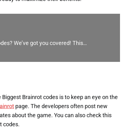
codes? We’ve got you covered! This…
Biggest Brainrot codes is to keep an eye on the
ainrot
page. The developers often post new
ates about the game. You can also check this
st codes.