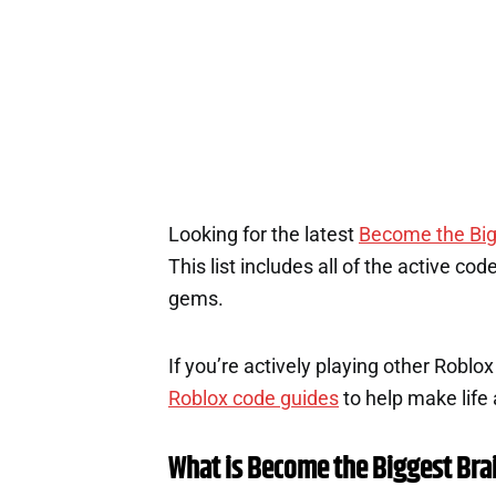
1
Looking for the latest
Become the Big
This list includes all of the active co
gems.
If you’re actively playing other Roblo
Roblox code guides
to help make life a
What is Become the Biggest Bra