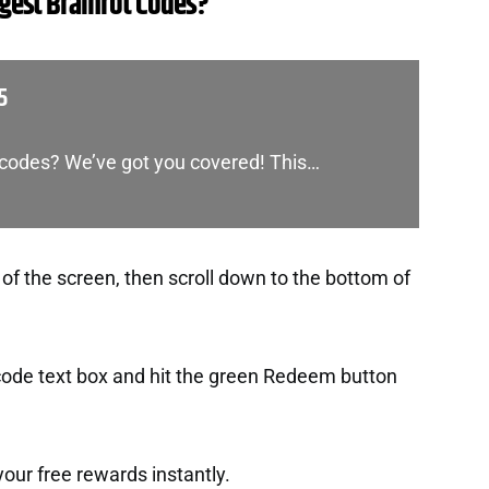
est Brainrot Codes?
5
s codes? We’ve got you covered! This…
 of the screen, then scroll down to the bottom of
 code text box and hit the green Redeem button
t your free rewards instantly.