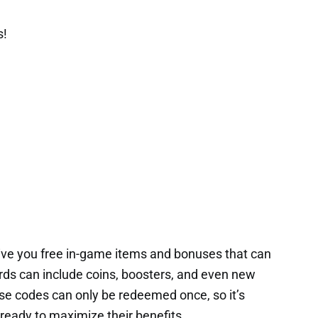
s!
ive you free in-game items and bonuses that can
rds can include coins, boosters, and even new
ese codes can only be redeemed once, so it’s
ready to maximize their benefits.