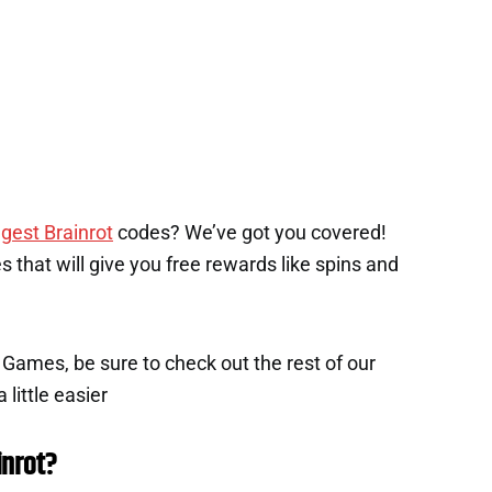
gest Brainrot
codes? We’ve got you covered!
des that will give you free rewards like spins and
x Games, be sure to check out the rest of our
 little easier
inrot?