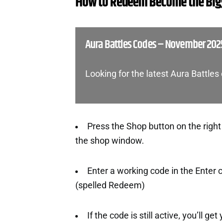
How to Redeem Become the Bigg
Aura Battles Codes – November 202
Looking for the latest Aura Battle
Press the Shop button on the right
the shop window.
Enter a working code in the Enter
(spelled Redeem)
If the code is still active, you’ll ge