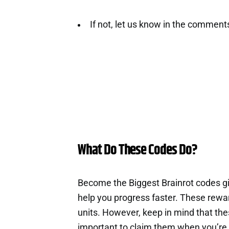
If not, let us know in the comment
What Do These Codes Do?
Become the Biggest Brainrot codes g
help you progress faster. These rewa
units. However, keep in mind that th
important to claim them when you’re 