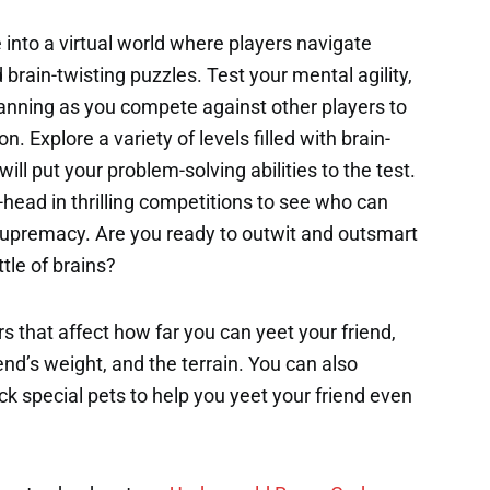
 into a virtual world where players navigate
rain-twisting puzzles. Test your mental agility,
c planning as you compete against other players to
 Explore a variety of levels filled with brain-
ill put your problem-solving abilities to the test.
-head in thrilling competitions to see who can
 supremacy. Are you ready to outwit and outsmart
ttle of brains?
s that affect how far you can yeet your friend,
end’s weight, and the terrain. You can also
k special pets to help you yeet your friend even