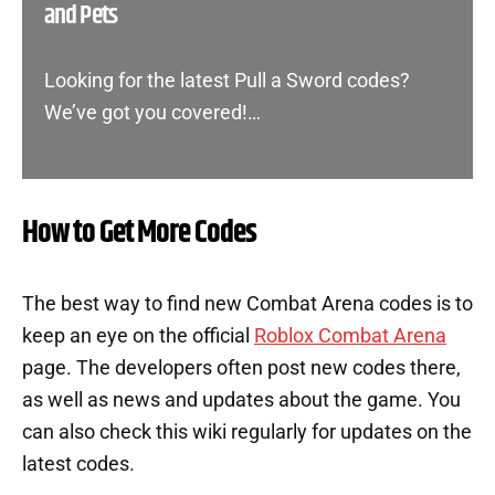
and Pets
Looking for the latest Pull a Sword codes?
We’ve got you covered!…
How to Get More Codes
The best way to find new Combat Arena codes is to
keep an eye on the official
Roblox Combat Arena
page. The developers often post new codes there,
as well as news and updates about the game. You
can also check this wiki regularly for updates on the
latest codes.