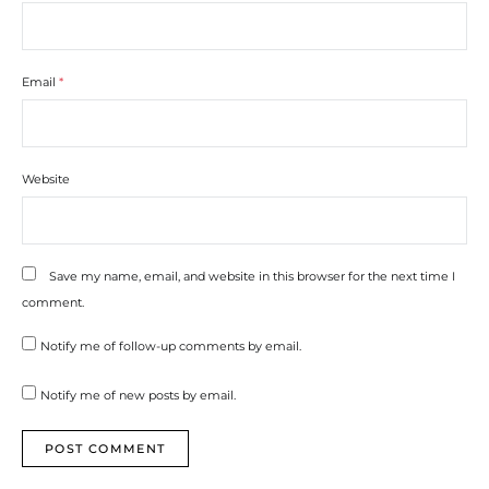
Email
*
Website
Save my name, email, and website in this browser for the next time I
comment.
Notify me of follow-up comments by email.
Notify me of new posts by email.