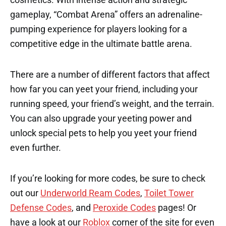
gameplay, “Combat Arena” offers an adrenaline-
pumping experience for players looking for a
competitive edge in the ultimate battle arena.
There are a number of different factors that affect
how far you can yeet your friend, including your
running speed, your friend’s weight, and the terrain.
You can also upgrade your yeeting power and
unlock special pets to help you yeet your friend
even further.
If you’re looking for more codes, be sure to check
out our
Underworld Ream Codes
,
Toilet Tower
Defense Codes
, and
Peroxide Codes
pages! Or
have a look at our
Roblox
corner of the site for even