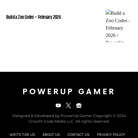
Build a Zoo Codes – February 2026
POWERUP GAMER
Designed & Developed by PowerUp Gamer Copyright © 2024
Growth Code Media LLC. All rights reserved.
WRITE FOR US
ABOUT US
CONTACT US
PRIVACY POLICY