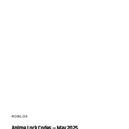
ROBLOX
Anime Lock Codes – May 2025