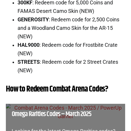
300KF
: Redeem code for 5,000 Coins and
FAMAS Desert Camo Skin (NEW)
GENEROSITY
: Redeem code for 2,500 Coins
and a Woodland Camo Skin for the AR-15
(NEW)
HAL9000
: Redeem code for Frostbite Crate
(NEW)
STREETS
: Redeem code for 2 Street Crates
(NEW)
How to Redeem Combat Arena Codes?
Omega Rarities Codes – March 2025