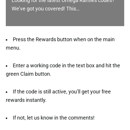
Looking for the latest Omega Rarities codes?
We’ve got you covered! This…
Press the Rewards button when on the main
menu.
Enter a working code in the text box and hit the
green Claim button.
If the code is still active, you’ll get your free
rewards instantly.
If not, let us know in the comments!