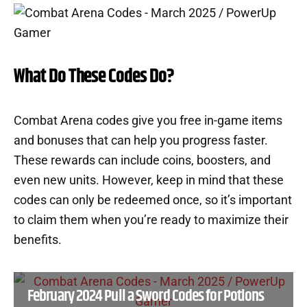
What Do These Codes Do?
Combat Arena codes give you free in-game items
and bonuses that can help you progress faster.
These rewards can include coins, boosters, and
even new units. However, keep in mind that these
codes can only be redeemed once, so it’s important
to claim them when you’re ready to maximize their
benefits.
February 2024 Pull a Sword Codes for Potions