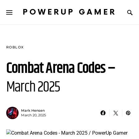
POWERUP GAMER
ROBLOX
Combat Arena Codes –
March 2025
Mark Hensen
March 20, 2025