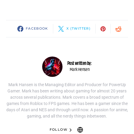
FACEBOOK
X (TWITTER)
Post written by:
Mark Hensen
Mark Hansen is the Managing Editor and Producer for PowerUp
Gamer. Mark has been writing about gaming for almost 20 years
across several publications. Mark covers a broad spectrum of
games from Roblox to FPS games. He has been a gamer since the
days of Atari and NES and through until now. A passion for anime,
gaming, and all the nerdy things inbetween.
FOLLOW