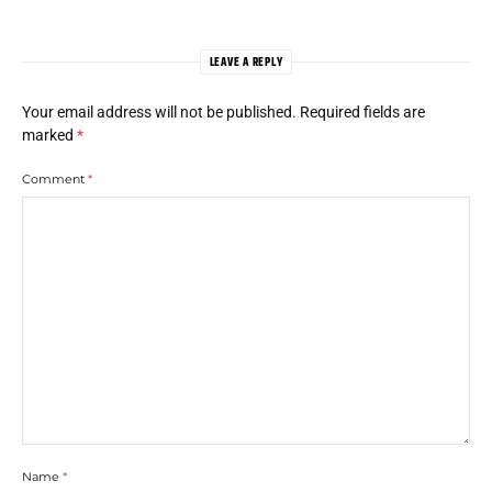
LEAVE A REPLY
Your email address will not be published.
Required fields are
marked
*
Comment
*
Name
*