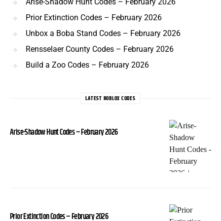
Arise-Shadow Hunt Codes – February 2026
Prior Extinction Codes – February 2026
Unbox a Boba Stand Codes – February 2026
Rensselaer County Codes – February 2026
Build a Zoo Codes – February 2026
LATEST ROBLOX CODES
Arise-Shadow Hunt Codes – February 2026
Prior Extinction Codes – February 2026