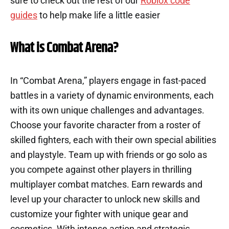
sure to check out the rest of our
Roblox code
guides
to help make life a little easier
What is Combat Arena?
In “Combat Arena,” players engage in fast-paced
battles in a variety of dynamic environments, each
with its own unique challenges and advantages.
Choose your favorite character from a roster of
skilled fighters, each with their own special abilities
and playstyle. Team up with friends or go solo as
you compete against other players in thrilling
multiplayer combat matches. Earn rewards and
level up your character to unlock new skills and
customize your fighter with unique gear and
cosmetics. With intense action and strategic