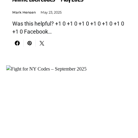
Mark Hensen
May 23, 2025
Was this helpful? +1 0 +1 0 +1 0 +1 0 +1 0 +1 0
+1 0 Facebook…