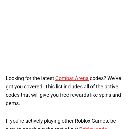
Looking for the latest
Combat Arena
codes? We’ve
got you covered! This list includes all of the active
codes that will give you free rewards like spins and
gems.
If you’re actively playing other Roblox Games, be