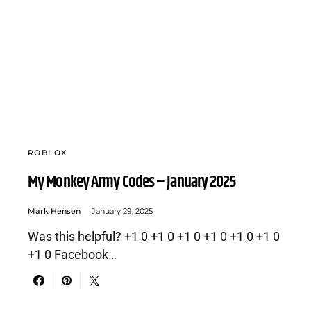
ROBLOX
My Monkey Army Codes – January 2025
Mark Hensen
January 29, 2025
Was this helpful? +1 0 +1 0 +1 0 +1 0 +1 0 +1 0
+1 0 Facebook…