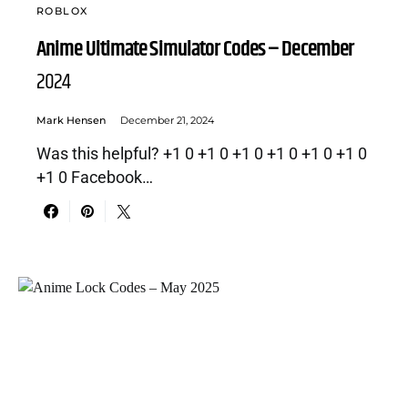
ROBLOX
Anime Ultimate Simulator Codes – December
2024
Mark Hensen
December 21, 2024
Was this helpful? +1 0 +1 0 +1 0 +1 0 +1 0 +1 0
+1 0 Facebook…