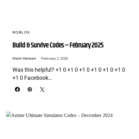
ROBLOX
Build & Survive Codes – February 2025
Mark Hensen
February 2, 2025
Was this helpful? +1 0 +1 0 +1 0 +1 0 +1 0 +1 0
+1 0 Facebook…