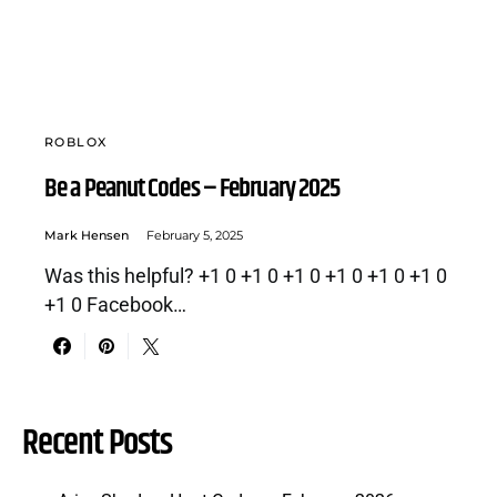
ROBLOX
Be a Peanut Codes – February 2025
Mark Hensen
February 5, 2025
Was this helpful? +1 0 +1 0 +1 0 +1 0 +1 0 +1 0
+1 0 Facebook…
Recent Posts