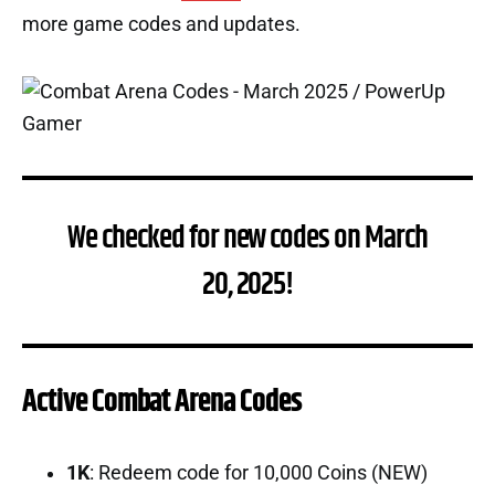
more game codes and updates.
We checked for new codes on March
20, 2025!
Active Combat Arena Codes
1K
: Redeem code for 10,000 Coins (NEW)