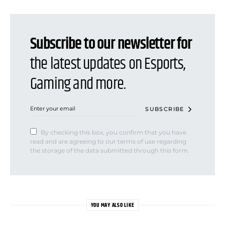
Subscribe to our newsletter for
the latest updates on Esports,
Gaming and more.
SUBSCRIBE
By checking this box, you confirm that you have
read and are agreeing to our terms of use regarding
the storage of the data submitted through this form.
YOU MAY ALSO LIKE