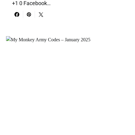
+1 0 Facebook…