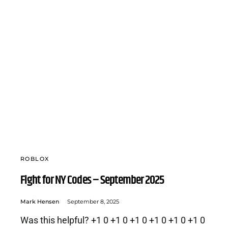
ROBLOX
Fight for NY Codes – September 2025
Mark Hensen
September 8, 2025
Was this helpful? +1 0 +1 0 +1 0 +1 0 +1 0 +1 0