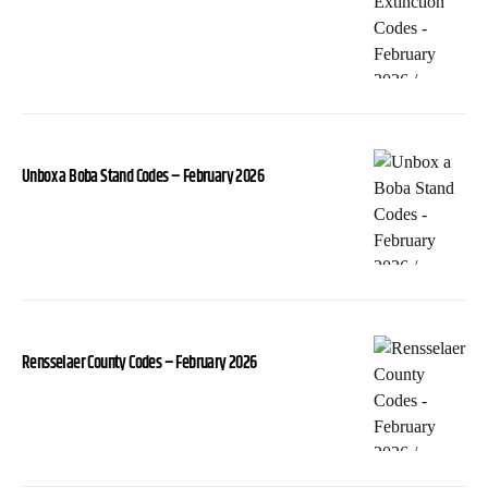
Unbox a Boba Stand Codes – February 2026
Rensselaer County Codes – February 2026