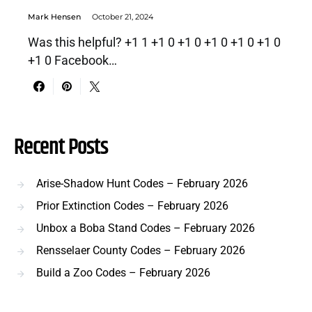
Mark Hensen
October 21, 2024
Was this helpful? +1 1 +1 0 +1 0 +1 0 +1 0 +1 0
+1 0 Facebook…
Recent Posts
Arise-Shadow Hunt Codes – February 2026
Prior Extinction Codes – February 2026
Unbox a Boba Stand Codes – February 2026
Rensselaer County Codes – February 2026
Build a Zoo Codes – February 2026