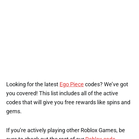
Looking for the latest
Ego Piece
codes? We’ve got
you covered! This list includes all of the active
codes that will give you free rewards like spins and
gems.
If you’re actively playing other Roblox Games, be