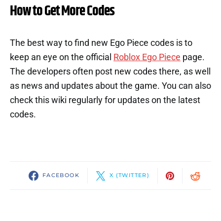
How to Get More Codes
The best way to find new Ego Piece codes is to
keep an eye on the official
Roblox Ego Piece
page.
The developers often post new codes there, as well
as news and updates about the game. You can also
check this wiki regularly for updates on the latest
codes.
FACEBOOK
X (TWITTER)