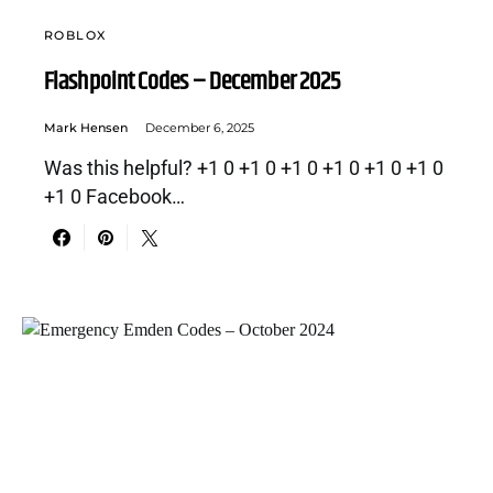
ROBLOX
Flashpoint Codes – December 2025
Mark Hensen
December 6, 2025
Was this helpful? +1 0 +1 0 +1 0 +1 0 +1 0 +1 0
+1 0 Facebook…