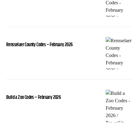
Rensselaer County Codes – February 2026
Build a Zoo Codes – February 2026