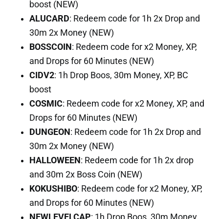
boost (NEW)
ALUCARD
: Redeem code for 1h 2x Drop and
30m 2x Money (NEW)
BOSSCOIN
: Redeem code for x2 Money, XP,
and Drops for 60 Minutes (NEW)
CIDV2
: 1h Drop Boos, 30m Money, XP, BC
boost
COSMIC
: Redeem code for x2 Money, XP, and
Drops for 60 Minutes (NEW)
DUNGEON
: Redeem code for 1h 2x Drop and
30m 2x Money (NEW)
HALLOWEEN
: Redeem code for 1h 2x drop
and 30m 2x Boss Coin (NEW)
KOKUSHIBO
: Redeem code for x2 Money, XP,
and Drops for 60 Minutes (NEW)
NEWLEVELCAP
: 1h Drop Boos, 30m Money,