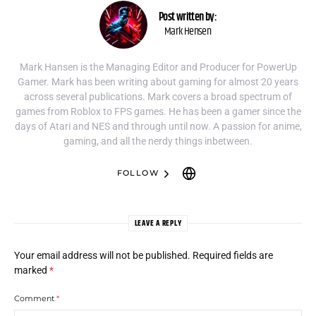
Post written by:
Mark Hensen
Mark Hansen is the Managing Editor and Producer for PowerUp
Gamer. Mark has been writing about gaming for almost 20 years
across several publications. Mark covers a broad spectrum of
games from Roblox to FPS games. He has been a gamer since the
days of Atari and NES and through until now. A passion for anime,
gaming, and all the nerdy things inbetween.
FOLLOW
LEAVE A REPLY
Your email address will not be published.
Required fields are
marked
*
Comment
*