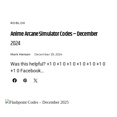
ROBLOX
Anime Arcane Simulator Codes – December
2024
Mark Hensen
December 29, 2024
Was this helpful? +1 0 +1 0 +1 0 +1 0 +1 0 +1 0
+1 0 Facebook…