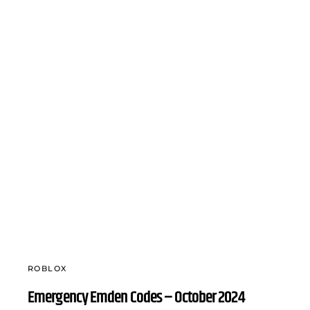
ROBLOX
Emergency Emden Codes – October 2024