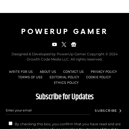
POWERUP GAMER
Designed & Developed by PowerUp Gamer Copyright © 2024
Growth Code Media LLC. All rights reserved.
WRITE FOR US
ABOUT US
CONTACT US
PRIVACY POLICY
TERMS OF USE
EDITORIAL POLICY
COOKIE POLICY
ETHICS POLICY
Subscribe for Updates
SUBSCRIBE
By checking this box, you confirm that you have read and are