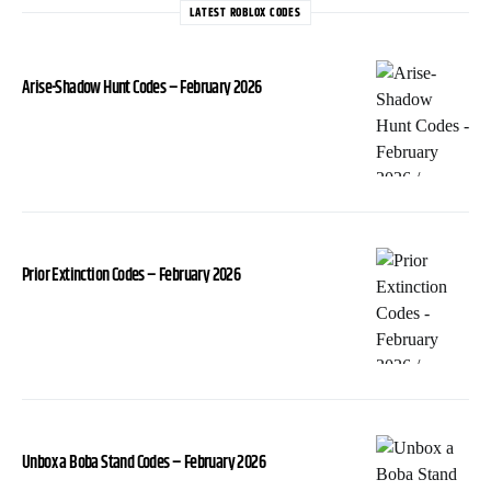
LATEST ROBLOX CODES
Arise-Shadow Hunt Codes – February 2026
Prior Extinction Codes – February 2026
Unbox a Boba Stand Codes – February 2026