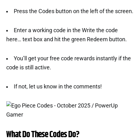
Press the Codes button on the left of the screen.
Enter a working code in the Write the code
here… text box and hit the green Redeem button.
You’ll get your free code rewards instantly if the
code is still active.
If not, let us know in the comments!
What Do These Codes Do?