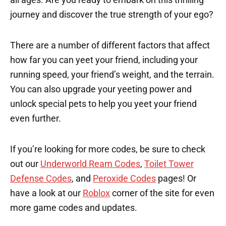
journey and discover the true strength of your ego?
There are a number of different factors that affect
how far you can yeet your friend, including your
running speed, your friend’s weight, and the terrain.
You can also upgrade your yeeting power and
unlock special pets to help you yeet your friend
even further.
If you’re looking for more codes, be sure to check
out our
Underworld Ream Codes
,
Toilet Tower
Defense Codes
, and
Peroxide Codes
pages! Or
have a look at our
Roblox
corner of the site for even
more game codes and updates.