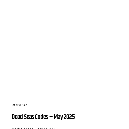
ROBLOX
Dead Seas Codes – May 2025
Mark Hensen
May 4, 2025