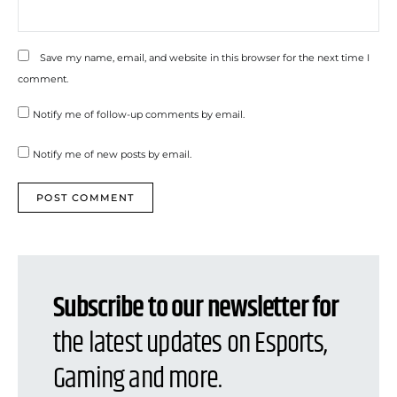
Save my name, email, and website in this browser for the next time I
comment.
Notify me of follow-up comments by email.
Notify me of new posts by email.
Subscribe to our newsletter for
the latest updates on Esports,
Gaming and more.