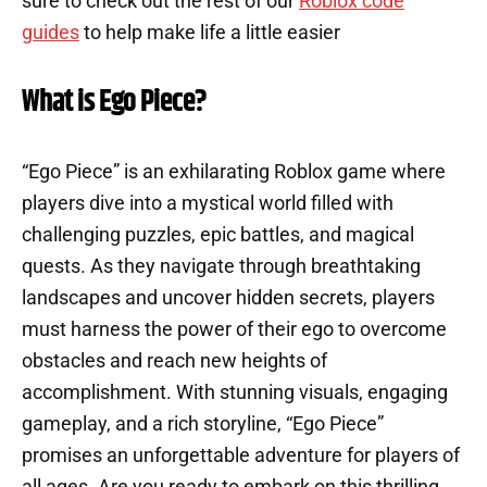
sure to check out the rest of our
Roblox code
guides
to help make life a little easier
What is Ego Piece?
“Ego Piece” is an exhilarating Roblox game where
players dive into a mystical world filled with
challenging puzzles, epic battles, and magical
quests. As they navigate through breathtaking
landscapes and uncover hidden secrets, players
must harness the power of their ego to overcome
obstacles and reach new heights of
accomplishment. With stunning visuals, engaging
gameplay, and a rich storyline, “Ego Piece”
promises an unforgettable adventure for players of
all ages. Are you ready to embark on this thrilling