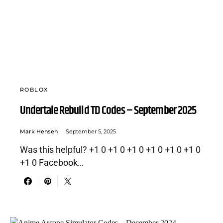
ROBLOX
Undertale Rebuild TD Codes – September 2025
Mark Hensen
September 5, 2025
Was this helpful? +1 0 +1 0 +1 0 +1 0 +1 0 +1 0
+1 0 Facebook…