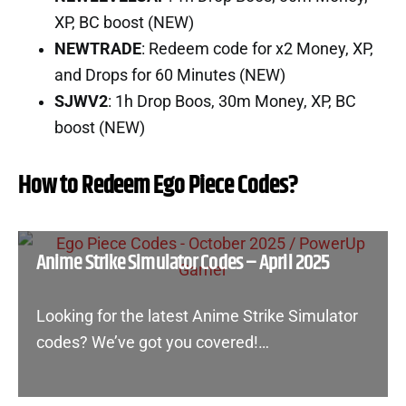
XP, BC boost (NEW)
NEWTRADE
: Redeem code for x2 Money, XP,
and Drops for 60 Minutes (NEW)
SJWV2
: 1h Drop Boos, 30m Money, XP, BC
boost (NEW)
How to Redeem Ego Piece Codes?
Anime Strike Simulator Codes – April 2025
Looking for the latest Anime Strike Simulator
codes? We’ve got you covered!…