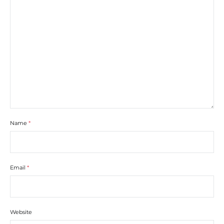
Name
*
Email
*
Website