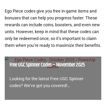
Ego Piece codes give you free in-game items and
bonuses that can help you progress faster. These
rewards can include coins, boosters, and even new
units. However, keep in mind that these codes can
only be redeemed once, so it’s important to claim
them when you’re ready to maximize their benefits.
Free UGC Spinner Codes – November 2025
Looking for the latest Free UGC Spinner
codes? We’ve got you covered!…