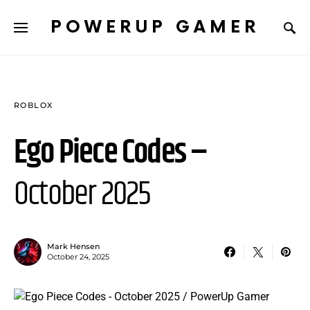
POWERUP GAMER
ROBLOX
Ego Piece Codes –
October 2025
Mark Hensen
October 24, 2025