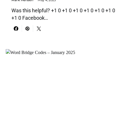
Was this helpful? +1 0 +1 0 +1 0 +1 0 +1 0 +1 0
+1 0 Facebook…