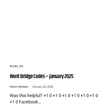
ROBLOX
Word Bridge Codes – January 2025
Mark Hensen
January 22, 2025
Was this helpful? +1 0 +1 0 +1 0 +1 0 +1 0 +1 0
+1 0 Facebook…