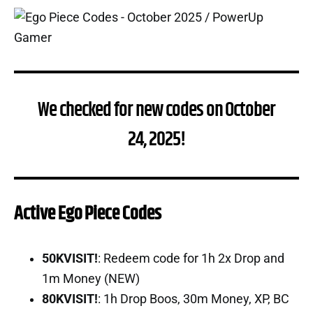
We checked for new codes on October
24, 2025!
Active Ego Piece Codes
50KVISIT!
: Redeem code for 1h 2x Drop and
1m Money (NEW)
80KVISIT!
: 1h Drop Boos, 30m Money, XP, BC