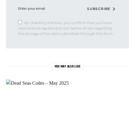
SUBSCRIBE
By checking this box, you confirm that you have
read and are agreeing to our terms of use regarding
the storage of the data submitted through this form.
YOU MAY ALSO LIKE