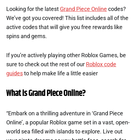
Looking for the latest
Grand Piece Online
codes?
We’ve got you covered! This list includes all of the
active codes that will give you free rewards like
spins and gems.
If you’re actively playing other Roblox Games, be
sure to check out the rest of our
Roblox code
guides
to help make life a little easier
What is Grand Piece Online?
“Embark on a thrilling adventure in ‘Grand Piece
Online’, a popular Roblox game set in a vast, open-
world sea filled with islands to explore. Live out