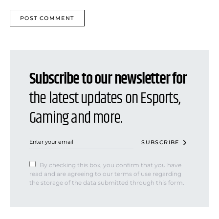
Subscribe to our newsletter for
the latest updates on Esports,
Gaming and more.
SUBSCRIBE
By checking this box, you confirm that you have
read and are agreeing to our terms of use regarding
the storage of the data submitted through this form.