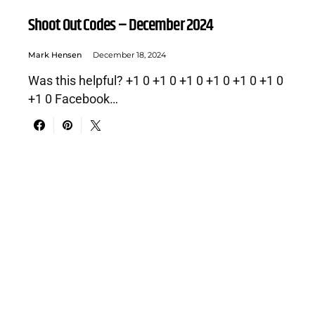
Shoot Out Codes – December 2024
Mark Hensen
December 18, 2024
Was this helpful? +1 0 +1 0 +1 0 +1 0 +1 0 +1 0
+1 0 Facebook…