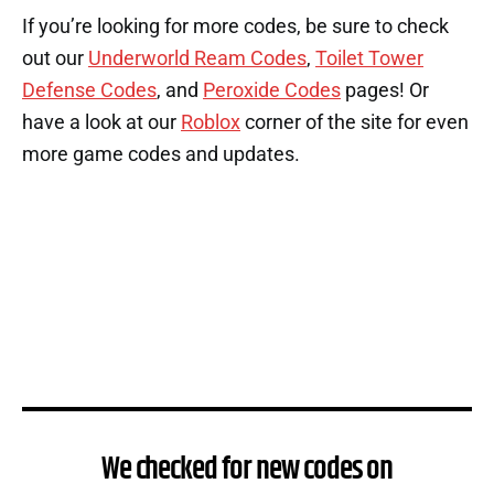
If you’re looking for more codes, be sure to check
out our
Underworld Ream Codes
,
Toilet Tower
Defense Codes
, and
Peroxide Codes
pages! Or
have a look at our
Roblox
corner of the site for even
more game codes and updates.
We checked for new codes on