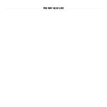
YOU MAY ALSO LIKE