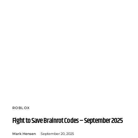
ROBLOX
Fight to Save Brainrot Codes – September 2025
Mark Hensen
September 20, 2025