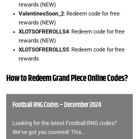
rewards (NEW)
ValentinesSoon_2
: Redeem code for free
rewards (NEW)
XLOTSOFREROLLS4
: Redeem code for free
rewards (NEW)
XLOTSOFREROLLS5
: Redeem code for free
rewards
How to Redeem Grand Piece Online Codes?
Football RNG Codes – December 2024
Looking for the latest Football RNG codes?
We’ve got you covered! This…