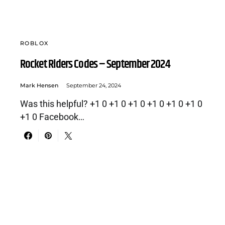
ROBLOX
Rocket Riders Codes – September 2024
Mark Hensen
September 24, 2024
Was this helpful? +1 0 +1 0 +1 0 +1 0 +1 0 +1 0
+1 0 Facebook…