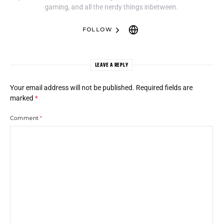
gaming, and all the nerdy things inbetween.
FOLLOW
LEAVE A REPLY
Your email address will not be published.
Required fields are
marked
*
Comment
*