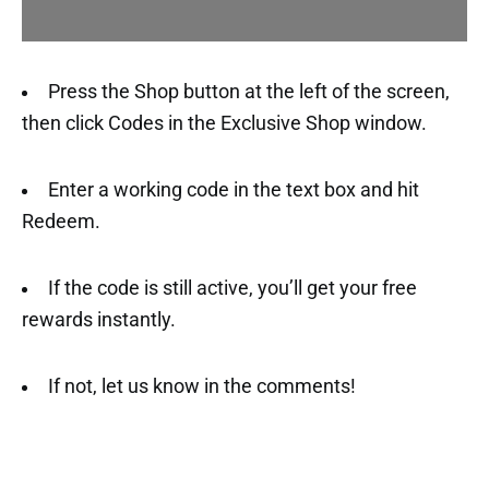
Press the Shop button at the left of the screen,
then click Codes in the Exclusive Shop window.
Enter a working code in the text box and hit
Redeem.
If the code is still active, you’ll get your free
rewards instantly.
If not, let us know in the comments!