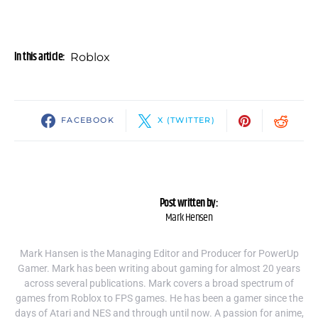
In this article:
Roblox
FACEBOOK
X (TWITTER)
Post written by:
Mark Hensen
Mark Hansen is the Managing Editor and Producer for PowerUp
Gamer. Mark has been writing about gaming for almost 20 years
across several publications. Mark covers a broad spectrum of
games from Roblox to FPS games. He has been a gamer since the
days of Atari and NES and through until now. A passion for anime,