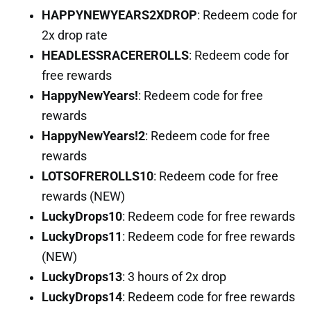
HAPPYNEWYEARS2XDROP
: Redeem code for
2x drop rate
HEADLESSRACEREROLLS
: Redeem code for
free rewards
HappyNewYears!
: Redeem code for free
rewards
HappyNewYears!2
: Redeem code for free
rewards
LOTSOFREROLLS10
: Redeem code for free
rewards (NEW)
LuckyDrops10
: Redeem code for free rewards
LuckyDrops11
: Redeem code for free rewards
(NEW)
LuckyDrops13
: 3 hours of 2x drop
LuckyDrops14
: Redeem code for free rewards