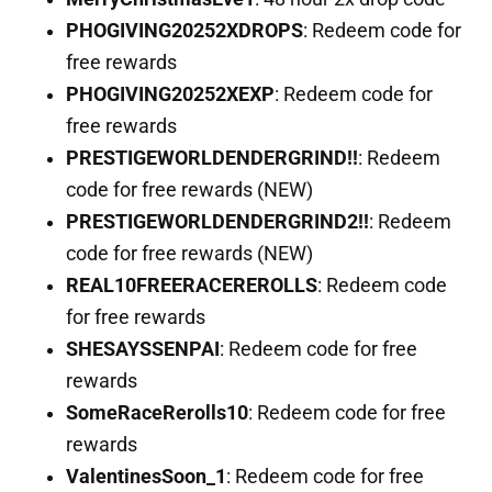
PHOGIVING20252XDROPS
: Redeem code for
free rewards
PHOGIVING20252XEXP
: Redeem code for
free rewards
PRESTIGEWORLDENDERGRIND!!
: Redeem
code for free rewards (NEW)
PRESTIGEWORLDENDERGRIND2!!
: Redeem
code for free rewards (NEW)
REAL10FREERACEREROLLS
: Redeem code
for free rewards
SHESAYSSENPAI
: Redeem code for free
rewards
SomeRaceRerolls10
: Redeem code for free
rewards
ValentinesSoon_1
: Redeem code for free