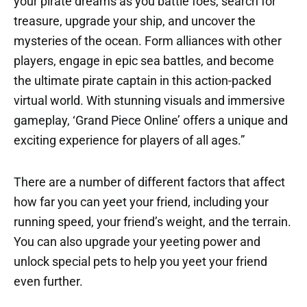
your pirate dreams as you battle foes, search for
treasure, upgrade your ship, and uncover the
mysteries of the ocean. Form alliances with other
players, engage in epic sea battles, and become
the ultimate pirate captain in this action-packed
virtual world. With stunning visuals and immersive
gameplay, ‘Grand Piece Online’ offers a unique and
exciting experience for players of all ages.”
There are a number of different factors that affect
how far you can yeet your friend, including your
running speed, your friend’s weight, and the terrain.
You can also upgrade your yeeting power and
unlock special pets to help you yeet your friend
even further.