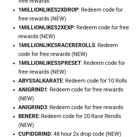
free rewards
1MILLIONLIKES2XDROP
: Redeem code for
free rewards (NEW)
1MILLIONLIKES2XEXP
: Redeem code for free
rewards (NEW)
1MILLIONLIKESRACEREROLLS
: Redeem
code for free rewards (NEW)
1MILLIONLIKESSPRESET
: Redeem code for
free rewards (NEW)
ABYSSALKARATE
: Redeem code for 10 Rolls
ANIGRIND1
: Redeem code for free rewards
(NEW)
ANIGRIND3
: Redeem code for free rewards
BENERE
: Redeem code for 20 Race Rerolls
(NEW)
CUPIDGRIND
: 48 hour 2x drop code (NEW)