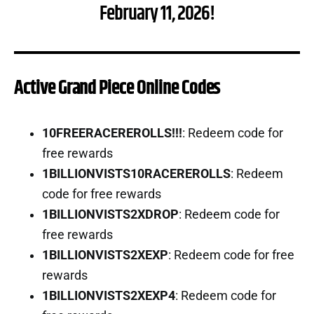
February 11, 2026!
Active Grand Piece Online Codes
10FREERACEREROLLS!!!
: Redeem code for
free rewards
1BILLIONVISTS10RACEREROLLS
: Redeem
code for free rewards
1BILLIONVISTS2XDROP
: Redeem code for
free rewards
1BILLIONVISTS2XEXP
: Redeem code for free
rewards
1BILLIONVISTS2XEXP4
: Redeem code for