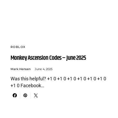
ROBLOX
Monkey Ascension Codes – June 2025
Mark Hensen
June 4, 2025
Was this helpful? +1 0 +1 0 +1 0 +1 0 +1 0 +1 0
+1 0 Facebook…