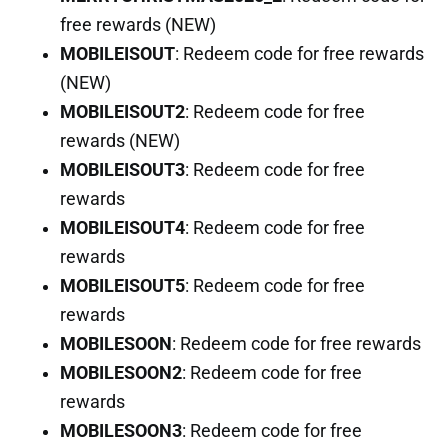
free rewards (NEW)
MOBILEISOUT
: Redeem code for free rewards
(NEW)
MOBILEISOUT2
: Redeem code for free
rewards (NEW)
MOBILEISOUT3
: Redeem code for free
rewards
MOBILEISOUT4
: Redeem code for free
rewards
MOBILEISOUT5
: Redeem code for free
rewards
MOBILESOON
: Redeem code for free rewards
MOBILESOON2
: Redeem code for free
rewards
MOBILESOON3
: Redeem code for free