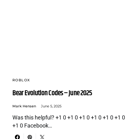
ROBLOX
Bear Evolution Codes – June 2025
Mark Hensen
June 5, 2025
Was this helpful? +1 0 +1 0 +1 0 +1 0 +1 0 +1 0
+1 0 Facebook…