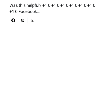
Was this helpful? +1 0 +1 0 +1 0 +1 0 +1 0 +1 0
+1 0 Facebook…