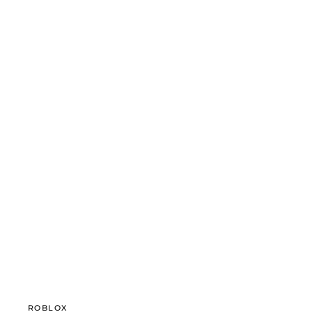
ROBLOX