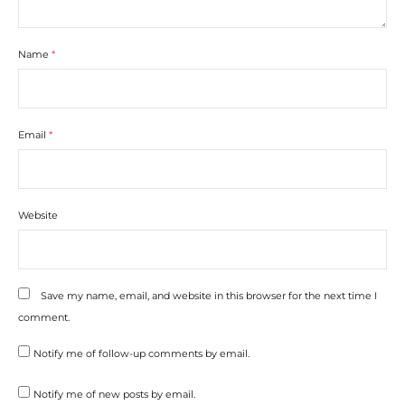
Name
*
Email
*
Website
Save my name, email, and website in this browser for the next time I
comment.
Notify me of follow-up comments by email.
Notify me of new posts by email.