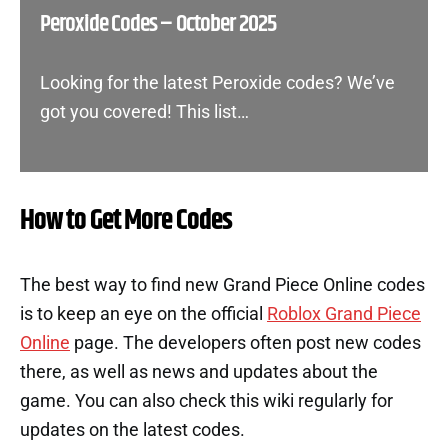
Peroxide Codes – October 2025
Looking for the latest Peroxide codes? We’ve
got you covered! This list…
How to Get More Codes
The best way to find new Grand Piece Online codes
is to keep an eye on the official
Roblox Grand Piece
Online
page. The developers often post new codes
there, as well as news and updates about the
game. You can also check this wiki regularly for
updates on the latest codes.