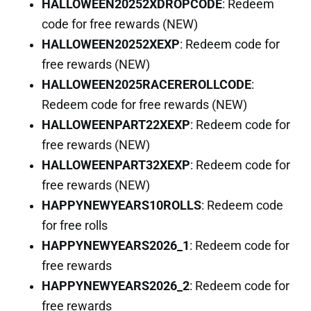
HALLOWEEN20252XDROPCODE
: Redeem
code for free rewards (NEW)
HALLOWEEN20252XEXP
: Redeem code for
free rewards (NEW)
HALLOWEEN2025RACEREROLLCODE
:
Redeem code for free rewards (NEW)
HALLOWEENPART22XEXP
: Redeem code for
free rewards (NEW)
HALLOWEENPART32XEXP
: Redeem code for
free rewards (NEW)
HAPPYNEWYEARS10ROLLS
: Redeem code
for free rolls
HAPPYNEWYEARS2026_1
: Redeem code for
free rewards
HAPPYNEWYEARS2026_2
: Redeem code for
free rewards