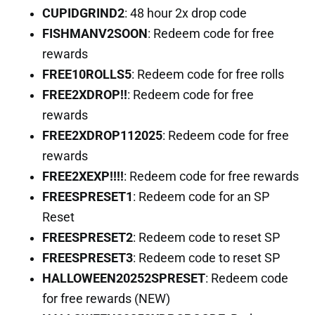
CUPIDGRIND2
: 48 hour 2x drop code
FISHMANV2SOON
: Redeem code for free
rewards
FREE10ROLLS5
: Redeem code for free rolls
FREE2XDROP!!
: Redeem code for free
rewards
FREE2XDROP112025
: Redeem code for free
rewards
FREE2XEXP!!!!
: Redeem code for free rewards
FREESPRESET1
: Redeem code for an SP
Reset
FREESPRESET2
: Redeem code to reset SP
FREESPRESET3
: Redeem code to reset SP
HALLOWEEN20252SPRESET
: Redeem code
for free rewards (NEW)