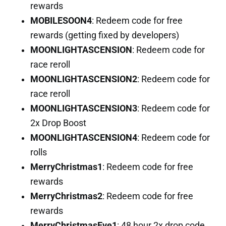
rewards
MOBILESOON4
: Redeem code for free
rewards (getting fixed by developers)
MOONLIGHTASCENSION
: Redeem code for
race reroll
MOONLIGHTASCENSION2
: Redeem code for
race reroll
MOONLIGHTASCENSION3
: Redeem code for
2x Drop Boost
MOONLIGHTASCENSION4
: Redeem code for
rolls
MerryChristmas1
: Redeem code for free
rewards
MerryChristmas2
: Redeem code for free
rewards
MerryChristmasEve1
: 48 hour 2x drop code