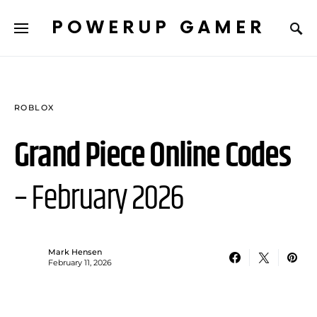
POWERUP GAMER
ROBLOX
Grand Piece Online Codes
– February 2026
Mark Hensen
February 11, 2026