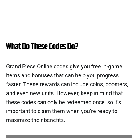
What Do These Codes Do?
Grand Piece Online codes give you free in-game
items and bonuses that can help you progress
faster. These rewards can include coins, boosters,
and even new units. However, keep in mind that
these codes can only be redeemed once, so it’s
important to claim them when you’re ready to
maximize their benefits.