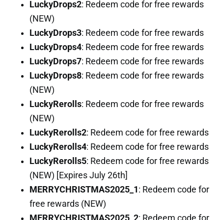
LuckyDrops2
: Redeem code for free rewards
(NEW)
LuckyDrops3
: Redeem code for free rewards
LuckyDrops4
: Redeem code for free rewards
LuckyDrops7
: Redeem code for free rewards
LuckyDrops8
: Redeem code for free rewards
(NEW)
LuckyRerolls
: Redeem code for free rewards
(NEW)
LuckyRerolls2
: Redeem code for free rewards
LuckyRerolls4
: Redeem code for free rewards
LuckyRerolls5
: Redeem code for free rewards
(NEW) [Expires July 26th]
MERRYCHRISTMAS2025_1
: Redeem code for
free rewards (NEW)
MERRYCHRISTMAS2025_2
: Redeem code for