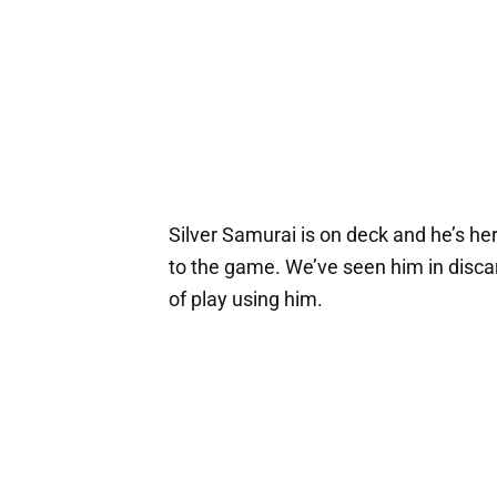
Silver Samurai is on deck and he’s her
to the game. We’ve seen him in discar
of play using him.