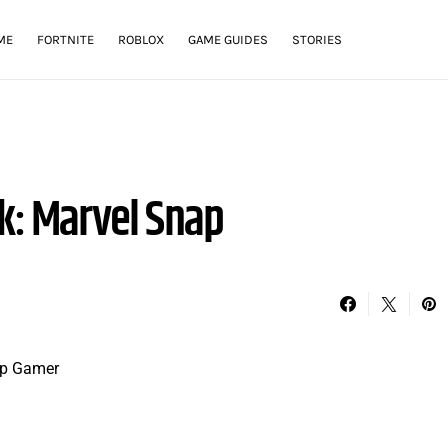
ME
FORTNITE
ROBLOX
GAME GUIDES
STORIES
k: Marvel Snap