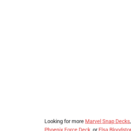
Looking for more
Marvel Snap Decks
Phoenix Force Deck,
or
Elsa Bloodst