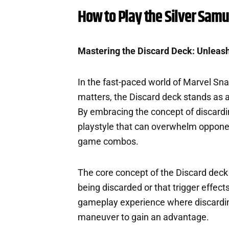
How to Play the Silver Samu
Mastering the Discard Deck: Unleash
In the fast-paced world of Marvel Sn
matters, the Discard deck stands as a
By embracing the concept of discardi
playstyle that can overwhelm oppone
game combos.
The core concept of the Discard deck 
being discarded or that trigger effec
gameplay experience where discarding 
maneuver to gain an advantage.