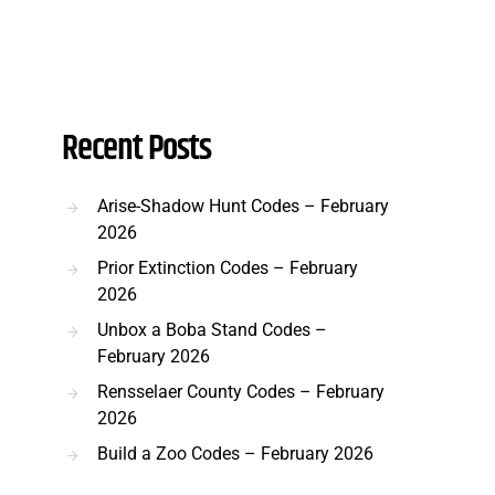
Recent Posts
Arise-Shadow Hunt Codes – February
2026
Prior Extinction Codes – February
2026
Unbox a Boba Stand Codes –
February 2026
Rensselaer County Codes – February
2026
Build a Zoo Codes – February 2026