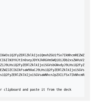
I6W3siQ2FyZERlZklkIjoiQmxhZGUifSx7IkNhcmREZWZ
CI6IlN3YXJtIn0seyJDYXJkRGVmSWQiOiJDb2xsZWVuV2
ZiJ9LHsiQ2FyZERlZklkIjoiSGVsbGNvdyJ9LHsiQ2FyZ
EZWZJZCI6IkFsaW90aCJ9LHsiQ2FyZERlZklkIjoiSGVs
siQ2FyZERlZklkIjoiSGVsaWNhcnJpZXIifSx7IkNhcmR
r clipboard and paste it from the deck 