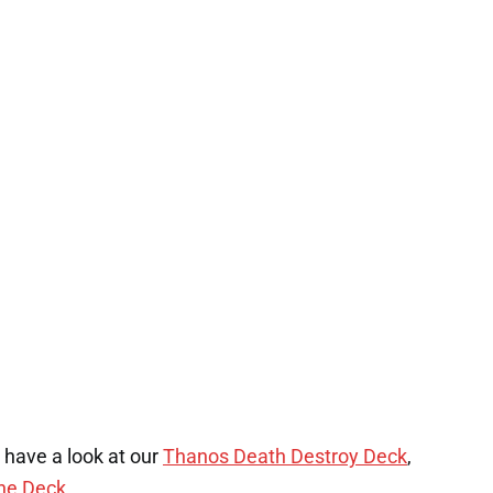
, have a look at our
Thanos Death Destroy Deck
,
one Deck