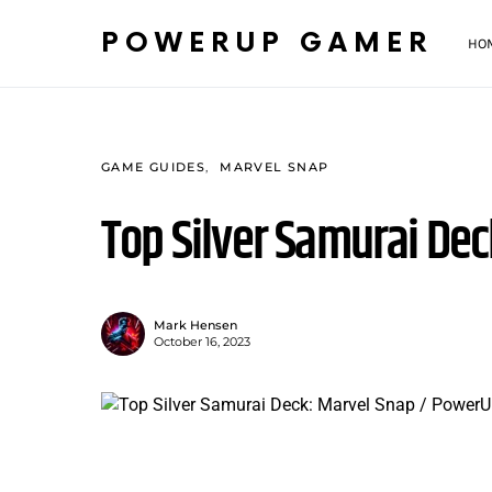
POWERUP GAMER
HO
GAME GUIDES
MARVEL SNAP
Top Silver Samurai Dec
Mark Hensen
October 16, 2023