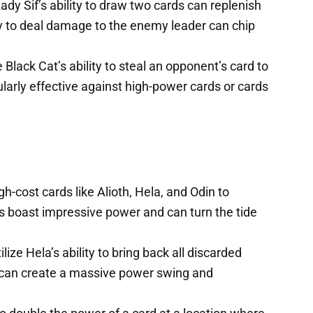
Lady Sif’s ability to draw two cards can replenish
ty to deal damage to the enemy leader can chip
Black Cat’s ability to steal an opponent’s card to
ularly effective against high-power cards or cards
h-cost cards like Alioth, Hela, and Odin to
 boast impressive power and can turn the tide
ilize Hela’s ability to bring back all discarded
 can create a massive power swing and