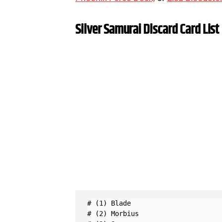
Silver Samurai Discard Card List
# (1) Blade

# (2) Morbius
