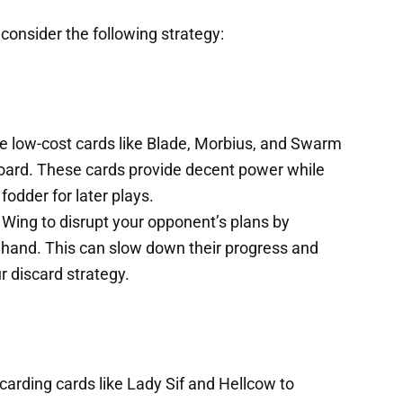
 consider the following strategy:
ze low-cost cards like Blade, Morbius, and Swarm
board. These cards provide decent power while
fodder for later plays.
Wing to disrupt your opponent’s plans by
r hand. This can slow down their progress and
r discard strategy.
carding cards like Lady Sif and Hellcow to