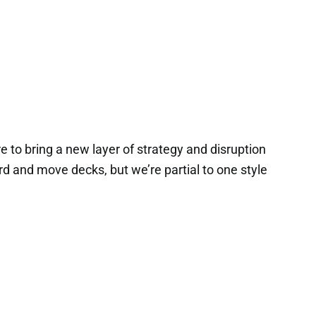
e to bring a new layer of strategy and disruption
d and move decks, but we’re partial to one style