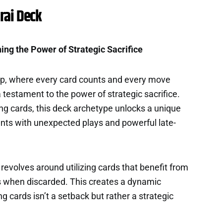
rai Deck
ing the Power of Strategic Sacrifice
ap, where every card counts and every move
 testament to the power of strategic sacrifice.
ng cards, this deck archetype unlocks a unique
nts with unexpected plays and powerful late-
revolves around utilizing cards that benefit from
ts when discarded. This creates a dynamic
cards isn’t a setback but rather a strategic