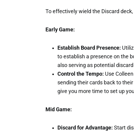
To effectively wield the Discard deck,
Early Game:
Establish Board Presence:
Utili
to establish a presence on the 
also serving as potential discard 
Control the Tempo:
Use Colleen 
sending their cards back to thei
give you more time to set up you
Mid Game:
Discard for Advantage:
Start dis