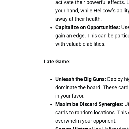
activate their powerful effects. 
your hand, while Hellcow’s abili
away at their health.
Capitalize on Opportunities:
Use 
gain an edge. This can be partic
with valuable abilities.
Late Game:
Unleash the Big Guns:
Deploy hig
dominate the board. These cards
in your favor.
Maximize Discard Synergies:
Ut
cards to random locations. This
overwhelm your opponent.