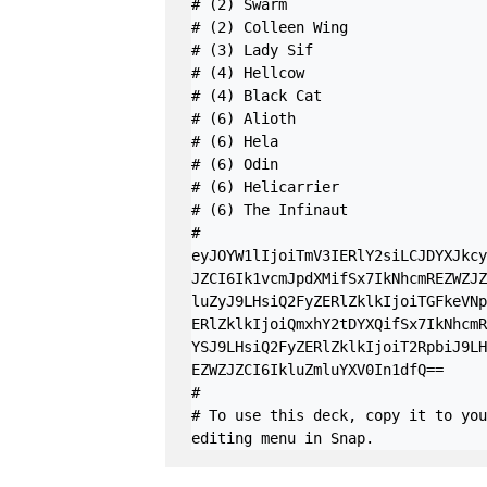
# (2) Swarm

# (2) Colleen Wing

# (3) Lady Sif

# (4) Hellcow

# (4) Black Cat

# (6) Alioth

# (6) Hela

# (6) Odin

# (6) Helicarrier

# (6) The Infinaut

#

eyJOYW1lIjoiTmV3IERlY2siLCJDYXJkcy
JZCI6Ik1vcmJpdXMifSx7IkNhcmREZWZJZ
luZyJ9LHsiQ2FyZERlZklkIjoiTGFkeVNp
ERlZklkIjoiQmxhY2tDYXQifSx7IkNhcmR
YSJ9LHsiQ2FyZERlZklkIjoiT2RpbiJ9LH
EZWZJZCI6IkluZmluYXV0In1dfQ==

#

# To use this deck, copy it to you
editing menu in Snap.