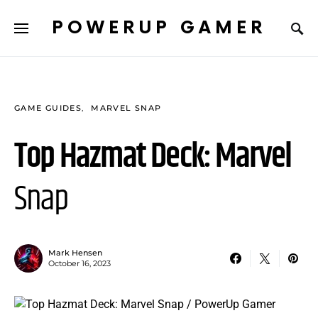
POWERUP GAMER
GAME GUIDES
MARVEL SNAP
Top Hazmat Deck: Marvel
Snap
Mark Hensen
October 16, 2023