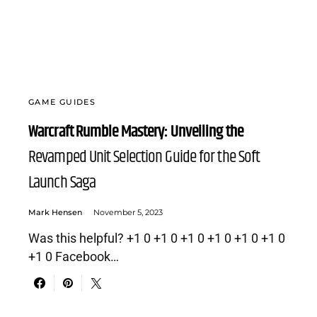
GAME GUIDES
Warcraft Rumble Mastery: Unveiling the
Revamped Unit Selection Guide for the Soft
Launch Saga
Mark Hensen
November 5, 2023
Was this helpful? +1 0 +1 0 +1 0 +1 0 +1 0 +1 0
+1 0 Facebook…