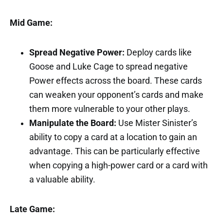
Mid Game:
Spread Negative Power:
Deploy cards like
Goose and Luke Cage to spread negative
Power effects across the board. These cards
can weaken your opponent’s cards and make
them more vulnerable to your other plays.
Manipulate the Board:
Use Mister Sinister’s
ability to copy a card at a location to gain an
advantage. This can be particularly effective
when copying a high-power card or a card with
a valuable ability.
Late Game: