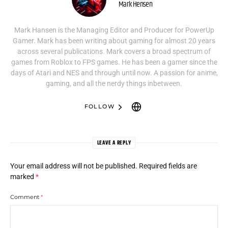
Mark Hensen
Mark Hansen is the Managing Editor and Producer for PowerUp
Gamer. Mark has been writing about gaming for almost 20 years
across several publications. Mark covers a broad spectrum of
games from Roblox to FPS games. He has been a gamer since the
days of Atari and NES and through until now. A passion for anime,
gaming, and all the nerdy things inbetween.
FOLLOW
LEAVE A REPLY
Your email address will not be published.
Required fields are
marked
*
Comment
*