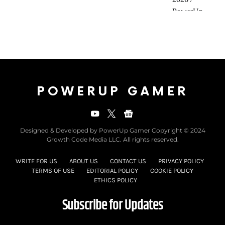
POWERUP GAMER
Designed & Developed by PowerUp Gamer Copyright © 2024
Growth Code Media LLC. All rights reserved.
WRITE FOR US
ABOUT US
CONTACT US
PRIVACY POLICY
TERMS OF USE
EDITORIAL POLICY
COOKIE POLICY
ETHICS POLICY
Subscribe for Updates