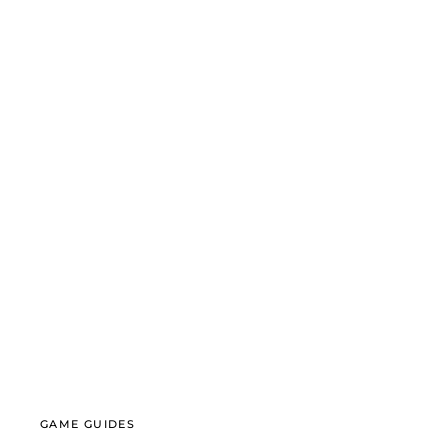
GAME GUIDES