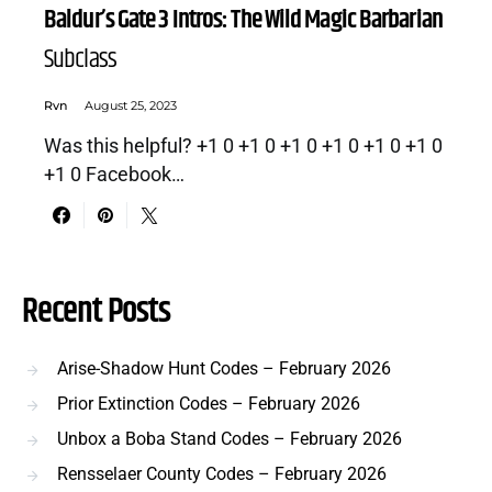
Baldur’s Gate 3 Intros: The Wild Magic Barbarian
Subclass
Rvn
August 25, 2023
Was this helpful? +1 0 +1 0 +1 0 +1 0 +1 0 +1 0
+1 0 Facebook…
Recent Posts
Arise-Shadow Hunt Codes – February 2026
Prior Extinction Codes – February 2026
Unbox a Boba Stand Codes – February 2026
Rensselaer County Codes – February 2026