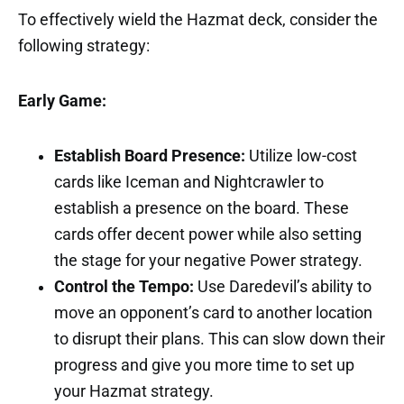
To effectively wield the Hazmat deck, consider the
following strategy:
Early Game:
Establish Board Presence:
Utilize low-cost
cards like Iceman and Nightcrawler to
establish a presence on the board. These
cards offer decent power while also setting
the stage for your negative Power strategy.
Control the Tempo:
Use Daredevil’s ability to
move an opponent’s card to another location
to disrupt their plans. This can slow down their
progress and give you more time to set up
your Hazmat strategy.