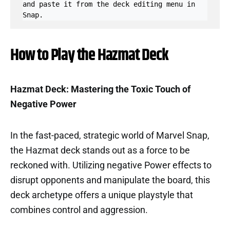
and paste it from the deck editing menu in 
Snap.
How to Play the Hazmat Deck
Hazmat Deck: Mastering the Toxic Touch of
Negative Power
In the fast-paced, strategic world of Marvel Snap,
the Hazmat deck stands out as a force to be
reckoned with. Utilizing negative Power effects to
disrupt opponents and manipulate the board, this
deck archetype offers a unique playstyle that
combines control and aggression.