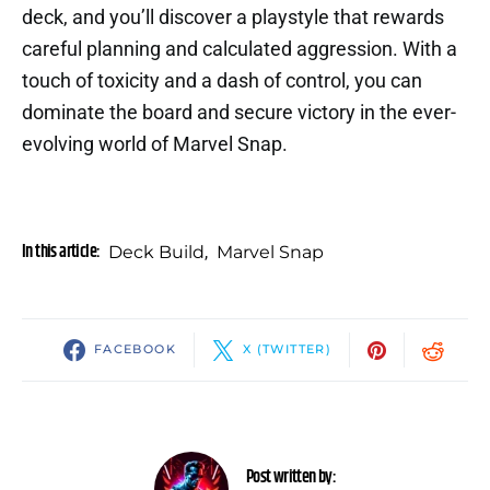
deck, and you’ll discover a playstyle that rewards
careful planning and calculated aggression. With a
touch of toxicity and a dash of control, you can
dominate the board and secure victory in the ever-
evolving world of Marvel Snap.
In this article:
Deck Build
,
Marvel Snap
FACEBOOK
X (TWITTER)
Post written by: