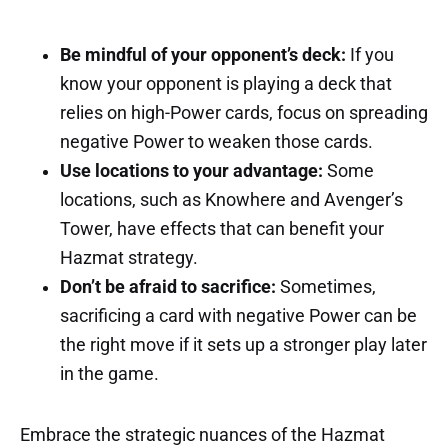
Be mindful of your opponent’s deck:
If you
know your opponent is playing a deck that
relies on high-Power cards, focus on spreading
negative Power to weaken those cards.
Use locations to your advantage:
Some
locations, such as Knowhere and Avenger’s
Tower, have effects that can benefit your
Hazmat strategy.
Don’t be afraid to sacrifice:
Sometimes,
sacrificing a card with negative Power can be
the right move if it sets up a stronger play later
in the game.
Embrace the strategic nuances of the Hazmat