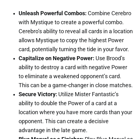
Unleash Powerful Combos:
Combine Cerebro
with Mystique to create a powerful combo.
Cerebro’s ability to reveal all cards in a location
allows Mystique to copy the highest Power
card, potentially turning the tide in your favor.
Capitalize on Negative Power:
Use Brood’s
ability to destroy a card with negative Power
to eliminate a weakened opponent’s card.
This can be a game-changer in close matches.
Secure Victory:
Utilize Mister Fantastic’s
ability to double the Power of a card at a
location where you have more cards than your
opponent. This can create a decisive
advantage in the late game.