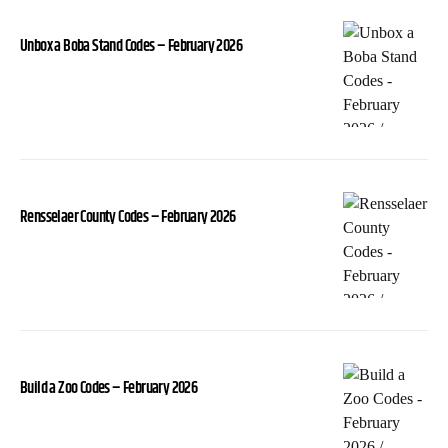
Unbox a Boba Stand Codes – February 2026
Rensselaer County Codes – February 2026
Build a Zoo Codes – February 2026