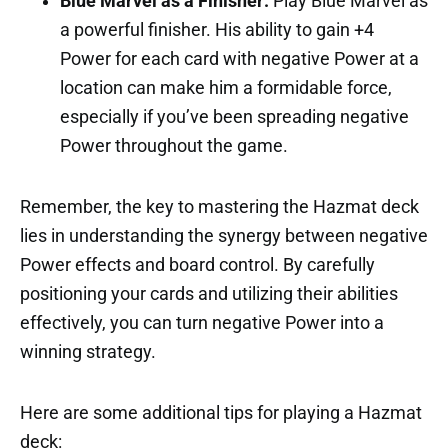
Blue Marvel as a Finisher:
Play Blue Marvel as
a powerful finisher. His ability to gain +4
Power for each card with negative Power at a
location can make him a formidable force,
especially if you’ve been spreading negative
Power throughout the game.
Remember, the key to mastering the Hazmat deck
lies in understanding the synergy between negative
Power effects and board control. By carefully
positioning your cards and utilizing their abilities
effectively, you can turn negative Power into a
winning strategy.
Here are some additional tips for playing a Hazmat
deck: