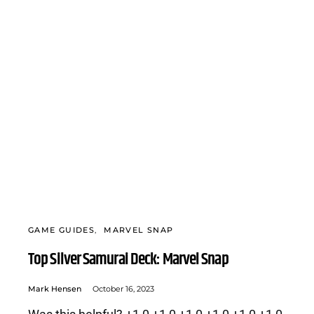
GAME GUIDES
MARVEL SNAP
Top Silver Samurai Deck: Marvel Snap
Mark Hensen
October 16, 2023