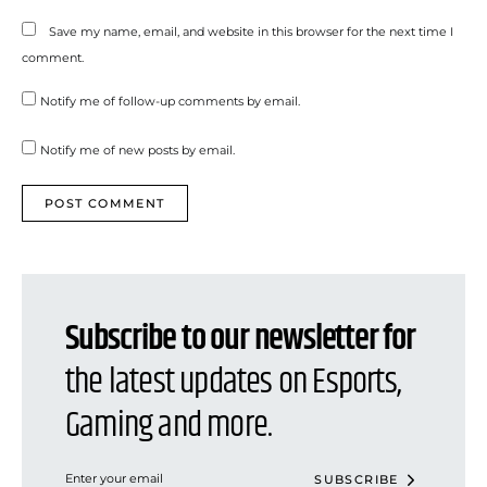
Save my name, email, and website in this browser for the next time I
comment.
Notify me of follow-up comments by email.
Notify me of new posts by email.
Subscribe to our newsletter for
the latest updates on Esports,
Gaming and more.
SUBSCRIBE