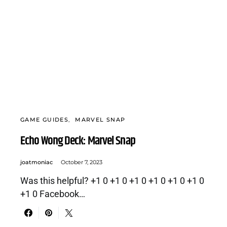
GAME GUIDES
MARVEL SNAP
Echo Wong Deck: Marvel Snap
joatmoniac
October 7, 2023
Was this helpful? +1 0 +1 0 +1 0 +1 0 +1 0 +1 0
+1 0 Facebook…