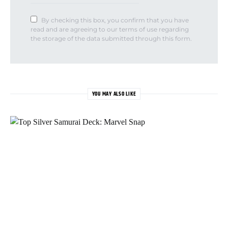
By checking this box, you confirm that you have
read and are agreeing to our terms of use regarding
the storage of the data submitted through this form.
YOU MAY ALSO LIKE