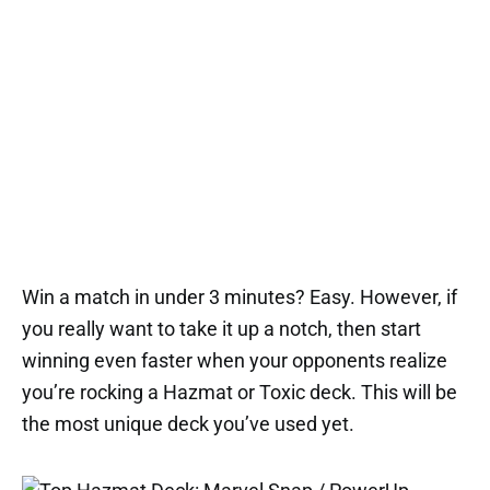
Win a match in under 3 minutes? Easy. However, if
you really want to take it up a notch, then start
winning even faster when your opponents realize
you’re rocking a Hazmat or Toxic deck. This will be
the most unique deck you’ve used yet.