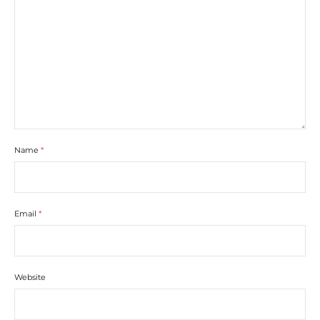
Name
*
Email
*
Website