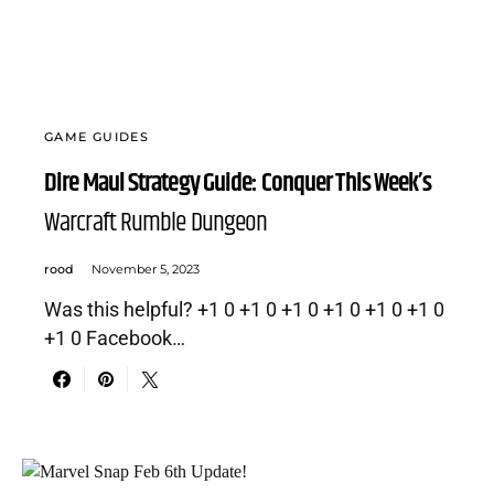
GAME GUIDES
Dire Maul Strategy Guide: Conquer This Week’s
Warcraft Rumble Dungeon
rood
November 5, 2023
Was this helpful? +1 0 +1 0 +1 0 +1 0 +1 0 +1 0
+1 0 Facebook…