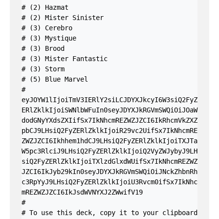
# (2) Hazmat

# (2) Mister Sinister

# (3) Cerebro

# (3) Mystique

# (3) Brood

# (3) Mister Fantastic

# (3) Storm

# (5) Blue Marvel

#

eyJOYW1lIjoiTmV3IERlY2siLCJDYXJkcyI6W3siQ2FyZ
ERlZklkIjoiSWNlbWFuIn0seyJDYXJkRGVmSWQiOiJOaW
dodGNyYXdsZXIifSx7IkNhcmREZWZJZCI6IkRhcmVkZXZ
pbCJ9LHsiQ2FyZERlZklkIjoiR29vc2UifSx7IkNhcmRE
ZWZJZCI6Ikhhem1hdCJ9LHsiQ2FyZERlZklkIjoiTXJTa
W5pc3RlciJ9LHsiQ2FyZERlZklkIjoiQ2VyZWJybyJ9LH
siQ2FyZERlZklkIjoiTXlzdGlxdWUifSx7IkNhcmREZWZ
JZCI6IkJyb29kIn0seyJDYXJkRGVmSWQiOiJNckZhbnRh
c3RpYyJ9LHsiQ2FyZERlZklkIjoiU3Rvcm0ifSx7IkNhc
mREZWZJZCI6IkJsdWVNYXJ2ZWwifV19

#

# To use this deck, copy it to your clipboard 