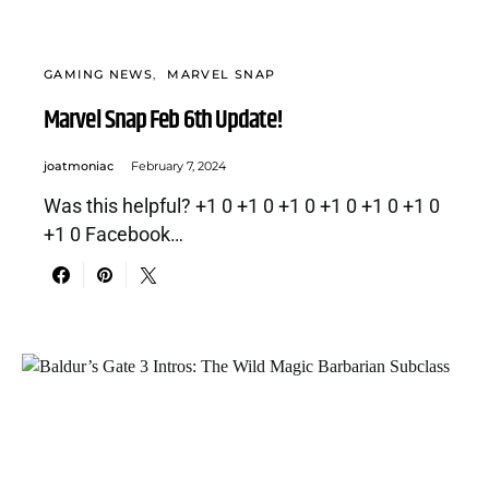
GAMING NEWS
MARVEL SNAP
Marvel Snap Feb 6th Update!
joatmoniac
February 7, 2024
Was this helpful? +1 0 +1 0 +1 0 +1 0 +1 0 +1 0
+1 0 Facebook…