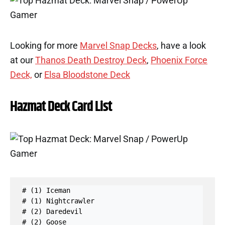
Looking for more
Marvel Snap Decks
, have a look
at our
Thanos Death Destroy Deck
,
Phoenix Force
Deck,
or
Elsa Bloodstone Deck
Hazmat Deck Card List
# (1) Iceman

# (1) Nightcrawler

# (2) Daredevil

# (2) Goose
