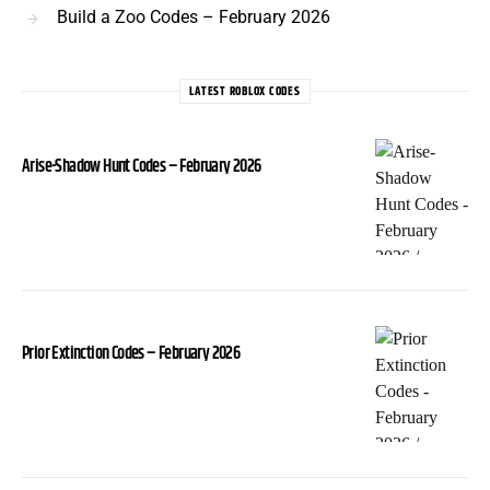
Build a Zoo Codes – February 2026
LATEST ROBLOX CODES
Arise-Shadow Hunt Codes – February 2026
Prior Extinction Codes – February 2026