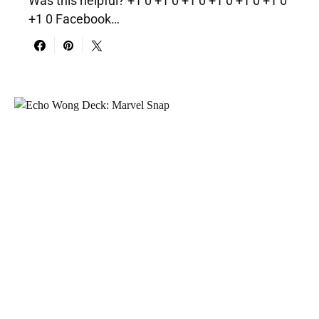
Was this helpful? +1 0 +1 0 +1 0 +1 0 +1 0 +1 0
+1 0 Facebook…