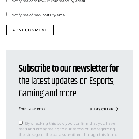
Notify me of follow-up comments by email.
Notify me of new posts by email.
Subscribe to our newsletter for
the latest updates on Esports,
Gaming and more.
SUBSCRIBE
By checking this box, you confirm that you have
read and are agreeing to our terms of use regarding
the storage of the data submitted through this form.