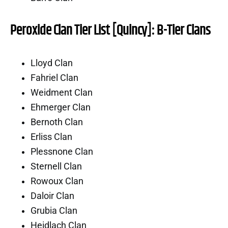
Peroxide Clan Tier List [Quincy]: B-Tier Clans
Lloyd Clan
Fahriel Clan
Weidment Clan
Ehmerger Clan
Bernoth Clan
Erliss Clan
Plessnone Clan
Sternell Clan
Rowoux Clan
Daloir Clan
Grubia Clan
Heidlach Clan