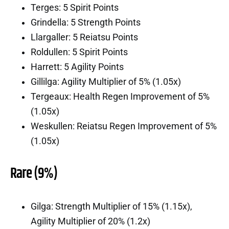
Terges: 5 Spirit Points
Grindella: 5 Strength Points
Llargaller: 5 Reiatsu Points
Roldullen: 5 Spirit Points
Harrett: 5 Agility Points
Gillilga: Agility Multiplier of 5% (1.05x)
Tergeaux: Health Regen Improvement of 5%
(1.05x)
Weskullen: Reiatsu Regen Improvement of 5%
(1.05x)
Rare (9%)
Gilga: Strength Multiplier of 15% (1.15x),
Agility Multiplier of 20% (1.2x)