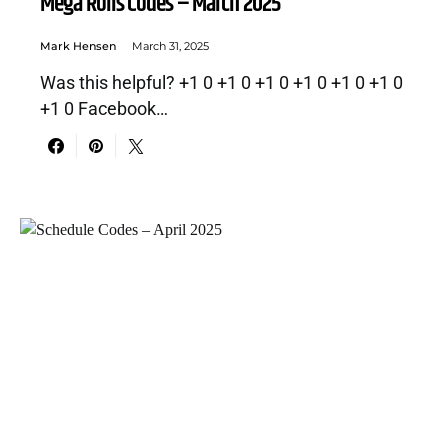
Mega Rolls Codes – March 2025
Mark Hensen
March 31, 2025
Was this helpful? +1 0 +1 0 +1 0 +1 0 +1 0 +1 0
+1 0 Facebook…