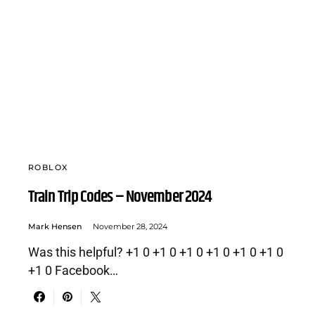
ROBLOX
Train Trip Codes – November 2024
Mark Hensen
November 28, 2024
Was this helpful? +1 0 +1 0 +1 0 +1 0 +1 0 +1 0
+1 0 Facebook…