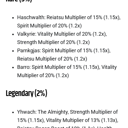
Haschwalth: Reiatsu Multiplier of 15% (1.15x),
Spirit Multiplier of 20% (1.2x)
Valkyrie: Vitality Multiplier of 20% (1.2x),
Strength Multiplier of 20% (1.2x)
Parnkgjas: Spirit Multiplier of 15% (1.15x),
Reiatsu Multiplier of 20% (1.2x)
Barro: Spirit Multiplier of 15% (1.15x), Vitality
Multiplier of 20% (1.2x)
Legendary (2%)
Yhwach: The Almighty, Strength Multiplier of
15% (1.15x), Vitality Multiplier of 13% (1.13x),