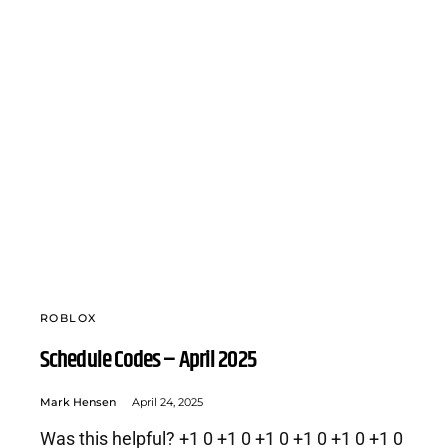
ROBLOX
Schedule Codes – April 2025
Mark Hensen
April 24, 2025
Was this helpful? +1 0 +1 0 +1 0 +1 0 +1 0 +1 0