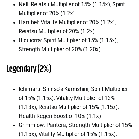
Nell: Reiatsu Multiplier of 15% (1.15x), Spirit
Multiplier of 20% (1.2x)
Harribel: Vitality Multiplier of 20% (1.2x),
Reiatsu Multiplier of 20% (1.2x)
Ulquiorra: Spirit Multiplier of 15% (1.15x),
Strength Multiplier of 20% (1.20x)
Legendary (2%)
Ichimaru: Shinso’s Kamishini, Spirit Multiplier
of 15% (1.15x), Vitality Multiplier of 13%
(1.13x), Reiatsu Multiplier of 15% (1.15x),
Health Regen Boost of 10% (1.1x)
Grimmjow: Pantera, Strength Multiplier of 15%
(1.15x), Vitality Multiplier of 15% (1.15x),