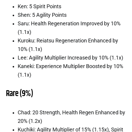
Ken: 5 Spirit Points
Shen: 5 Agility Points
Saru: Health Regeneration Improved by 10%
(1.1x)
Kuroku: Reiatsu Regeneration Enhanced by
10% (1.1x)
Lee: Agility Multiplier Increased by 10% (1.1x)
Kaneki: Experience Multiplier Boosted by 10%
(1.1x)
Rare (9%)
Chad: 20 Strength, Health Regen Enhanced by
20% (1.2x)
Kuchiki: Agility Multiplier of 15% (1.15x), Spirit