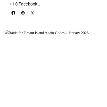
+1 0 Facebook…