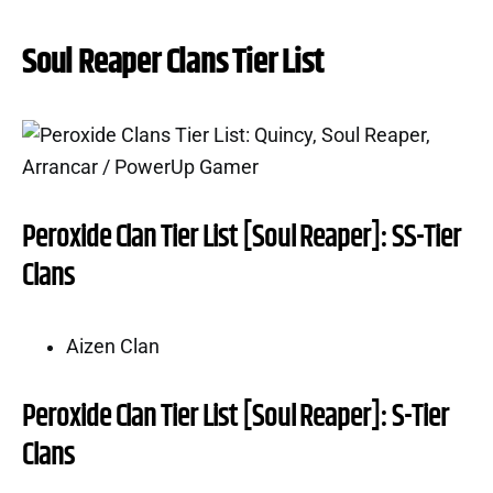
Soul Reaper Clans Tier List
Peroxide Clan Tier List [Soul Reaper]: SS-Tier
Clans
Aizen Clan
Peroxide Clan Tier List [Soul Reaper]: S-Tier
Clans