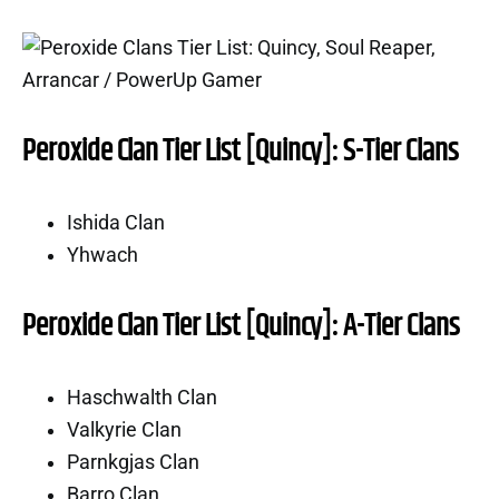
Peroxide Clan Tier List [Quincy]: S-Tier Clans
Ishida Clan
Yhwach
Peroxide Clan Tier List [Quincy]: A-Tier Clans
Haschwalth Clan
Valkyrie Clan
Parnkgjas Clan
Barro Clan