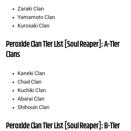
Zaraki Clan
Yamamoto Clan
Kurosaki Clan
Peroxide Clan Tier List [Soul Reaper]: A-Tier
Clans
Kaneki Clan
Chad Clan
Kuchiki Clan
Abarai Clan
Shihouin Clan
Peroxide Clan Tier List [Soul Reaper]: B-Tier