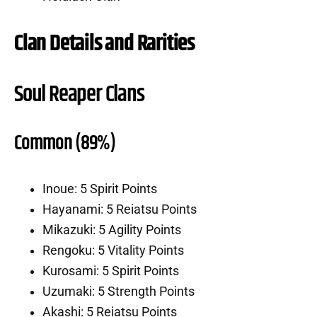
Clan Details and Rarities
Soul Reaper Clans
Common (89%)
Inoue: 5 Spirit Points
Hayanami: 5 Reiatsu Points
Mikazuki: 5 Agility Points
Rengoku: 5 Vitality Points
Kurosami: 5 Spirit Points
Uzumaki: 5 Strength Points
Akashi: 5 Reiatsu Points