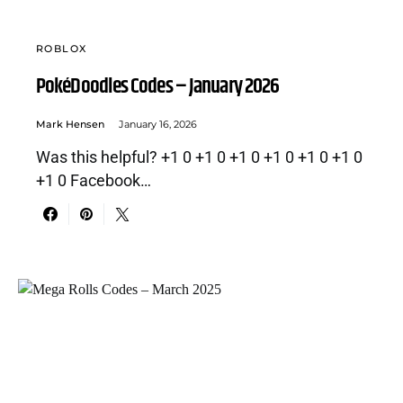
ROBLOX
PokéDoodles Codes – January 2026
Mark Hensen
January 16, 2026
Was this helpful? +1 0 +1 0 +1 0 +1 0 +1 0 +1 0
+1 0 Facebook…