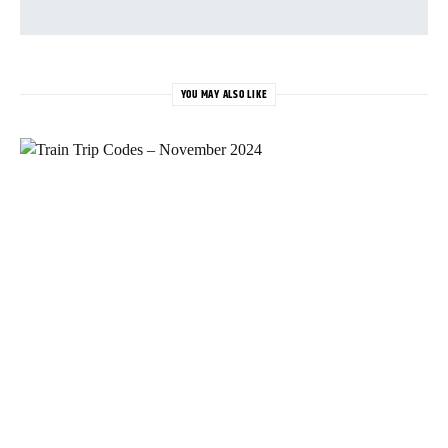
YOU MAY ALSO LIKE