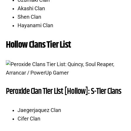
Uzumaki Clan
Akashi Clan
Shen Clan
Hayanami Clan
Hollow Clans Tier List
Peroxide Clan Tier List [Hollow]: S-Tier Clans
Jaegerjaquez Clan
Cifer Clan