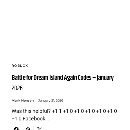
ROBLOX
Battle for Dream Island Again Codes – January
2026
Mark Hensen
January 21, 2026
Was this helpful? +1 1 +1 0 +1 0 +1 0 +1 0 +1 0
+1 0 Facebook…