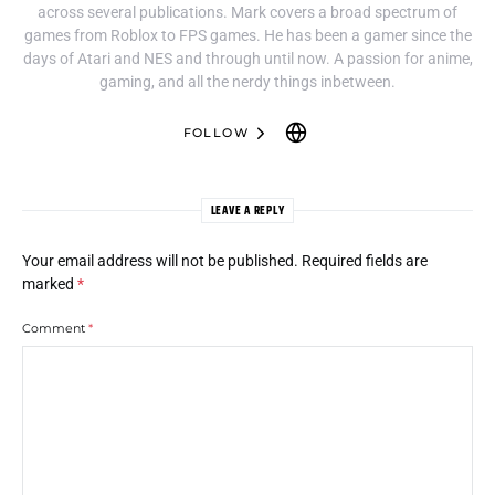
across several publications. Mark covers a broad spectrum of
games from Roblox to FPS games. He has been a gamer since the
days of Atari and NES and through until now. A passion for anime,
gaming, and all the nerdy things inbetween.
FOLLOW
LEAVE A REPLY
Your email address will not be published.
Required fields are
marked
*
Comment
*