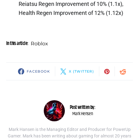
Reiatsu Regen Improvement of 10% (1.1x),
Health Regen Improvement of 12% (1.12x)
In this article:
Roblox
FACEBOOK
X (TWITTER)
Post written by:
Mark Hensen
Mark Hansen is the Managing Editor and Producer for PowerUp
Gamer. Mark has been writing about gaming for almost 20 years