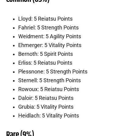
Lloyd: 5 Reiatsu Points
Fahriel: 5 Strength Points
Weidment: 5 Agility Points
Ehmerger: 5 Vitality Points
Bernoth: 5 Spirit Points
Erliss: 5 Reiatsu Points
Plessnone: 5 Strength Points
Sternell: 5 Strength Points
Rowoux: 5 Reiatsu Points
Daloir: 5 Reiatsu Points
Grubia: 5 Vitality Points
Heidlach: 5 Vitality Points
Rare (9%)