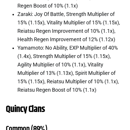
Regen Boost of 10% (1.1x)
Zaraki: Joy Of Battle, Strength Multiplier of
15% (1.15x), Vitality Multiplier of 15% (1.15x),
Reiatsu Regen Improvement of 10% (1.1x),
Health Regen Improvement of 12% (1.12x)
Yamamoto: No Ability, EXP Multiplier of 40%
(1.4x), Strength Multiplier of 15% (1.15x),
Agility Multiplier of 10% (1.1x), Vitality
Multiplier of 13% (1.13x), Spirit Multiplier of
15% (1.15x), Reiatsu Multiplier of 10% (1.1x),
Reiatsu Regen Boost of 10% (1.1x)
Quincy Clans
Common (89%)