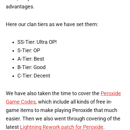
advantages.
Here our clan tiers as we have set them:
SS-Tier: Ultra OP!
S-Tier: OP
A-Tier: Best
B-Tier: Good
C-Tier: Decent
We have also taken the time to cover the
Peroxide
Game Codes
, which include all kinds of free in-
game items to make playing Peroxide that much
easier. Then we also went through covering of the
latest
Lightning Rework patch for Peroxide
.