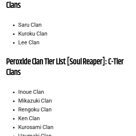
Clans
Saru Clan
Kuroku Clan
Lee Clan
Peroxide Clan Tier List [Soul Reaper]: C-Tier
Clans
Inoue Clan
Mikazuki Clan
Rengoku Clan
Ken Clan
Kurosami Clan