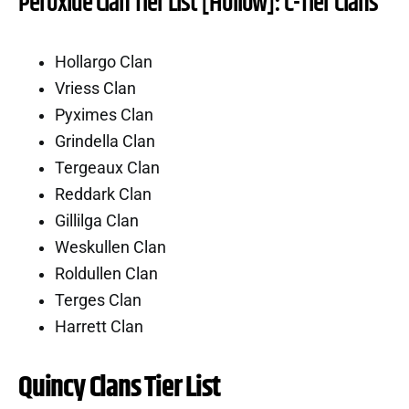
Peroxide Clan Tier List [Hollow]: C-Tier Clans
Hollargo Clan
Vriess Clan
Pyximes Clan
Grindella Clan
Tergeaux Clan
Reddark Clan
Gillilga Clan
Weskullen Clan
Roldullen Clan
Terges Clan
Harrett Clan
Quincy Clans Tier List