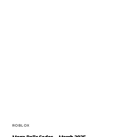
ROBLOX