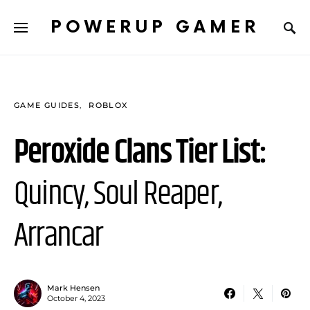
POWERUP GAMER
GAME GUIDES
ROBLOX
Peroxide Clans Tier List:
Quincy, Soul Reaper,
Arrancar
Mark Hensen
October 4, 2023