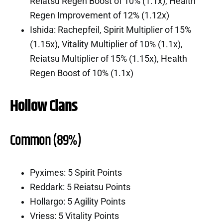
Reiatsu Regen Boost of 10% (1.1x), Health
Regen Improvement of 12% (1.12x)
Ishida: Rachepfeil, Spirit Multiplier of 15%
(1.15x), Vitality Multiplier of 10% (1.1x),
Reiatsu Multiplier of 15% (1.15x), Health
Regen Boost of 10% (1.1x)
Hollow Clans
Common (89%)
Pyximes: 5 Spirit Points
Reddark: 5 Reiatsu Points
Hollargo: 5 Agility Points
Vriess: 5 Vitality Points