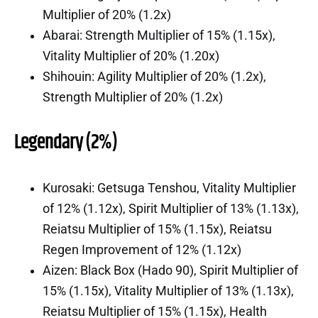
Multiplier of 20% (1.2x)
Abarai: Strength Multiplier of 15% (1.15x),
Vitality Multiplier of 20% (1.20x)
Shihouin: Agility Multiplier of 20% (1.2x),
Strength Multiplier of 20% (1.2x)
Legendary (2%)
Kurosaki: Getsuga Tenshou, Vitality Multiplier
of 12% (1.12x), Spirit Multiplier of 13% (1.13x),
Reiatsu Multiplier of 15% (1.15x), Reiatsu
Regen Improvement of 12% (1.12x)
Aizen: Black Box (Hado 90), Spirit Multiplier of
15% (1.15x), Vitality Multiplier of 13% (1.13x),
Reiatsu Multiplier of 15% (1.15x), Health