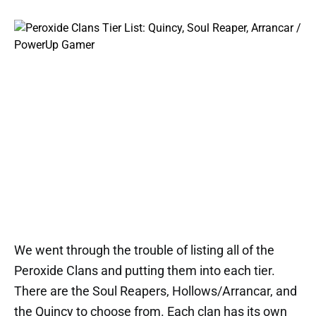
We went through the trouble of listing all of the
Peroxide Clans and putting them into each tier.
There are the Soul Reapers, Hollows/Arrancar, and
the Quincy to choose from. Each clan has its own