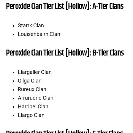
Peroxide Clan Tier List [Hollow]: A-Tier Clans
Starrk Clan
Louisenbairn Clan
Peroxide Clan Tier List [Hollow]: B-Tier Clans
Llargaller Clan
Gilga Clan
Rureux Clan
Arruruerie Clan
Harribel Clan
Llargo Clan