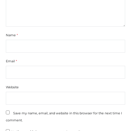
Name
*
Email
*
Website
Save my name, email, and website in this browser for the next time I
comment.