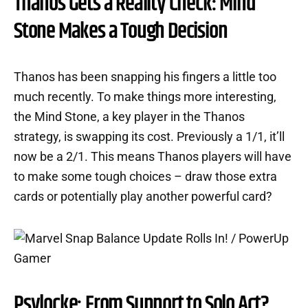
Thanos Gets a Reality Check: Mind
Stone Makes a Tough Decision
Thanos has been snapping his fingers a little too
much recently. To make things more interesting,
the Mind Stone, a key player in the Thanos
strategy, is swapping its cost. Previously a 1/1, it’ll
now be a 2/1. This means Thanos players will have
to make some tough choices – draw those extra
cards or potentially play another powerful card?
Psylocke: From Support to Solo Act?