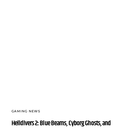
GAMING NEWS
Helldivers 2: Blue Beams, Cyborg Ghosts, and