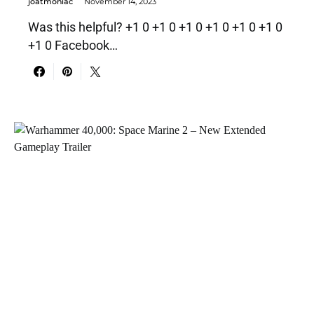
joatmoniac
November 14, 2023
Was this helpful? +1 0 +1 0 +1 0 +1 0 +1 0 +1 0
+1 0 Facebook…