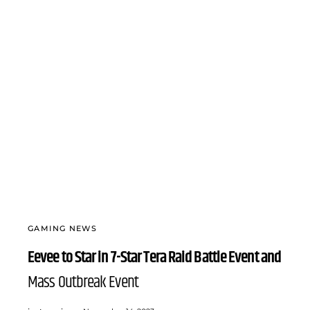
GAMING NEWS
Eevee to Star in 7-Star Tera Raid Battle Event and
Mass Outbreak Event