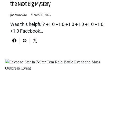
the Next Big Mystery!
joatmoniac
March 16, 2024
Was this helpful? +1 0 +1 0 +1 0 +1 0 +1 0 +1 0
+1 0 Facebook…