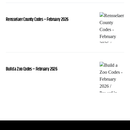
Rensselaer County Codes – February 2026
Build a Zoo Codes – February 2026