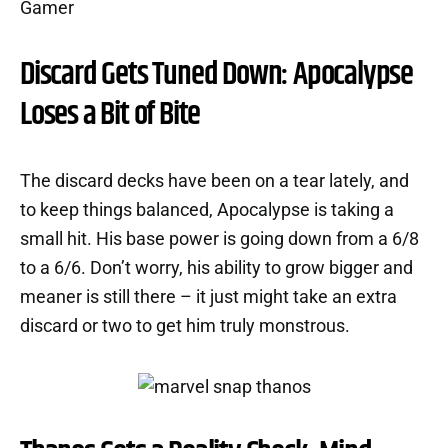
Discard Gets Tuned Down: Apocalypse
Loses a Bit of Bite
The discard decks have been on a tear lately, and
to keep things balanced, Apocalypse is taking a
small hit. His base power is going down from a 6/8
to a 6/6. Don’t worry, his ability to grow bigger and
meaner is still there – it just might take an extra
discard or two to get him truly monstrous.