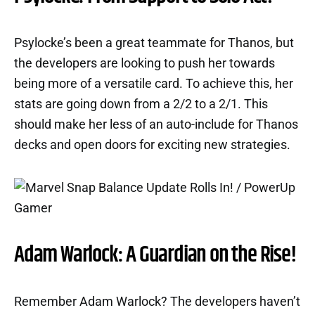
Psylocke’s been a great teammate for Thanos, but
the developers are looking to push her towards
being more of a versatile card. To achieve this, her
stats are going down from a 2/2 to a 2/1. This
should make her less of an auto-include for Thanos
decks and open doors for exciting new strategies.
Adam Warlock: A Guardian on the Rise!
Remember Adam Warlock? The developers haven’t