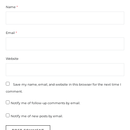
Name
*
Email
*
Website
Save my name, email, and website in this browser for the next time I
comment.
Notify me of follow-up comments by email.
Notify me of new posts by email.