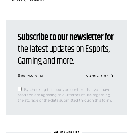
Subscribe to our newsletter for
the latest updates on Esports,
Gaming and more.
SUBSCRIBE
By checking this box, you confirm that you have
read and are agreeing to our terms of use regarding
the storage of the data submitted through this form.
YOU MAY ALSO LIKE