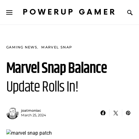
POWERUP GAMER
GAMING NEWS
MARVEL SNAP
Marvel Snap Balance
Update Rolls In!
joatmoniac
March 25, 2024