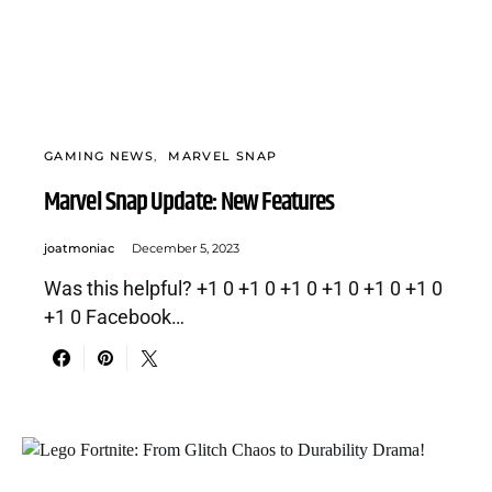
GAMING NEWS
MARVEL SNAP
Marvel Snap Update: New Features
joatmoniac
December 5, 2023
Was this helpful? +1 0 +1 0 +1 0 +1 0 +1 0 +1 0
+1 0 Facebook…