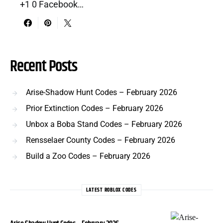
+1 0 Facebook…
Recent Posts
Arise-Shadow Hunt Codes – February 2026
Prior Extinction Codes – February 2026
Unbox a Boba Stand Codes – February 2026
Rensselaer County Codes – February 2026
Build a Zoo Codes – February 2026
LATEST ROBLOX CODES