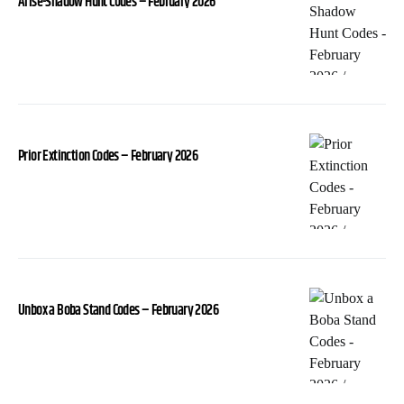
Arise-Shadow Hunt Codes – February 2026
Prior Extinction Codes – February 2026
Unbox a Boba Stand Codes – February 2026