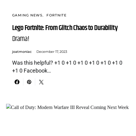
GAMING NEWS
FORTNITE
Lego Fortnite: From Glitch Chaos to Durability
Drama!
joatmoniac
December 17, 2023
Was this helpful? +1 0 +1 0 +1 0 +1 0 +1 0 +1 0
+1 0 Facebook…