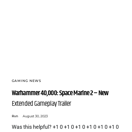
GAMING NEWS
Warhammer 40,000: Space Marine 2 – New
Extended Gameplay Trailer
Rvn
August 30, 2023
Was this helpful? +1 0 +1 0 +1 0 +1 0 +1 0 +1 0