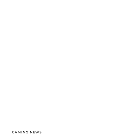
GAMING NEWS