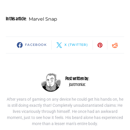
In this article:
Marvel Snap
FACEBOOK
X (TWITTER)
Post written by:
joatmoniac
After years of gaming on any device he could get his hands on, he
is still doing exactly that! Completely unsubstantiated claims: He
lives vicariously through himself. He once had an awkward
moment, just to see how it feels. His beard alone has experienced
more than a lesser man’s entire body.