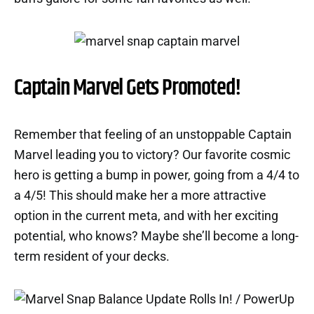
Captain Marvel Gets Promoted!
Remember that feeling of an unstoppable Captain
Marvel leading you to victory? Our favorite cosmic
hero is getting a bump in power, going from a 4/4 to
a 4/5! This should make her a more attractive
option in the current meta, and with her exciting
potential, who knows? Maybe she’ll become a long-
term resident of your decks.