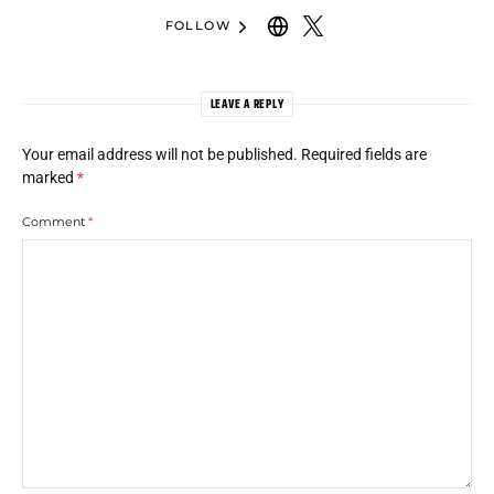
FOLLOW
LEAVE A REPLY
Your email address will not be published.
Required fields are
marked
*
Comment
*