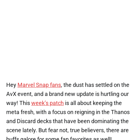
Hey
Marvel Snap fans
, the dust has settled on the
AvX event, and a brand new update is hurtling our
way! This
week’s patch
is all about keeping the
meta fresh, with a focus on reigning in the Thanos
and Discard decks that have been dominating the
scene lately. But fear not, true believers, there are
buffs galore for some fan favorites as well!