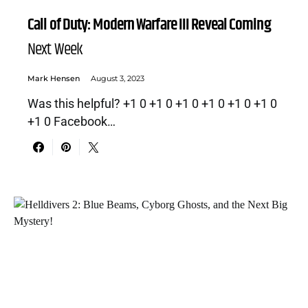
Call of Duty: Modern Warfare III Reveal Coming
Next Week
Mark Hensen
August 3, 2023
Was this helpful? +1 0 +1 0 +1 0 +1 0 +1 0 +1 0
+1 0 Facebook…