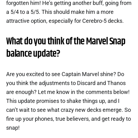
forgotten him! He’s getting another buff, going from
a 5/4 to a 5/5. This should make him a more
attractive option, especially for Cerebro-5 decks.
What do you think of the Marvel Snap
balance update?
Are you excited to see Captain Marvel shine? Do
you think the adjustments to Discard and Thanos
are enough? Let me know in the comments below!
This update promises to shake things up, and I
can’t wait to see what crazy new decks emerge. So
fire up your phones, true believers, and get ready to
snap!