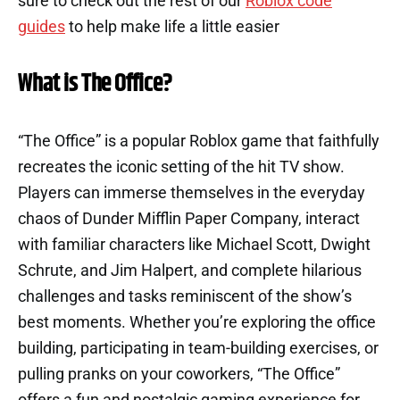
sure to check out the rest of our
Roblox code
guides
to help make life a little easier
What is The Office?
“The Office” is a popular Roblox game that faithfully
recreates the iconic setting of the hit TV show.
Players can immerse themselves in the everyday
chaos of Dunder Mifflin Paper Company, interact
with familiar characters like Michael Scott, Dwight
Schrute, and Jim Halpert, and complete hilarious
challenges and tasks reminiscent of the show’s
best moments. Whether you’re exploring the office
building, participating in team-building exercises, or
pulling pranks on your coworkers, “The Office”
offers a fun and nostalgic gaming experience for