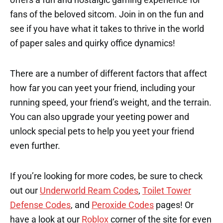
fans of the beloved sitcom. Join in on the fun and
see if you have what it takes to thrive in the world
of paper sales and quirky office dynamics!
There are a number of different factors that affect
how far you can yeet your friend, including your
running speed, your friend’s weight, and the terrain.
You can also upgrade your yeeting power and
unlock special pets to help you yeet your friend
even further.
If you’re looking for more codes, be sure to check
out our
Underworld Ream Codes
,
Toilet Tower
Defense Codes
, and
Peroxide Codes
pages! Or
have a look at our
Roblox
corner of the site for even