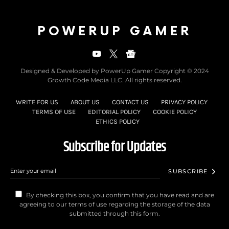
POWERUP GAMER
Designed & Developed by PowerUp Gamer Copyright © 2024
Growth Code Media LLC. All rights reserved.
WRITE FOR US
ABOUT US
CONTACT US
PRIVACY POLICY
TERMS OF USE
EDITORIAL POLICY
COOKIE POLICY
ETHICS POLICY
Subscribe for Updates
SUBSCRIBE
By checking this box, you confirm that you have read and are
agreeing to our terms of use regarding the storage of the data
submitted through this form.