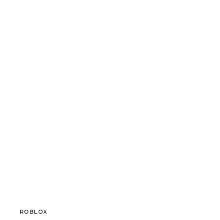
ROBLOX