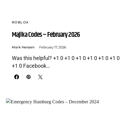
ROBLOX
Majika Codes – February 2026
Mark Hensen
February 17, 2026
Was this helpful? +1 0 +1 0 +1 0 +1 0 +1 0 +1 0
+1 0 Facebook…