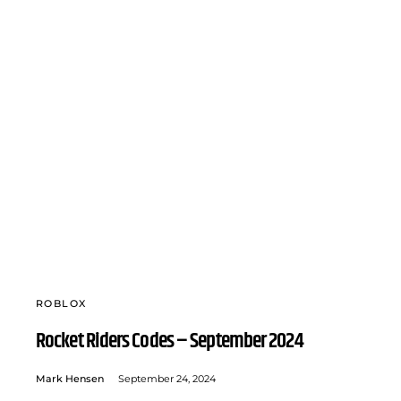
ROBLOX
Rocket Riders Codes – September 2024
Mark Hensen
September 24, 2024