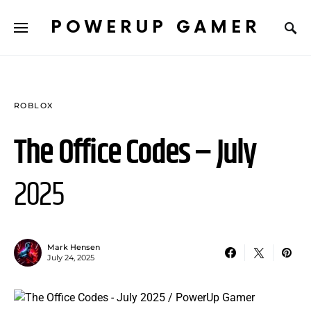
POWERUP GAMER
ROBLOX
The Office Codes – July
2025
Mark Hensen
July 24, 2025