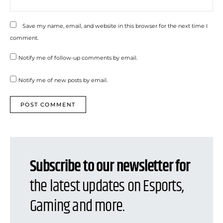
Save my name, email, and website in this browser for the next time I
comment.
Notify me of follow-up comments by email.
Notify me of new posts by email.
Subscribe to our newsletter for
the latest updates on Esports,
Gaming and more.