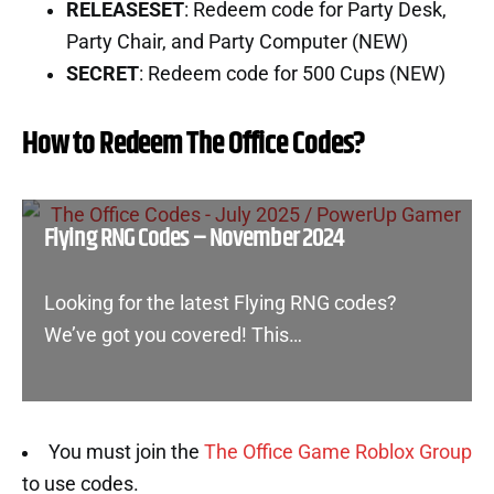
RELEASESET
: Redeem code for Party Desk,
Party Chair, and Party Computer (NEW)
SECRET
: Redeem code for 500 Cups (NEW)
How to Redeem The Office Codes?
Flying RNG Codes – November 2024
Looking for the latest Flying RNG codes?
We’ve got you covered! This…
You must join the
The Office Game Roblox Group
to use codes.