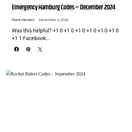
Emergency Hamburg Codes – December 2024
Mark Hensen
December 4, 2024
Was this helpful? +1 0 +1 0 +1 0 +1 0 +1 0 +1 0
+1 1 Facebook…