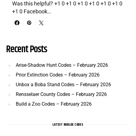
Was this helpful? +1 0 +1 0 +1 0 +1 0 +1 0 +1 0
+1 0 Facebook…
Recent Posts
Arise-Shadow Hunt Codes – February 2026
Prior Extinction Codes – February 2026
Unbox a Boba Stand Codes – February 2026
Rensselaer County Codes – February 2026
Build a Zoo Codes – February 2026
LATEST ROBLOX CODES