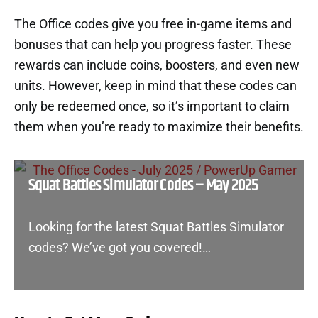
The Office codes give you free in-game items and
bonuses that can help you progress faster. These
rewards can include coins, boosters, and even new
units. However, keep in mind that these codes can
only be redeemed once, so it’s important to claim
them when you’re ready to maximize their benefits.
Squat Battles Simulator Codes – May 2025
Looking for the latest Squat Battles Simulator
codes? We’ve got you covered!…