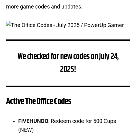
more game codes and updates.
We checked for new codes on July 24,
2025!
Active The Office Codes
FIVEHUNDO
: Redeem code for 500 Cups
(NEW)