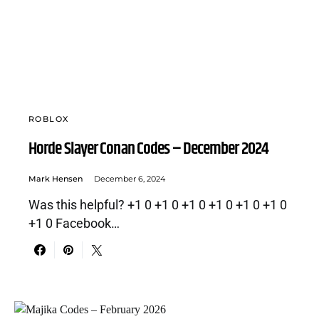
ROBLOX
Horde Slayer Conan Codes – December 2024
Mark Hensen
December 6, 2024
Was this helpful? +1 0 +1 0 +1 0 +1 0 +1 0 +1 0
+1 0 Facebook…