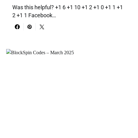
Was this helpful? +1 6 +1 10 +1 2 +1 0 +1 1 +1
2 +1 1 Facebook…