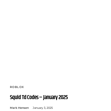
ROBLOX
Squid Td Codes – January 2025
Mark Hensen
January 3, 2025