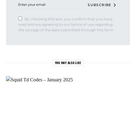
SUBSCRIBE
By checking this box, you confirm that you have
read and are agreeing to our terms of use regarding
the storage of the data submitted through this form.
YOU MAY ALSO LIKE