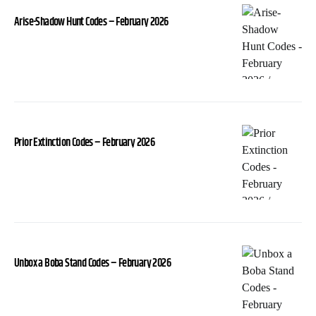
Arise-Shadow Hunt Codes – February 2026
Prior Extinction Codes – February 2026
Unbox a Boba Stand Codes – February 2026