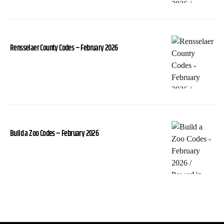
Rensselaer County Codes – February 2026
Build a Zoo Codes – February 2026