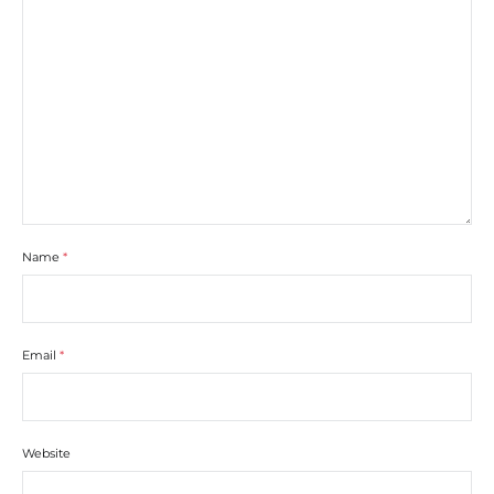
Name
*
Email
*
Website