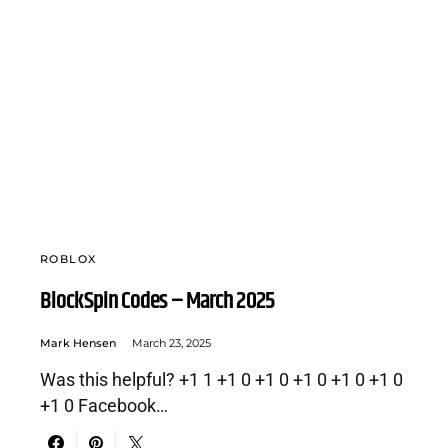
ROBLOX
BlockSpin Codes – March 2025
Mark Hensen
March 23, 2025
Was this helpful? +1 1 +1 0 +1 0 +1 0 +1 0 +1 0
+1 0 Facebook…