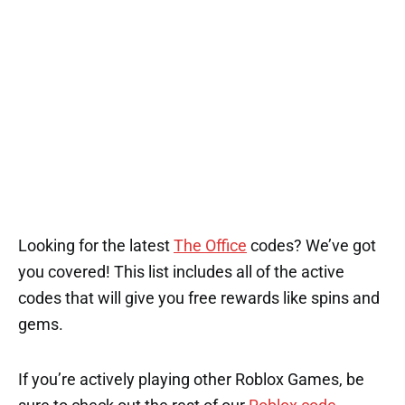
1
Looking for the latest
The Office
codes? We’ve got
you covered! This list includes all of the active
codes that will give you free rewards like spins and
gems.
If you’re actively playing other Roblox Games, be