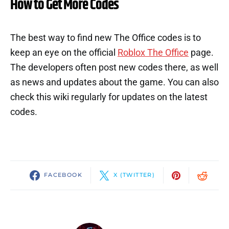
How to Get More Codes
The best way to find new The Office codes is to
keep an eye on the official
Roblox The Office
page.
The developers often post new codes there, as well
as news and updates about the game. You can also
check this wiki regularly for updates on the latest
codes.
FACEBOOK
X (TWITTER)