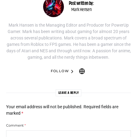
Post written by:
Mark Hensen
Mark Hansen is the Managing Editor and Producer for PowerUp
Gamer. Mark has been writing about gaming for almost 20 years
across several publications. Mark covers a broad spectrum of
games from Roblox to FPS games. He has been a gamer since the
days of Atari and NES and through until now. A passion for anime,
gaming, and all the nerdy things inbetween.
FOLLOW
LEAVE A REPLY
Your email address will not be published.
Required fields are
marked
*
Comment
*