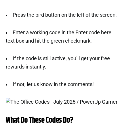
Press the bird button on the left of the screen.
Enter a working code in the Enter code here…
text box and hit the green checkmark.
If the code is still active, you’ll get your free
rewards instantly.
If not, let us know in the comments!
What Do These Codes Do?