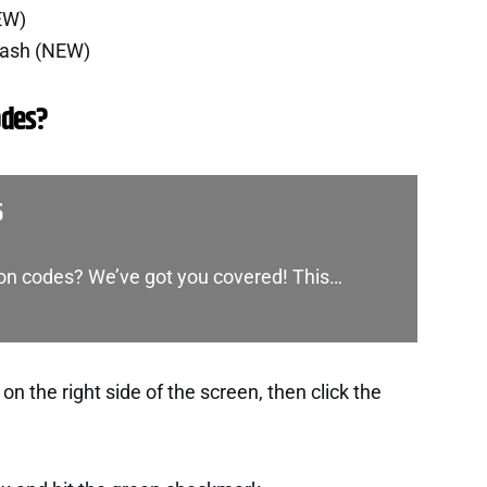
EW)
Cash (NEW)
odes?
5
oon codes? We’ve got you covered! This…
n the right side of the screen, then click the