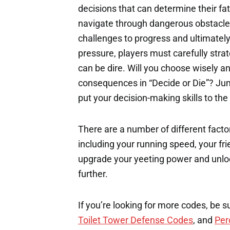
decisions that can determine their fat
navigate through dangerous obstacle
challenges to progress and ultimatel
pressure, players must carefully str
can be dire. Will you choose wisely an
consequences in “Decide or Die”? Ju
put your decision-making skills to the
There are a number of different factor
including your running speed, your fri
upgrade your yeeting power and unloc
further.
If you’re looking for more codes, be s
Toilet Tower Defense Codes
, and
Per