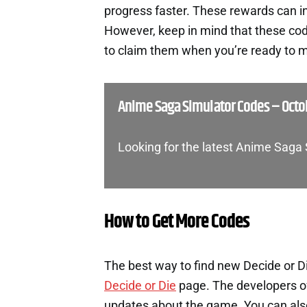
progress faster. These rewards can i
However, keep in mind that these cod
to claim them when you’re ready to m
Anime Saga Simulator Codes – Octo
Looking for the latest Anime Saga
How to Get More Codes
The best way to find new Decide or Di
Decide or Die
page. The developers of
updates about the game. You can also 