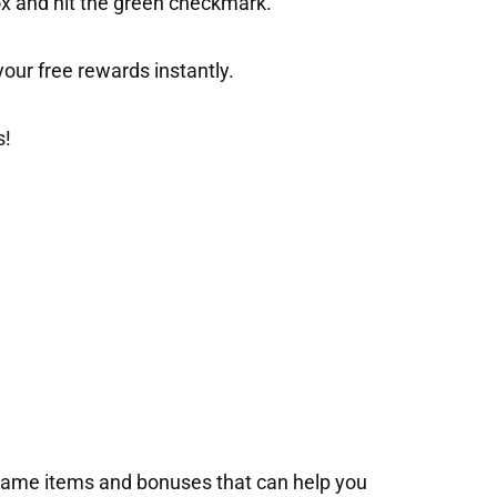
ox and hit the green checkmark.
t your free rewards instantly.
s!
-game items and bonuses that can help you