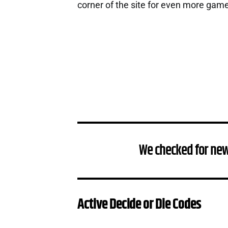
corner of the site for even more gam
We checked for new
Active Decide or Die Codes