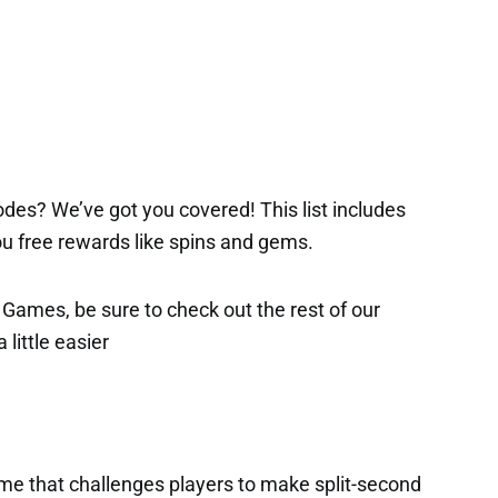
des? We’ve got you covered! This list includes
 you free rewards like spins and gems.
x Games, be sure to check out the rest of our
 little easier
game that challenges players to make split-second