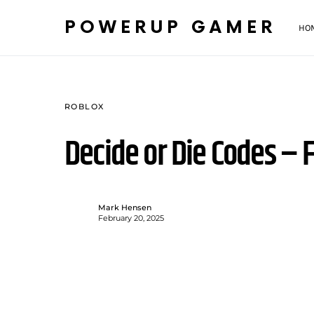
POWERUP GAMER
HO
ROBLOX
Decide or Die Codes – 
Mark Hensen
February 20, 2025