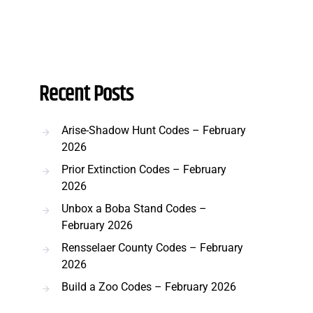
Recent Posts
Arise-Shadow Hunt Codes – February
2026
Prior Extinction Codes – February
2026
Unbox a Boba Stand Codes –
February 2026
Rensselaer County Codes – February
2026
Build a Zoo Codes – February 2026