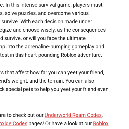
e. In this intense survival game, players must
s, solve puzzles, and overcome various
y survive. With each decision made under
ategize and choose wisely, as the consequences
d survive, or will you face the ultimate
mp into the adrenaline-pumping gameplay and
 test in this heart-pounding Roblox adventure.
s that affect how far you can yeet your friend,
end’s weight, and the terrain. You can also
k special pets to help you yeet your friend even
ure to check out our
Underworld Ream Codes
,
oxide Codes
pages! Or have a look at our
Roblox