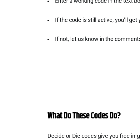
Enter a working code in the text b
If the code is still active, you’ll ge
If not, let us know in the comment
What Do These Codes Do?
Decide or Die codes give you free in