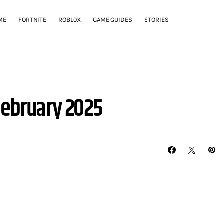
ME
FORTNITE
ROBLOX
GAME GUIDES
STORIES
February 2025