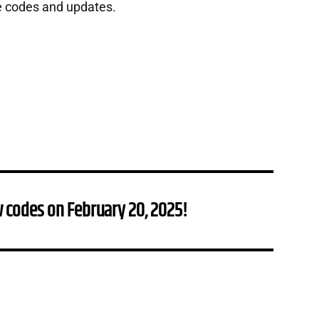
e codes and updates.
 codes on February 20, 2025!