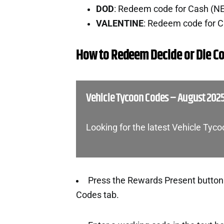
DOD
: Redeem code for Cash (N
VALENTINE
: Redeem code for 
How to Redeem Decide or Die C
Vehicle Tycoon Codes – August 202
Looking for the latest Vehicle Tyc
Press the Rewards Present button o
Codes tab.