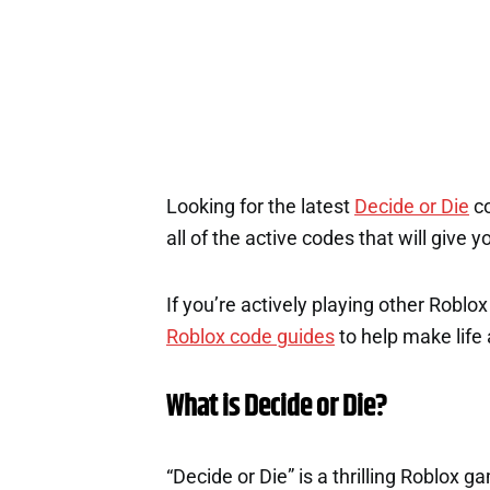
Looking for the latest
Decide or Die
co
all of the active codes that will give
If you’re actively playing other Roblo
Roblox code guides
to help make life a
What is Decide or Die?
“Decide or Die” is a thrilling Roblox 