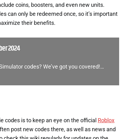
nclude coins, boosters, and even new units.
es can only be redeemed once, so it’s important
aximize their benefits.
ber 2024
 Simulator codes? We’ve got you covered!…
e codes is to keep an eye on the official
Roblox
ten post new codes there, as well as news and
check this wiki regularly for updates on the