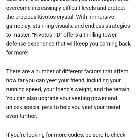
overcome increasingly difficult levels and protect
the precious Kivotos crystal. With immersive
gameplay, stunning visuals, and endless strategies
to master, “Kivotos TD” offers a thrilling tower
defense experience that will keep you coming back
for more!
There are a number of different factors that affect
how far you can yeet your friend, including your
running speed, your friend’s weight, and the terrain.
You can also upgrade your yeeting power and
unlock special pets to help you yeet your friend
even further.
If you’re looking for more codes, be sure to check