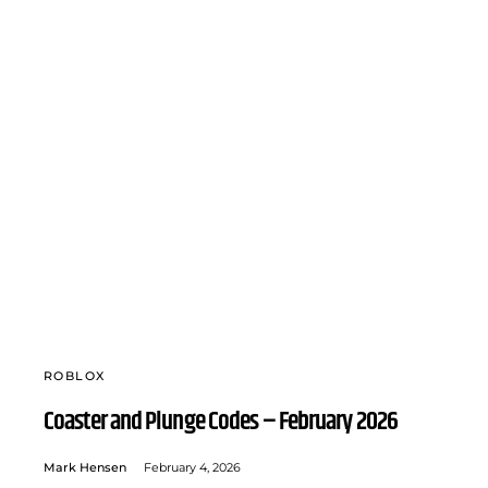
ROBLOX
Coaster and Plunge Codes – February 2026
Mark Hensen
February 4, 2026