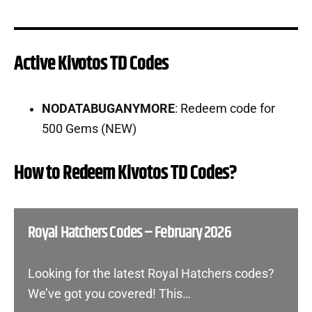
Active Kivotos TD Codes
NODATABUGANYMORE
: Redeem code for
500 Gems (NEW)
How to Redeem Kivotos TD Codes?
Royal Hatchers Codes – February 2026
Looking for the latest Royal Hatchers codes?
We’ve got you covered! This…