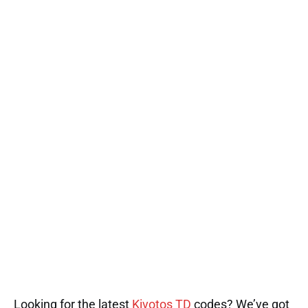
Looking for the latest
Kivotos TD
codes? We’ve got