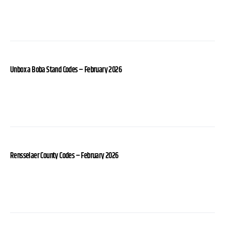
Unbox a Boba Stand Codes – February 2026
Rensselaer County Codes – February 2026