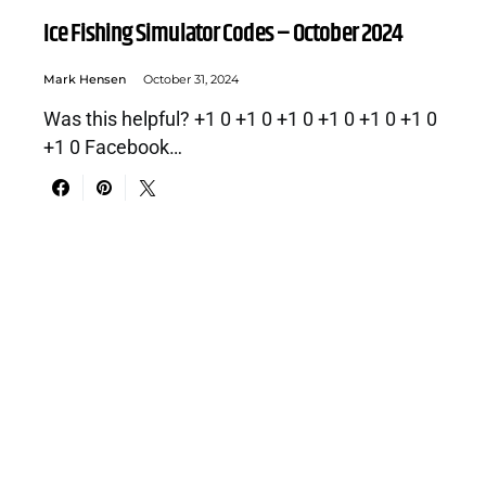
Ice Fishing Simulator Codes – October 2024
Mark Hensen
October 31, 2024
Was this helpful? +1 0 +1 0 +1 0 +1 0 +1 0 +1 0
+1 0 Facebook…