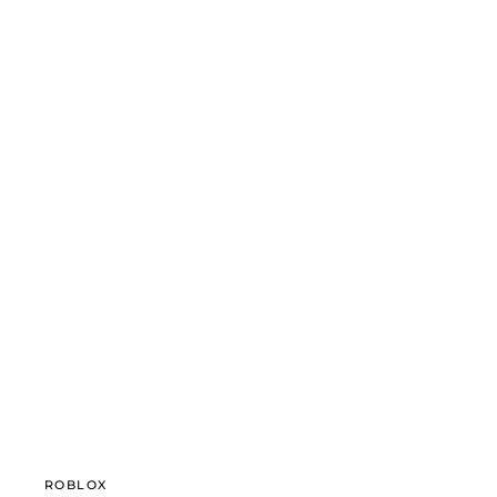
ROBLOX