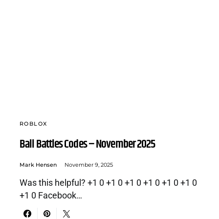
ROBLOX
Ball Battles Codes – November 2025
Mark Hensen
November 9, 2025
Was this helpful? +1 0 +1 0 +1 0 +1 0 +1 0 +1 0
+1 0 Facebook…