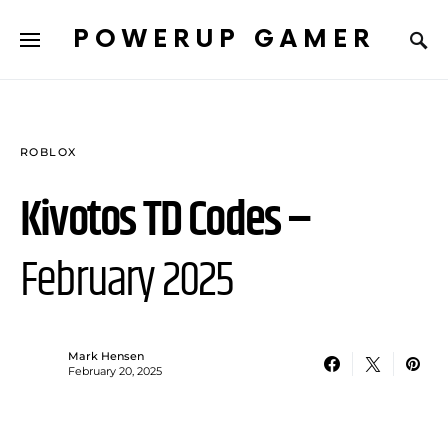
POWERUP GAMER
ROBLOX
Kivotos TD Codes –
February 2025
Mark Hensen
February 20, 2025