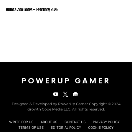
Build a Zoo Codes – February 2026
POWERUP GAMER
Designed & Developed by PowerUp Gamer Copyright © 2024
Growth Code Media LLC. All rights reserved.
WRITE FOR US
ABOUT US
CONTACT US
PRIVACY POLICY
TERMS OF USE
EDITORIAL POLICY
COOKIE POLICY