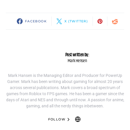
FACEBOOK
X (TWITTER)
Post written by:
Mark Hensen
Mark Hansen is the Managing Editor and Producer for PowerUp
Gamer. Mark has been writing about gaming for almost 20 years
across several publications. Mark covers a broad spectrum of
games from Roblox to FPS games. He has been a gamer since the
days of Atari and NES and through until now. A passion for anime,
gaming, and all the nerdy things inbetween.
FOLLOW