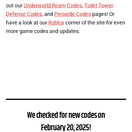
out our
Underworld Ream Codes
,
Toilet Tower
Defense Codes
, and
Peroxide Codes
pages! Or
have a look at our
Roblox
corner of the site for even
more game codes and updates.
We checked for new codes on
February 20, 2025!