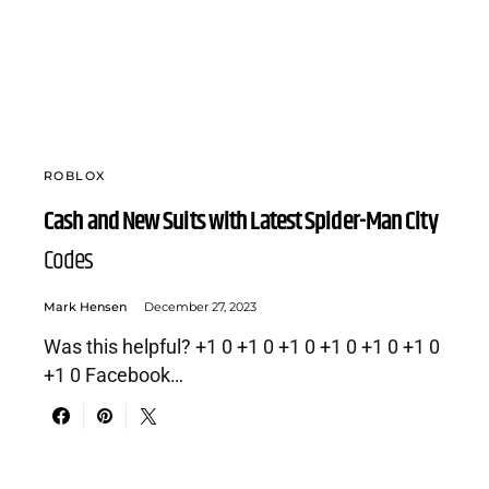
ROBLOX
Cash and New Suits with Latest Spider-Man City
Codes
Mark Hensen
December 27, 2023
Was this helpful? +1 0 +1 0 +1 0 +1 0 +1 0 +1 0
+1 0 Facebook…