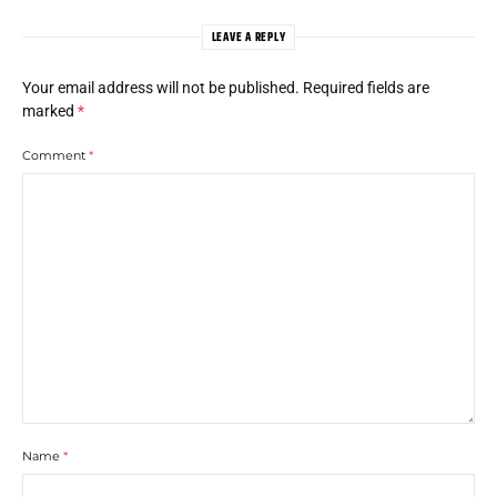
LEAVE A REPLY
Your email address will not be published.
Required fields are
marked
*
Comment
*
Name
*