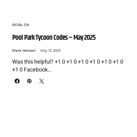
ROBLOX
Pool Park Tycoon Codes – May 2025
Mark Hensen
May 13, 2025
Was this helpful? +1 0 +1 0 +1 0 +1 0 +1 0 +1 0
+1 0 Facebook…