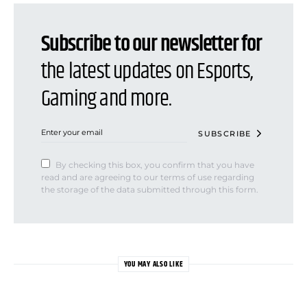
Subscribe to our newsletter for
the latest updates on Esports,
Gaming and more.
SUBSCRIBE
By checking this box, you confirm that you have
read and are agreeing to our terms of use regarding
the storage of the data submitted through this form.
YOU MAY ALSO LIKE