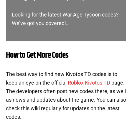
Looking for the latest War Age Tycoon codes?
We’ve got you covered!…
How to Get More Codes
The best way to find new Kivotos TD codes is to
keep an eye on the official
Roblox Kivotos TD
page.
The developers often post new codes there, as well
as news and updates about the game. You can also
check this wiki regularly for updates on the latest
codes.