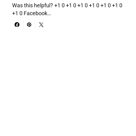
Was this helpful? +1 0 +1 0 +1 0 +1 0 +1 0 +1 0
+1 0 Facebook…