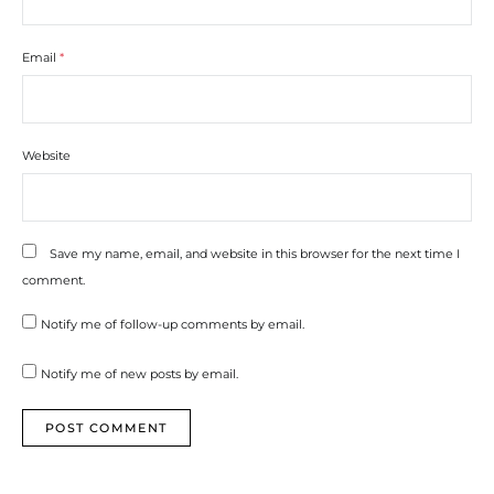
Email
*
Website
Save my name, email, and website in this browser for the next time I
comment.
Notify me of follow-up comments by email.
Notify me of new posts by email.