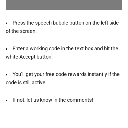
Press the speech bubble button on the left side
of the screen.
Enter a working code in the text box and hit the
white Accept button.
You’ll get your free code rewards instantly if the
code is still active.
If not, let us know in the comments!