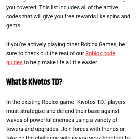
you covered! This list includes all of the active
codes that will give you free rewards like spins and
gems.
If you’re actively playing other Roblox Games, be
sure to check out the rest of our
Roblox code
guides
to help make life a little easier
What is Kivotos TD?
In the exciting Roblox game “Kivotos TD,” players
must strategize and defend their base against
waves of powerful enemies using a variety of
towers and upgrades. Join forces with friends or
take on the challenge solo as you work together to