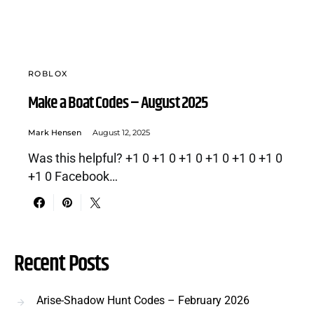
ROBLOX
Make a Boat Codes – August 2025
Mark Hensen
August 12, 2025
Was this helpful? +1 0 +1 0 +1 0 +1 0 +1 0 +1 0
+1 0 Facebook…
Recent Posts
Arise-Shadow Hunt Codes – February 2026