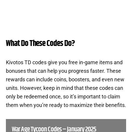
What Do These Codes Do?
Kivotos TD codes give you free in-game items and
bonuses that can help you progress faster. These
rewards can include coins, boosters, and even new
units. However, keep in mind that these codes can
only be redeemed once, so it’s important to claim
them when you’re ready to maximize their benefits.
War Age Tycoon Codes – January 2025