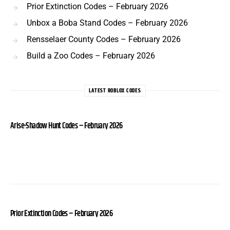
Prior Extinction Codes – February 2026
Unbox a Boba Stand Codes – February 2026
Rensselaer County Codes – February 2026
Build a Zoo Codes – February 2026
LATEST ROBLOX CODES
Arise-Shadow Hunt Codes – February 2026
Prior Extinction Codes – February 2026