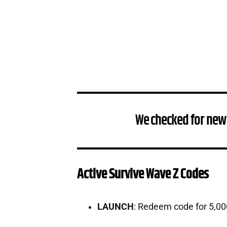
We checked for new
Active Survive Wave Z Codes
LAUNCH
: Redeem code for 5,0