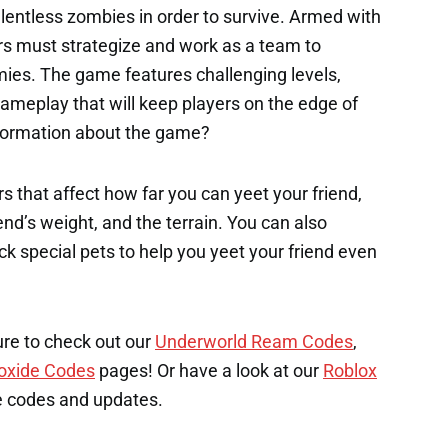
elentless zombies in order to survive. Armed with
ers must strategize and work as a team to
es. The game features challenging levels,
ameplay that will keep players on the edge of
nformation about the game?
s that affect how far you can yeet your friend,
end’s weight, and the terrain. You can also
k special pets to help you yeet your friend even
ure to check out our
Underworld Ream Codes
,
oxide Codes
pages! Or have a look at our
Roblox
e codes and updates.