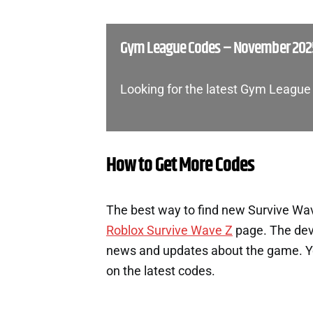
Gym League Codes – November 202
Looking for the latest Gym League
How to Get More Codes
The best way to find new Survive Wave
Roblox Survive Wave Z
page. The deve
news and updates about the game. You
on the latest codes.