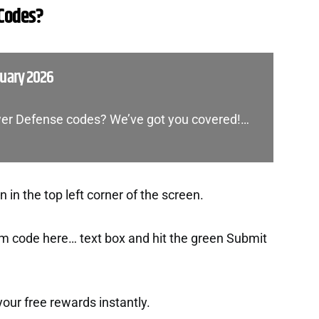
 Codes?
nuary 2026
ower Defense codes? We’ve got you covered!…
in the top left corner of the screen.
m code here… text box and hit the green Submit
t your free rewards instantly.