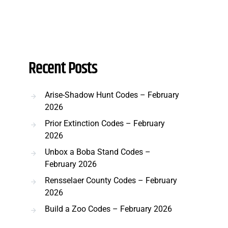
Recent Posts
Arise-Shadow Hunt Codes – February
2026
Prior Extinction Codes – February
2026
Unbox a Boba Stand Codes –
February 2026
Rensselaer County Codes – February
2026
Build a Zoo Codes – February 2026