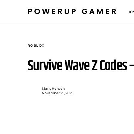
POWERUP GAMER
HO
ROBLOX
Survive Wave Z Codes
Mark Hensen
November 25, 2025