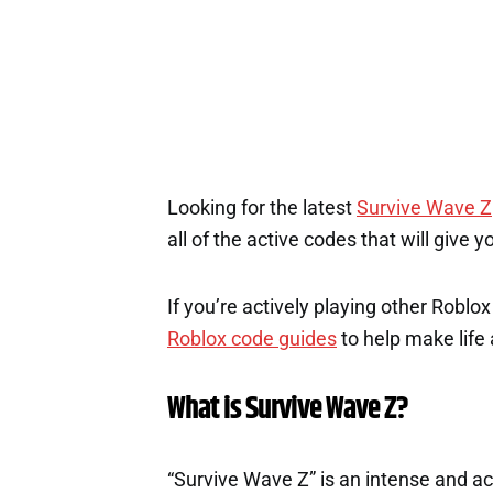
Looking for the latest
Survive Wave Z
all of the active codes that will give
If you’re actively playing other Roblo
Roblox code guides
to help make life a
What is Survive Wave Z?
“Survive Wave Z” is an intense and 