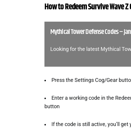
How to Redeem Survive Wave Z
Mythical Tower Defense Codes – Ja
Looking for the latest Mythical T
Press the Settings Cog/Gear button 
Enter a working code in the Redee
button
If the code is still active, you’ll ge