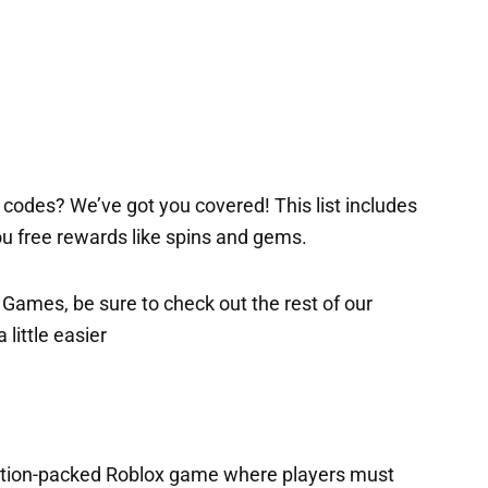
codes? We’ve got you covered! This list includes
 you free rewards like spins and gems.
x Games, be sure to check out the rest of our
 little easier
action-packed Roblox game where players must