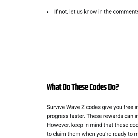
If not, let us know in the comment
What Do These Codes Do?
Survive Wave Z codes give you free 
progress faster. These rewards can i
However, keep in mind that these cod
to claim them when you’re ready to m