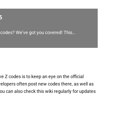
5
 codes? We’ve got you covered! This…
 Z codes is to keep an eye on the official
lopers often post new codes there, as well as
 can also check this wiki regularly for updates