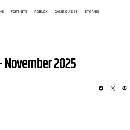
ME
FORTNITE
ROBLOX
GAME GUIDES
STORIES
 – November 2025