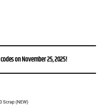
 codes on November 25, 2025!
00 Scrap (NEW)