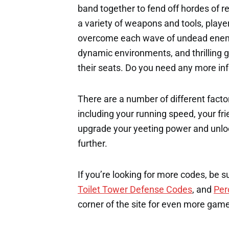
band together to fend off hordes of r
a variety of weapons and tools, play
overcome each wave of undead enemi
dynamic environments, and thrilling g
their seats. Do you need any more i
There are a number of different factor
including your running speed, your fri
upgrade your yeeting power and unloc
further.
If you’re looking for more codes, be s
Toilet Tower Defense Codes
, and
Per
corner of the site for even more gam