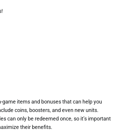
s!
in-game items and bonuses that can help you
nclude coins, boosters, and even new units.
es can only be redeemed once, so it’s important
aximize their benefits.