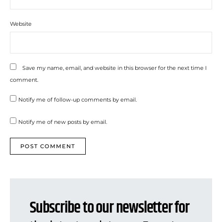
Website
Save my name, email, and website in this browser for the next time I
comment.
Notify me of follow-up comments by email.
Notify me of new posts by email.
Subscribe to our newsletter for