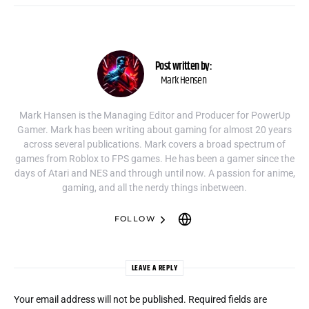
Post written by:
Mark Hensen
Mark Hansen is the Managing Editor and Producer for PowerUp
Gamer. Mark has been writing about gaming for almost 20 years
across several publications. Mark covers a broad spectrum of
games from Roblox to FPS games. He has been a gamer since the
days of Atari and NES and through until now. A passion for anime,
gaming, and all the nerdy things inbetween.
FOLLOW
LEAVE A REPLY
Your email address will not be published.
Required fields are