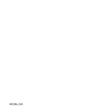
ROBLOX