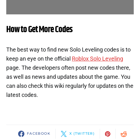
How to Get More Codes
The best way to find new Solo Leveling codes is to
keep an eye on the official
Roblox Solo Leveling
page. The developers often post new codes there,
as well as news and updates about the game. You
can also check this wiki regularly for updates on the
latest codes.
FACEBOOK
X (TWITTER)