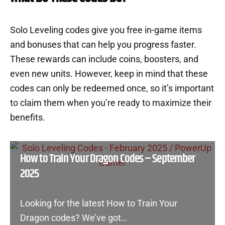
Solo Leveling codes give you free in-game items
and bonuses that can help you progress faster.
These rewards can include coins, boosters, and
even new units. However, keep in mind that these
codes can only be redeemed once, so it’s important
to claim them when you’re ready to maximize their
benefits.
How to Train Your Dragon Codes – September
2025
Looking for the latest How to Train Your
Dragon codes? We’ve got…