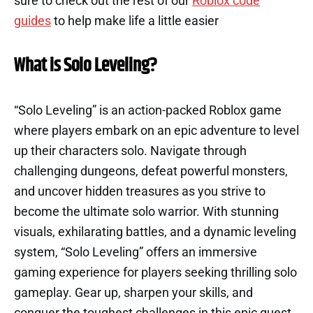
sure to check out the rest of our
Roblox code
guides
to help make life a little easier
What is Solo Leveling?
“Solo Leveling” is an action-packed Roblox game
where players embark on an epic adventure to level
up their characters solo. Navigate through
challenging dungeons, defeat powerful monsters,
and uncover hidden treasures as you strive to
become the ultimate solo warrior. With stunning
visuals, exhilarating battles, and a dynamic leveling
system, “Solo Leveling” offers an immersive
gaming experience for players seeking thrilling solo
gameplay. Gear up, sharpen your skills, and
conquer the toughest challenges in this epic quest