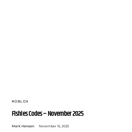
ROBLOX
Fishies Codes – November 2025
Mark Hensen
November 15, 2025