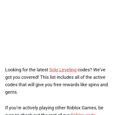
Looking for the latest
Solo Leveling
codes? We’ve
got you covered! This list includes all of the active
codes that will give you free rewards like spins and
gems.
If you’re actively playing other Roblox Games, be