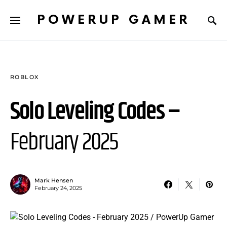
POWERUP GAMER
ROBLOX
Solo Leveling Codes –
February 2025
Mark Hensen
February 24, 2025