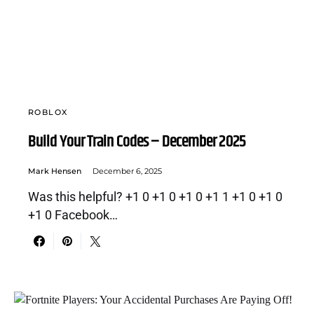
ROBLOX
Build Your Train Codes – December 2025
Mark Hensen
December 6, 2025
Was this helpful? +1 0 +1 0 +1 0 +1 1 +1 0 +1 0
+1 0 Facebook…