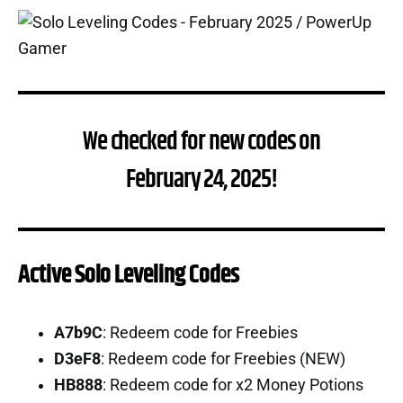
We checked for new codes on
February 24, 2025!
Active Solo Leveling Codes
A7b9C
: Redeem code for Freebies
D3eF8
: Redeem code for Freebies (NEW)
HB888
: Redeem code for x2 Money Potions