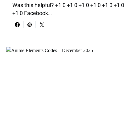
Was this helpful? +1 0 +1 0 +1 0 +1 0 +1 0 +1 0
+1 0 Facebook…