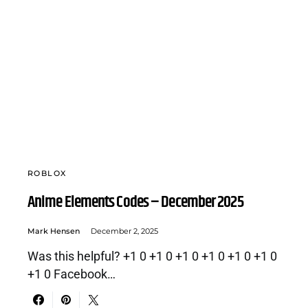
ROBLOX
Anime Elements Codes – December 2025
Mark Hensen
December 2, 2025
Was this helpful? +1 0 +1 0 +1 0 +1 0 +1 0 +1 0
+1 0 Facebook…