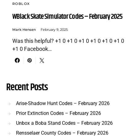
ROBLOX
WBlack Skate Simulator Codes – February 2025
Mark Hensen
February 9, 2025
Was this helpful? +1 0 +1 0 +1 0 +1 0 +1 0 +1 0
+1 0 Facebook…
Recent Posts
Arise-Shadow Hunt Codes – February 2026
Prior Extinction Codes – February 2026
Unbox a Boba Stand Codes – February 2026
Rensselaer County Codes – February 2026