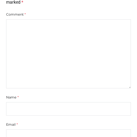
marked
*
Comment
*
Name
*
Email
*