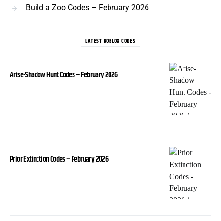
Build a Zoo Codes – February 2026
LATEST ROBLOX CODES
Arise-Shadow Hunt Codes – February 2026
Prior Extinction Codes – February 2026