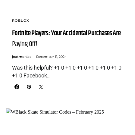
ROBLOX
Fortnite Players: Your Accidental Purchases Are
Paying Off!
joatmoniac
December 11, 2024
Was this helpful? +1 0 +1 0 +1 0 +1 0 +1 0 +1 0
+1 0 Facebook…