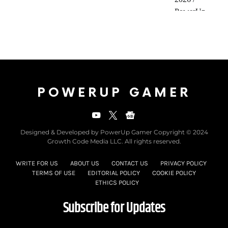
POWERUP GAMER
Designed & Developed by PowerUp Gamer Copyright © 2024
Growth Code Media LLC. All rights reserved.
WRITE FOR US
ABOUT US
CONTACT US
PRIVACY POLICY
TERMS OF USE
EDITORIAL POLICY
COOKIE POLICY
ETHICS POLICY
Subscribe for Updates