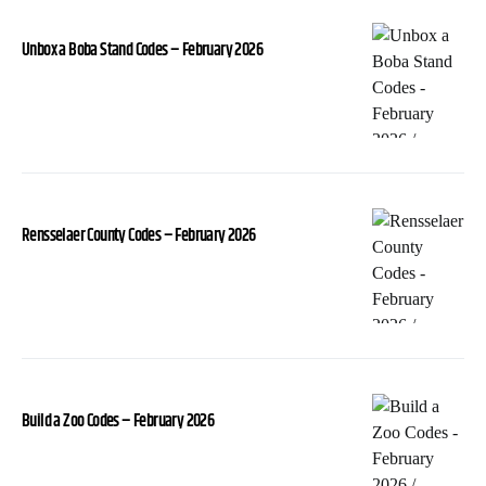
Unbox a Boba Stand Codes – February 2026
Rensselaer County Codes – February 2026
Build a Zoo Codes – February 2026