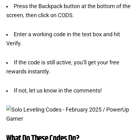
Press the Backpack button at the bottom of the
screen, then click on CODS.
Enter a working code in the text box and hit
Verify.
If the code is still active, you’ll get your free
rewards instantly.
If not, let us know in the comments!
What Do These Codes Do?