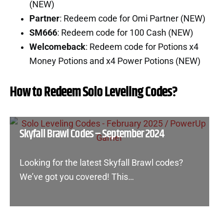
(NEW)
Partner
: Redeem code for Omi Partner (NEW)
SM666
: Redeem code for 100 Cash (NEW)
Welcomeback
: Redeem code for Potions x4
Money Potions and x4 Power Potions (NEW)
How to Redeem Solo Leveling Codes?
Skyfall Brawl Codes – September 2024
Looking for the latest Skyfall Brawl codes?
We’ve got you covered! This…