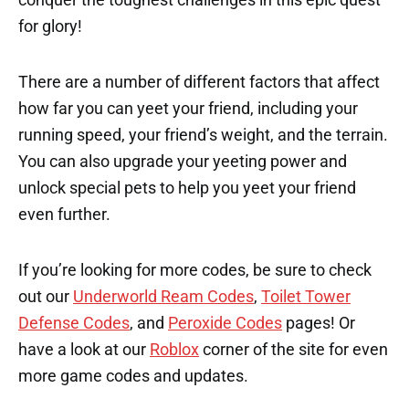
for glory!
There are a number of different factors that affect
how far you can yeet your friend, including your
running speed, your friend’s weight, and the terrain.
You can also upgrade your yeeting power and
unlock special pets to help you yeet your friend
even further.
If you’re looking for more codes, be sure to check
out our
Underworld Ream Codes
,
Toilet Tower
Defense Codes
, and
Peroxide Codes
pages! Or
have a look at our
Roblox
corner of the site for even
more game codes and updates.