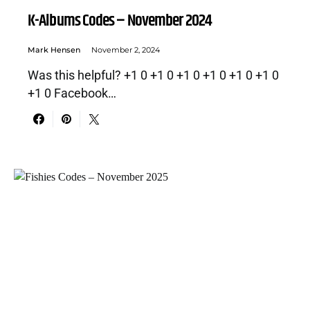
K-Albums Codes – November 2024
Mark Hensen
November 2, 2024
Was this helpful? +1 0 +1 0 +1 0 +1 0 +1 0 +1 0
+1 0 Facebook…