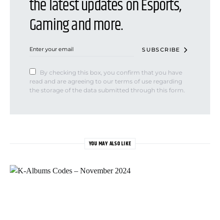
the latest updates on Esports,
Gaming and more.
SUBSCRIBE
By checking this box, you confirm that you have
read and are agreeing to our terms of use regarding
the storage of the data submitted through this form.
YOU MAY ALSO LIKE