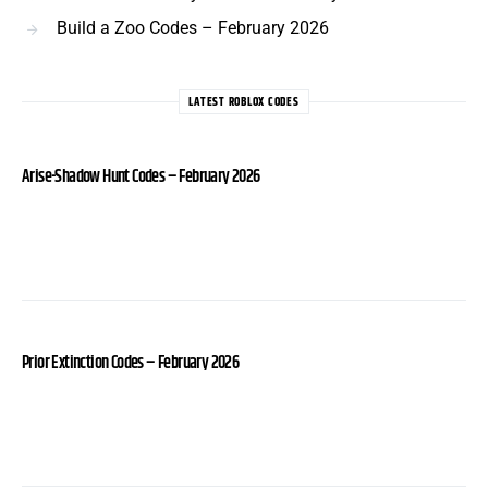
Build a Zoo Codes – February 2026
LATEST ROBLOX CODES
Arise-Shadow Hunt Codes – February 2026
Prior Extinction Codes – February 2026