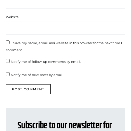
Website
Save my name, email, and website in this browser for the next time I
comment.
Notify me of follow-up comments by email.
Notify me of new posts by email.
Subscribe to our newsletter for