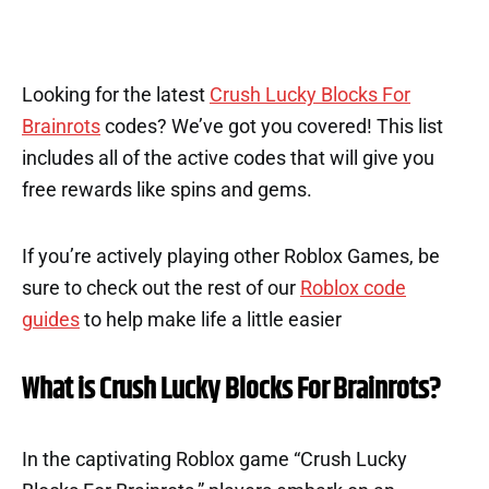
Looking for the latest
Crush Lucky Blocks For
Brainrots
codes? We’ve got you covered! This list
includes all of the active codes that will give you
free rewards like spins and gems.
If you’re actively playing other Roblox Games, be
sure to check out the rest of our
Roblox code
guides
to help make life a little easier
What is Crush Lucky Blocks For Brainrots?
In the captivating Roblox game “Crush Lucky