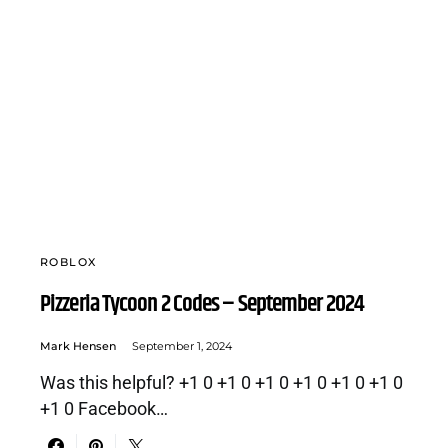
ROBLOX
Pizzeria Tycoon 2 Codes – September 2024
Mark Hensen
September 1, 2024
Was this helpful? +1 0 +1 0 +1 0 +1 0 +1 0 +1 0
+1 0 Facebook…