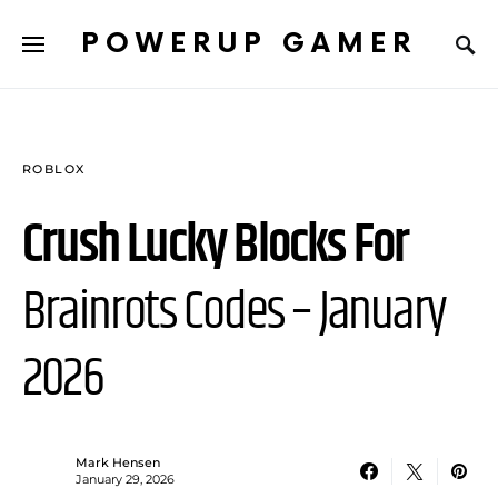
POWERUP GAMER
ROBLOX
Crush Lucky Blocks For
Brainrots Codes – January
2026
Mark Hensen
January 29, 2026