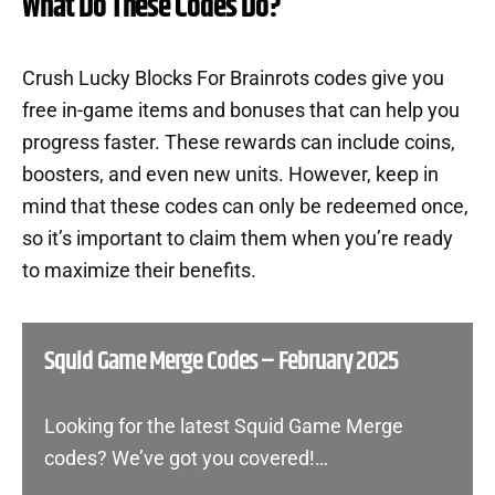
What Do These Codes Do?
Crush Lucky Blocks For Brainrots codes give you
free in-game items and bonuses that can help you
progress faster. These rewards can include coins,
boosters, and even new units. However, keep in
mind that these codes can only be redeemed once,
so it’s important to claim them when you’re ready
to maximize their benefits.
Squid Game Merge Codes – February 2025
Looking for the latest Squid Game Merge
codes? We’ve got you covered!…