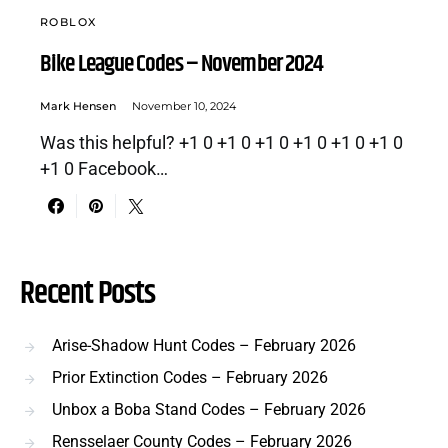
ROBLOX
Bike League Codes – November 2024
Mark Hensen
November 10, 2024
Was this helpful? +1 0 +1 0 +1 0 +1 0 +1 0 +1 0
+1 0 Facebook…
Recent Posts
Arise-Shadow Hunt Codes – February 2026
Prior Extinction Codes – February 2026
Unbox a Boba Stand Codes – February 2026
Rensselaer County Codes – February 2026