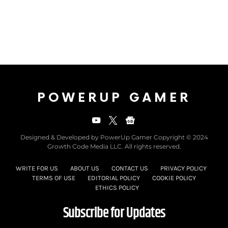
POWERUP GAMER
Designed & Developed by PowerUp Gamer Copyright © 2024
Growth Code Media LLC. All rights reserved.
WRITE FOR US
ABOUT US
CONTACT US
PRIVACY POLICY
TERMS OF USE
EDITORIAL POLICY
COOKIE POLICY
ETHICS POLICY
Subscribe for Updates