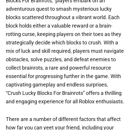
Blocks For Brainrots,” players embark on an
adventurous quest to smash mysterious lucky
blocks scattered throughout a vibrant world. Each
block holds either a valuable reward or a brain-
rotting curse, keeping players on their toes as they
strategically decide which blocks to crush. With a
mix of luck and skill required, players must navigate
obstacles, solve puzzles, and defeat enemies to
collect brainrots, a rare and powerful resource
essential for progressing further in the game. With
captivating gameplay and endless surprises,
“Crush Lucky Blocks For Brainrots” offers a thrilling
and engaging experience for all Roblox enthusiasts.
There are a number of different factors that affect
how far you can yeet your friend, including your