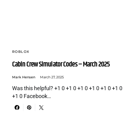
ROBLOX
Cabin Crew Simulator Codes – March 2025
Mark Hensen
March 27, 2025
Was this helpful? +1 0 +1 0 +1 0 +1 0 +1 0 +1 0
+1 0 Facebook…