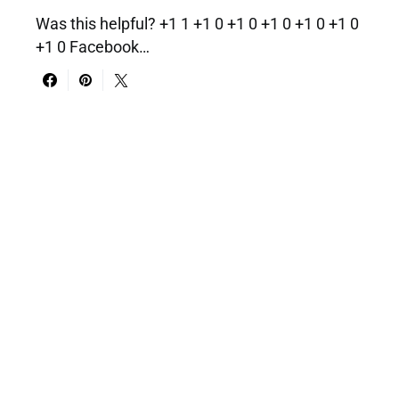
Was this helpful? +1 1 +1 0 +1 0 +1 0 +1 0 +1 0
+1 0 Facebook…