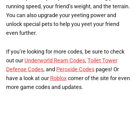
running speed, your friend’s weight, and the terrain.
You can also upgrade your yeeting power and
unlock special pets to help you yeet your friend
even further.
If you’re looking for more codes, be sure to check
out our
Underworld Ream Codes
,
Toilet Tower
Defense Codes
, and
Peroxide Codes
pages! Or
have a look at our
Roblox
corner of the site for even
more game codes and updates.