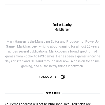
Post written by:
Mark Hensen
Mark Hansen is the Managing Editor and Producer for PowerUp
Gamer. Mark has been writing about gaming for almost 20 years
across several publications. Mark covers a broad spectrum of
games from Roblox to FPS games. He has been a gamer since the
days of Atari and NES and through until now. A passion for anime,
gaming, and all the nerdy things inbetween.
FOLLOW
LEAVE A REPLY
Your email address will not be published.
Required fields are