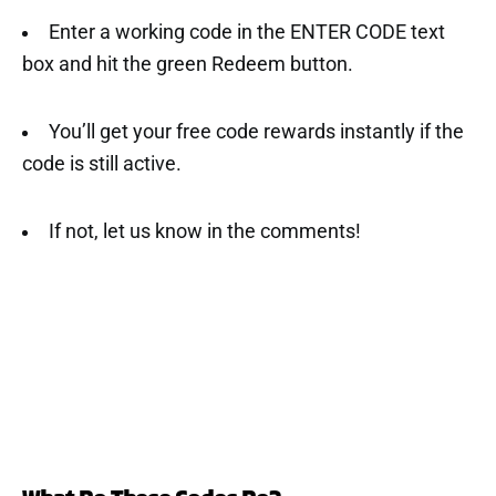
Enter a working code in the ENTER CODE text
box and hit the green Redeem button.
You’ll get your free code rewards instantly if the
code is still active.
If not, let us know in the comments!