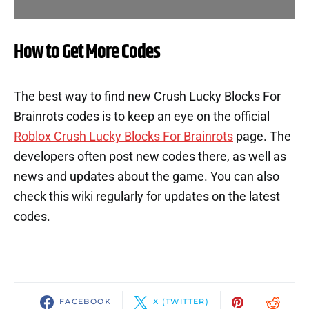
How to Get More Codes
The best way to find new Crush Lucky Blocks For
Brainrots codes is to keep an eye on the official
Roblox Crush Lucky Blocks For Brainrots
page. The
developers often post new codes there, as well as
news and updates about the game. You can also
check this wiki regularly for updates on the latest
codes.
FACEBOOK
X (TWITTER)