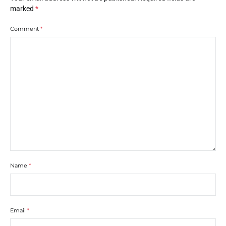
marked
*
Comment
*
Name
*
Email
*