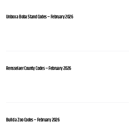
Unbox a Boba Stand Codes – February 2026
Rensselaer County Codes – February 2026
Build a Zoo Codes – February 2026