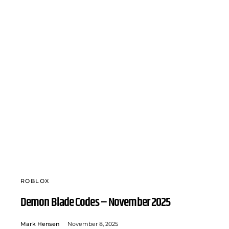
ROBLOX
Demon Blade Codes – November 2025
Mark Hensen
November 8, 2025