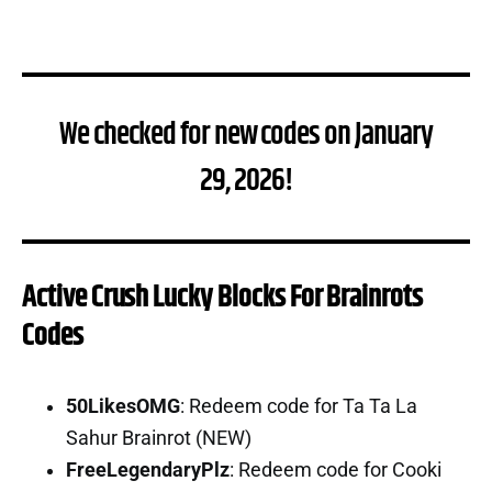
We checked for new codes on January
29, 2026!
Active Crush Lucky Blocks For Brainrots
Codes
50LikesOMG
: Redeem code for Ta Ta La
Sahur Brainrot (NEW)
FreeLegendaryPlz
: Redeem code for Cooki