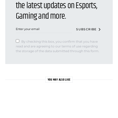
the latest updates on Esports,
Gaming and more.
SUBSCRIBE
By checking this box, you confirm that you have
read and are agreeing to our terms of use regarding
the storage of the data submitted through this form.
YOU MAY ALSO LIKE