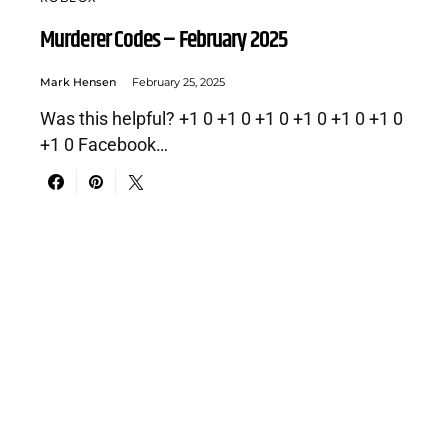
Murderer Codes – February 2025
Mark Hensen
February 25, 2025
Was this helpful? +1 0 +1 0 +1 0 +1 0 +1 0 +1 0
+1 0 Facebook…