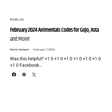
ROBLOX
February 2024 Animentals Codes for Gojo, Asta
and More!
Mark Hensen
February 7, 2024
Was this helpful? +1 0 +1 0 +1 0 +1 0 +1 0 +1 0
+1 0 Facebook…