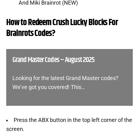
And Miki Brainrot (NEW)
How to Redeem Crush Lucky Blocks For
Brainrots Codes?
Grand Master Codes – August 2025
Looking for the latest Grand Master codes?
We’ve got you covered! This…
Press the ABX button in the top left corner of the
screen.