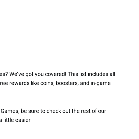
s? We’ve got you covered! This list includes all
 free rewards like coins, boosters, and in-game
x Games, be sure to check out the rest of our
 little easier