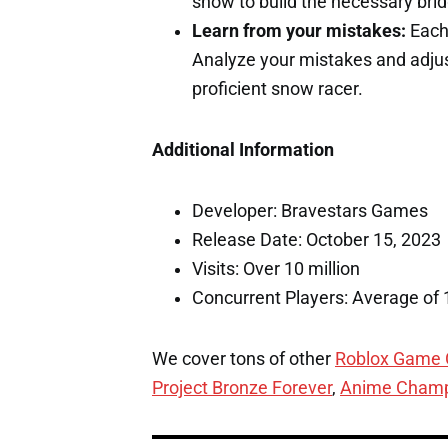
snow to build the necessary bri
Learn from your mistakes:
Each 
Analyze your mistakes and adjus
proficient snow racer.
Additional Information
Developer: Bravestars Games
Release Date: October 15, 2023
Visits: Over 10 million
Concurrent Players: Average of 
We cover tons of other
Roblox Game
Project Bronze Forever
,
Anime Champ