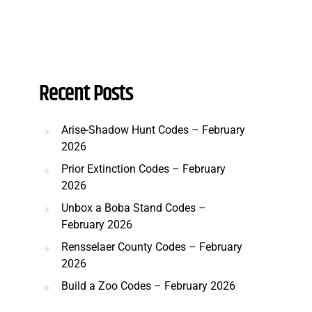
Recent Posts
Arise-Shadow Hunt Codes – February
2026
Prior Extinction Codes – February
2026
Unbox a Boba Stand Codes –
February 2026
Rensselaer County Codes – February
2026
Build a Zoo Codes – February 2026