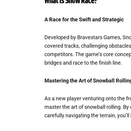
What is Snow Race?
A Race for the Swift and Strategic
Developed by Bravestars Games, Sno
covered tracks, challenging obstacles
competitors. The game’s core concept 
bridges and race to the finish line.
Mastering the Art of Snowball Rollin
As a new player venturing onto the fr
master the art of snowball rolling. B
carefully navigating the terrain, you’