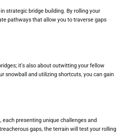
n strategic bridge building. By rolling your
te pathways that allow you to traverse gaps
ridges; it’s also about outwitting your fellow
our snowball and utilizing shortcuts, you can gain
s, each presenting unique challenges and
eacherous gaps, the terrain will test your rolling