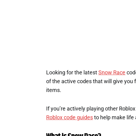
Looking for the latest
Snow Race
code
of the active codes that will give you
items.
If you’re actively playing other Roblo
Roblox code guides
to help make life a