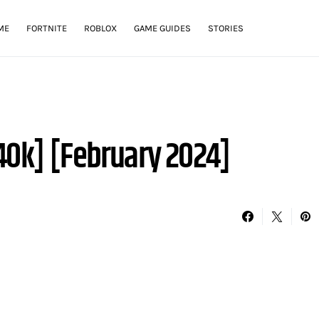
ME
FORTNITE
ROBLOX
GAME GUIDES
STORIES
40k] [February 2024]