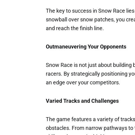
The key to success in Snow Race lies i
snowball over snow patches, you crea
and reach the finish line.
Outmaneuvering Your Opponents
Snow Race is not just about building b
racers. By strategically positioning y
an edge over your competitors.
Varied Tracks and Challenges
The game features a variety of track
obstacles. From narrow pathways to tr