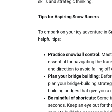
skills and strategic thinking.
Tips for Aspiring Snow Racers
To embark on your icy adventure in 
helpful tips:
Practice snowball control:
Maste
essential for navigating the trac
and direction to avoid falling off
Plan your bridge building:
Before
plan your bridge-building strategy
building bridges that give you a
Be mindful of shortcuts:
Some tr
seconds. Keep an eye out for th