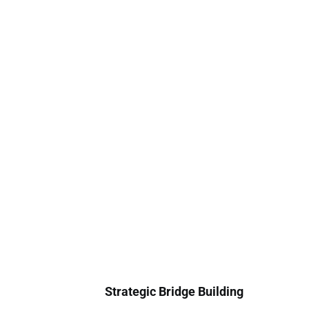
Strategic Bridge Building