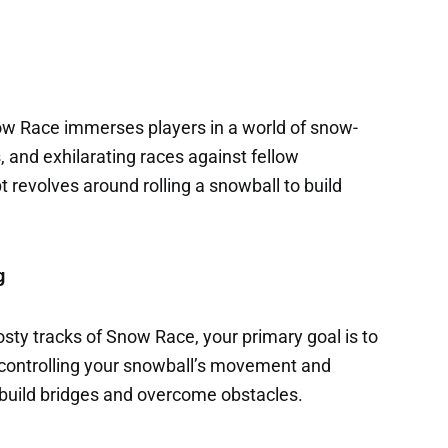
w Race immerses players in a world of snow-
, and exhilarating races against fellow
revolves around rolling a snowball to build
g
osty tracks of Snow Race, your primary goal is to
y controlling your snowball’s movement and
ll build bridges and overcome obstacles.