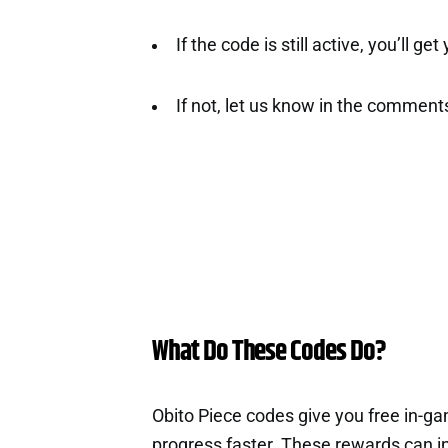
If the code is still active, you’ll ge
If not, let us know in the comment
What Do These Codes Do?
Obito Piece codes give you free in-g
progress faster. These rewards can i