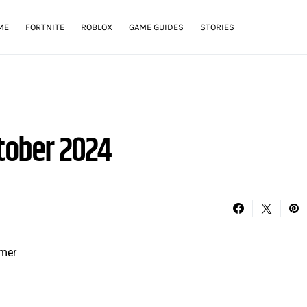
ME
FORTNITE
ROBLOX
GAME GUIDES
STORIES
tober 2024