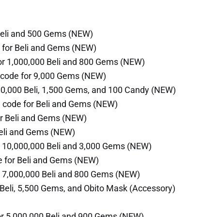
Beli and 500 Gems (NEW)
 for Beli and Gems (NEW)
or 1,000,000 Beli and 800 Gems (NEW)
code for 9,000 Gems (NEW)
00,000 Beli, 1,500 Gems, and 100 Candy (NEW)
 code for Beli and Gems (NEW)
r Beli and Gems (NEW)
Beli and Gems (NEW)
 10,000,000 Beli and 3,000 Gems (NEW)
 for Beli and Gems (NEW)
r 7,000,000 Beli and 800 Gems (NEW)
Beli, 5,500 Gems, and Obito Mask (Accessory)
r 5,000,000 Beli and 900 Gems (NEW)