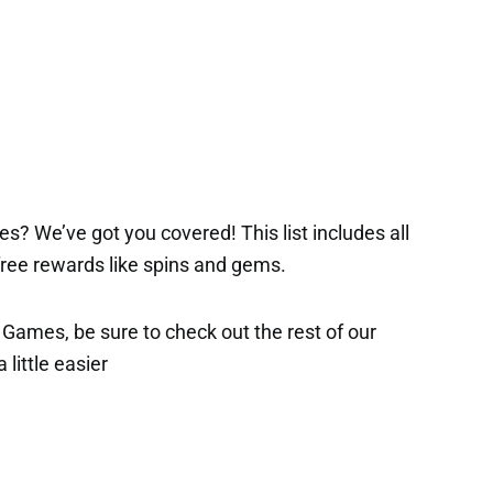
s? We’ve got you covered! This list includes all
 free rewards like spins and gems.
x Games, be sure to check out the rest of our
 little easier