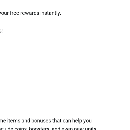
t your free rewards instantly.
s!
ame items and bonuses that can help you
nclude coins, boosters, and even new units.