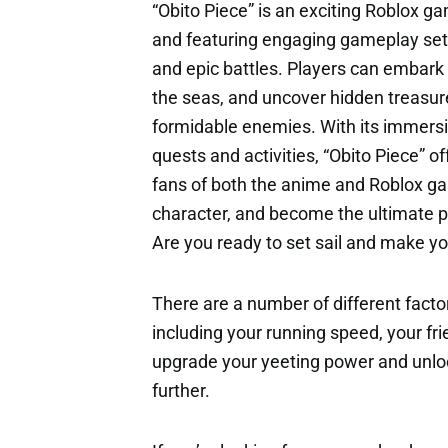
“Obito Piece” is an exciting Roblox g
and featuring engaging gameplay set in
and epic battles. Players can embark o
the seas, and uncover hidden treasur
formidable enemies. With its immersive
quests and activities, “Obito Piece” o
fans of both the anime and Roblox gam
character, and become the ultimate pi
Are you ready to set sail and make yo
There are a number of different factor
including your running speed, your fri
upgrade your yeeting power and unloc
further.