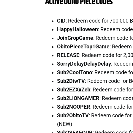
Active Obito Piece Codes
CID
: Redeem code for 700,000 
HappyHalloween
: Redeem code
JoinGropGame
: Redeem code f
ObitoPieceTop1Game
: Redeem 
RELEASE
: Redeem code for 2,0
SorryDelayDelayDelay
: Redeem
Sub2CoolTono
: Redeem code fo
Sub2DiwTV
: Redeem code for 
Sub2EZXxZcb
: Redeem code for
Sub2LIONGAMER
: Redeem code
Sub2NOOPER
: Redeem code fo
Sub2ObitoTV
: Redeem code for 
(NEW)
Sub2SEAFOUR
: Redeem code fo