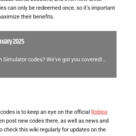
es can only be redeemed once, so it’s important
aximize their benefits.
nuary 2025
on Simulator codes? We’ve got you covered!…
codes is to keep an eye on the official
Roblox
en post new codes there, as well as news and
check this wiki regularly for updates on the