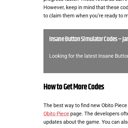
However, keep in mind that these cod
to claim them when you’re ready to m
Insane Button Simulator Codes – Ja
Looking for the latest Insane Butt
How to Get More Codes
The best way to find new Obito Piece 
Obito Piece
page. The developers oft
updates about the game. You can also 