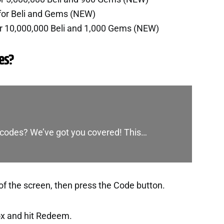
for Beli and Gems (NEW)
r 10,000,000 Beli and 1,000 Gems (NEW)
es?
st codes? We’ve got you covered! This…
of the screen, then press the Code button.
ox and hit Redeem.