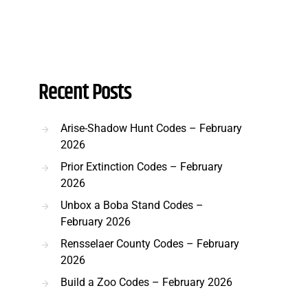
Recent Posts
Arise-Shadow Hunt Codes – February
2026
Prior Extinction Codes – February
2026
Unbox a Boba Stand Codes –
February 2026
Rensselaer County Codes – February
2026
Build a Zoo Codes – February 2026