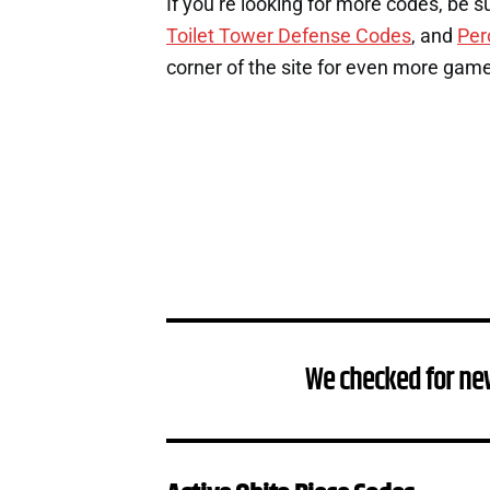
If you’re looking for more codes, be s
Toilet Tower Defense Codes
, and
Per
corner of the site for even more gam
We checked for ne