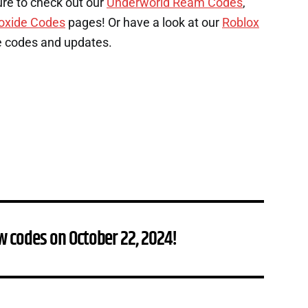
ure to check out our
Underworld Ream Codes
,
oxide Codes
pages! Or have a look at our
Roblox
e codes and updates.
w codes on October 22, 2024!