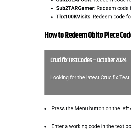
Sub2TARGamer
: Redeem code 
Thx100KVisits
: Redeem code fo
How to Redeem Obito Piece Cod
Crucifix Test Codes – October 2024
Looking for the latest Crucifix Te
Press the Menu button on the left 
Enter a working code in the text b