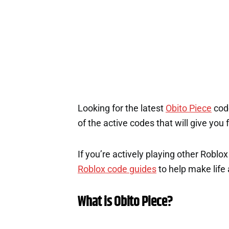
Looking for the latest
Obito Piece
code
of the active codes that will give you
If you’re actively playing other Roblo
Roblox code guides
to help make life a
What is Obito Piece?