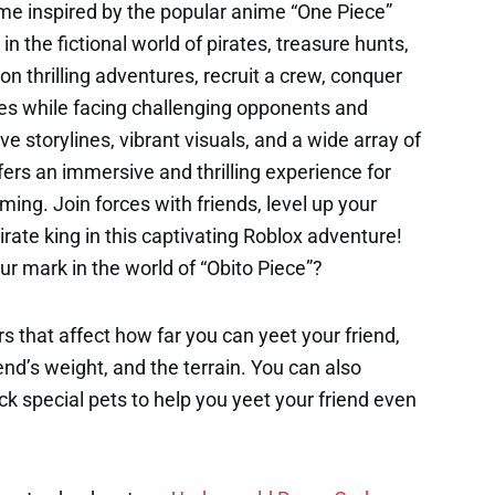
ame inspired by the popular anime “One Piece”
 the fictional world of pirates, treasure hunts,
n thrilling adventures, recruit a crew, conquer
es while facing challenging opponents and
 storylines, vibrant visuals, and a wide array of
ffers an immersive and thrilling experience for
ing. Join forces with friends, level up your
rate king in this captivating Roblox adventure!
ur mark in the world of “Obito Piece”?
s that affect how far you can yeet your friend,
end’s weight, and the terrain. You can also
k special pets to help you yeet your friend even