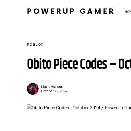
POWERUP GAMER
HO
ROBLOX
Obito Piece Codes – Oc
Mark Hensen
October 22, 2024