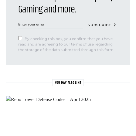
Gaming and more.
SUBSCRIBE
By checking this box, you confirm that you have
read and are agreeing to our terms of use regarding
the storage of the data submitted through this form.
YOU MAY ALSO LIKE