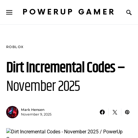
POWERUP GAMER
ROBLOX
Dirt Incremental Codes –
November 2025
Mark Hensen
November 9, 2025