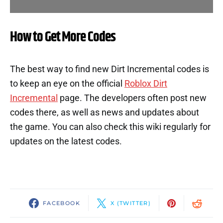
How to Get More Codes
The best way to find new Dirt Incremental codes is
to keep an eye on the official
Roblox Dirt
Incremental
page. The developers often post new
codes there, as well as news and updates about
the game. You can also check this wiki regularly for
updates on the latest codes.
FACEBOOK
X (TWITTER)