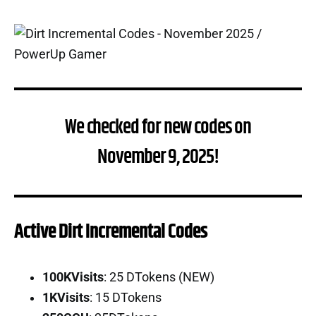
We checked for new codes on
November 9, 2025!
Active Dirt Incremental Codes
100KVisits
: 25 DTokens (NEW)
1KVisits
: 15 DTokens