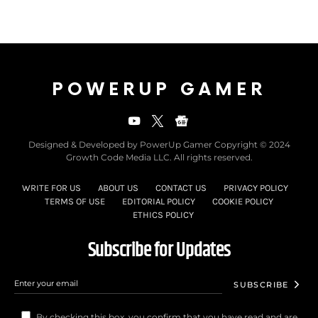
POWERUP GAMER
Designed & Developed by PowerUp Gamer Copyright © 2024
Growth Code Media LLC. All rights reserved.
WRITE FOR US
ABOUT US
CONTACT US
PRIVACY POLICY
TERMS OF USE
EDITORIAL POLICY
COOKIE POLICY
ETHICS POLICY
Subscribe for Updates
SUBSCRIBE
By checking this box, you confirm that you have read and are