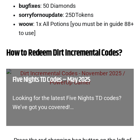
bugfixes
: 50 Diamonds
sorryfornoupdate
: 25DTokens
woow
: 1x All Potions [you must be in guide 88+
to use]
How to Redeem Dirt Incremental Codes?
Five Nights TD Codes – May 2025
Looking for the latest Five Nights TD codes?
We’ve got you covered!…