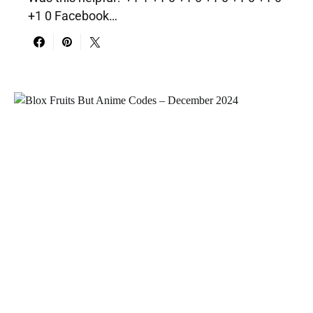
+1 0 Facebook…