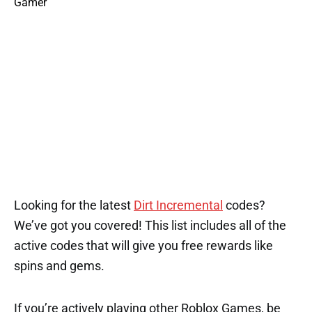
Looking for the latest
Dirt Incremental
codes?
We’ve got you covered! This list includes all of the
active codes that will give you free rewards like
spins and gems.
If you’re actively playing other Roblox Games, be