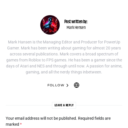
Post written by:
Mark Hensen
Mark Hansen is the Managing Editor and Producer for PowerUp
Gamer. Mark has been writing about gaming for almost 20 years
across several publications. Mark covers a broad spectrum of
games from Roblox to FPS games. He has been a gamer since the
days of Atari and NES and through until now. A passion for anime,
gaming, and all the nerdy things inbetween.
FOLLOW
LEAVE A REPLY
Your email address will not be published.
Required fields are
marked
*