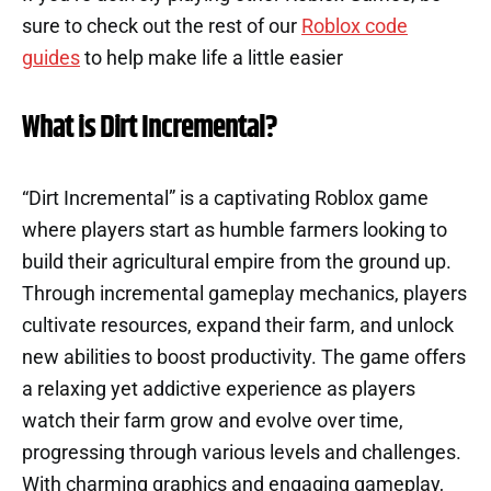
sure to check out the rest of our
Roblox code
guides
to help make life a little easier
What is Dirt Incremental?
“Dirt Incremental” is a captivating Roblox game
where players start as humble farmers looking to
build their agricultural empire from the ground up.
Through incremental gameplay mechanics, players
cultivate resources, expand their farm, and unlock
new abilities to boost productivity. The game offers
a relaxing yet addictive experience as players
watch their farm grow and evolve over time,
progressing through various levels and challenges.
With charming graphics and engaging gameplay,