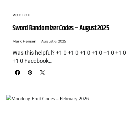
ROBLOX
Sword Randomizer Codes – August 2025
Mark Hensen
August 6, 2025
Was this helpful? +1 0 +1 0 +1 0 +1 0 +1 0 +1 0
+1 0 Facebook…