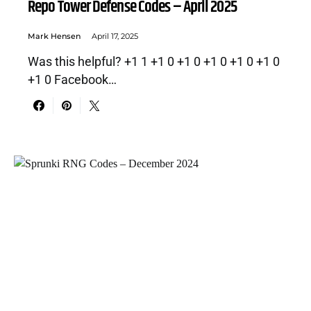
Repo Tower Defense Codes – April 2025
Mark Hensen
April 17, 2025
Was this helpful? +1 1 +1 0 +1 0 +1 0 +1 0 +1 0
+1 0 Facebook…