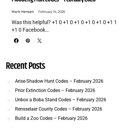
Mark Hensen
February 14, 2026
Was this helpful? +1 0 +1 0 +1 0 +1 0 +1 0 +1 1
+1 0 Facebook…
Recent Posts
Arise-Shadow Hunt Codes – February 2026
Prior Extinction Codes – February 2026
Unbox a Boba Stand Codes – February 2026
Rensselaer County Codes – February 2026
Build a Zoo Codes – February 2026