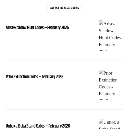
LATEST ROBLOX CODES
Arise-Shadow Hunt Codes – February 2026
Prior Extinction Codes – February 2026
Unbox a Boba Stand Codes – February 2026