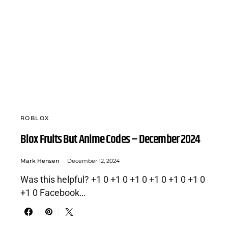
ROBLOX
Blox Fruits But Anime Codes – December 2024
Mark Hensen
December 12, 2024
Was this helpful? +1 0 +1 0 +1 0 +1 0 +1 0 +1 0
+1 0 Facebook…