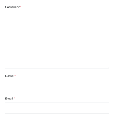
Comment
*
Name
*
Email
*