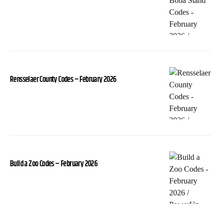
Rensselaer County Codes – February 2026
Build a Zoo Codes – February 2026