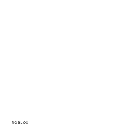
ROBLOX