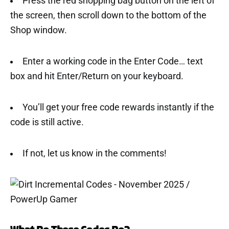
Press the red shopping bag button on the left of
the screen, then scroll down to the bottom of the
Shop window.
Enter a working code in the Enter Code… text
box and hit Enter/Return on your keyboard.
You’ll get your free code rewards instantly if the
code is still active.
If not, let us know in the comments!