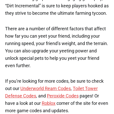
“Dirt Incremental” is sure to keep players hooked as
they strive to become the ultimate farming tycoon.
There are a number of different factors that affect
how far you can yeet your friend, including your
running speed, your friend’s weight, and the terrain.
You can also upgrade your yeeting power and
unlock special pets to help you yeet your friend
even further.
If you’re looking for more codes, be sure to check
out our
Underworld Ream Codes
,
Toilet Tower
Defense Codes
, and
Peroxide Codes
pages! Or
have a look at our
Roblox
corner of the site for even
more game codes and updates.