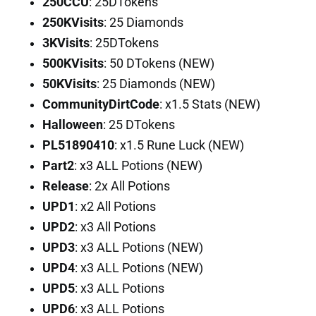
250CCU
: 25DTokens
250KVisits
: 25 Diamonds
3KVisits
: 25DTokens
500KVisits
: 50 DTokens (NEW)
50KVisits
: 25 Diamonds (NEW)
CommunityDirtCode
: x1.5 Stats (NEW)
Halloween
: 25 DTokens
PL51890410
: x1.5 Rune Luck (NEW)
Part2
: x3 ALL Potions (NEW)
Release
: 2x All Potions
UPD1
: x2 All Potions
UPD2
: x3 All Potions
UPD3
: x3 ALL Potions (NEW)
UPD4
: x3 ALL Potions (NEW)
UPD5
: x3 ALL Potions
UPD6
: x3 ALL Potions