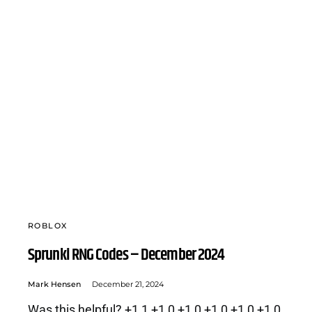
ROBLOX
Sprunki RNG Codes – December 2024
Mark Hensen
December 21, 2024
Was this helpful? +1 1 +1 0 +1 0 +1 0 +1 0 +1 0