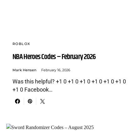
ROBLOX
NBA Heroes Codes – February 2026
Mark Hensen
February 16, 2026
Was this helpful? +1 0 +1 0 +1 0 +1 0 +1 0 +1 0
+1 0 Facebook…