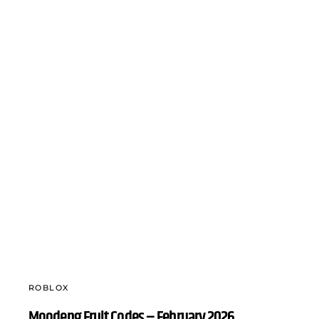
ROBLOX
Moodeng Fruit Codes – February 2026