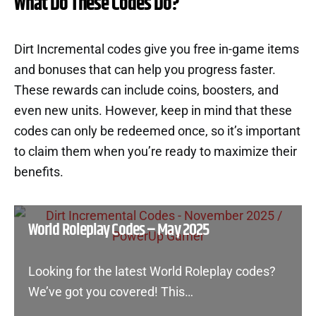
What Do These Codes Do?
Dirt Incremental codes give you free in-game items
and bonuses that can help you progress faster.
These rewards can include coins, boosters, and
even new units. However, keep in mind that these
codes can only be redeemed once, so it’s important
to claim them when you’re ready to maximize their
benefits.
World Roleplay Codes – May 2025
Looking for the latest World Roleplay codes?
We’ve got you covered! This…