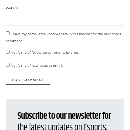
Website
Save my name, email, and website in this browser for the next time I
comment.
Notify me of follow-up comments by email.
Notify me of new posts by email.
Subscribe to our newsletter for
the latest updates on Esports,