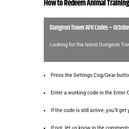
How to Redeem Animal Training
Dungeon Tower AFK Codes – Octobe
Looking for the latest Dungeon T
Press the Settings Cog/Gear button 
Enter a working code in the Enter 
If the code is still active, you’ll ge
If not, let us know in the comment