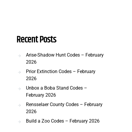
Recent Posts
Arise-Shadow Hunt Codes – February
2026
Prior Extinction Codes – February
2026
Unbox a Boba Stand Codes –
February 2026
Rensselaer County Codes – February
2026
Build a Zoo Codes – February 2026