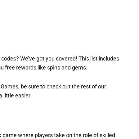
codes? We’ve got you covered! This list includes
 you free rewards like spins and gems.
x Games, be sure to check out the rest of our
 little easier
x game where players take on the role of skilled