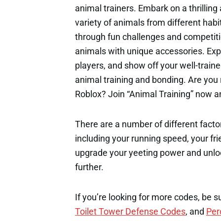
animal trainers. Embark on a thrilling
variety of animals from different habit
through fun challenges and competiti
animals with unique accessories. Expl
players, and show off your well-train
animal training and bonding. Are you 
Roblox? Join “Animal Training” now an
There are a number of different factor
including your running speed, your fri
upgrade your yeeting power and unloc
further.
If you’re looking for more codes, be s
Toilet Tower Defense Codes
, and
Per