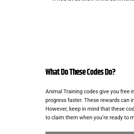
What Do These Codes Do?
Animal Training codes give you free 
progress faster. These rewards can i
However, keep in mind that these cod
to claim them when you’re ready to m