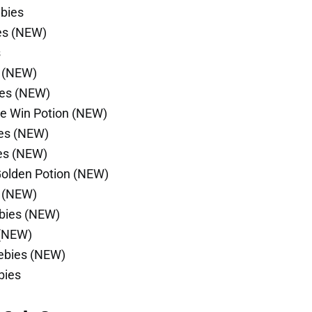
ebies
es (NEW)
s
s (NEW)
ies (NEW)
le Win Potion (NEW)
ies (NEW)
es (NEW)
Golden Potion (NEW)
s (NEW)
ebies (NEW)
 (NEW)
eebies (NEW)
bies