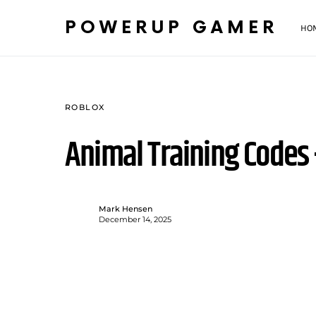
POWERUP GAMER
HO
ROBLOX
Animal Training Codes
Mark Hensen
December 14, 2025