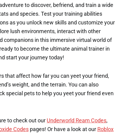
 adventure to discover, befriend, and train a wide
ats and species. Test your training abilities
ons as you unlock new skills and customize your
ore lush environments, interact with other
ed companions in this immersive virtual world of
ready to become the ultimate animal trainer in
d start your journey today!
s that affect how far you can yeet your friend,
end’s weight, and the terrain. You can also
k special pets to help you yeet your friend even
ure to check out our
Underworld Ream Codes
,
oxide Codes
pages! Or have a look at our
Roblox