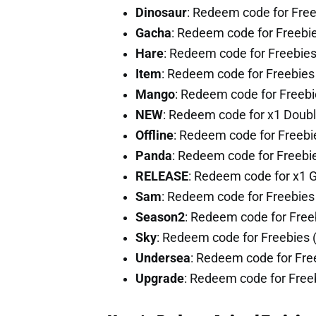
Dinosaur
: Redeem code for Fre
Gacha
: Redeem code for Freebi
Hare
: Redeem code for Freebie
Item
: Redeem code for Freebie
Mango
: Redeem code for Freeb
NEW
: Redeem code for x1 Doub
Offline
: Redeem code for Freeb
Panda
: Redeem code for Freebi
RELEASE
: Redeem code for x1 
Sam
: Redeem code for Freebie
Season2
: Redeem code for Fre
Sky
: Redeem code for Freebies
Undersea
: Redeem code for Fr
Upgrade
: Redeem code for Free