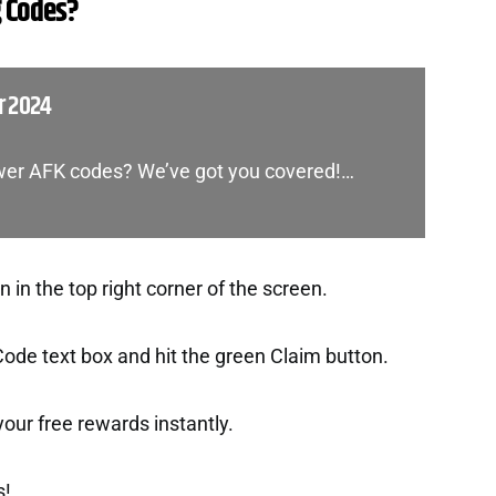
 Codes?
r 2024
ower AFK codes? We’ve got you covered!…
in the top right corner of the screen.
Code text box and hit the green Claim button.
t your free rewards instantly.
s!