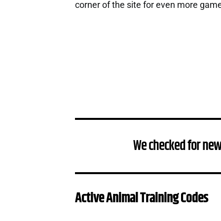
corner of the site for even more gam
We checked for new
Active Animal Training Codes