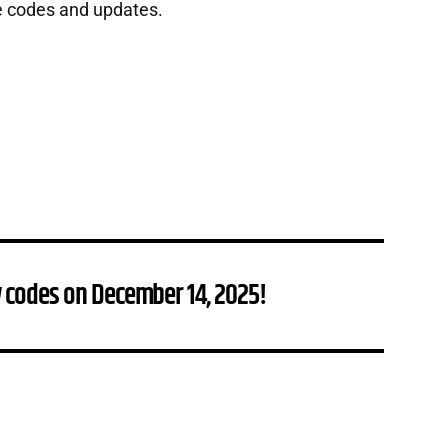
e codes and updates.
 codes on December 14, 2025!