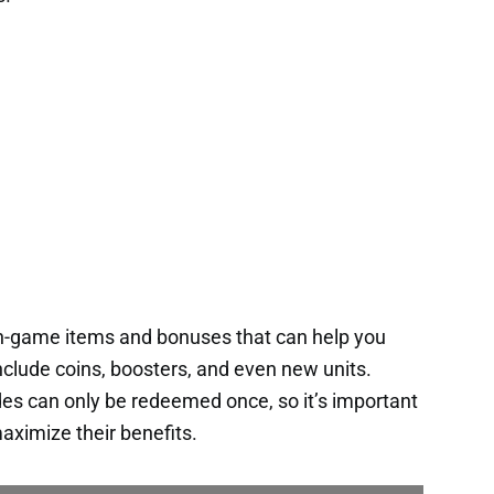
in-game items and bonuses that can help you
nclude coins, boosters, and even new units.
es can only be redeemed once, so it’s important
aximize their benefits.