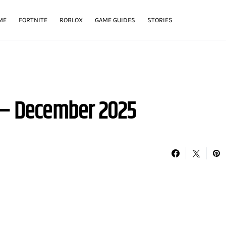
ME
FORTNITE
ROBLOX
GAME GUIDES
STORIES
 – December 2025