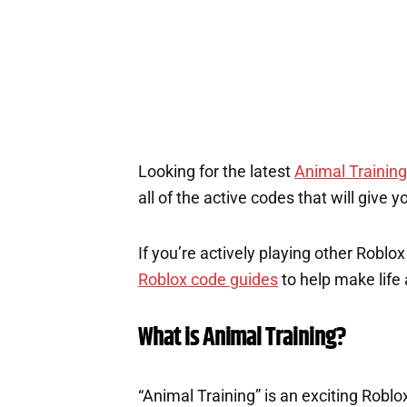
2
Looking for the latest
Animal Training
all of the active codes that will give
If you’re actively playing other Roblo
Roblox code guides
to help make life a
What is Animal Training?
“Animal Training” is an exciting Roblo