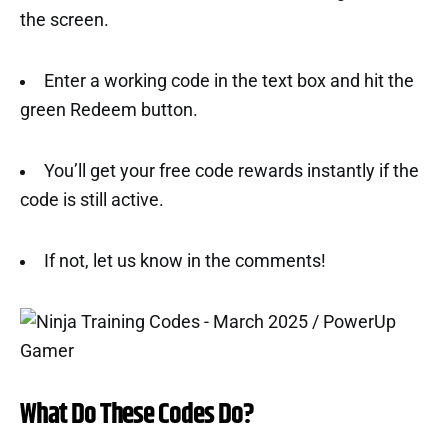
the screen.
Enter a working code in the text box and hit the
green Redeem button.
You’ll get your free code rewards instantly if the
code is still active.
If not, let us know in the comments!
What Do These Codes Do?