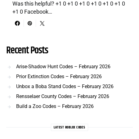
Was this helpful? +1 0 +1 0 +1 0 +1 0 +1 0 +1 0
+1 0 Facebook…
Recent Posts
Arise-Shadow Hunt Codes – February 2026
Prior Extinction Codes – February 2026
Unbox a Boba Stand Codes – February 2026
Rensselaer County Codes – February 2026
Build a Zoo Codes – February 2026
LATEST ROBLOX CODES