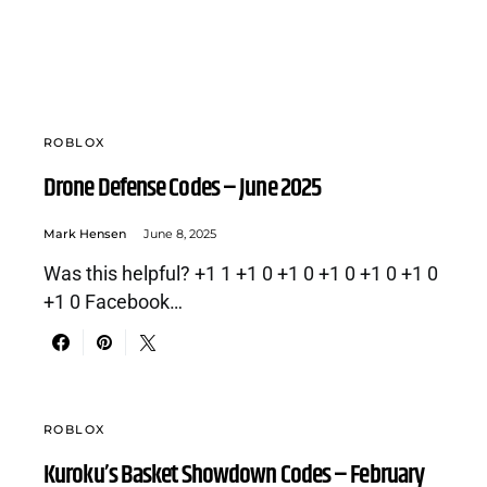
ROBLOX
Drone Defense Codes – June 2025
Mark Hensen
June 8, 2025
Was this helpful? +1 1 +1 0 +1 0 +1 0 +1 0 +1 0
+1 0 Facebook…
ROBLOX
Kuroku’s Basket Showdown Codes – February