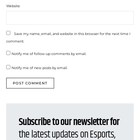
Website
Save my name, email, and website in this browser for the next time I
comment.
Notify me of follow-up comments by email.
Notify me of new posts by email.
Subscribe to our newsletter for
the latest updates on Esports,