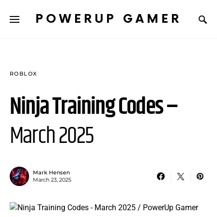
POWERUP GAMER
ROBLOX
Ninja Training Codes –
March 2025
Mark Hensen
March 23, 2025