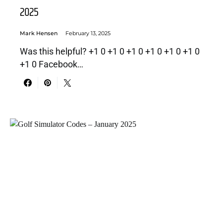
2025
Mark Hensen
February 13, 2025
Was this helpful? +1 0 +1 0 +1 0 +1 0 +1 0 +1 0
+1 0 Facebook…