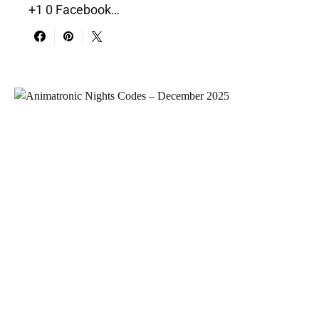
+1 0 Facebook…