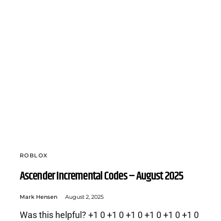
ROBLOX
Ascender Incremental Codes – August 2025
Mark Hensen
August 2, 2025
Was this helpful? +1 0 +1 0 +1 0 +1 0 +1 0 +1 0