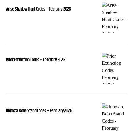
Arise-Shadow Hunt Codes – February 2026
Prior Extinction Codes – February 2026
Unbox a Boba Stand Codes – February 2026