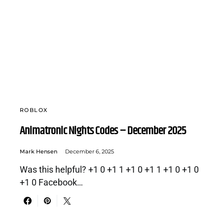
ROBLOX
Animatronic Nights Codes – December 2025
Mark Hensen
December 6, 2025
Was this helpful? +1 0 +1 1 +1 0 +1 1 +1 0 +1 0
+1 0 Facebook…