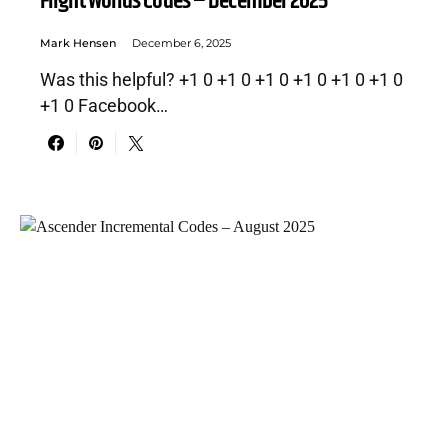
Flight Worlds Codes – December 2025
Mark Hensen
December 6, 2025
Was this helpful? +1 0 +1 0 +1 0 +1 0 +1 0 +1 0
+1 0 Facebook…