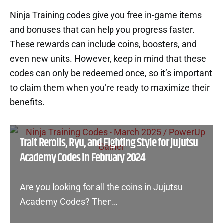
Ninja Training codes give you free in-game items
and bonuses that can help you progress faster.
These rewards can include coins, boosters, and
even new units. However, keep in mind that these
codes can only be redeemed once, so it’s important
to claim them when you’re ready to maximize their
benefits.
Trait Rerolls, Ryu, and Fighting Style for Jujutsu
Academy Codes in February 2024
Are you looking for all the coins in Jujutsu
Academy Codes? Then…