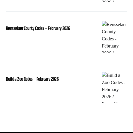
Rensselaer County Codes – February 2026
Build a Zoo Codes – February 2026