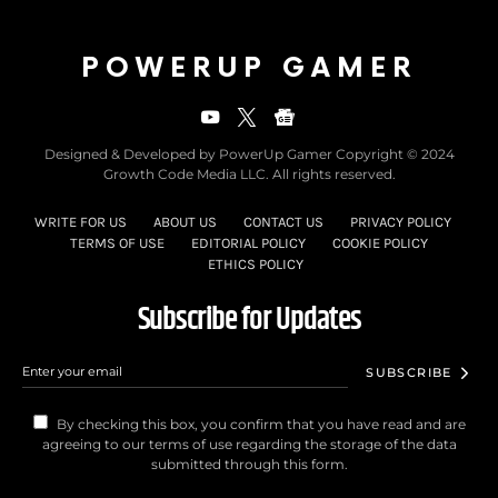
POWERUP GAMER
Designed & Developed by PowerUp Gamer Copyright © 2024
Growth Code Media LLC. All rights reserved.
WRITE FOR US
ABOUT US
CONTACT US
PRIVACY POLICY
TERMS OF USE
EDITORIAL POLICY
COOKIE POLICY
ETHICS POLICY
Subscribe for Updates
SUBSCRIBE
By checking this box, you confirm that you have read and are
agreeing to our terms of use regarding the storage of the data
submitted through this form.