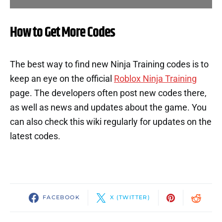
How to Get More Codes
The best way to find new Ninja Training codes is to
keep an eye on the official
Roblox Ninja Training
page. The developers often post new codes there,
as well as news and updates about the game. You
can also check this wiki regularly for updates on the
latest codes.
FACEBOOK
X (TWITTER)