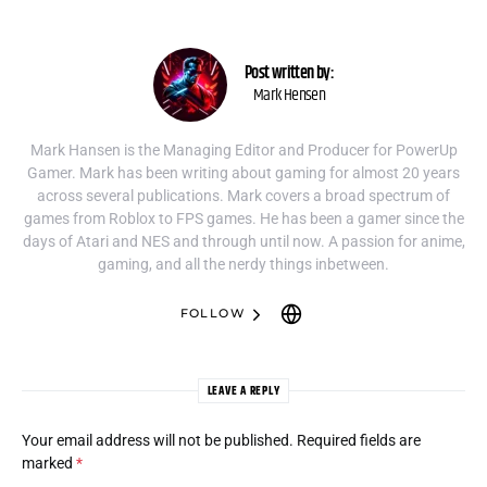
Post written by:
Mark Hensen
Mark Hansen is the Managing Editor and Producer for PowerUp
Gamer. Mark has been writing about gaming for almost 20 years
across several publications. Mark covers a broad spectrum of
games from Roblox to FPS games. He has been a gamer since the
days of Atari and NES and through until now. A passion for anime,
gaming, and all the nerdy things inbetween.
FOLLOW
LEAVE A REPLY
Your email address will not be published.
Required fields are
marked
*