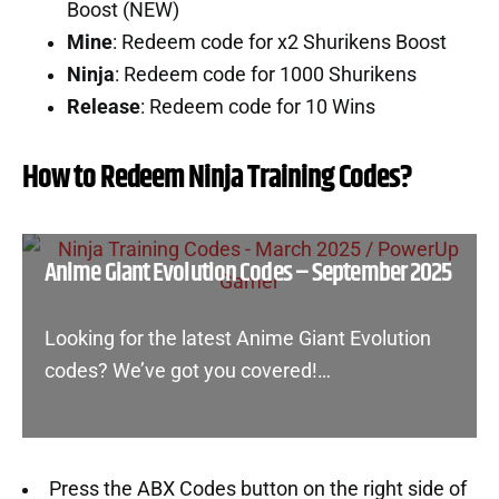
Boost (NEW)
Mine
: Redeem code for x2 Shurikens Boost
Ninja
: Redeem code for 1000 Shurikens
Release
: Redeem code for 10 Wins
How to Redeem Ninja Training Codes?
Anime Giant Evolution Codes – September 2025
Looking for the latest Anime Giant Evolution
codes? We’ve got you covered!…
Press the ABX Codes button on the right side of