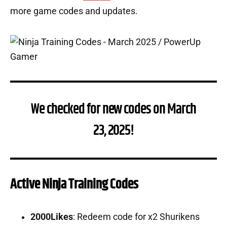
more game codes and updates.
We checked for new codes on March
23, 2025!
Active Ninja Training Codes
2000Likes
: Redeem code for x2 Shurikens