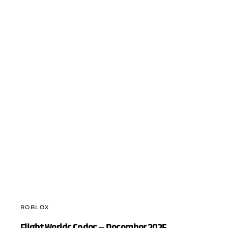
ROBLOX