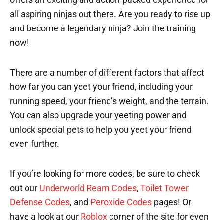
all aspiring ninjas out there. Are you ready to rise up
and become a legendary ninja? Join the training
now!
There are a number of different factors that affect
how far you can yeet your friend, including your
running speed, your friend’s weight, and the terrain.
You can also upgrade your yeeting power and
unlock special pets to help you yeet your friend
even further.
If you’re looking for more codes, be sure to check
out our
Underworld Ream Codes
,
Toilet Tower
Defense Codes
, and
Peroxide Codes
pages! Or
have a look at our
Roblox
corner of the site for even