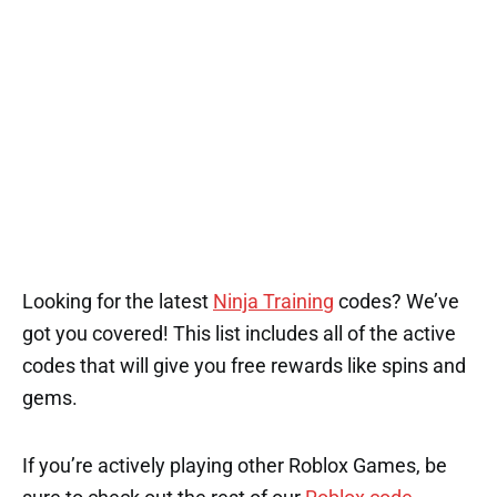
Looking for the latest
Ninja Training
codes? We’ve
got you covered! This list includes all of the active
codes that will give you free rewards like spins and
gems.
If you’re actively playing other Roblox Games, be