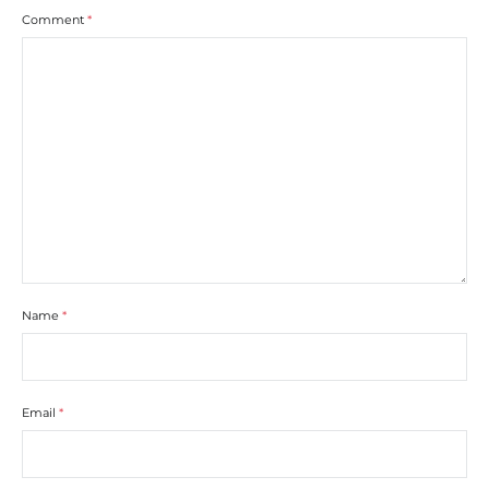
Comment
*
Name
*
Email
*