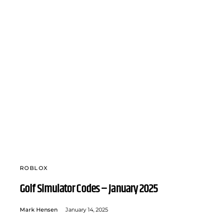
ROBLOX
Golf Simulator Codes – January 2025
Mark Hensen
January 14, 2025