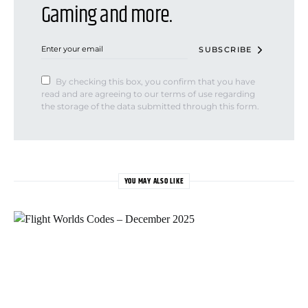
Gaming and more.
SUBSCRIBE
By checking this box, you confirm that you have
read and are agreeing to our terms of use regarding
the storage of the data submitted through this form.
YOU MAY ALSO LIKE