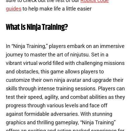
sure to check out the rest of our
Roblox code
guides
to help make life a little easier
What is Ninja Training?
In “Ninja Training,” players embark on an immersive
journey to master the art of ninjutsu. Set in a
vibrant virtual world filled with challenging missions
and obstacles, this game allows players to
customize their own ninja avatar and upgrade their
skills through intense training sessions. Players can
test their speed, agility, and combat abilities as they
progress through various levels and face off
against formidable adversaries. With stunning
graphics and thrilling gameplay, “Ninja Training”
offers an exciting and action-packed experience for