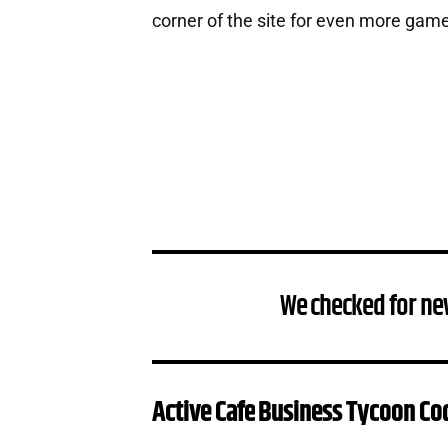
corner of the site for even more gam
We checked for ne
Active Cafe Business Tycoon Co