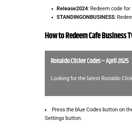
Release2024
: Redeem code for
STANDINGONBUSINESS
: Rede
How to Redeem Cafe Business 
Ronaldo Clicker Codes – April 2025
Looking for the latest Ronaldo Cli
Press the blue Codes button on the l
Settings button.