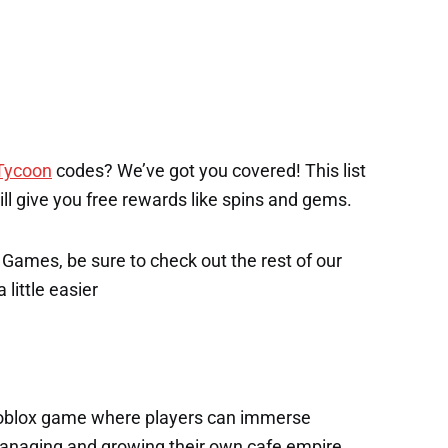
Tycoon
codes? We’ve got you covered! This list
will give you free rewards like spins and gems.
x Games, be sure to check out the rest of our
 little easier
 Roblox game where players can immerse
managing and growing their own cafe empire.