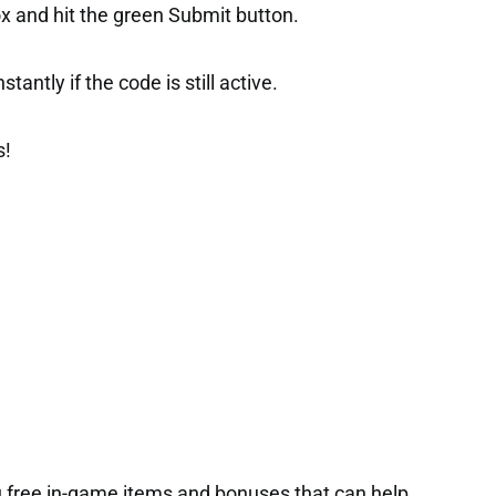
ox and hit the green Submit button.
tantly if the code is still active.
s!
 free in-game items and bonuses that can help