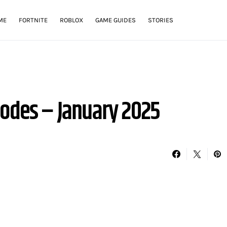
ME
FORTNITE
ROBLOX
GAME GUIDES
STORIES
Codes – January 2025