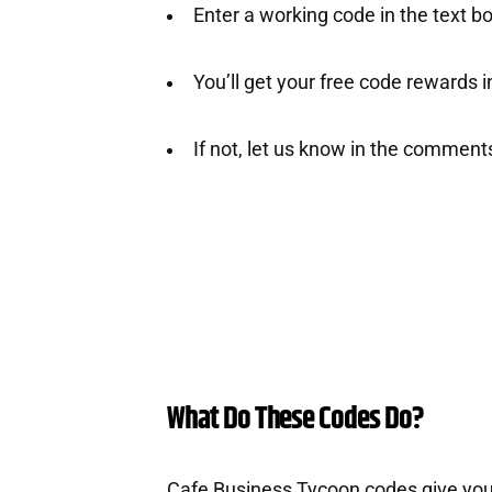
Enter a working code in the text b
You’ll get your free code rewards ins
If not, let us know in the comment
What Do These Codes Do?
Cafe Business Tycoon codes give you