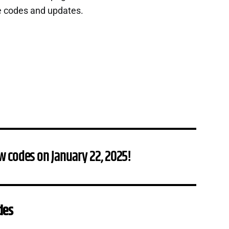
e codes and updates.
w codes on January 22, 2025!
des