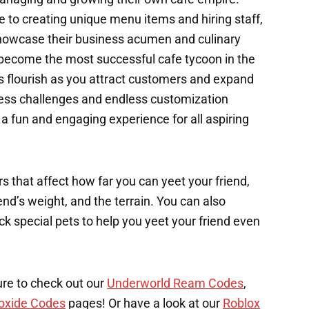
e to creating unique menu items and hiring staff,
 showcase their business acumen and culinary
o become the most successful cafe tycoon in the
s flourish as you attract customers and expand
iness challenges and endless customization
a fun and engaging experience for all aspiring
s that affect how far you can yeet your friend,
end’s weight, and the terrain. You can also
k special pets to help you yeet your friend even
ure to check out our
Underworld Ream Codes
,
oxide Codes
pages! Or have a look at our
Roblox