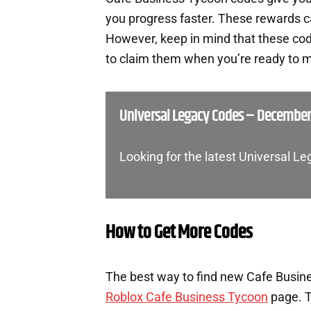
you progress faster. These rewards c
However, keep in mind that these cod
to claim them when you’re ready to m
Universal Legacy Codes – December
Looking for the latest Universal L
How to Get More Codes
The best way to find new Cafe Busines
Roblox Cafe Business Tycoon
page. T