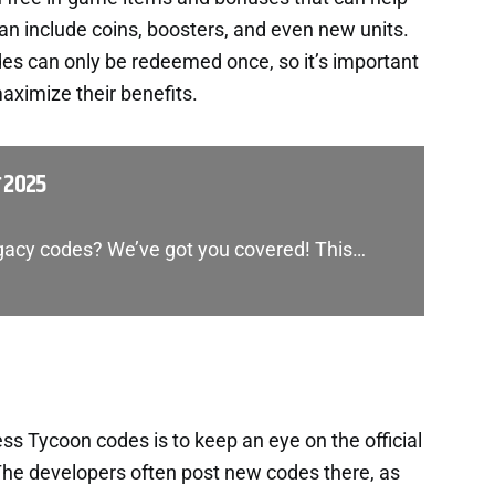
an include coins, boosters, and even new units.
es can only be redeemed once, so it’s important
aximize their benefits.
 2025
egacy codes? We’ve got you covered! This…
s Tycoon codes is to keep an eye on the official
he developers often post new codes there, as