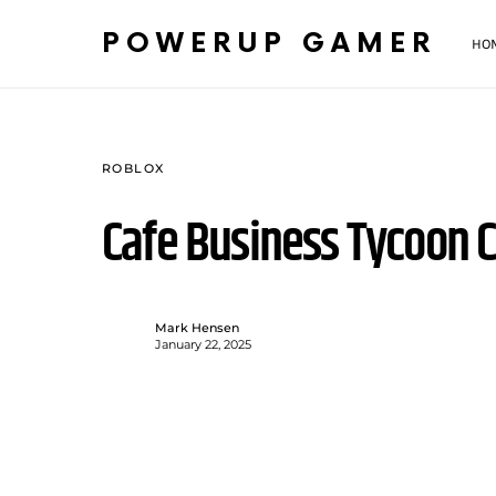
POWERUP GAMER
HO
ROBLOX
Cafe Business Tycoon 
Mark Hensen
January 22, 2025