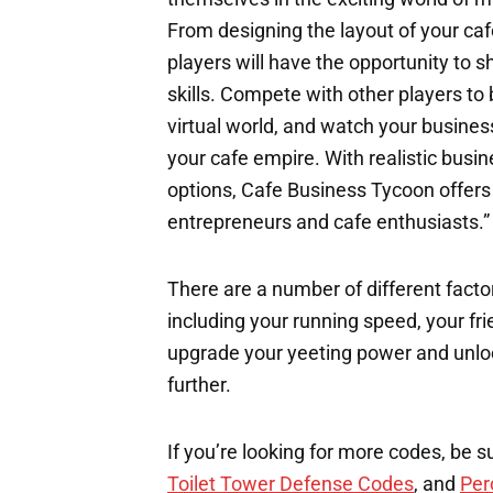
From designing the layout of your caf
players will have the opportunity to
skills. Compete with other players t
virtual world, and watch your busines
your cafe empire. With realistic bus
options, Cafe Business Tycoon offers 
entrepreneurs and cafe enthusiasts.”
There are a number of different factor
including your running speed, your fri
upgrade your yeeting power and unloc
further.
If you’re looking for more codes, be s
Toilet Tower Defense Codes
, and
Per