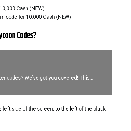
 10,000 Cash (NEW)
em code for 10,000 Cash (NEW)
Tycoon Codes?
cker codes? We’ve got you covered! This…
eft side of the screen, to the left of the black