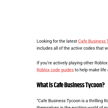
Looking for the latest
Cafe Business 
includes all of the active codes that 
If you’re actively playing other Roblo
Roblox code guides
to help make life a
What is Cafe Business Tycoon?
“Cafe Business Tycoon is a thrilling
themselves in the exciting world of 