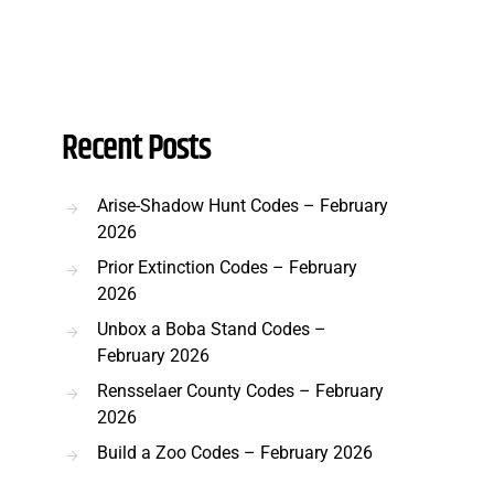
Recent Posts
Arise-Shadow Hunt Codes – February
2026
Prior Extinction Codes – February
2026
Unbox a Boba Stand Codes –
February 2026
Rensselaer County Codes – February
2026
Build a Zoo Codes – February 2026