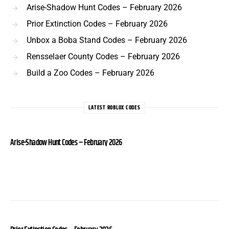
Arise-Shadow Hunt Codes – February 2026
Prior Extinction Codes – February 2026
Unbox a Boba Stand Codes – February 2026
Rensselaer County Codes – February 2026
Build a Zoo Codes – February 2026
LATEST ROBLOX CODES
Arise-Shadow Hunt Codes – February 2026