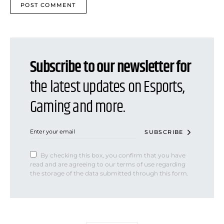
Subscribe to our newsletter for
the latest updates on Esports,
Gaming and more.
SUBSCRIBE
By checking this box, you confirm that you have
read and are agreeing to our terms of use regarding
the storage of the data submitted through this form.