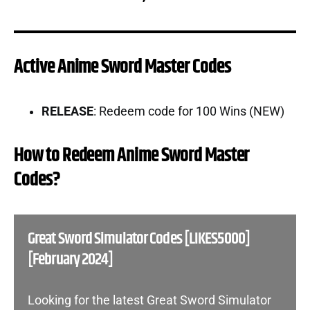
Active Anime Sword Master Codes
RELEASE
: Redeem code for 100 Wins (NEW)
How to Redeem Anime Sword Master
Codes?
Great Sword Simulator Codes [LIKES5000]
[February 2024]
Looking for the latest Great Sword Simulator