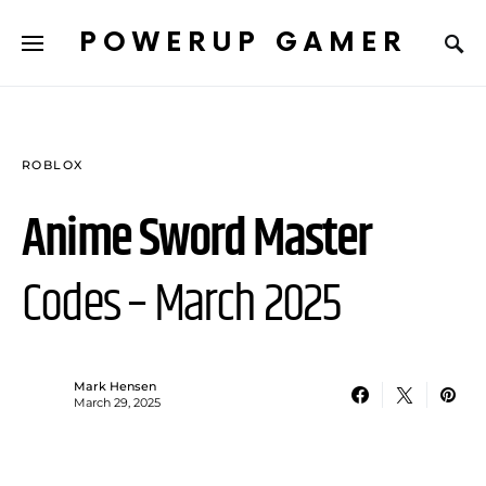
POWERUP GAMER
ROBLOX
Anime Sword Master
Codes – March 2025
Mark Hensen
March 29, 2025