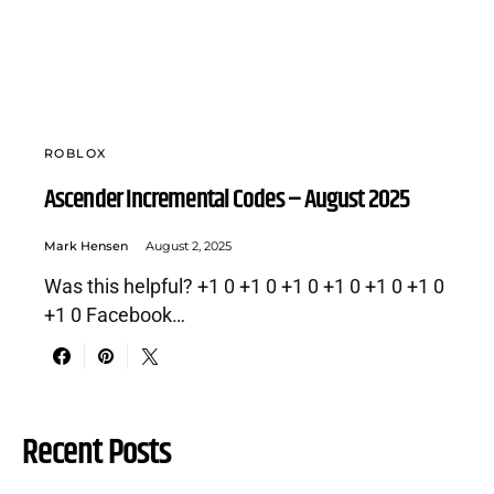
ROBLOX
Ascender Incremental Codes – August 2025
Mark Hensen
August 2, 2025
Was this helpful? +1 0 +1 0 +1 0 +1 0 +1 0 +1 0
+1 0 Facebook…
Recent Posts