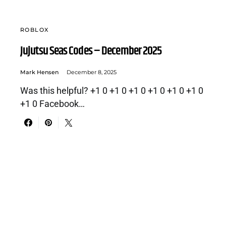
ROBLOX
Jujutsu Seas Codes – December 2025
Mark Hensen
December 8, 2025
Was this helpful? +1 0 +1 0 +1 0 +1 0 +1 0 +1 0
+1 0 Facebook…