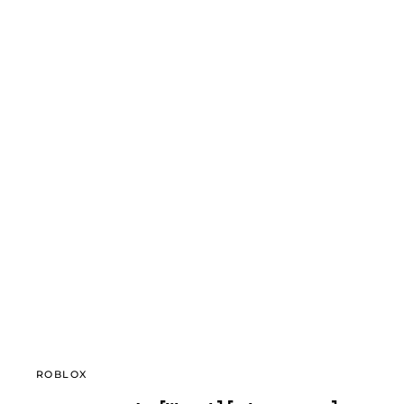
ROBLOX