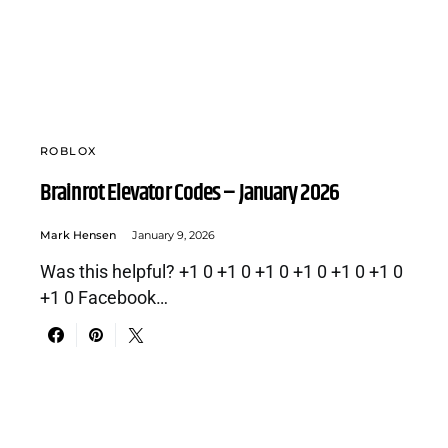
ROBLOX
Brainrot Elevator Codes – January 2026
Mark Hensen
January 9, 2026
Was this helpful? +1 0 +1 0 +1 0 +1 0 +1 0 +1 0
+1 0 Facebook…