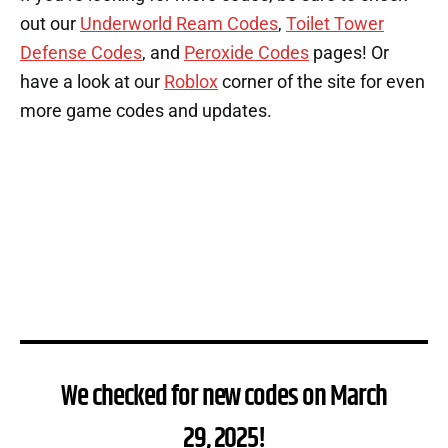
out our
Underworld Ream Codes
,
Toilet Tower
Defense Codes
, and
Peroxide Codes
pages! Or
have a look at our
Roblox
corner of the site for even
more game codes and updates.
We checked for new codes on March
29, 2025!