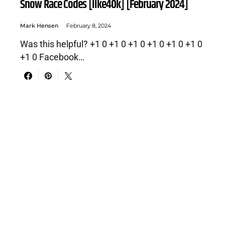
Snow Race Codes [like40k] [February 2024]
Mark Hensen
February 8, 2024
Was this helpful? +1 0 +1 0 +1 0 +1 0 +1 0 +1 0
+1 0 Facebook…