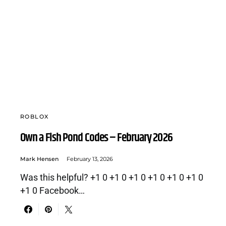
ROBLOX
Own a Fish Pond Codes – February 2026
Mark Hensen
February 13, 2026
Was this helpful? +1 0 +1 0 +1 0 +1 0 +1 0 +1 0
+1 0 Facebook…