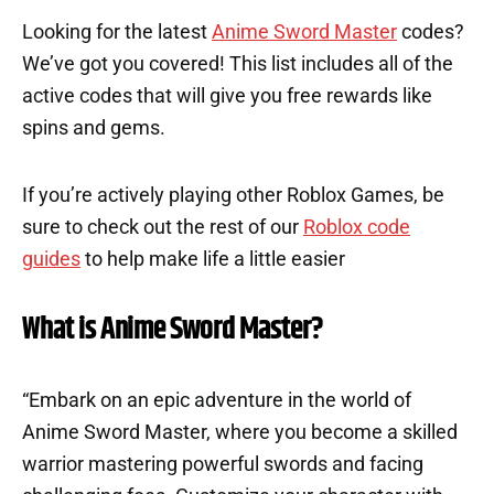
Looking for the latest
Anime Sword Master
codes?
We’ve got you covered! This list includes all of the
active codes that will give you free rewards like
spins and gems.
If you’re actively playing other Roblox Games, be
sure to check out the rest of our
Roblox code
guides
to help make life a little easier
What is Anime Sword Master?
“Embark on an epic adventure in the world of
Anime Sword Master, where you become a skilled
warrior mastering powerful swords and facing