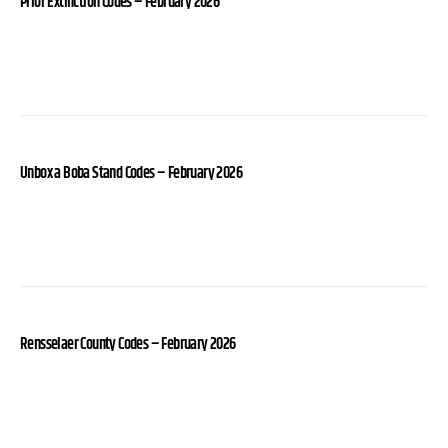
Prior Extinction Codes – February 2026
Unbox a Boba Stand Codes – February 2026
Rensselaer County Codes – February 2026