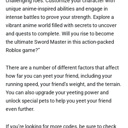
challenging foes. Customize your character with
unique anime-inspired abilities and engage in
intense battles to prove your strength. Explore a
vibrant anime world filled with secrets to uncover
and quests to complete. Will you rise to become
the ultimate Sword Master in this action-packed
Roblox game?”
There are a number of different factors that affect
how far you can yeet your friend, including your
running speed, your friend’s weight, and the terrain.
You can also upgrade your yeeting power and
unlock special pets to help you yeet your friend
even further.
If you’re looking for more codes, be sure to check