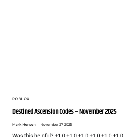
ROBLOX
Destined Ascension Codes – November 2025
Mark Hensen
November 27, 2025
Was this helpful? +1 0 +1 0 +1 0 +1 0 +1 0 +1 0