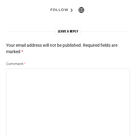
FOLLOW
LEAVE A REPLY
Your email address will not be published.
Required fields are
marked
*
Comment
*