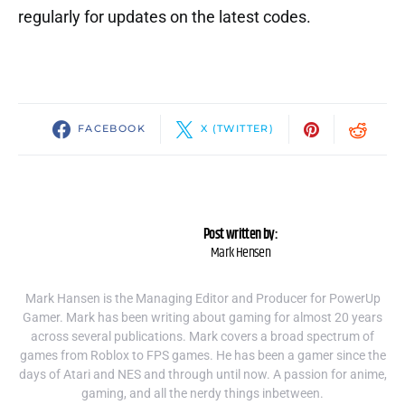
regularly for updates on the latest codes.
FACEBOOK
X (TWITTER)
Post written by:
Mark Hensen
Mark Hansen is the Managing Editor and Producer for PowerUp
Gamer. Mark has been writing about gaming for almost 20 years
across several publications. Mark covers a broad spectrum of
games from Roblox to FPS games. He has been a gamer since the
days of Atari and NES and through until now. A passion for anime,
gaming, and all the nerdy things inbetween.