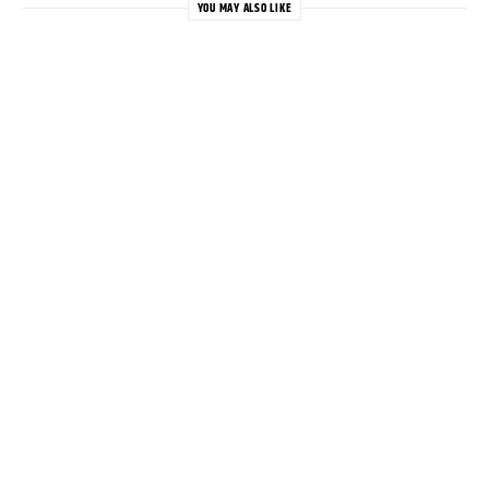
YOU MAY ALSO LIKE