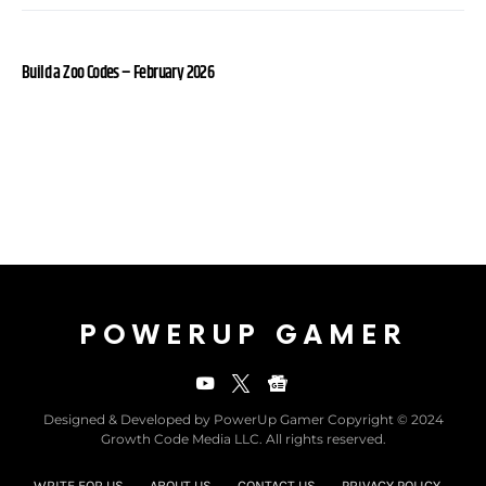
Build a Zoo Codes – February 2026
POWERUP GAMER
Designed & Developed by PowerUp Gamer Copyright © 2024
Growth Code Media LLC. All rights reserved.
WRITE FOR US
ABOUT US
CONTACT US
PRIVACY POLICY