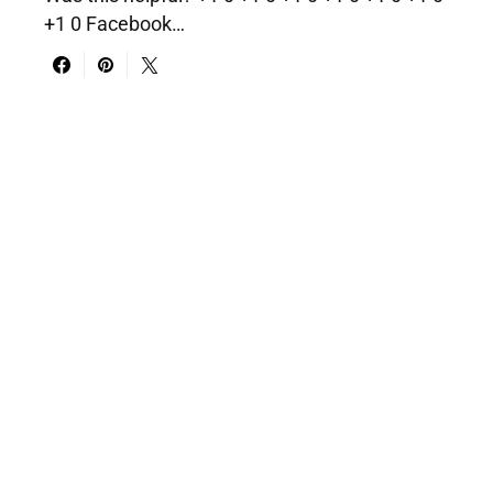
+1 0 Facebook…