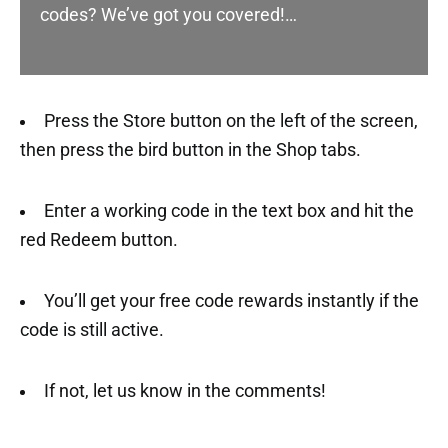
codes? We’ve got you covered!…
Press the Store button on the left of the screen,
then press the bird button in the Shop tabs.
Enter a working code in the text box and hit the
red Redeem button.
You’ll get your free code rewards instantly if the
code is still active.
If not, let us know in the comments!