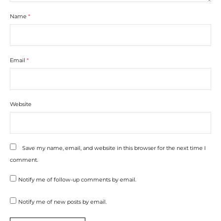
Name
*
Email
*
Website
Save my name, email, and website in this browser for the next time I
comment.
Notify me of follow-up comments by email.
Notify me of new posts by email.