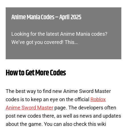
Anime Mania Codes – April 2025
Looking for the latest Anime Mania codes?
We’ve got you covered! This…
How to Get More Codes
The best way to find new Anime Sword Master
codes is to keep an eye on the official
Roblox
Anime Sword Master
page. The developers often
post new codes there, as well as news and updates
about the game. You can also check this wiki