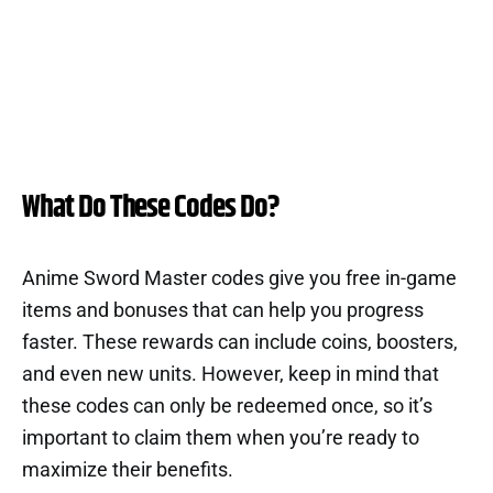
What Do These Codes Do?
Anime Sword Master codes give you free in-game
items and bonuses that can help you progress
faster. These rewards can include coins, boosters,
and even new units. However, keep in mind that
these codes can only be redeemed once, so it’s
important to claim them when you’re ready to
maximize their benefits.