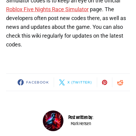
Simulator codes is to keep an eye on the official
Roblox Five Nights Race Simulator
page. The
developers often post new codes there, as well as
news and updates about the game. You can also
check this wiki regularly for updates on the latest
codes.
FACEBOOK
X (TWITTER)
Post written by:
Mark Hensen