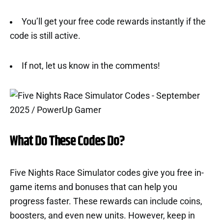
You’ll get your free code rewards instantly if the
code is still active.
If not, let us know in the comments!
What Do These Codes Do?
Five Nights Race Simulator codes give you free in-
game items and bonuses that can help you
progress faster. These rewards can include coins,
boosters, and even new units. However, keep in