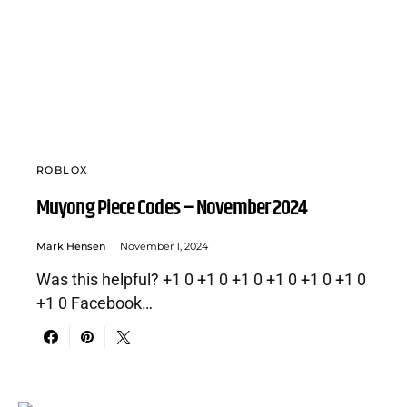
ROBLOX
Muyong Piece Codes – November 2024
Mark Hensen
November 1, 2024
Was this helpful? +1 0 +1 0 +1 0 +1 0 +1 0 +1 0
+1 0 Facebook…