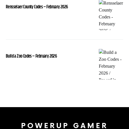
Rensselaer County Codes – February 2026
Build a Zoo Codes – February 2026
POWERUP GAMER