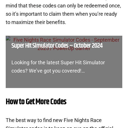
mind that these codes can only be redeemed once,
so it’s important to claim them when you’re ready
to maximize their benefits.
Super Hit Simulator Codes – October 2024
Looking for the latest Super Hit Simulator
codes? We’ve got you covered!…
How to Get More Codes
The best way to find new Five Nights Race