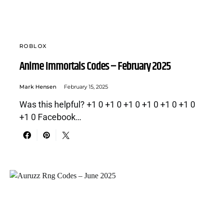
ROBLOX
Anime Immortals Codes – February 2025
Mark Hensen
February 15, 2025
Was this helpful? +1 0 +1 0 +1 0 +1 0 +1 0 +1 0
+1 0 Facebook…