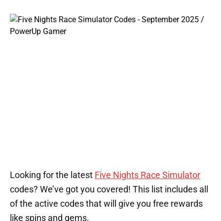
Looking for the latest
Five Nights Race Simulator
codes? We’ve got you covered! This list includes all
of the active codes that will give you free rewards
like spins and gems.