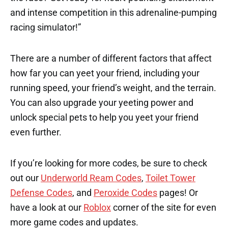
and intense competition in this adrenaline-pumping
racing simulator!”
There are a number of different factors that affect
how far you can yeet your friend, including your
running speed, your friend’s weight, and the terrain.
You can also upgrade your yeeting power and
unlock special pets to help you yeet your friend
even further.
If you’re looking for more codes, be sure to check
out our
Underworld Ream Codes
,
Toilet Tower
Defense Codes
, and
Peroxide Codes
pages! Or
have a look at our
Roblox
corner of the site for even
more game codes and updates.