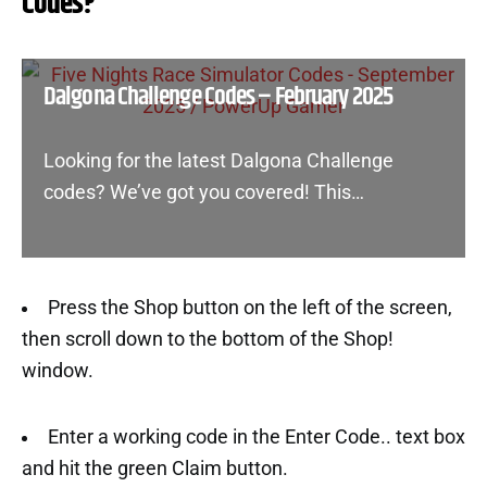
Codes?
Dalgona Challenge Codes – February 2025
Looking for the latest Dalgona Challenge
codes? We’ve got you covered! This…
Press the Shop button on the left of the screen,
then scroll down to the bottom of the Shop!
window.
Enter a working code in the Enter Code.. text box
and hit the green Claim button.