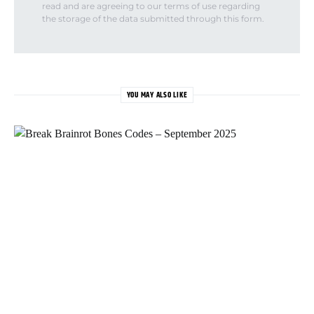
read and are agreeing to our terms of use regarding
the storage of the data submitted through this form.
YOU MAY ALSO LIKE