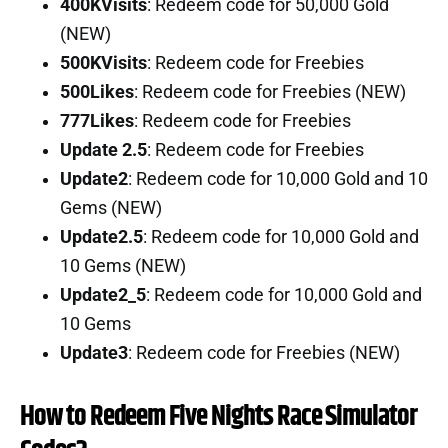
400KVisits
: Redeem code for 50,000 Gold
(NEW)
500KVisits
: Redeem code for Freebies
500Likes
: Redeem code for Freebies (NEW)
777Likes
: Redeem code for Freebies
Update 2.5
: Redeem code for Freebies
Update2
: Redeem code for 10,000 Gold and 10
Gems (NEW)
Update2.5
: Redeem code for 10,000 Gold and
10 Gems (NEW)
Update2_5
: Redeem code for 10,000 Gold and
10 Gems
Update3
: Redeem code for Freebies (NEW)
How to Redeem Five Nights Race Simulator