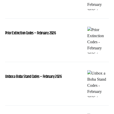
Prior Extinction Codes – February 2026
Unbox a Boba Stand Codes – February 2026