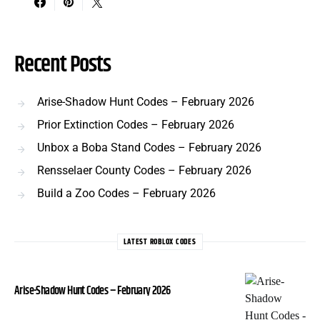
Recent Posts
Arise-Shadow Hunt Codes – February 2026
Prior Extinction Codes – February 2026
Unbox a Boba Stand Codes – February 2026
Rensselaer County Codes – February 2026
Build a Zoo Codes – February 2026
LATEST ROBLOX CODES
Arise-Shadow Hunt Codes – February 2026