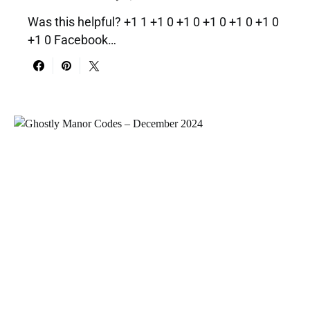
Was this helpful? +1 1 +1 0 +1 0 +1 0 +1 0 +1 0
+1 0 Facebook…