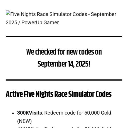
We checked for new codes on
September 14, 2025!
Active Five Nights Race Simulator Codes
300KVisits
: Redeem code for 50,000 Gold
(NEW)