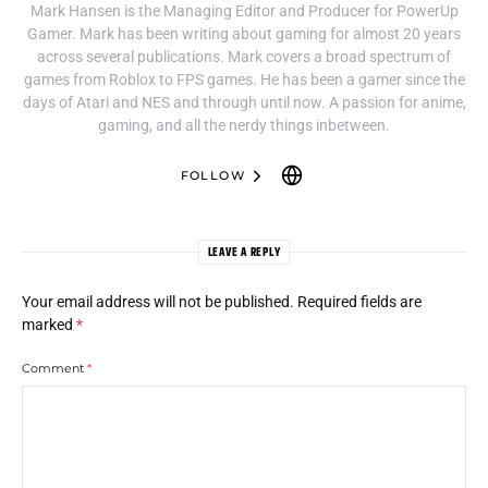
Mark Hansen is the Managing Editor and Producer for PowerUp
Gamer. Mark has been writing about gaming for almost 20 years
across several publications. Mark covers a broad spectrum of
games from Roblox to FPS games. He has been a gamer since the
days of Atari and NES and through until now. A passion for anime,
gaming, and all the nerdy things inbetween.
FOLLOW
LEAVE A REPLY
Your email address will not be published.
Required fields are
marked
*
Comment
*