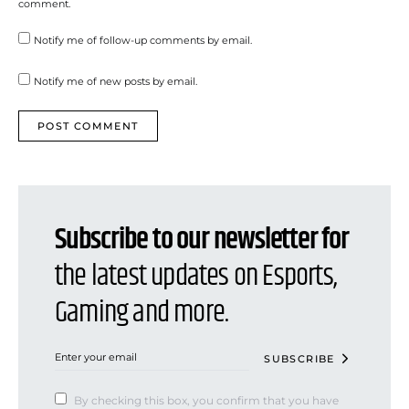
comment.
Notify me of follow-up comments by email.
Notify me of new posts by email.
Subscribe to our newsletter for
the latest updates on Esports,
Gaming and more.
SUBSCRIBE
By checking this box, you confirm that you have