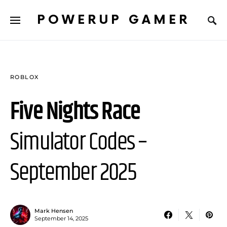
POWERUP GAMER
ROBLOX
Five Nights Race
Simulator Codes –
September 2025
Mark Hensen
September 14, 2025