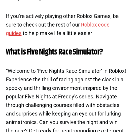
If you’re actively playing other Roblox Games, be
sure to check out the rest of our
Roblox code
guides
to help make life a little easier
What is Five Nights Race Simulator?
“Welcome to ‘Five Nights Race Simulator’ in Roblox!
Experience the thrill of racing against the clock in a
spooky and thrilling environment inspired by the
popular Five Nights at Freddy’s series. Navigate
through challenging courses filled with obstacles
and surprises while keeping an eye out for lurking
animatronics. Can you survive the night and win
the race? Get ready for heart-pounding excitement