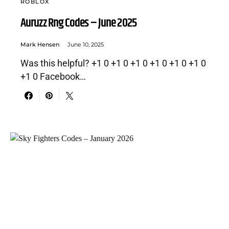
ROBLOX
Auruzz Rng Codes – June 2025
Mark Hensen
June 10, 2025
Was this helpful? +1 0 +1 0 +1 0 +1 0 +1 0 +1 0
+1 0 Facebook…