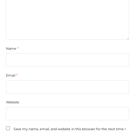
Name
*
Email
*
Website
Save my name, email, and website in this browser for the next time I