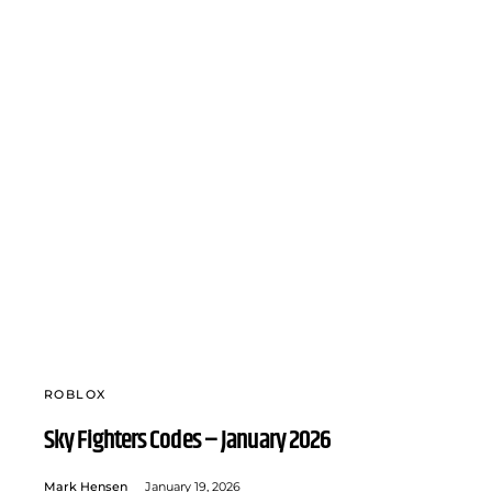
ROBLOX
Sky Fighters Codes – January 2026
Mark Hensen
January 19, 2026