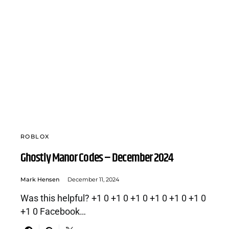
ROBLOX
Ghostly Manor Codes – December 2024
Mark Hensen
December 11, 2024
Was this helpful? +1 0 +1 0 +1 0 +1 0 +1 0 +1 0
+1 0 Facebook…