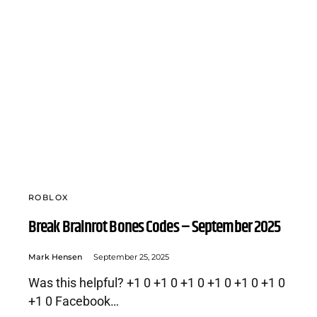
ROBLOX
Break Brainrot Bones Codes – September 2025
Mark Hensen
September 25, 2025
Was this helpful? +1 0 +1 0 +1 0 +1 0 +1 0 +1 0
+1 0 Facebook…