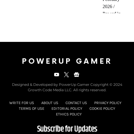
POWERUP GAMER
Designed & Developed by PowerUp Gamer Copyright © 2024
Growth Code Media LLC. All rights reserved.
WRITE FOR US
ABOUT US
CONTACT US
PRIVACY POLICY
TERMS OF USE
EDITORIAL POLICY
COOKIE POLICY
ETHICS POLICY
Subscribe for Updates