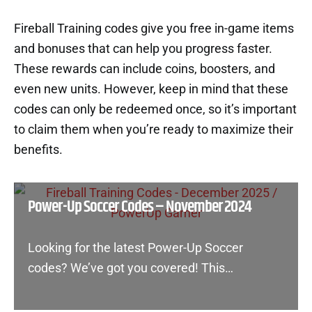
Fireball Training codes give you free in-game items
and bonuses that can help you progress faster.
These rewards can include coins, boosters, and
even new units. However, keep in mind that these
codes can only be redeemed once, so it’s important
to claim them when you’re ready to maximize their
benefits.
Power-Up Soccer Codes – November 2024
Looking for the latest Power-Up Soccer
codes? We’ve got you covered! This…