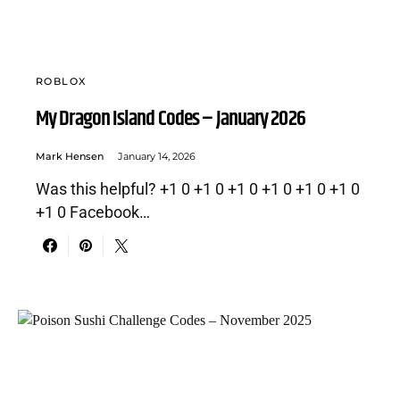
ROBLOX
My Dragon Island Codes – January 2026
Mark Hensen
January 14, 2026
Was this helpful? +1 0 +1 0 +1 0 +1 0 +1 0 +1 0
+1 0 Facebook…