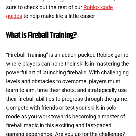
sure to check out the rest of our
Roblox code
guides
to help make life a little easier
What is Fireball Training?
“Fireball Training” is an action-packed Roblox game
where players can hone their skills in mastering the
powerful art of launching fireballs. With challenging
levels and obstacles to overcome, players must
learn to aim, time their shots, and strategically use
their fireball abilities to progress through the game.
Compete with friends or test your skills in solo
mode as you work towards becoming a master of
fireball magic in this exciting and fast-paced
gaming experience. Are you up for the challenge?