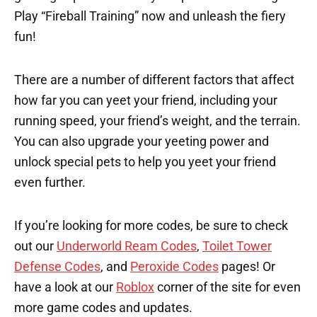
Play “Fireball Training” now and unleash the fiery
fun!
There are a number of different factors that affect
how far you can yeet your friend, including your
running speed, your friend’s weight, and the terrain.
You can also upgrade your yeeting power and
unlock special pets to help you yeet your friend
even further.
If you’re looking for more codes, be sure to check
out our
Underworld Ream Codes
,
Toilet Tower
Defense Codes
, and
Peroxide Codes
pages! Or
have a look at our
Roblox
corner of the site for even
more game codes and updates.