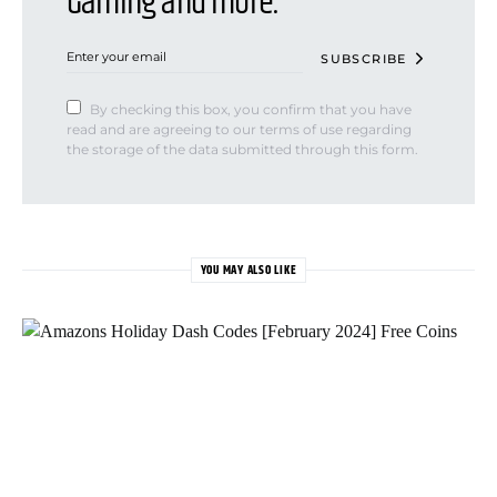
Gaming and more.
SUBSCRIBE
By checking this box, you confirm that you have
read and are agreeing to our terms of use regarding
the storage of the data submitted through this form.
YOU MAY ALSO LIKE