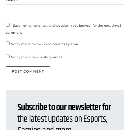
Save my name, email, and website in this browser for the next time I
comment.
Notify me of follow-up comments by email.
Notify me of new posts by email.
Subscribe to our newsletter for
the latest updates on Esports,