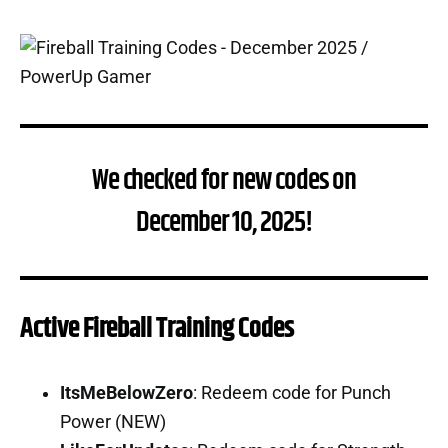
We checked for new codes on
December 10, 2025!
Active Fireball Training Codes
ItsMeBelowZero
: Redeem code for Punch
Power (NEW)