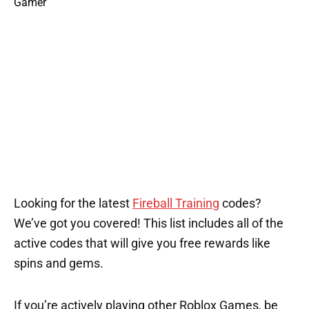
Looking for the latest
Fireball Training
codes?
We’ve got you covered! This list includes all of the
active codes that will give you free rewards like
spins and gems.
If you’re actively playing other Roblox Games, be