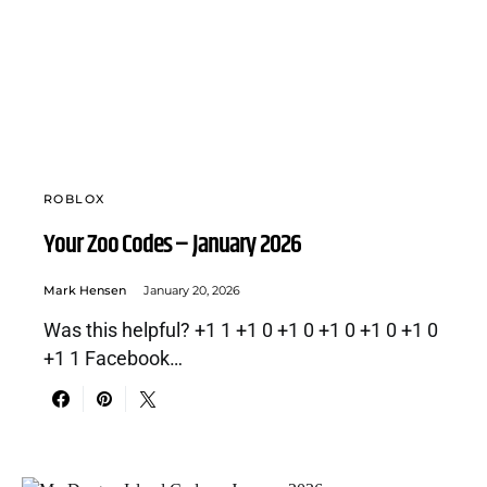
ROBLOX
Your Zoo Codes – January 2026
Mark Hensen
January 20, 2026
Was this helpful? +1 1 +1 0 +1 0 +1 0 +1 0 +1 0
+1 1 Facebook…