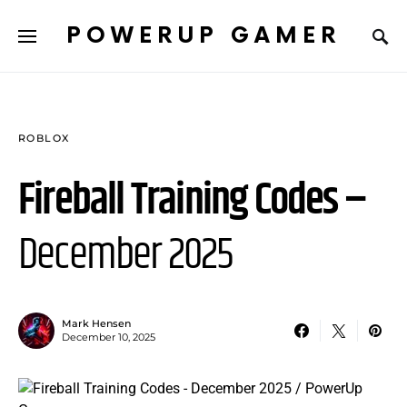
POWERUP GAMER
ROBLOX
Fireball Training Codes –
December 2025
Mark Hensen
December 10, 2025