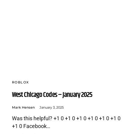
ROBLOX
West Chicago Codes – January 2025
Mark Hensen
January 3, 2025
Was this helpful? +1 0 +1 0 +1 0 +1 0 +1 0 +1 0
+1 0 Facebook…