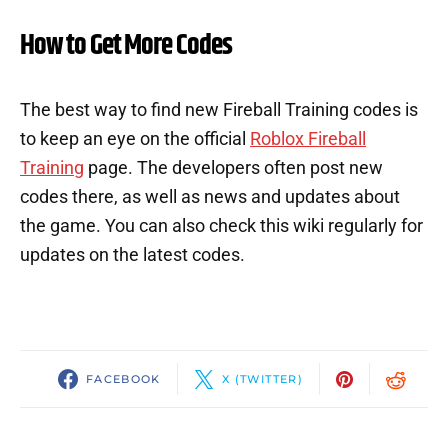
How to Get More Codes
The best way to find new Fireball Training codes is
to keep an eye on the official
Roblox Fireball
Training
page. The developers often post new
codes there, as well as news and updates about
the game. You can also check this wiki regularly for
updates on the latest codes.
FACEBOOK
X (TWITTER)