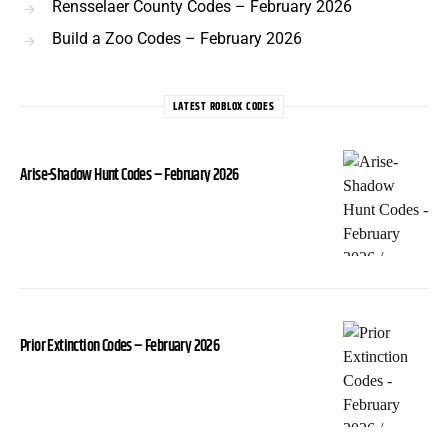
Rensselaer County Codes – February 2026
Build a Zoo Codes – February 2026
LATEST ROBLOX CODES
Arise-Shadow Hunt Codes – February 2026
Prior Extinction Codes – February 2026