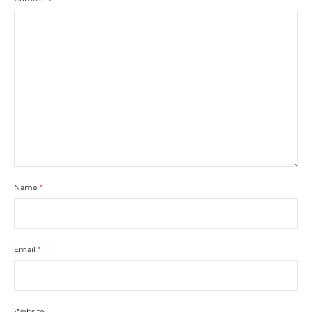
Name
*
Email
*
Website