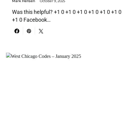
Mark Hensen
October 9, 2025
Was this helpful? +1 0 +1 0 +1 0 +1 0 +1 0 +1 0
+1 0 Facebook…