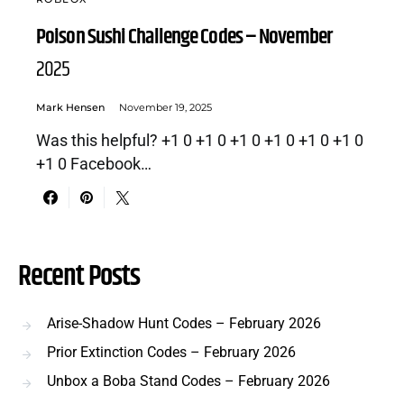
Poison Sushi Challenge Codes – November
2025
Mark Hensen
November 19, 2025
Was this helpful? +1 0 +1 0 +1 0 +1 0 +1 0 +1 0
+1 0 Facebook…
Recent Posts
Arise-Shadow Hunt Codes – February 2026
Prior Extinction Codes – February 2026
Unbox a Boba Stand Codes – February 2026