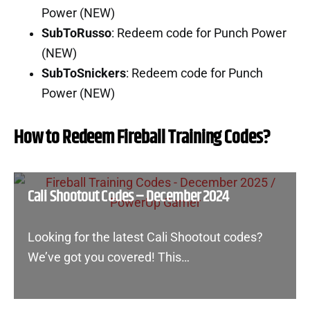
Power (NEW)
SubToRusso
: Redeem code for Punch Power
(NEW)
SubToSnickers
: Redeem code for Punch
Power (NEW)
How to Redeem Fireball Training Codes?
Cali Shootout Codes – December 2024
Looking for the latest Cali Shootout codes?
We’ve got you covered! This…