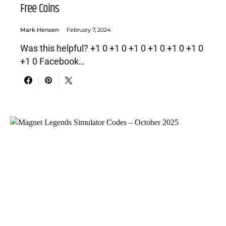
Free Coins
Mark Hensen
February 7, 2024
Was this helpful? +1 0 +1 0 +1 0 +1 0 +1 0 +1 0
+1 0 Facebook…