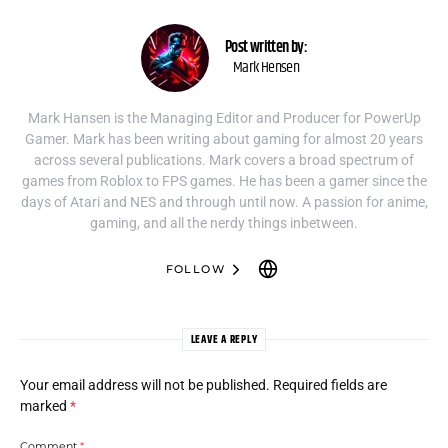
Post written by:
Mark Hensen
Mark Hansen is the Managing Editor and Producer for PowerUp
Gamer. Mark has been writing about gaming for almost 20 years
across several publications. Mark covers a broad spectrum of
games from Roblox to FPS games. He has been a gamer since the
days of Atari and NES and through until now. A passion for anime,
gaming, and all the nerdy things inbetween.
FOLLOW
LEAVE A REPLY
Your email address will not be published.
Required fields are
marked
*
Comment
*