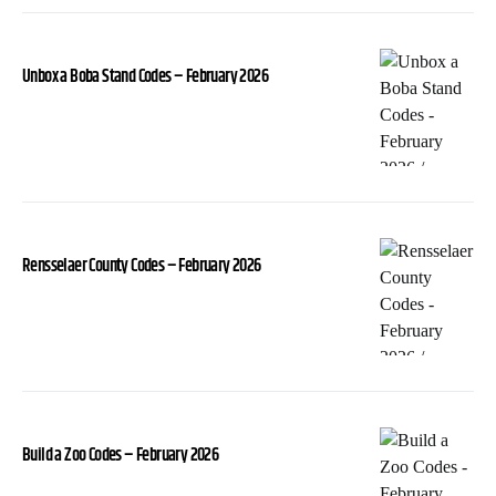
Unbox a Boba Stand Codes – February 2026
Rensselaer County Codes – February 2026
Build a Zoo Codes – February 2026