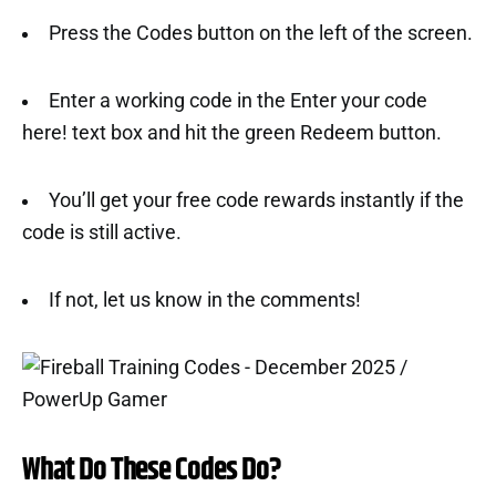
Press the Codes button on the left of the screen.
Enter a working code in the Enter your code
here! text box and hit the green Redeem button.
You’ll get your free code rewards instantly if the
code is still active.
If not, let us know in the comments!
What Do These Codes Do?