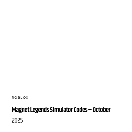
ROBLOX
Magnet Legends Simulator Codes – October
2025