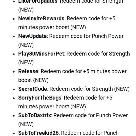
LikeForUpdates
: Redeem code for Strength
(NEW)
NewInviteRewards
: Redeem code for +5
minutes power boost (NEW)
NewUpdate
: Redeem code for Punch Power
(NEW)
Play30MinsForPet
: Redeem code for Strength
(NEW)
Release
: Redeem code for +5 minutes power
boost (NEW)
SecretCode
: Redeem code for Strength (NEW)
SorryForTheBugs
: Redeem code for +5
minutes power boost (NEW)
SubToBaxtrix
: Redeem code for Punch Power
(NEW)
SubToFreekid26
: Redeem code for Punch