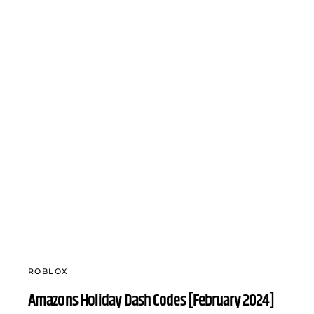
ROBLOX
Amazons Holiday Dash Codes [February 2024]