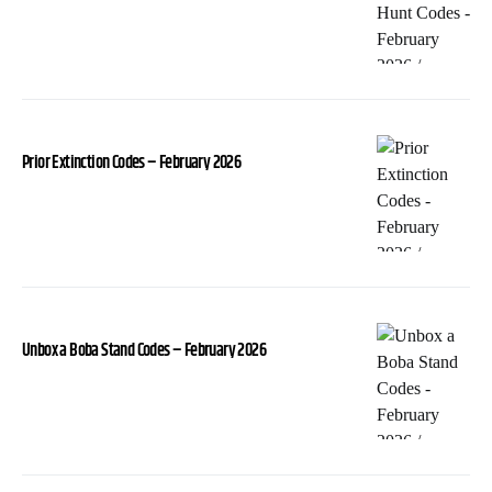
Prior Extinction Codes – February 2026
Unbox a Boba Stand Codes – February 2026