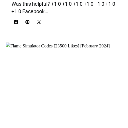
Was this helpful? +1 0 +1 0 +1 0 +1 0 +1 0 +1 0
+1 0 Facebook…