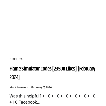
ROBLOX
Flame Simulator Codes [23500 Likes] [February
2024]
Mark Hensen
February 7, 2024
Was this helpful? +1 0 +1 0 +1 0 +1 0 +1 0 +1 0
+1 0 Facebook…