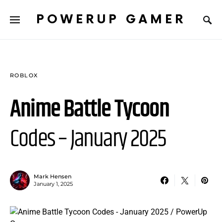
POWERUP GAMER
ROBLOX
Anime Battle Tycoon
Codes – January 2025
Mark Hensen
January 1, 2025