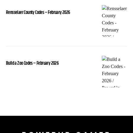
Rensselaer County Codes – February 2026
Build a Zoo Codes – February 2026