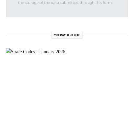
the storage of the data submitted through this form.
YOU MAY ALSO LIKE