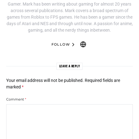
Gamer. Mark has been writing about gaming for almost 20 years
across several publications. Mark covers a broad spectrum of
games from Roblox to FPS games. He has been a gamer since the
days of Atari and NES and through until now. A passion for anime,
gaming, and all the nerdy things inbetween.
FOLLOW
LEAVE A REPLY
Your email address will not be published.
Required fields are
marked
*
Comment
*