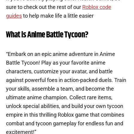
sure to check out the rest of our
Roblox code
guides
to help make life a little easier
What is Anime Battle Tycoon?
“Embark on an epic anime adventure in Anime
Battle Tycoon! Play as your favorite anime
characters, customize your avatar, and battle
against powerful foes in action-packed duels. Train
your skills, assemble a team, and become the
ultimate anime champion. Collect rare items,
unlock special abilities, and build your own tycoon
empire in this thrilling Roblox game that combines
combat and tycoon gameplay for endless fun and
excitement!”