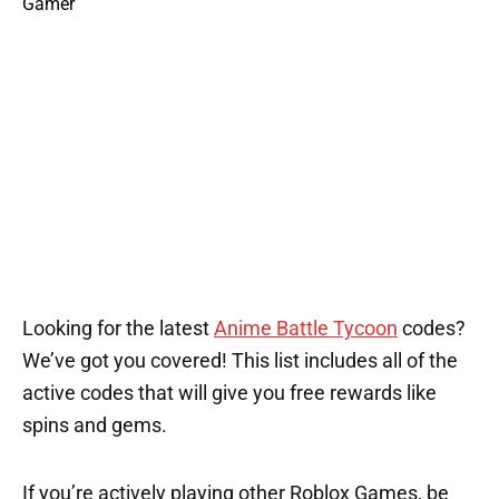
Looking for the latest
Anime Battle Tycoon
codes?
We’ve got you covered! This list includes all of the
active codes that will give you free rewards like
spins and gems.
If you’re actively playing other Roblox Games, be