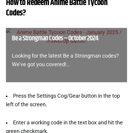
How to Redeem Anime Battle Tycoon
Codes?
Be a Strongman Codes – October 2024
Looking for the latest Be a Strongman codes?
We’ve got you covered!…
Press the Settings Cog/Gear button in the top
left of the screen.
Enter a working code in the text box and hit the
green checkmark.