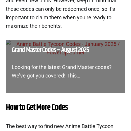
and even new units. However, keep in mind that
these codes can only be redeemed once, so it’s
important to claim them when you’re ready to
maximize their benefits.
Grand Master Codes – August 2025
Looking for the latest Grand Master codes?
We’ve got you covered! This…
How to Get More Codes
The best way to find new Anime Battle Tycoon