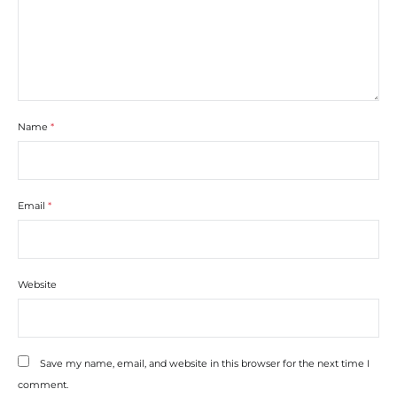
Name
*
Email
*
Website
Save my name, email, and website in this browser for the next time I
comment.