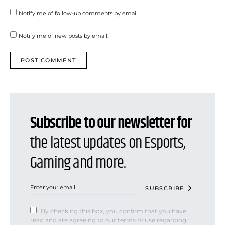
Notify me of follow-up comments by email.
Notify me of new posts by email.
Subscribe to our newsletter for
the latest updates on Esports,
Gaming and more.
SUBSCRIBE
By checking this box, you confirm that you have
read and are agreeing to our terms of use regarding