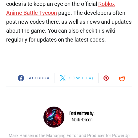
codes is to keep an eye on the official
Roblox
Anime Battle Tycoon
page. The developers often
post new codes there, as well as news and updates
about the game. You can also check this wiki
regularly for updates on the latest codes.
FACEBOOK
X (TWITTER)
Post written by:
Mark Hensen
Mark Hansen is the Managing Editor and Producer for PowerUp