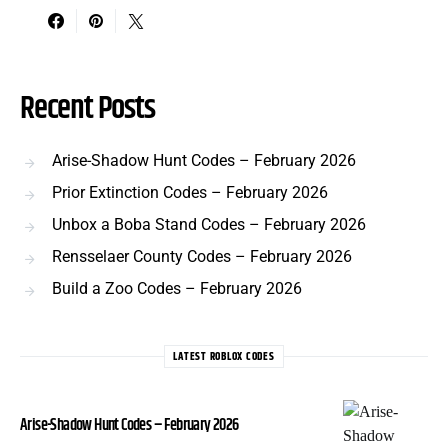
Recent Posts
Arise-Shadow Hunt Codes – February 2026
Prior Extinction Codes – February 2026
Unbox a Boba Stand Codes – February 2026
Rensselaer County Codes – February 2026
Build a Zoo Codes – February 2026
LATEST ROBLOX CODES
Arise-Shadow Hunt Codes – February 2026