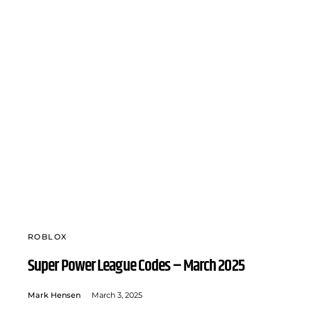
ROBLOX
Super Power League Codes – March 2025
Mark Hensen
March 3, 2025