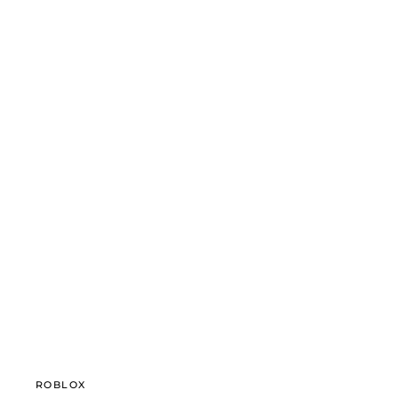
ROBLOX