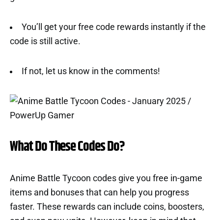
You’ll get your free code rewards instantly if the
code is still active.
If not, let us know in the comments!
What Do These Codes Do?
Anime Battle Tycoon codes give you free in-game
items and bonuses that can help you progress
faster. These rewards can include coins, boosters,