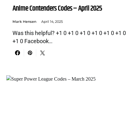
Anime Contenders Codes – April 2025
Mark Hensen
April 14, 2025
Was this helpful? +1 0 +1 0 +1 0 +1 0 +1 0 +1 0
+1 0 Facebook…