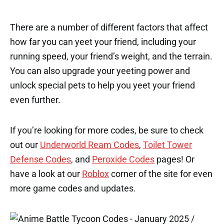
There are a number of different factors that affect
how far you can yeet your friend, including your
running speed, your friend’s weight, and the terrain.
You can also upgrade your yeeting power and
unlock special pets to help you yeet your friend
even further.
If you’re looking for more codes, be sure to check
out our
Underworld Ream Codes
,
Toilet Tower
Defense Codes
, and
Peroxide Codes
pages! Or
have a look at our
Roblox
corner of the site for even
more game codes and updates.