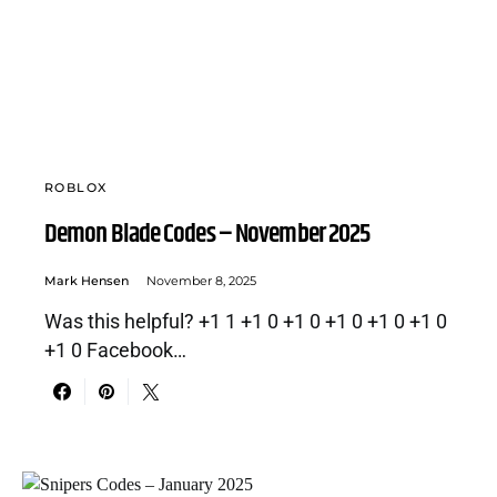
ROBLOX
Demon Blade Codes – November 2025
Mark Hensen
November 8, 2025
Was this helpful? +1 1 +1 0 +1 0 +1 0 +1 0 +1 0
+1 0 Facebook…