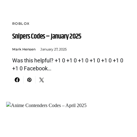
ROBLOX
Snipers Codes – January 2025
Mark Hensen
January 27, 2025
Was this helpful? +1 0 +1 0 +1 0 +1 0 +1 0 +1 0
+1 0 Facebook…