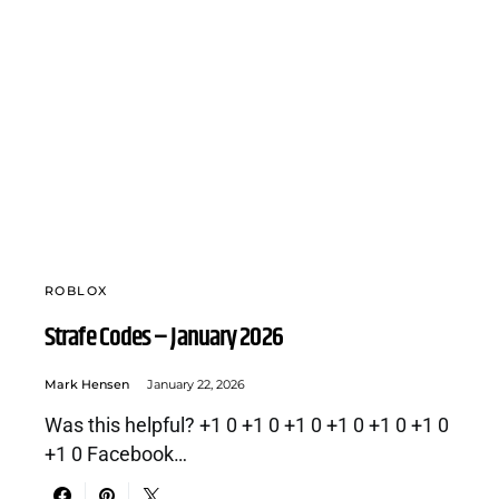
ROBLOX
Strafe Codes – January 2026
Mark Hensen
January 22, 2026
Was this helpful? +1 0 +1 0 +1 0 +1 0 +1 0 +1 0
+1 0 Facebook…