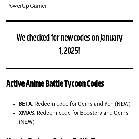
We checked for new codes on January
1, 2025!
Active Anime Battle Tycoon Codes
BETA
: Redeem code for Gems and Yen (NEW)
XMAS
: Redeem code for Boosters and Gems
(NEW)