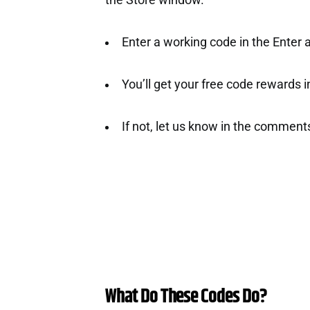
the Store window.
Enter a working code in the Enter a
You’ll get your free code rewards ins
If not, let us know in the comment
What Do These Codes Do?