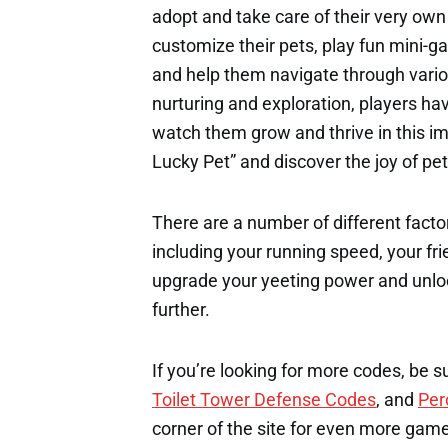
adopt and take care of their very own
customize their pets, play fun mini-ga
and help them navigate through vario
nurturing and exploration, players ha
watch them grow and thrive in this 
Lucky Pet” and discover the joy of pe
There are a number of different factor
including your running speed, your fri
upgrade your yeeting power and unloc
further.
If you’re looking for more codes, be s
Toilet Tower Defense Codes
, and
Per
corner of the site for even more gam