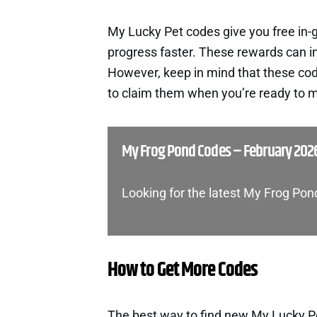
My Lucky Pet codes give you free in
progress faster. These rewards can i
However, keep in mind that these cod
to claim them when you’re ready to m
My Frog Pond Codes – February 202
Looking for the latest My Frog Po
How to Get More Codes
The best way to find new My Lucky Pet