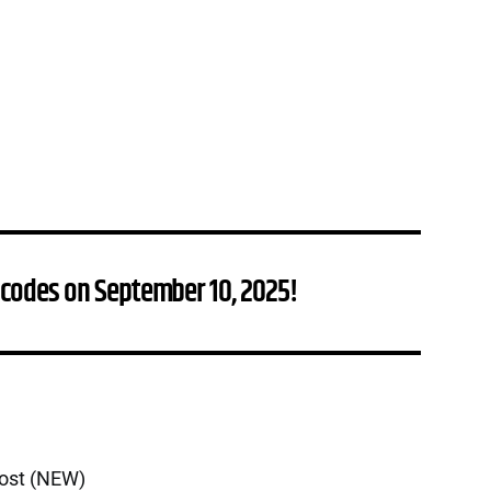
 codes on September 10, 2025!
oost (NEW)