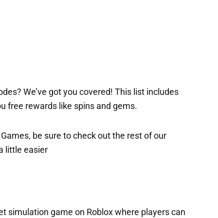
des? We’ve got you covered! This list includes
 you free rewards like spins and gems.
x Games, be sure to check out the rest of our
 little easier
 pet simulation game on Roblox where players can