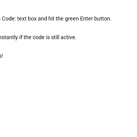
 Code: text box and hit the green Enter button.
tantly if the code is still active.
s!