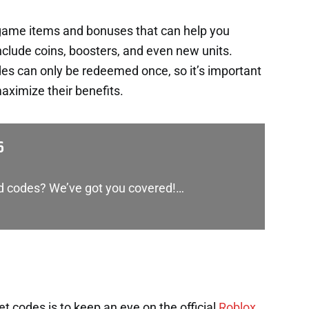
-game items and bonuses that can help you
nclude coins, boosters, and even new units.
es can only be redeemed once, so it’s important
aximize their benefits.
6
nd codes? We’ve got you covered!…
 codes is to keep an eye on the official
Roblox