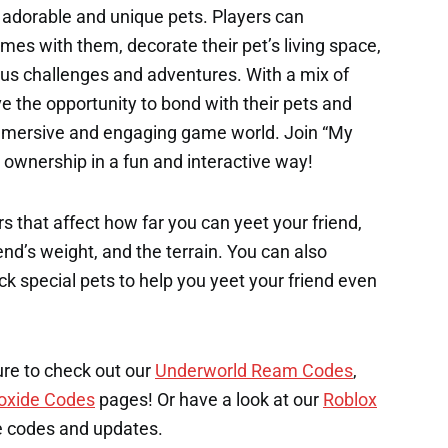
 adorable and unique pets. Players can
mes with them, decorate their pet’s living space,
us challenges and adventures. With a mix of
ve the opportunity to bond with their pets and
immersive and engaging game world. Join “My
t ownership in a fun and interactive way!
s that affect how far you can yeet your friend,
end’s weight, and the terrain. You can also
k special pets to help you yeet your friend even
ure to check out our
Underworld Ream Codes
,
oxide Codes
pages! Or have a look at our
Roblox
e codes and updates.