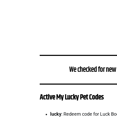
We checked for new
Active My Lucky Pet Codes
lucky
: Redeem code for Luck B