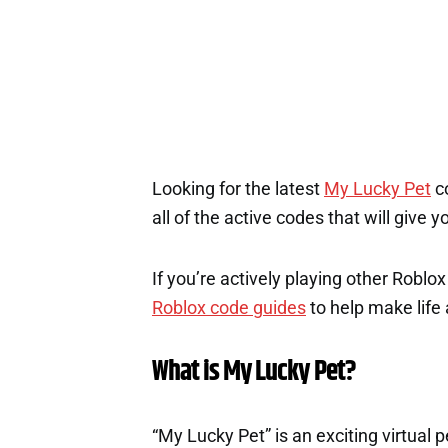
Looking for the latest
My Lucky Pet
co
all of the active codes that will give
If you’re actively playing other Roblo
Roblox code guides
to help make life a
What is My Lucky Pet?
“My Lucky Pet” is an exciting virtual