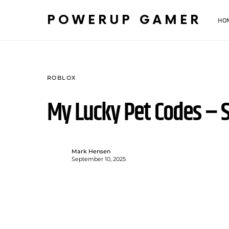
POWERUP GAMER
HO
ROBLOX
My Lucky Pet Codes –
Mark Hensen
September 10, 2025