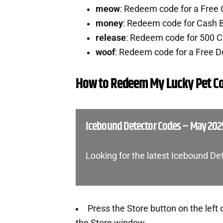
meow
: Redeem code for a Free
money
: Redeem code for Cash 
release
: Redeem code for 500 
woof
: Redeem code for a Free 
How to Redeem My Lucky Pet C
Icebound Detector Codes – May 202
Looking for the latest Icebound D
Press the Store button on the left 