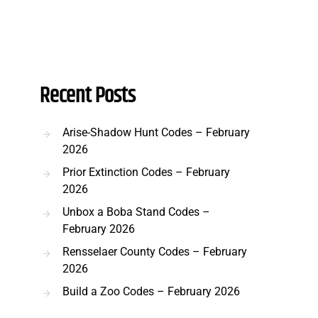
Recent Posts
Arise-Shadow Hunt Codes – February
2026
Prior Extinction Codes – February
2026
Unbox a Boba Stand Codes –
February 2026
Rensselaer County Codes – February
2026
Build a Zoo Codes – February 2026