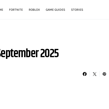
ME
FORTNITE
ROBLOX
GAME GUIDES
STORIES
 September 2025