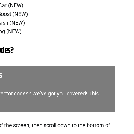
 Cat (NEW)
Boost (NEW)
Cash (NEW)
Dog (NEW)
odes?
5
etector codes? We’ve got you covered! This…
of the screen, then scroll down to the bottom of