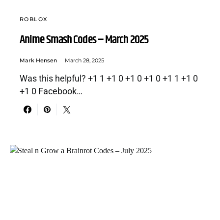
ROBLOX
Anime Smash Codes – March 2025
Mark Hensen
March 28, 2025
Was this helpful? +1 1 +1 0 +1 0 +1 0 +1 1 +1 0
+1 0 Facebook…