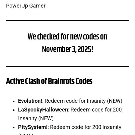
We checked for new codes on
November 3, 2025!
Active Clash of Brainrots Codes
Evolution!
: Redeem code for Insanity (NEW)
LaSpookyHalloween
: Redeem code for 200
Insanity (NEW)
PitySystem!
: Redeem code for 200 Insanity