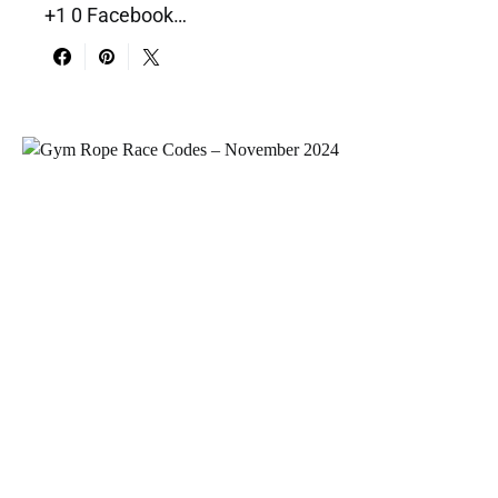
+1 0 Facebook…