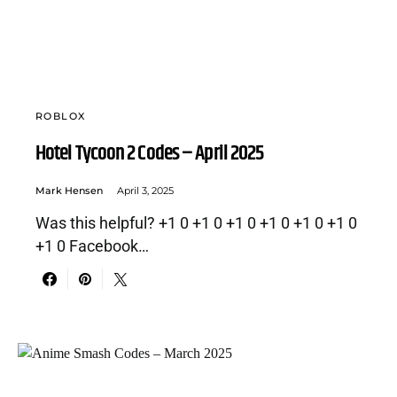
ROBLOX
Hotel Tycoon 2 Codes – April 2025
Mark Hensen
April 3, 2025
Was this helpful? +1 0 +1 0 +1 0 +1 0 +1 0 +1 0
+1 0 Facebook…