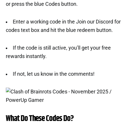
or press the blue Codes button.
Enter a working code in the Join our Discord for
codes text box and hit the blue redeem button.
If the code is still active, you’ll get your free
rewards instantly.
If not, let us know in the comments!
What Do These Codes Do?