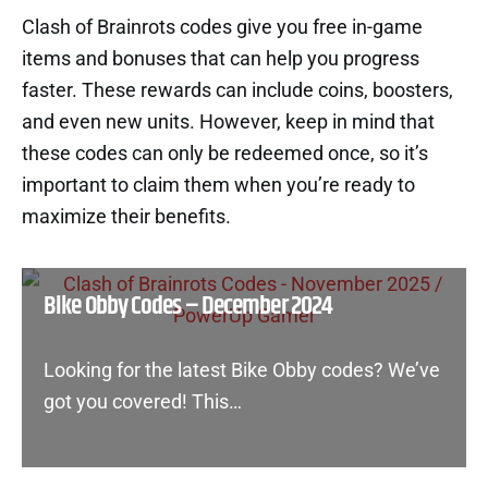
Clash of Brainrots codes give you free in-game
items and bonuses that can help you progress
faster. These rewards can include coins, boosters,
and even new units. However, keep in mind that
these codes can only be redeemed once, so it’s
important to claim them when you’re ready to
maximize their benefits.
Bike Obby Codes – December 2024
Looking for the latest Bike Obby codes? We’ve
got you covered! This…