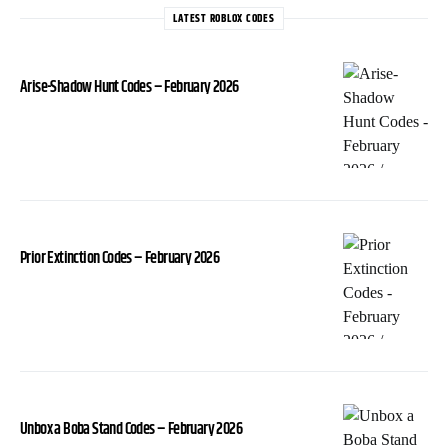
LATEST ROBLOX CODES
Arise-Shadow Hunt Codes – February 2026
Prior Extinction Codes – February 2026
Unbox a Boba Stand Codes – February 2026