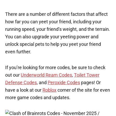
There are a number of different factors that affect
how far you can yeet your friend, including your
running speed, your friend’s weight, and the terrain.
You can also upgrade your yeeting power and
unlock special pets to help you yeet your friend
even further.
If you’re looking for more codes, be sure to check
out our
Underworld Ream Codes
,
Toilet Tower
Defense Codes
, and
Peroxide Codes
pages! Or
have a look at our
Roblox
corner of the site for even
more game codes and updates.