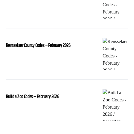
Rensselaer County Codes – February 2026
Build a Zoo Codes – February 2026