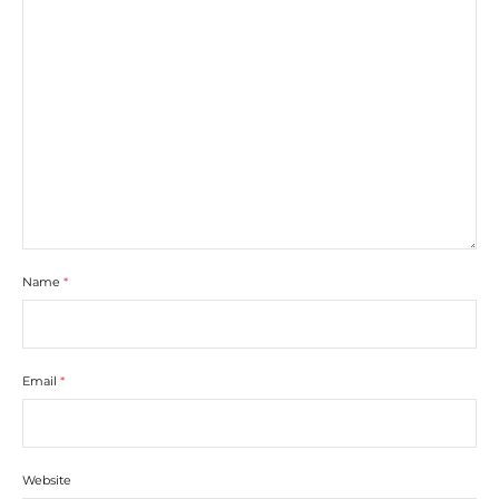
Name
*
Email
*
Website