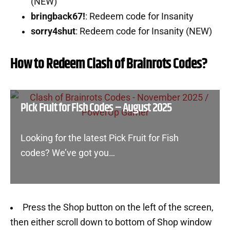
(NEW)
bringback67!
: Redeem code for Insanity
sorry4shut
: Redeem code for Insanity (NEW)
How to Redeem Clash of Brainrots Codes?
Pick Fruit for Fish Codes – August 2025
Looking for the latest Pick Fruit for Fish
codes? We’ve got you…
Press the Shop button on the left of the screen,
then either scroll down to bottom of Shop window