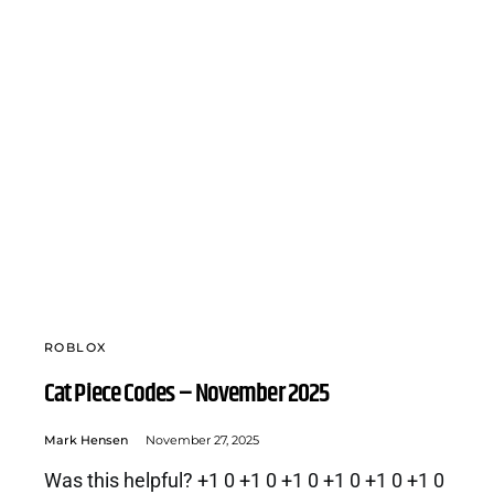
ROBLOX
Cat Piece Codes – November 2025
Mark Hensen
November 27, 2025
Was this helpful? +1 0 +1 0 +1 0 +1 0 +1 0 +1 0