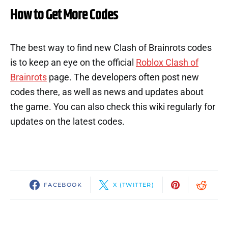
How to Get More Codes
The best way to find new Clash of Brainrots codes
is to keep an eye on the official
Roblox Clash of
Brainrots
page. The developers often post new
codes there, as well as news and updates about
the game. You can also check this wiki regularly for
updates on the latest codes.
FACEBOOK
X (TWITTER)