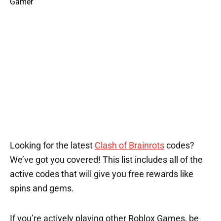
Looking for the latest
Clash of Brainrots
codes?
We’ve got you covered! This list includes all of the
active codes that will give you free rewards like
spins and gems.
If you’re actively playing other Roblox Games, be