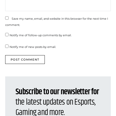
Save my name, email, and website in this browser for the next time I
comment.
Notify me of follow-up comments by email.
Notify me of new posts by email.
Subscribe to our newsletter for
the latest updates on Esports,
Gaming and more.