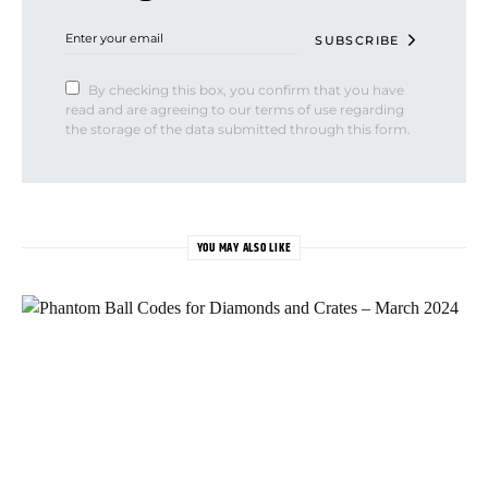
SUBSCRIBE
By checking this box, you confirm that you have
read and are agreeing to our terms of use regarding
the storage of the data submitted through this form.
YOU MAY ALSO LIKE