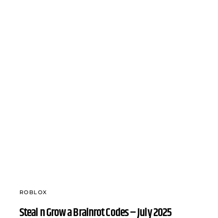
ROBLOX
Steal n Grow a Brainrot Codes – July 2025