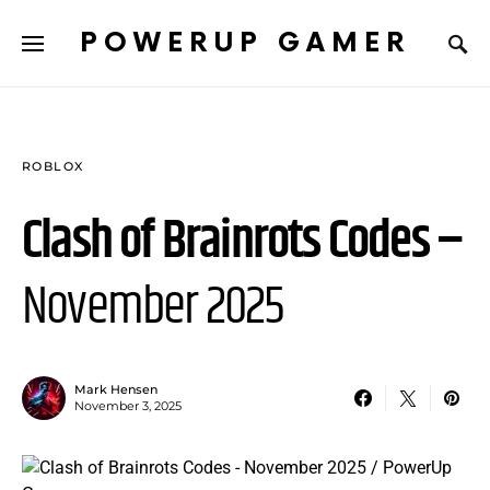
POWERUP GAMER
ROBLOX
Clash of Brainrots Codes –
November 2025
Mark Hensen
November 3, 2025