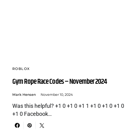
ROBLOX
Gym Rope Race Codes – November 2024
Mark Hensen
November 10, 2024
Was this helpful? +1 0 +1 0 +1 1 +1 0 +1 0 +1 0
+1 0 Facebook…