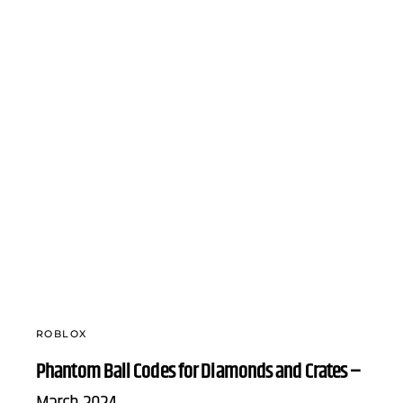
ROBLOX
Phantom Ball Codes for Diamonds and Crates –