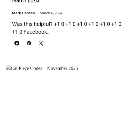
March 2024
Mark Hensen
March 6, 2024
Was this helpful? +1 0 +1 0 +1 0 +1 0 +1 0 +1 0
+1 0 Facebook…