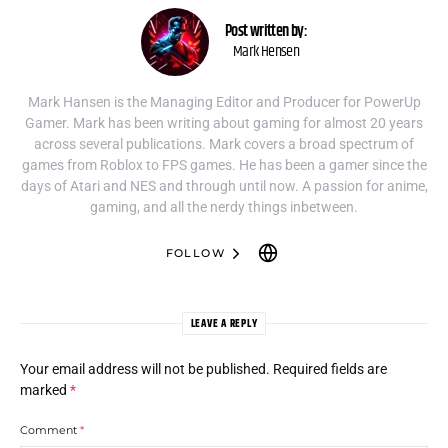
Post written by:
Mark Hensen
Mark Hansen is the Managing Editor and Producer for PowerUp
Gamer. Mark has been writing about gaming for almost 20 years
across several publications. Mark covers a broad spectrum of
games from Roblox to FPS games. He has been a gamer since the
days of Atari and NES and through until now. A passion for anime,
gaming, and all the nerdy things inbetween.
FOLLOW
LEAVE A REPLY
Your email address will not be published.
Required fields are
marked
*
Comment
*