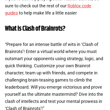
sure to check out the rest of our
Roblox code
guides
to help make life a little easier
What is Clash of Brainrots?
“Prepare for an intense battle of wits in ‘Clash of
Brainrots’! Enter a virtual world where you must
outsmart your opponents using strategy, logic, and
quick thinking. Customize your own Brainrot
character, team up with friends, and compete in
challenging brain-teasing games to climb the
leaderboard. Will you emerge victorious and prove
yourself as the ultimate mastermind? Dive into the
clash of intellects and test your mental prowess in
‘Clash of Brainrots’!”