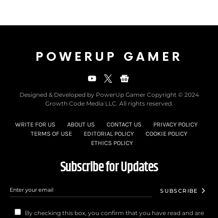
POWERUP GAMER
Designed & Developed by PowerUp Gamer Copyright © 2024
Growth Code Media LLC. All rights reserved.
WRITE FOR US
ABOUT US
CONTACT US
PRIVACY POLICY
TERMS OF USE
EDITORIAL POLICY
COOKIE POLICY
ETHICS POLICY
Subscribe for Updates
SUBSCRIBE
By checking this box, you confirm that you have read and are