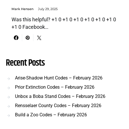
Mark Hensen
July 29, 2025
Was this helpful? +1 0 +1 0 +1 0 +1 0 +1 0 +1 0
+1 0 Facebook…
Recent Posts
Arise-Shadow Hunt Codes – February 2026
Prior Extinction Codes – February 2026
Unbox a Boba Stand Codes – February 2026
Rensselaer County Codes – February 2026
Build a Zoo Codes – February 2026