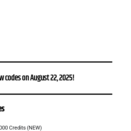
w codes on August 22, 2025!
es
,000 Credits (NEW)