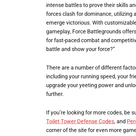
intense battles to prove their skills a
forces clash for dominance, utilizin
emerge victorious. With customizable 
gameplay, Force Battlegrounds offers 
for fast-paced combat and competitive
battle and show your force?”
There are a number of different factor
including your running speed, your fri
upgrade your yeeting power and unloc
further.
If you’re looking for more codes, be s
Toilet Tower Defense Codes
, and
Per
corner of the site for even more gam