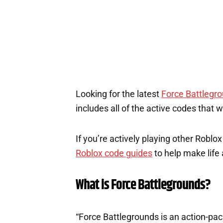
Looking for the latest
Force Battlegr
includes all of the active codes that 
If you’re actively playing other Roblo
Roblox code guides
to help make life a
What is Force Battlegrounds?
“Force Battlegrounds is an action-p