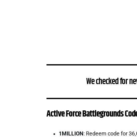
We checked for ne
Active Force Battlegrounds Cod
1MILLION
: Redeem code for 36