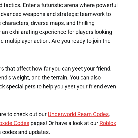
nd tactics. Enter a futuristic arena where powerful
g advanced weapons and strategic teamwork to
characters, diverse maps, and thrilling
an exhilarating experience for players looking
 multiplayer action. Are you ready to join the
s that affect how far you can yeet your friend,
end’s weight, and the terrain. You can also
k special pets to help you yeet your friend even
ure to check out our
Underworld Ream Codes
,
oxide Codes
pages! Or have a look at our
Roblox
e codes and updates.