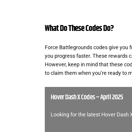
What Do These Codes Do?
Force Battlegrounds codes give you 
you progress faster. These rewards c
However, keep in mind that these cod
to claim them when you’re ready to m
Hover Dash X Codes – April 2025
Looking for the latest Hover Dash