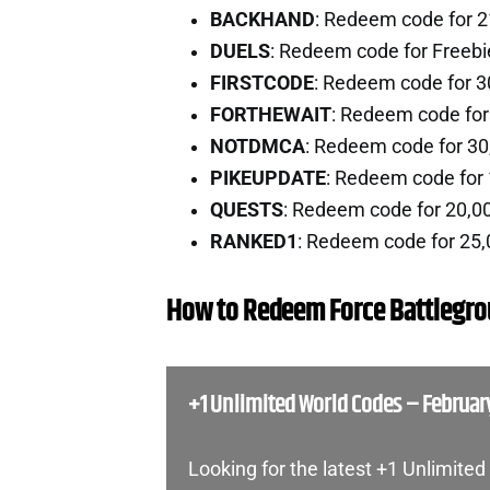
BACKHAND
: Redeem code for 2
DUELS
: Redeem code for Freeb
FIRSTCODE
: Redeem code for 3
FORTHEWAIT
: Redeem code fo
NOTDMCA
: Redeem code for 30
PIKEUPDATE
: Redeem code for
QUESTS
: Redeem code for 20,0
RANKED1
: Redeem code for 25,
How to Redeem Force Battlegr
+1 Unlimited World Codes – Februar
Looking for the latest +1 Unlimite