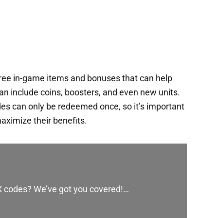
free in-game items and bonuses that can help
an include coins, boosters, and even new units.
es can only be redeemed once, so it’s important
aximize their benefits.
 X codes? We’ve got you covered!…