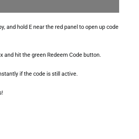
bby, and hold E near the red panel to open up code
box and hit the green Redeem Code button.
tantly if the code is still active.
s!