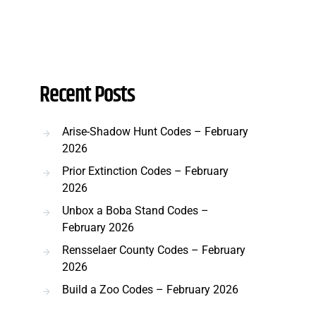
Recent Posts
Arise-Shadow Hunt Codes – February
2026
Prior Extinction Codes – February
2026
Unbox a Boba Stand Codes –
February 2026
Rensselaer County Codes – February
2026
Build a Zoo Codes – February 2026