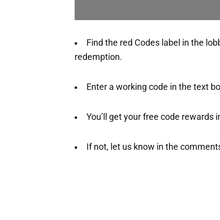
Find the red Codes label in the lo
redemption.
Enter a working code in the text 
You’ll get your free code rewards ins
If not, let us know in the comment