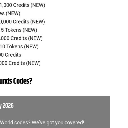
1,000 Credits (NEW)
ies (NEW)
0,000 Credits (NEW)
r 5 Tokens (NEW)
,000 Credits (NEW)
 10 Tokens (NEW)
00 Credits
000 Credits (NEW)
ounds Codes?
y 2026
d World codes? We’ve got you covered!…