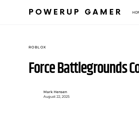
POWERUP GAMER
HO
ROBLOX
Force Battlegrounds C
Mark Hensen
August 22, 2025