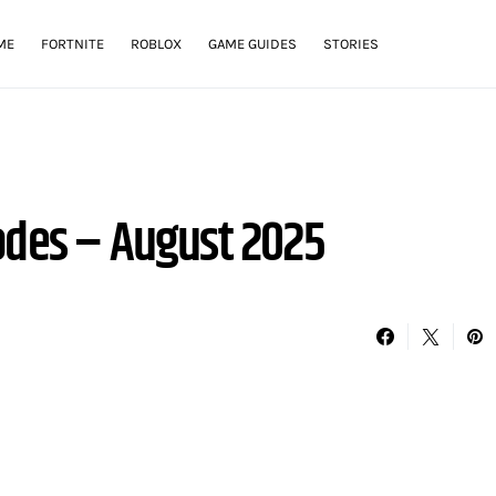
ME
FORTNITE
ROBLOX
GAME GUIDES
STORIES
odes – August 2025