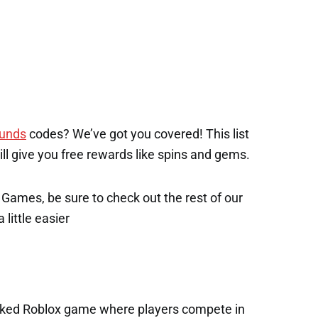
ounds
codes? We’ve got you covered! This list
will give you free rewards like spins and gems.
x Games, be sure to check out the rest of our
 little easier
acked Roblox game where players compete in