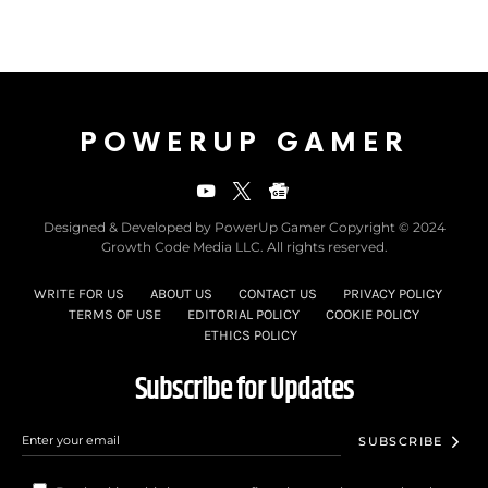
POWERUP GAMER
Designed & Developed by PowerUp Gamer Copyright © 2024
Growth Code Media LLC. All rights reserved.
WRITE FOR US
ABOUT US
CONTACT US
PRIVACY POLICY
TERMS OF USE
EDITORIAL POLICY
COOKIE POLICY
ETHICS POLICY
Subscribe for Updates
SUBSCRIBE