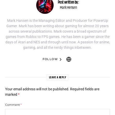
Post written by:
Mark Hensen
Mark Hansen is the Managing Editor and Producer for PowerUp
Gamer. Mark has been writing about gaming for almost 20 years
across several publications. Mark covers a broad spectrum of
games from Roblox to FPS games. He has been a gamer since the
days of Atari and NES and through until now. A passion for anime,
gaming, and all the nerdy things inbetween.
FOLLOW
LEAVE A REPLY
Your email address will not be published.
Required fields are
marked
*
Comment
*