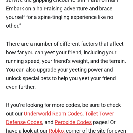
Embark on a hair-raising adventure and brace
yourself for a spine-tingling experience like no
other.”
There are a number of different factors that affect
how far you can yeet your friend, including your
running speed, your friend’s weight, and the terrain.
You can also upgrade your yeeting power and
unlock special pets to help you yeet your friend
even further.
If you’re looking for more codes, be sure to check
out our
Underworld Ream Codes
,
Toilet Tower
Defense Codes
, and
Peroxide Codes
pages! Or
have a look at our
Roblox
corner of the site for even