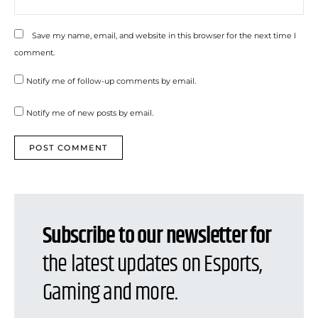
Save my name, email, and website in this browser for the next time I
comment.
Notify me of follow-up comments by email.
Notify me of new posts by email.
Subscribe to our newsletter for
the latest updates on Esports,
Gaming and more.