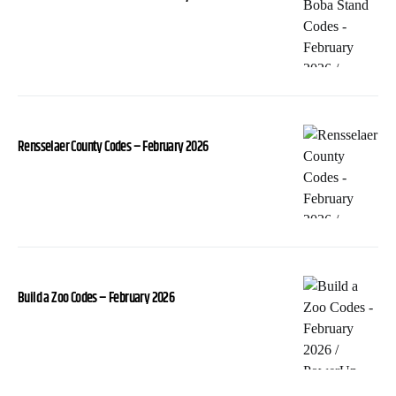
Rensselaer County Codes – February 2026
Build a Zoo Codes – February 2026