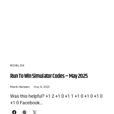
ROBLOX
Run To Win Simulator Codes – May 2025
Mark Hensen
May 8, 2025
Was this helpful? +1 2 +1 0 +1 1 +1 0 +1 0 +1 0
+1 0 Facebook…