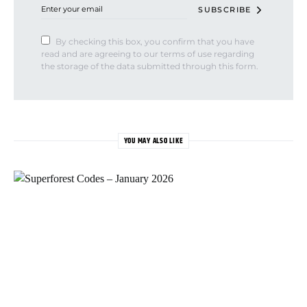
SUBSCRIBE
By checking this box, you confirm that you have
read and are agreeing to our terms of use regarding
the storage of the data submitted through this form.
YOU MAY ALSO LIKE