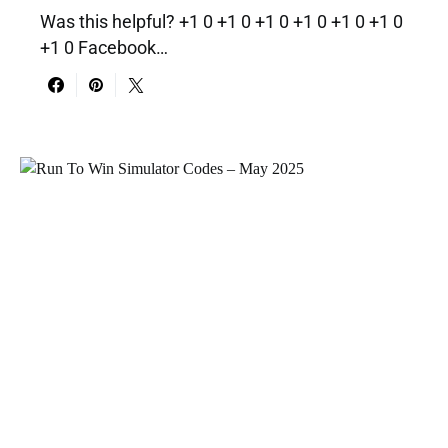
Was this helpful? +1 0 +1 0 +1 0 +1 0 +1 0 +1 0
+1 0 Facebook…