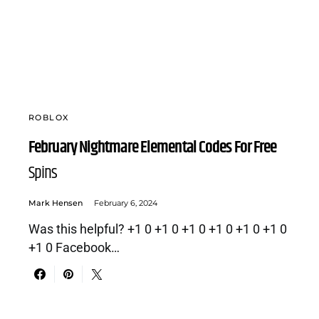
ROBLOX
February Nightmare Elemental Codes For Free
Spins
Mark Hensen
February 6, 2024
Was this helpful? +1 0 +1 0 +1 0 +1 0 +1 0 +1 0
+1 0 Facebook…