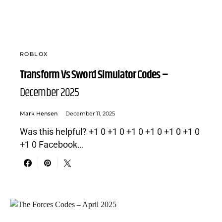
ROBLOX
Transform Vs Sword Simulator Codes –
December 2025
Mark Hensen
December 11, 2025
Was this helpful? +1 0 +1 0 +1 0 +1 0 +1 0 +1 0
+1 0 Facebook…