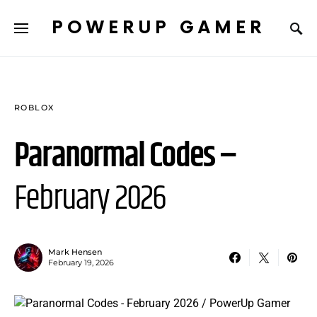
POWERUP GAMER
ROBLOX
Paranormal Codes –
February 2026
Mark Hensen
February 19, 2026