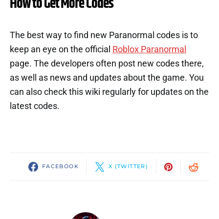
How to Get More Codes
The best way to find new Paranormal codes is to
keep an eye on the official
Roblox Paranormal
page. The developers often post new codes there,
as well as news and updates about the game. You
can also check this wiki regularly for updates on the
latest codes.
FACEBOOK
X (TWITTER)