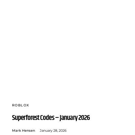
ROBLOX
Superforest Codes – January 2026
Mark Hensen
January 28, 2026