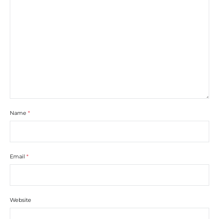
Name
*
Email
*
Website