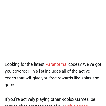
Looking for the latest
Paranormal
codes? We’ve got
you covered! This list includes all of the active
codes that will give you free rewards like spins and
gems.
If you’re actively playing other Roblox Games, be