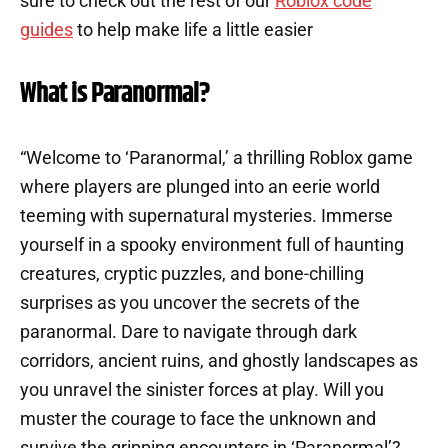
sure to check out the rest of our
Roblox code
guides
to help make life a little easier
What is Paranormal?
“Welcome to ‘Paranormal,’ a thrilling Roblox game
where players are plunged into an eerie world
teeming with supernatural mysteries. Immerse
yourself in a spooky environment full of haunting
creatures, cryptic puzzles, and bone-chilling
surprises as you uncover the secrets of the
paranormal. Dare to navigate through dark
corridors, ancient ruins, and ghostly landscapes as
you unravel the sinister forces at play. Will you
muster the courage to face the unknown and
survive the gripping encounters in ‘Paranormal’?