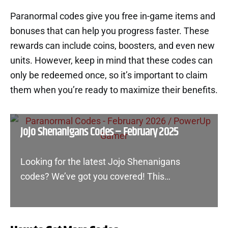
Paranormal codes give you free in-game items and
bonuses that can help you progress faster. These
rewards can include coins, boosters, and even new
units. However, keep in mind that these codes can
only be redeemed once, so it’s important to claim
them when you’re ready to maximize their benefits.
Jojo Shenanigans Codes – February 2025
Looking for the latest Jojo Shenanigans
codes? We’ve got you covered! This…