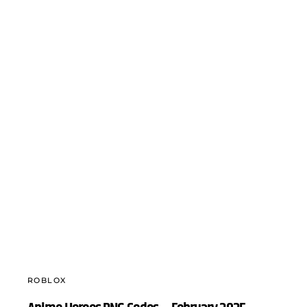
ROBLOX