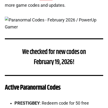
more game codes and updates.
We checked for new codes on
February 19, 2026!
Active Paranormal Codes
PRESTIGBEY
: Redeem code for 50 free