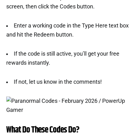
screen, then click the Codes button.
Enter a working code in the Type Here text box
and hit the Redeem button.
If the code is still active, you’ll get your free
rewards instantly.
If not, let us know in the comments!
What Do These Codes Do?