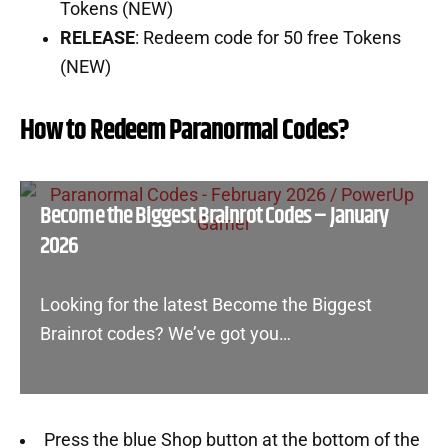
Tokens (NEW)
RELEASE
: Redeem code for 50 free Tokens
(NEW)
How to Redeem Paranormal Codes?
Become the Biggest Brainrot Codes – January
2026
Looking for the latest Become the Biggest
Brainrot codes? We’ve got you…
Press the blue Shop button at the bottom of the