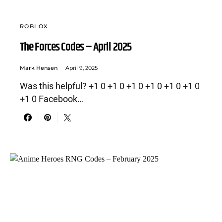
ROBLOX
The Forces Codes – April 2025
Mark Hensen
April 9, 2025
Was this helpful? +1 0 +1 0 +1 0 +1 0 +1 0 +1 0
+1 0 Facebook…