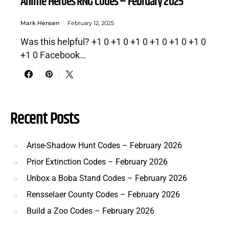
Anime Heroes RNG Codes – February 2025
Mark Hensen
February 12, 2025
Was this helpful? +1 0 +1 0 +1 0 +1 0 +1 0 +1 0
+1 0 Facebook…
Recent Posts
Arise-Shadow Hunt Codes – February 2026
Prior Extinction Codes – February 2026
Unbox a Boba Stand Codes – February 2026
Rensselaer County Codes – February 2026
Build a Zoo Codes – February 2026