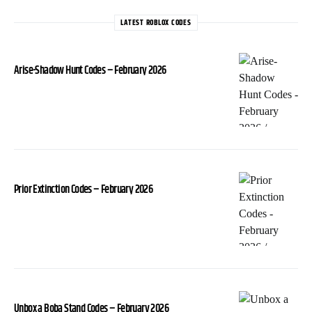
LATEST ROBLOX CODES
Arise-Shadow Hunt Codes – February 2026
Prior Extinction Codes – February 2026
Unbox a Boba Stand Codes – February 2026