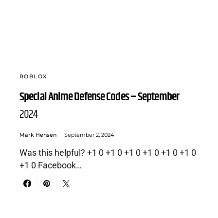
ROBLOX
Special Anime Defense Codes – September
2024
Mark Hensen
September 2, 2024
Was this helpful? +1 0 +1 0 +1 0 +1 0 +1 0 +1 0
+1 0 Facebook…