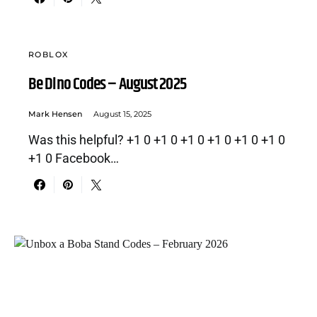
ROBLOX
Be Dino Codes – August 2025
Mark Hensen
August 15, 2025
Was this helpful? +1 0 +1 0 +1 0 +1 0 +1 0 +1 0
+1 0 Facebook…