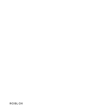
ROBLOX