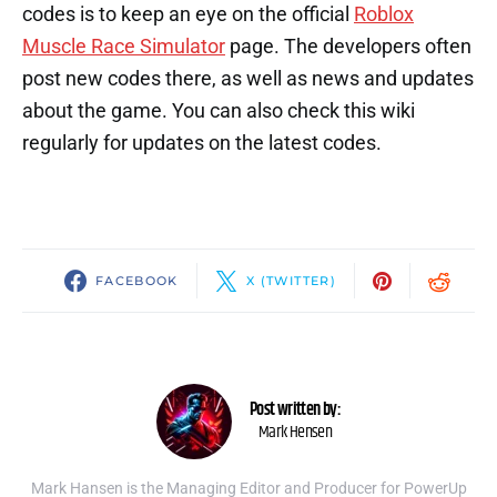
codes is to keep an eye on the official
Roblox
Muscle Race Simulator
page. The developers often
post new codes there, as well as news and updates
about the game. You can also check this wiki
regularly for updates on the latest codes.
FACEBOOK
X (TWITTER)
Post written by:
Mark Hensen
Mark Hansen is the Managing Editor and Producer for PowerUp