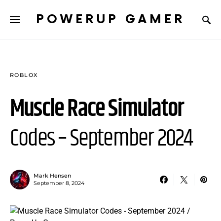
POWERUP GAMER
ROBLOX
Muscle Race Simulator
Codes – September 2024
Mark Hensen
September 8, 2024