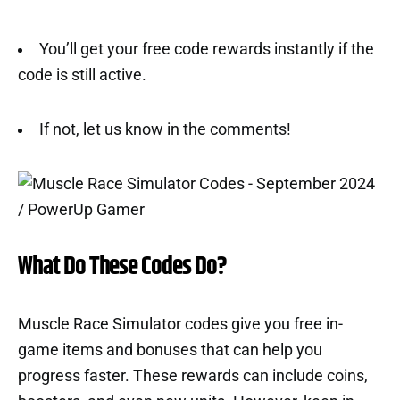
You’ll get your free code rewards instantly if the
code is still active.
If not, let us know in the comments!
What Do These Codes Do?
Muscle Race Simulator codes give you free in-
game items and bonuses that can help you
progress faster. These rewards can include coins,