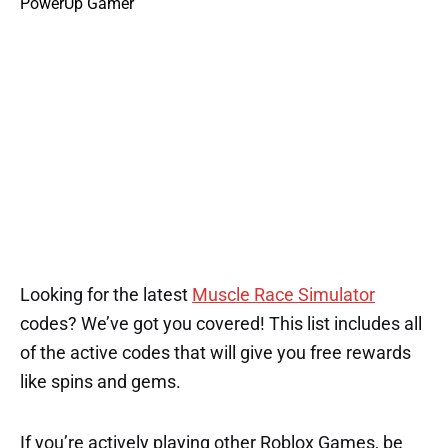
Looking for the latest
Muscle Race Simulator
codes? We’ve got you covered! This list includes all
of the active codes that will give you free rewards
like spins and gems.
If you’re actively playing other Roblox Games, be