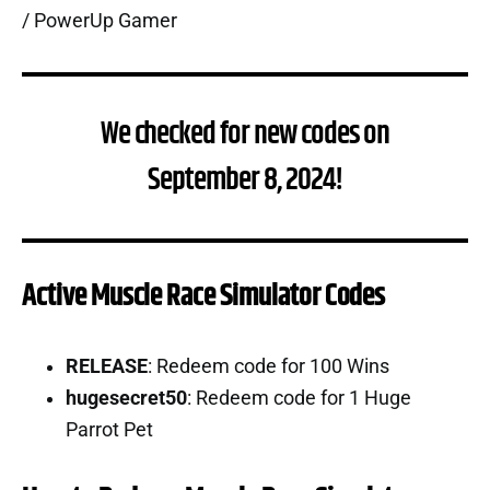
We checked for new codes on
September 8, 2024!
Active Muscle Race Simulator Codes
RELEASE
: Redeem code for 100 Wins
hugesecret50
: Redeem code for 1 Huge
Parrot Pet