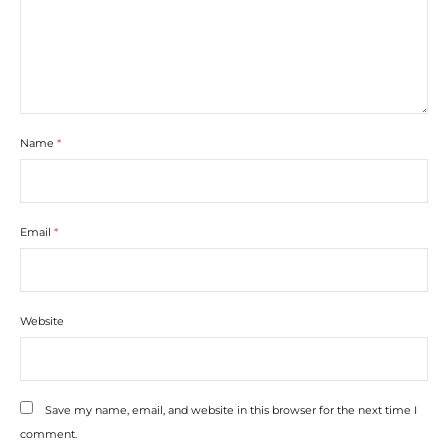
Name
*
Email
*
Website
Save my name, email, and website in this browser for the next time I
comment.