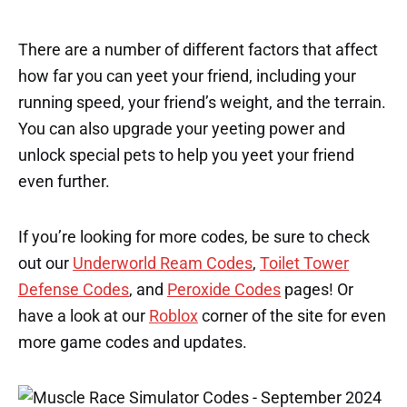
There are a number of different factors that affect
how far you can yeet your friend, including your
running speed, your friend’s weight, and the terrain.
You can also upgrade your yeeting power and
unlock special pets to help you yeet your friend
even further.
If you’re looking for more codes, be sure to check
out our
Underworld Ream Codes
,
Toilet Tower
Defense Codes
, and
Peroxide Codes
pages! Or
have a look at our
Roblox
corner of the site for even
more game codes and updates.