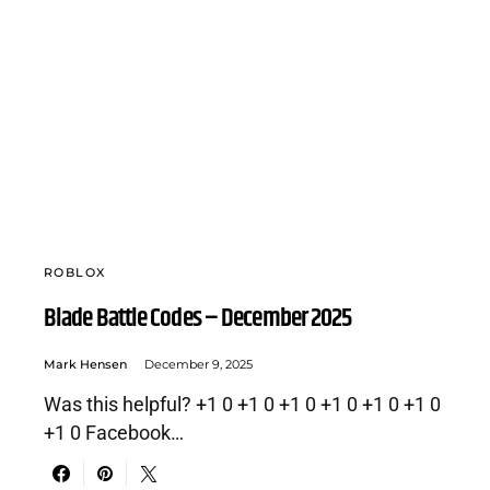
ROBLOX
Blade Battle Codes – December 2025
Mark Hensen
December 9, 2025
Was this helpful? +1 0 +1 0 +1 0 +1 0 +1 0 +1 0
+1 0 Facebook…