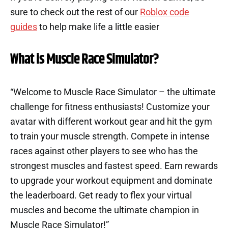
sure to check out the rest of our
Roblox code
guides
to help make life a little easier
What is Muscle Race Simulator?
“Welcome to Muscle Race Simulator – the ultimate
challenge for fitness enthusiasts! Customize your
avatar with different workout gear and hit the gym
to train your muscle strength. Compete in intense
races against other players to see who has the
strongest muscles and fastest speed. Earn rewards
to upgrade your workout equipment and dominate
the leaderboard. Get ready to flex your virtual
muscles and become the ultimate champion in
Muscle Race Simulator!”