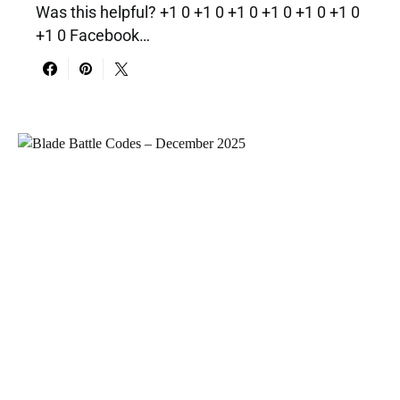
Was this helpful? +1 0 +1 0 +1 0 +1 0 +1 0 +1 0
+1 0 Facebook…