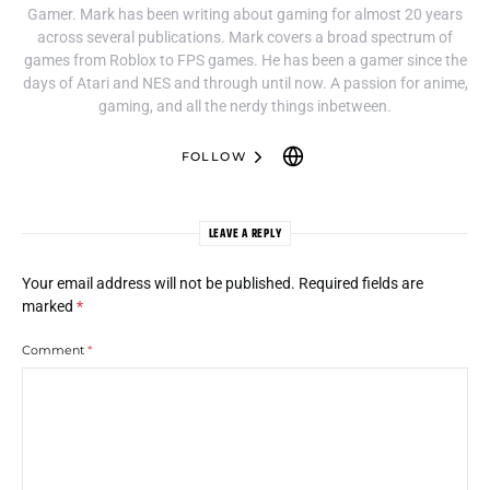
Gamer. Mark has been writing about gaming for almost 20 years
across several publications. Mark covers a broad spectrum of
games from Roblox to FPS games. He has been a gamer since the
days of Atari and NES and through until now. A passion for anime,
gaming, and all the nerdy things inbetween.
FOLLOW
LEAVE A REPLY
Your email address will not be published.
Required fields are
marked
*
Comment
*