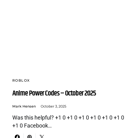
ROBLOX
Anime Power Codes – October 2025
Mark Hensen
October 3, 2025
Was this helpful? +1 0 +1 0 +1 0 +1 0 +1 0 +1 0
+1 0 Facebook…