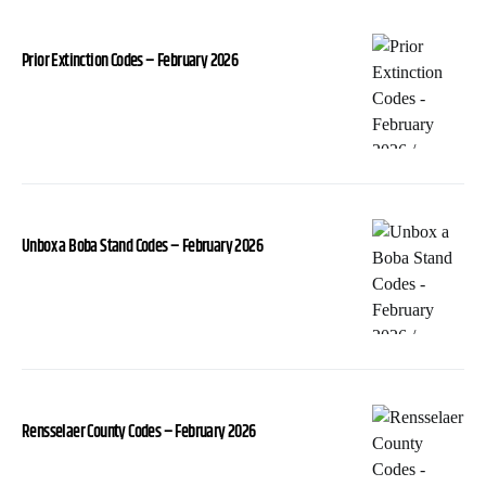
Prior Extinction Codes – February 2026
Unbox a Boba Stand Codes – February 2026
Rensselaer County Codes – February 2026