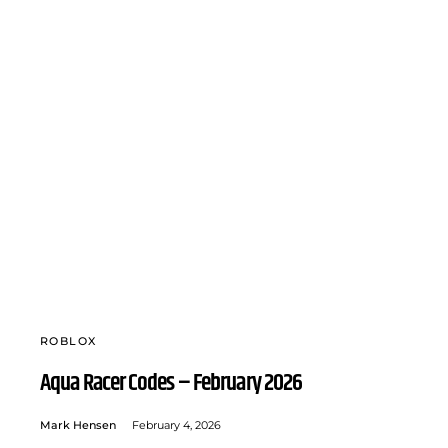
ROBLOX
Aqua Racer Codes – February 2026
Mark Hensen
February 4, 2026