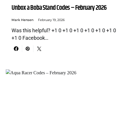
Unbox a Boba Stand Codes – February 2026
Mark Hensen
February 19, 2026
Was this helpful? +1 0 +1 0 +1 0 +1 0 +1 0 +1 0
+1 0 Facebook…