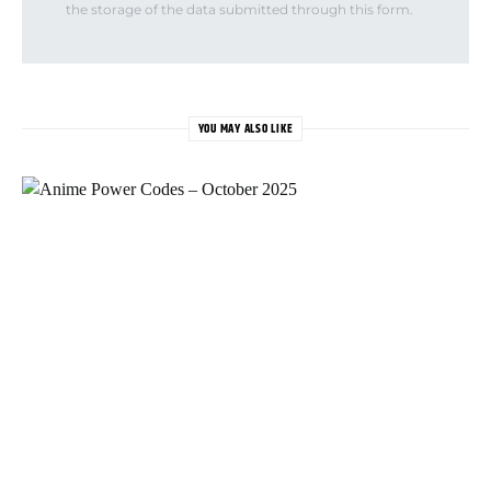
the storage of the data submitted through this form.
YOU MAY ALSO LIKE