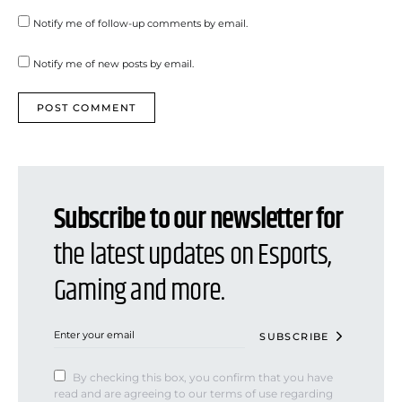
Notify me of follow-up comments by email.
Notify me of new posts by email.
Subscribe to our newsletter for
the latest updates on Esports,
Gaming and more.
SUBSCRIBE
By checking this box, you confirm that you have
read and are agreeing to our terms of use regarding