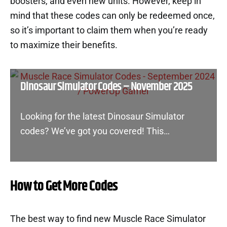
boosters, and even new units. However, keep in
mind that these codes can only be redeemed once,
so it’s important to claim them when you’re ready
to maximize their benefits.
Dinosaur Simulator Codes – November 2025
Looking for the latest Dinosaur Simulator
codes? We’ve got you covered! This…
How to Get More Codes
The best way to find new Muscle Race Simulator