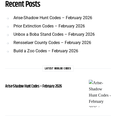
Recent Posts
Arise-Shadow Hunt Codes – February 2026
Prior Extinction Codes – February 2026
Unbox a Boba Stand Codes – February 2026
Rensselaer County Codes – February 2026
Build a Zoo Codes – February 2026
LATEST ROBLOX CODES
Arise-Shadow Hunt Codes – February 2026