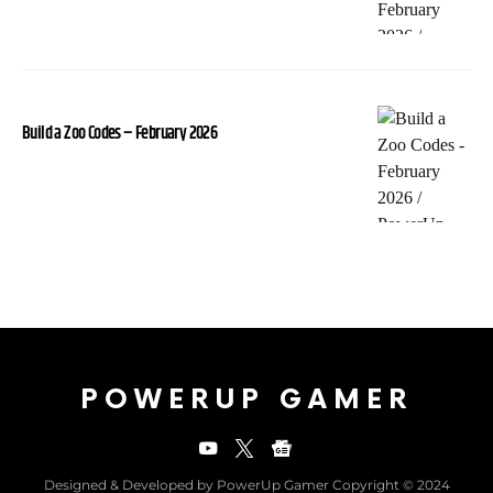
Build a Zoo Codes – February 2026
POWERUP GAMER
Designed & Developed by PowerUp Gamer Copyright © 2024