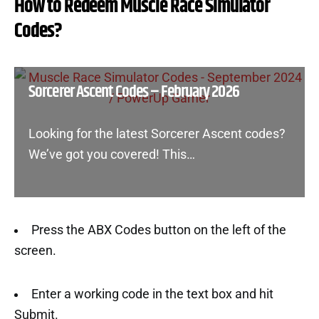
How to Redeem Muscle Race Simulator
Codes?
Sorcerer Ascent Codes – February 2026
Looking for the latest Sorcerer Ascent codes?
We’ve got you covered! This…
Press the ABX Codes button on the left of the
screen.
Enter a working code in the text box and hit
Submit.