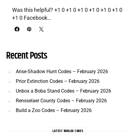
Was this helpful? +1 0 +1 0 +1 0 +1 0 +1 0 +1 0
+1 0 Facebook…
Recent Posts
Arise-Shadow Hunt Codes – February 2026
Prior Extinction Codes – February 2026
Unbox a Boba Stand Codes – February 2026
Rensselaer County Codes – February 2026
Build a Zoo Codes – February 2026
LATEST ROBLOX CODES