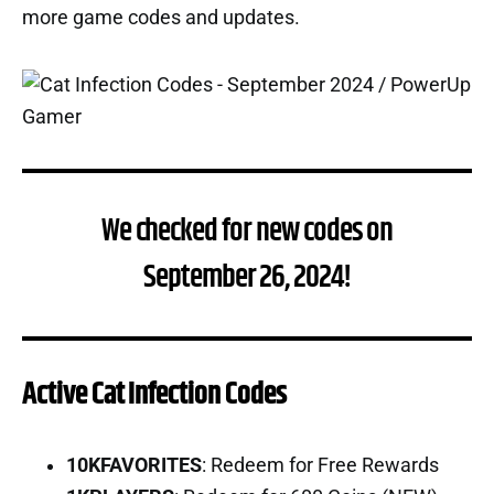
more game codes and updates.
We checked for new codes on
September 26, 2024!
Active Cat Infection Codes
10KFAVORITES
: Redeem for Free Rewards