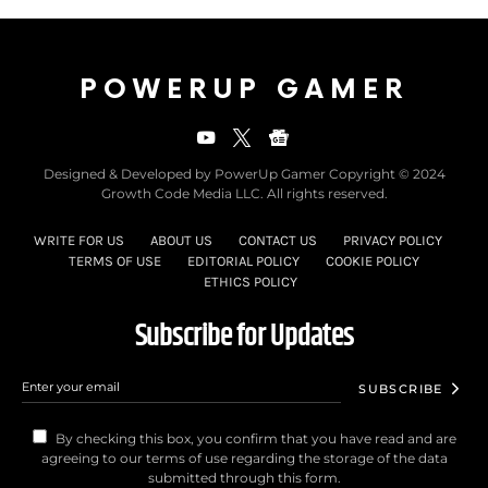
POWERUP GAMER
Designed & Developed by PowerUp Gamer Copyright © 2024
Growth Code Media LLC. All rights reserved.
WRITE FOR US
ABOUT US
CONTACT US
PRIVACY POLICY
TERMS OF USE
EDITORIAL POLICY
COOKIE POLICY
ETHICS POLICY
Subscribe for Updates
SUBSCRIBE
By checking this box, you confirm that you have read and are
agreeing to our terms of use regarding the storage of the data
submitted through this form.