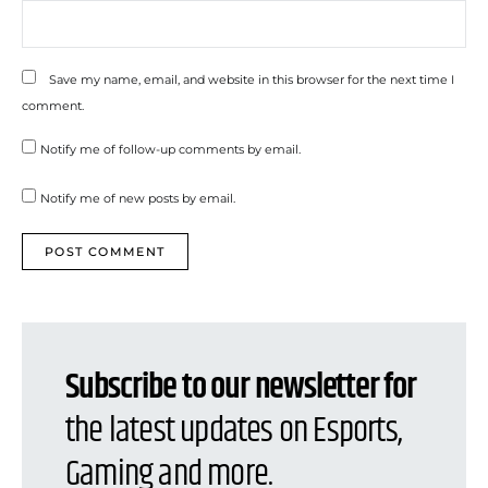
Save my name, email, and website in this browser for the next time I
comment.
Notify me of follow-up comments by email.
Notify me of new posts by email.
Subscribe to our newsletter for
the latest updates on Esports,
Gaming and more.