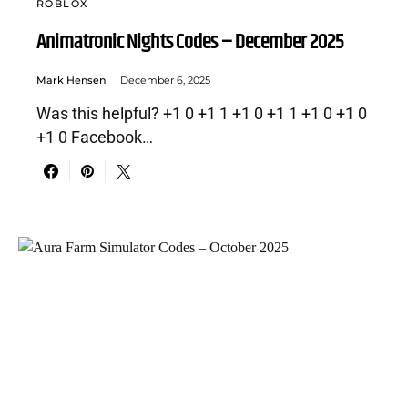
ROBLOX
Animatronic Nights Codes – December 2025
Mark Hensen
December 6, 2025
Was this helpful? +1 0 +1 1 +1 0 +1 1 +1 0 +1 0
+1 0 Facebook…