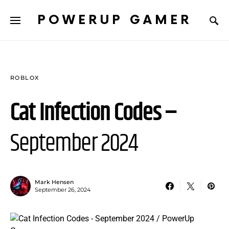
POWERUP GAMER
ROBLOX
Cat Infection Codes –
September 2024
Mark Hensen
September 26, 2024