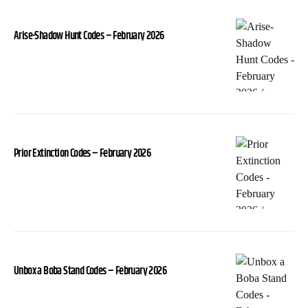
Arise-Shadow Hunt Codes – February 2026
Prior Extinction Codes – February 2026
Unbox a Boba Stand Codes – February 2026