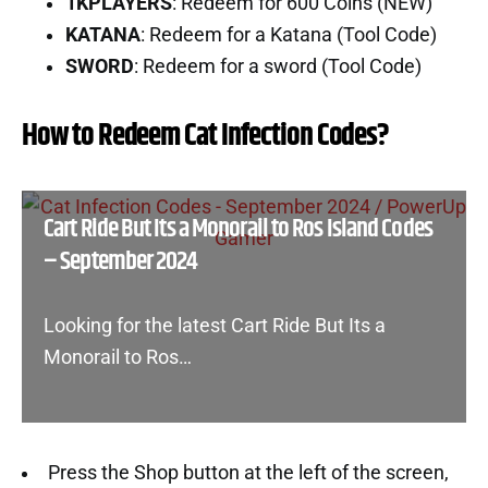
1KPLAYERS
: Redeem for 600 Coins (NEW)
KATANA
: Redeem for a Katana (Tool Code)
SWORD
: Redeem for a sword (Tool Code)
How to Redeem Cat Infection Codes?
Cart Ride But Its a Monorail to Ros Island Codes
– September 2024
Looking for the latest Cart Ride But Its a
Monorail to Ros…
Press the Shop button at the left of the screen,