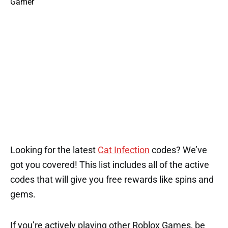
Looking for the latest
Cat Infection
codes? We’ve
got you covered! This list includes all of the active
codes that will give you free rewards like spins and
gems.
If you’re actively playing other Roblox Games, be