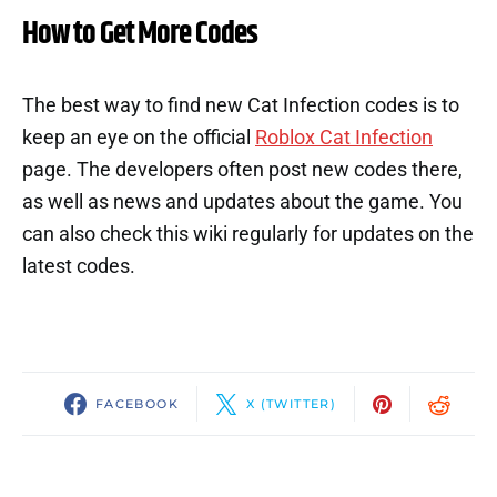
How to Get More Codes
The best way to find new Cat Infection codes is to
keep an eye on the official
Roblox Cat Infection
page. The developers often post new codes there,
as well as news and updates about the game. You
can also check this wiki regularly for updates on the
latest codes.
FACEBOOK
X (TWITTER)