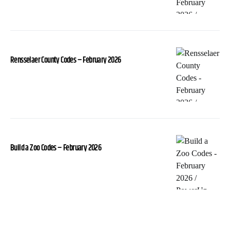
Rensselaer County Codes – February 2026
Build a Zoo Codes – February 2026