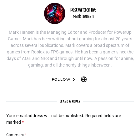
Post written by:
Mark Hensen
Mark Hansen is the Managing Editor and Producer for PowerUp
Gamer. Mark has been writing about gaming for almost 20 years
across several publications. Mark covers a broad spectrum of
games from Roblox to FPS games. He has been a gamer since the
days of Atari and NES and through until now. A passion for anime,
gaming, and all the nerdy things inbetween.
FOLLOW
LEAVE A REPLY
Your email address will not be published.
Required fields are
marked
*
Comment
*