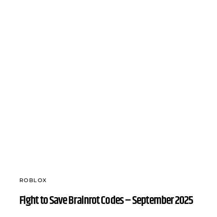
ROBLOX
Fight to Save Brainrot Codes – September 2025