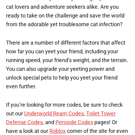
cat lovers and adventure seekers alike. Are you
ready to take on the challenge and save the world
from the adorable yet troublesome cat infection?
There are a number of different factors that affect
how far you can yeet your friend, including your
running speed, your friend’s weight, and the terrain.
You can also upgrade your yeeting power and
unlock special pets to help you yeet your friend
even further.
If you’re looking for more codes, be sure to check
out our
Underworld Ream Codes
,
Toilet Tower
Defense Codes
, and
Peroxide Codes
pages! Or
have a look at our
Roblox
corner of the site for even