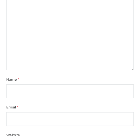
Name
*
Email
*
Website