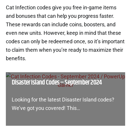
Cat Infection codes give you free in-game items
and bonuses that can help you progress faster.
These rewards can include coins, boosters, and
even new units. However, keep in mind that these
codes can only be redeemed once, so it’s important
to claim them when you’re ready to maximize their
benefits.
Disaster Island Codes – September 2024
Looking for the latest Disaster Island codes?
We’ve got you covered! This…