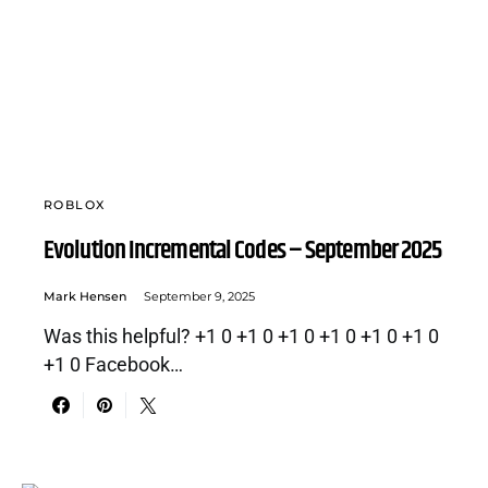
ROBLOX
Evolution Incremental Codes – September 2025
Mark Hensen
September 9, 2025
Was this helpful? +1 0 +1 0 +1 0 +1 0 +1 0 +1 0
+1 0 Facebook…