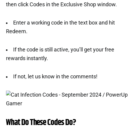
then click Codes in the Exclusive Shop window.
Enter a working code in the text box and hit
Redeem.
If the code is still active, you’ll get your free
rewards instantly.
If not, let us know in the comments!
What Do These Codes Do?