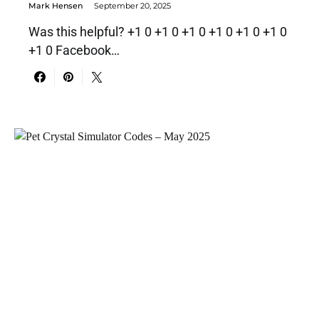
Mark Hensen
September 20, 2025
Was this helpful? +1 0 +1 0 +1 0 +1 0 +1 0 +1 0
+1 0 Facebook…