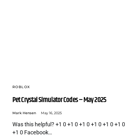
ROBLOX
Pet Crystal Simulator Codes – May 2025
Mark Hensen
May 16, 2025
Was this helpful? +1 0 +1 0 +1 0 +1 0 +1 0 +1 0
+1 0 Facebook…