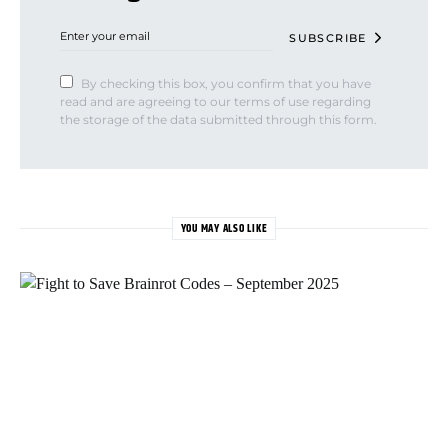
SUBSCRIBE
By checking this box, you confirm that you have
read and are agreeing to our terms of use regarding
the storage of the data submitted through this form.
YOU MAY ALSO LIKE