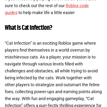
sure to check out the rest of our
Roblox code
guides
to help make life a little easier
What is Cat Infection?
“Cat Infection” is an exciting Roblox game where
players find themselves in a world overrun by
mischievous cats. As a player, your mission is to
navigate through various levels filled with
challenges and obstacles, all while trying to avoid
being infected by the cats. Work together with
other players to strategize and outsmart the feline
foes, collecting power-ups and earning points along
the way. With fun and engaging gameplay, “Cat
Infection” offers a purr-fectly thrilling experience for