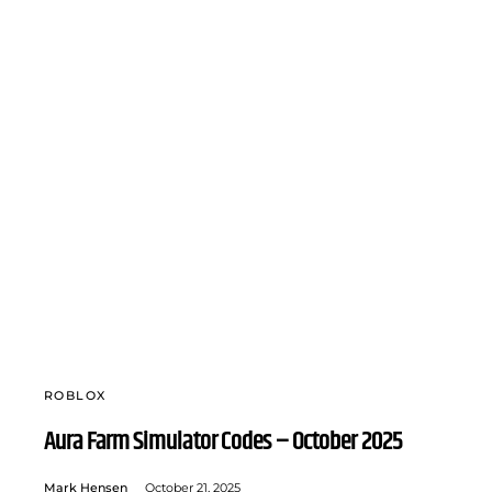
ROBLOX
Aura Farm Simulator Codes – October 2025
Mark Hensen
October 21, 2025