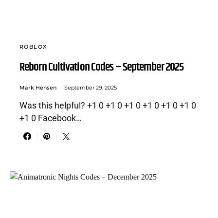
ROBLOX
Reborn Cultivation Codes – September 2025
Mark Hensen
September 29, 2025
Was this helpful? +1 0 +1 0 +1 0 +1 0 +1 0 +1 0
+1 0 Facebook…