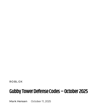
ROBLOX
Gubby Tower Defense Codes – October 2025
Mark Hensen
October 11, 2025