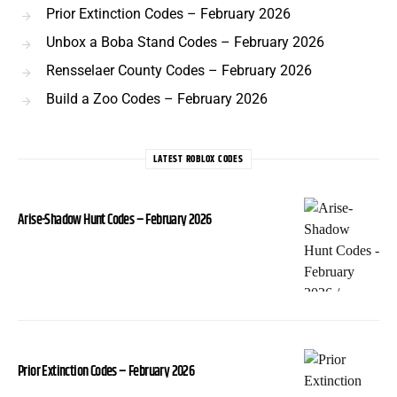
Prior Extinction Codes – February 2026
Unbox a Boba Stand Codes – February 2026
Rensselaer County Codes – February 2026
Build a Zoo Codes – February 2026
LATEST ROBLOX CODES
Arise-Shadow Hunt Codes – February 2026
Prior Extinction Codes – February 2026