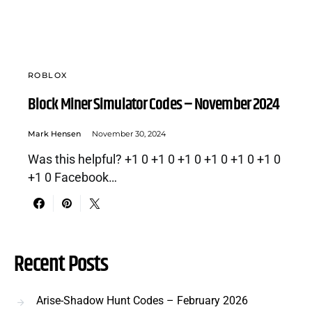
ROBLOX
Block Miner Simulator Codes – November 2024
Mark Hensen
November 30, 2024
Was this helpful? +1 0 +1 0 +1 0 +1 0 +1 0 +1 0
+1 0 Facebook…
Recent Posts
Arise-Shadow Hunt Codes – February 2026