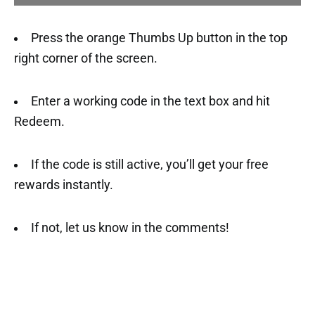
Press the orange Thumbs Up button in the top
right corner of the screen.
Enter a working code in the text box and hit
Redeem.
If the code is still active, you’ll get your free
rewards instantly.
If not, let us know in the comments!