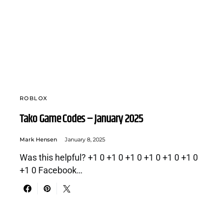
ROBLOX
Tako Game Codes – January 2025
Mark Hensen
January 8, 2025
Was this helpful? +1 0 +1 0 +1 0 +1 0 +1 0 +1 0
+1 0 Facebook…