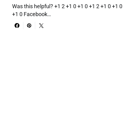
Was this helpful? +1 2 +1 0 +1 0 +1 2 +1 0 +1 0
+1 0 Facebook…