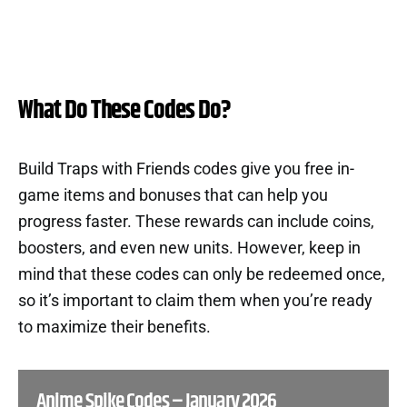
What Do These Codes Do?
Build Traps with Friends codes give you free in-
game items and bonuses that can help you
progress faster. These rewards can include coins,
boosters, and even new units. However, keep in
mind that these codes can only be redeemed once,
so it’s important to claim them when you’re ready
to maximize their benefits.
Anime Spike Codes – January 2026