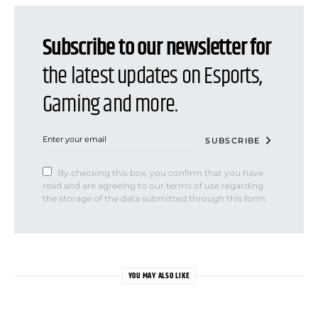
Subscribe to our newsletter for
the latest updates on Esports,
Gaming and more.
SUBSCRIBE
By checking this box, you confirm that you have
read and are agreeing to our terms of use regarding
the storage of the data submitted through this form.
YOU MAY ALSO LIKE