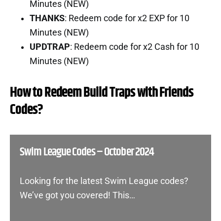
Minutes (NEW)
THANKS
: Redeem code for x2 EXP for 10
Minutes (NEW)
UPDTRAP
: Redeem code for x2 Cash for 10
Minutes (NEW)
How to Redeem Build Traps with Friends
Codes?
Swim League Codes – October 2024
Looking for the latest Swim League codes?
We’ve got you covered! This…