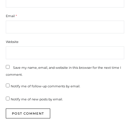
Email
*
Website
Save my name, email, and website in this browser for the next time I
comment.
Notify me of follow-up comments by email.
Notify me of new posts by email.