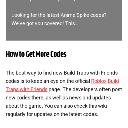
Looking for the latest Anime Spike codes?
We’ve got you covered! This…
How to Get More Codes
The best way to find new Build Traps with Friends
codes is to keep an eye on the official
Roblox Build
Traps with Friends
page. The developers often post
new codes there, as well as news and updates
about the game. You can also check this wiki
regularly for updates on the latest codes.