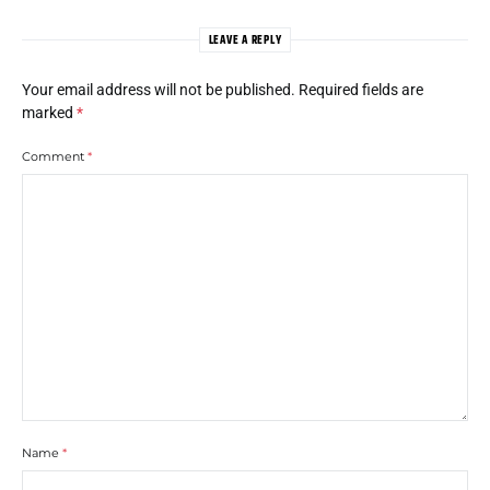
LEAVE A REPLY
Your email address will not be published.
Required fields are
marked
*
Comment
*
Name
*