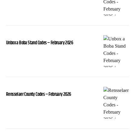
Unbox a Boba Stand Codes – February 2026
Rensselaer County Codes – February 2026