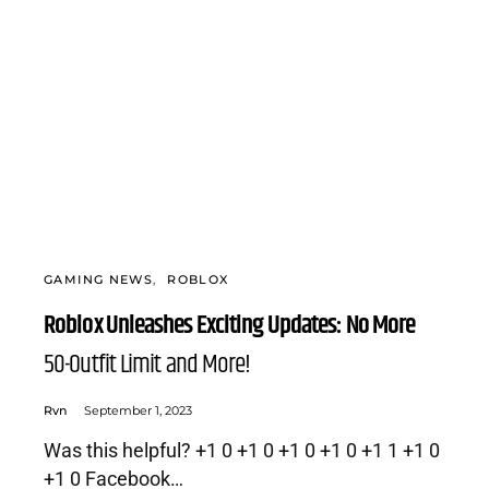
GAMING NEWS
ROBLOX
Roblox Unleashes Exciting Updates: No More
50-Outfit Limit and More!
Rvn
September 1, 2023
Was this helpful? +1 0 +1 0 +1 0 +1 0 +1 1 +1 0
+1 0 Facebook…