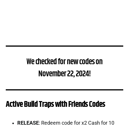
We checked for new codes on
November 22, 2024!
Active Build Traps with Friends Codes
RELEASE
: Redeem code for x2 Cash for 10