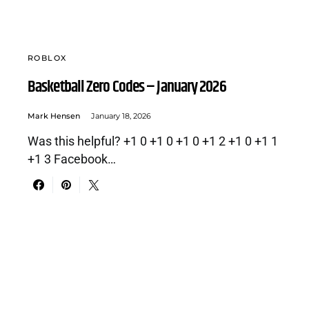
ROBLOX
Basketball Zero Codes – January 2026
Mark Hensen
January 18, 2026
Was this helpful? +1 0 +1 0 +1 0 +1 2 +1 0 +1 1
+1 3 Facebook…