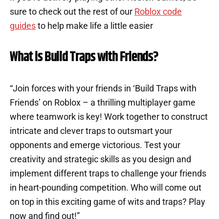
sure to check out the rest of our
Roblox code
guides
to help make life a little easier
What is Build Traps with Friends?
“Join forces with your friends in ‘Build Traps with
Friends’ on Roblox – a thrilling multiplayer game
where teamwork is key! Work together to construct
intricate and clever traps to outsmart your
opponents and emerge victorious. Test your
creativity and strategic skills as you design and
implement different traps to challenge your friends
in heart-pounding competition. Who will come out
on top in this exciting game of wits and traps? Play
now and find out!”