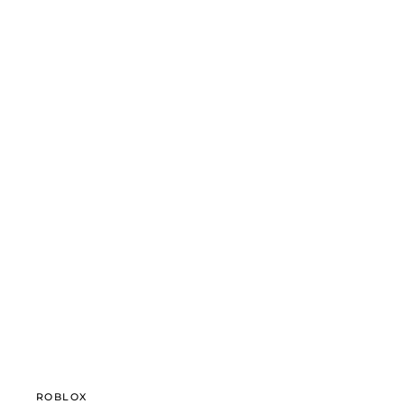
ROBLOX