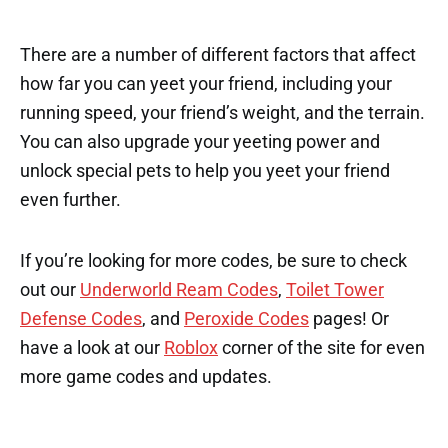
There are a number of different factors that affect
how far you can yeet your friend, including your
running speed, your friend’s weight, and the terrain.
You can also upgrade your yeeting power and
unlock special pets to help you yeet your friend
even further.
If you’re looking for more codes, be sure to check
out our
Underworld Ream Codes
,
Toilet Tower
Defense Codes
, and
Peroxide Codes
pages! Or
have a look at our
Roblox
corner of the site for even
more game codes and updates.