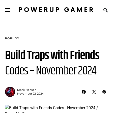
POWERUP GAMER
ROBLOX
Build Traps with Friends
Codes – November 2024
Mark Hensen
November 22, 2024