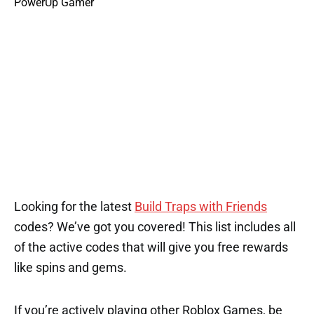
Looking for the latest
Build Traps with Friends
codes? We’ve got you covered! This list includes all
of the active codes that will give you free rewards
like spins and gems.
If you’re actively playing other Roblox Games, be