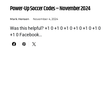
Power-Up Soccer Codes – November 2024
Mark Hensen
November 4, 2024
Was this helpful? +1 0 +1 0 +1 0 +1 0 +1 0 +1 0
+1 0 Facebook…