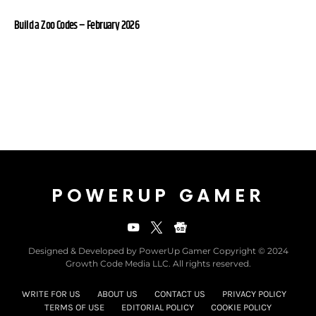
Build a Zoo Codes – February 2026
POWERUP GAMER
Designed & Developed by PowerUp Gamer Copyright © 2024
Growth Code Media LLC. All rights reserved.
WRITE FOR US
ABOUT US
CONTACT US
PRIVACY POLICY
TERMS OF USE
EDITORIAL POLICY
COOKIE POLICY