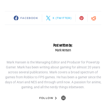
FACEBOOK
X (TWITTER)
Post written by:
Mark Hensen
Mark Hansen is the Managing Editor and Producer for PowerUp
Gamer. Mark has been writing about gaming for almost 20 years
across several publications. Mark covers a broad spectrum of
games from Roblox to FPS games. He has been a gamer since the
days of Atari and NES and through until now. A passion for anime,
gaming, and all the nerdy things inbetween.
FOLLOW