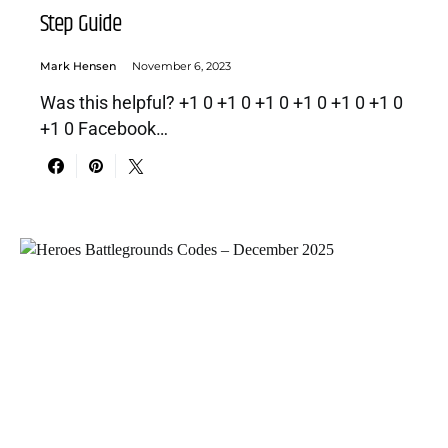
Step Guide
Mark Hensen
November 6, 2023
Was this helpful? +1 0 +1 0 +1 0 +1 0 +1 0 +1 0
+1 0 Facebook…