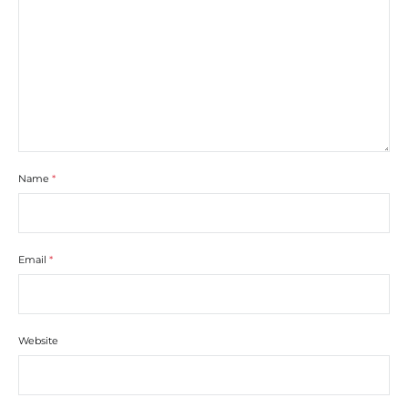
Name
*
Email
*
Website