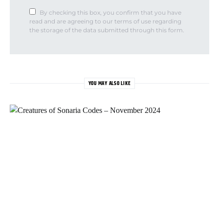
By checking this box, you confirm that you have
read and are agreeing to our terms of use regarding
the storage of the data submitted through this form.
YOU MAY ALSO LIKE