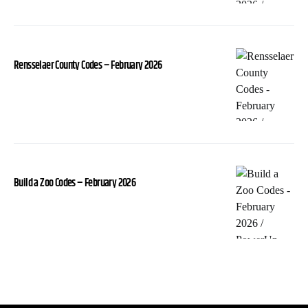
Rensselaer County Codes – February 2026
Build a Zoo Codes – February 2026