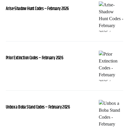
Arise-Shadow Hunt Codes – February 2026
Prior Extinction Codes – February 2026
Unbox a Boba Stand Codes – February 2026