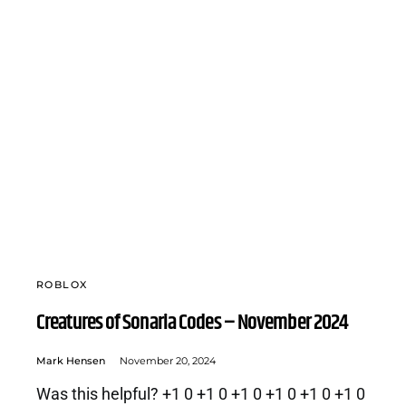
ROBLOX
Creatures of Sonaria Codes – November 2024
Mark Hensen
November 20, 2024
Was this helpful? +1 0 +1 0 +1 0 +1 0 +1 0 +1 0