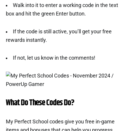
Walk into it to enter a working code in the text
box and hit the green Enter button.
If the code is still active, you’ll get your free
rewards instantly.
If not, let us know in the comments!
What Do These Codes Do?
My Perfect School codes give you free in-game
items and bonuses that can help you progress