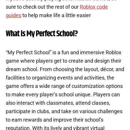
sure to check out the rest of our
Roblox code
guides
to help make life a little easier
What is My Perfect School?
“My Perfect School” is a fun and immersive Roblox
game where players get to create and design their
dream school. From choosing the layout, décor, and
facilities to organizing events and activities, the
game offers a wide range of customization options
to make every player’s school unique. Players can
also interact with classmates, attend classes,
participate in clubs, and take on various challenges
to earn rewards and improve their school’s
reputation. With its lively and vibrant virtual