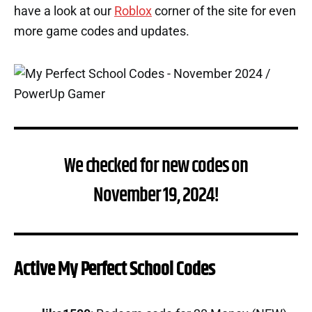
have a look at our
Roblox
corner of the site for even
more game codes and updates.
We checked for new codes on
November 19, 2024!
Active My Perfect School Codes