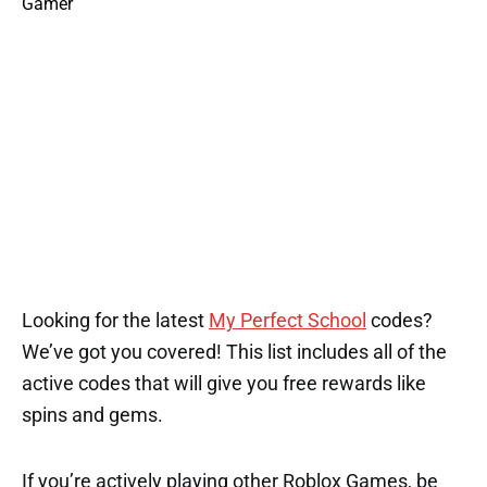
Looking for the latest
My Perfect School
codes?
We’ve got you covered! This list includes all of the
active codes that will give you free rewards like
spins and gems.
If you’re actively playing other Roblox Games, be