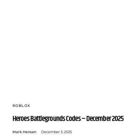
ROBLOX
Heroes Battlegrounds Codes – December 2025
Mark Hensen
December 3, 2025