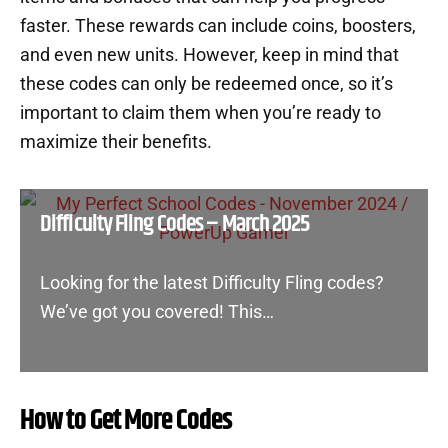
faster. These rewards can include coins, boosters,
and even new units. However, keep in mind that
these codes can only be redeemed once, so it’s
important to claim them when you’re ready to
maximize their benefits.
Difficulty Fling Codes – March 2025
Looking for the latest Difficulty Fling codes?
We’ve got you covered! This…
How to Get More Codes