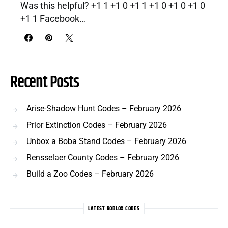
Was this helpful? +1 1 +1 0 +1 1 +1 0 +1 0 +1 0
+1 1 Facebook…
Recent Posts
Arise-Shadow Hunt Codes – February 2026
Prior Extinction Codes – February 2026
Unbox a Boba Stand Codes – February 2026
Rensselaer County Codes – February 2026
Build a Zoo Codes – February 2026
LATEST ROBLOX CODES