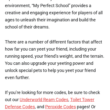
environment, “My Perfect School” provides a
creative and engaging experience for players of all
ages to unleash their imagination and build the
school of their dreams.
There are a number of different factors that affect
how far you can yeet your friend, including your
running speed, your friend’s weight, and the terrain.
You can also upgrade your yeeting power and
unlock special pets to help you yeet your friend
even further.
If you’re looking for more codes, be sure to check
out our
Underworld Ream Codes
,
Toilet Tower
Defense Codes
, and
Peroxide Codes
pages! Or