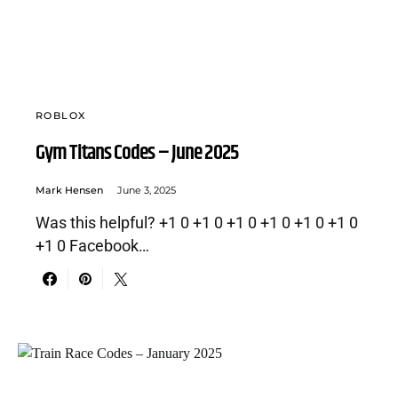
ROBLOX
Gym Titans Codes – June 2025
Mark Hensen
June 3, 2025
Was this helpful? +1 0 +1 0 +1 0 +1 0 +1 0 +1 0
+1 0 Facebook…