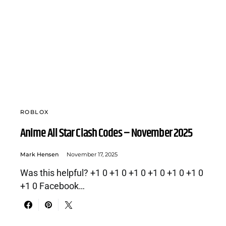
ROBLOX
Anime All Star Clash Codes – November 2025
Mark Hensen
November 17, 2025
Was this helpful? +1 0 +1 0 +1 0 +1 0 +1 0 +1 0
+1 0 Facebook…