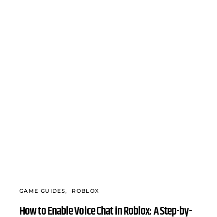
GAME GUIDES
ROBLOX
How to Enable Voice Chat in Roblox: A Step-by-