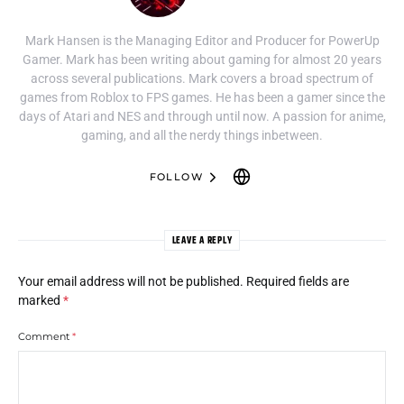
Mark Hansen is the Managing Editor and Producer for PowerUp
Gamer. Mark has been writing about gaming for almost 20 years
across several publications. Mark covers a broad spectrum of
games from Roblox to FPS games. He has been a gamer since the
days of Atari and NES and through until now. A passion for anime,
gaming, and all the nerdy things inbetween.
FOLLOW
LEAVE A REPLY
Your email address will not be published.
Required fields are
marked
*
Comment
*