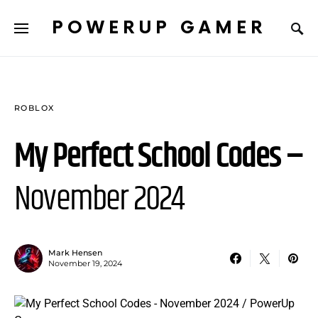
POWERUP GAMER
ROBLOX
My Perfect School Codes –
November 2024
Mark Hensen
November 19, 2024