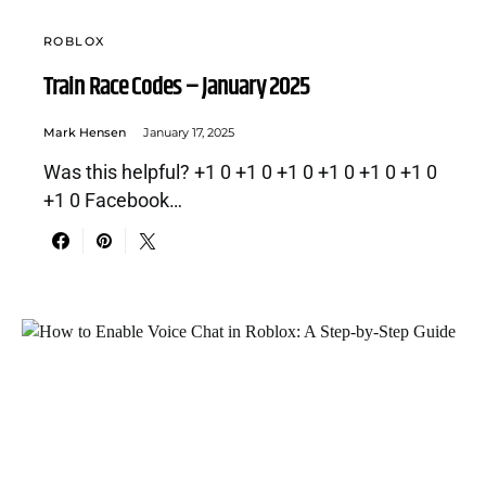
ROBLOX
Train Race Codes – January 2025
Mark Hensen
January 17, 2025
Was this helpful? +1 0 +1 0 +1 0 +1 0 +1 0 +1 0
+1 0 Facebook…