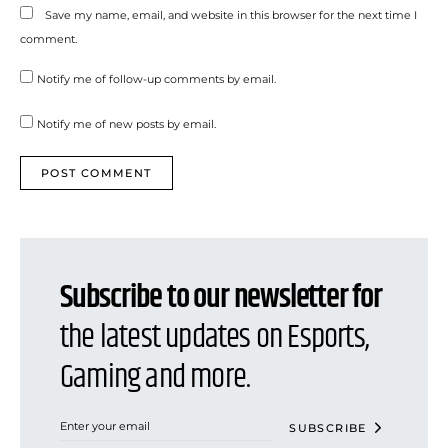
Save my name, email, and website in this browser for the next time I
comment.
Notify me of follow-up comments by email.
Notify me of new posts by email.
Subscribe to our newsletter for
the latest updates on Esports,
Gaming and more.
SUBSCRIBE