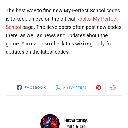
The best way to find new My Perfect School codes
is to keep an eye on the official
Roblox My Perfect
School
page. The developers often post new codes
there, as well as news and updates about the
game. You can also check this wiki regularly for
updates on the latest codes.
FACEBOOK
X (TWITTER)
Post written by:
Mark Hensen