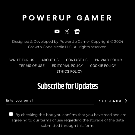
POWERUP GAMER
Designed & Developed by PowerUp Gamer Copyright © 2024
Growth Code Media LLC. All rights reserved.
WRITE FOR US
ABOUT US
CONTACT US
PRIVACY POLICY
TERMS OF USE
EDITORIAL POLICY
COOKIE POLICY
ETHICS POLICY
Subscribe for Updates
SUBSCRIBE
By checking this box, you confirm that you have read and are
agreeing to our terms of use regarding the storage of the data
submitted through this form.