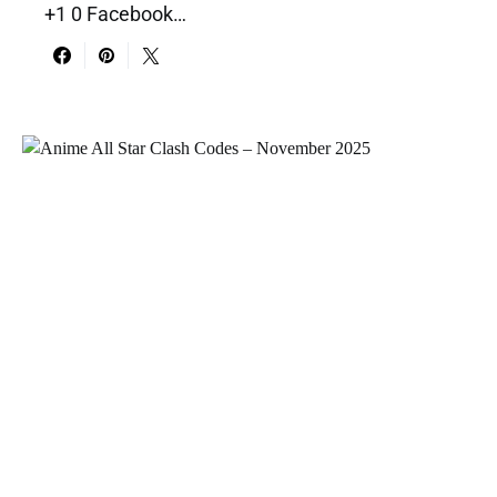
+1 0 Facebook…