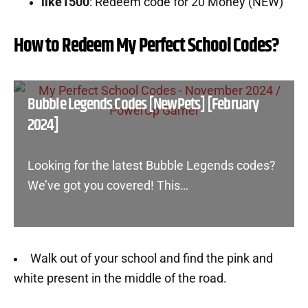
like1500
: Redeem code for 20 Money (NEW)
How to Redeem My Perfect School Codes?
Bubble Legends Codes [NewPets] [February
2024]
Looking for the latest Bubble Legends codes?
We’ve got you covered! This…
Walk out of your school and find the pink and
white present in the middle of the road.