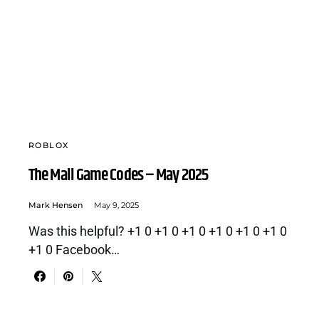
ROBLOX
The Mall Game Codes – May 2025
Mark Hensen
May 9, 2025
Was this helpful? +1 0 +1 0 +1 0 +1 0 +1 0 +1 0
+1 0 Facebook…