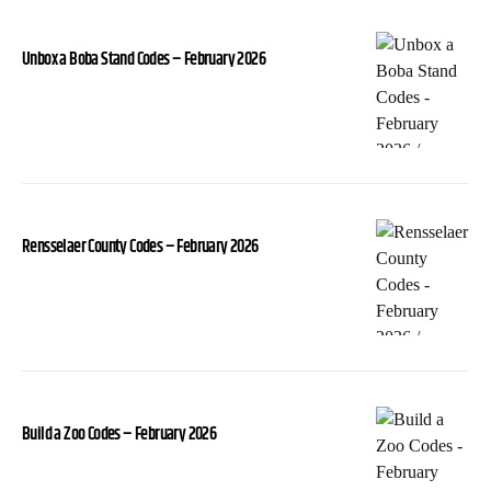
Unbox a Boba Stand Codes – February 2026
Rensselaer County Codes – February 2026
Build a Zoo Codes – February 2026