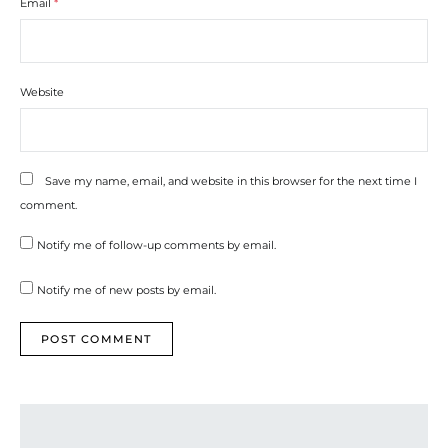
Email
*
Website
Save my name, email, and website in this browser for the next time I
comment.
Notify me of follow-up comments by email.
Notify me of new posts by email.