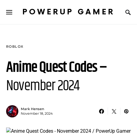
POWERUP GAMER
ROBLOX
Anime Quest Codes –
November 2024
Mark Hensen
November 18, 2024