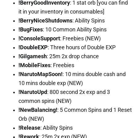
!BerryGoodInventory
: 1 stat orb [you can find
it in your inventory in consumables]
!BerryNiceShutdowns
: Ability Spins
!BugFixes
: 10 Common Ability Spins
!ConsoleSupport
: Freebies (NEW)
!DoubleEXP
: Three hours of Double EXP
!Gilgamesh
: 25m 2x drop chance
!MobileFixes
: Freebies
!NarutoMapSoon!
: 10 mins double cash and
10 mins double exp (NEW)
!NarutoUpd
: 800 second 2x exp and 3
common spins (NEW)
!NewBalancing!
: 5 Common Spins and 1 Reset
Orb (NEW)
!Release
: Ability Spins
!Rework
: 25m 2x exp (NEW)