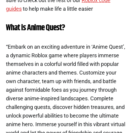
sure to check out the rest of our
Roblox code
guides
to help make life a little easier
What is Anime Quest?
“Embark on an exciting adventure in ‘Anime Quest’,
a dynamic Roblox game where players immerse
themselves in a colorful world filled with popular
anime characters and themes. Customize your
own character, team up with friends, and battle
against formidable foes as you journey through
diverse anime-inspired landscapes. Complete
challenging quests, discover hidden treasures, and
unlock powerful abilities to become the ultimate
anime hero. Immerse yourself in this vibrant virtual
world and let the power of friendship and courage