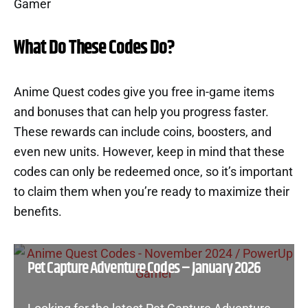
What Do These Codes Do?
Anime Quest codes give you free in-game items
and bonuses that can help you progress faster.
These rewards can include coins, boosters, and
even new units. However, keep in mind that these
codes can only be redeemed once, so it’s important
to claim them when you’re ready to maximize their
benefits.
Pet Capture Adventure Codes – January 2026