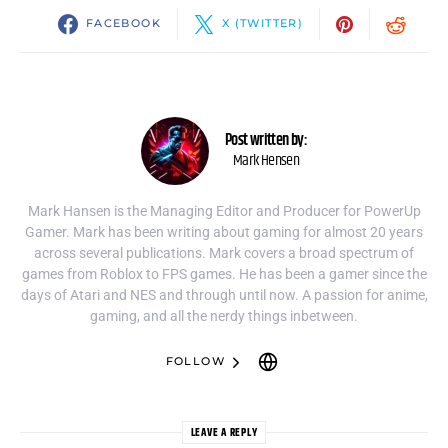
FACEBOOK
X (TWITTER)
Post written by:
Mark Hensen
Mark Hansen is the Managing Editor and Producer for PowerUp
Gamer. Mark has been writing about gaming for almost 20 years
across several publications. Mark covers a broad spectrum of
games from Roblox to FPS games. He has been a gamer since the
days of Atari and NES and through until now. A passion for anime,
gaming, and all the nerdy things inbetween.
FOLLOW
LEAVE A REPLY