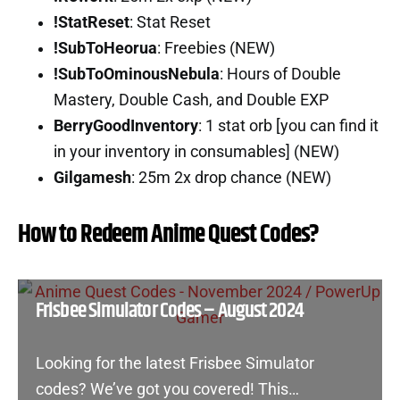
!StatReset
: Stat Reset
!SubToHeorua
: Freebies (NEW)
!SubToOminousNebula
: Hours of Double
Mastery, Double Cash, and Double EXP
BerryGoodInventory
: 1 stat orb [you can find it
in your inventory in consumables] (NEW)
Gilgamesh
: 25m 2x drop chance (NEW)
How to Redeem Anime Quest Codes?
Frisbee Simulator Codes – August 2024
Looking for the latest Frisbee Simulator
codes? We’ve got you covered! This…