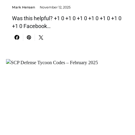
Mark Hensen
November 12, 2025
Was this helpful? +1 0 +1 0 +1 0 +1 0 +1 0 +1 0
+1 0 Facebook…