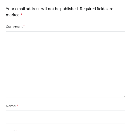
Your email address will not be published.
Required fields are
marked
*
Comment
*
Name
*