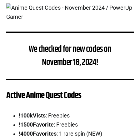
We checked for new codes on
November 18, 2024!
Active Anime Quest Codes
!100kVists
: Freebies
!1500Favorite
: Freebies
!4000Favorites
: 1 rare spin (NEW)