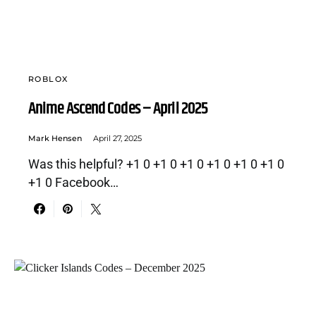
ROBLOX
Anime Ascend Codes – April 2025
Mark Hensen
April 27, 2025
Was this helpful? +1 0 +1 0 +1 0 +1 0 +1 0 +1 0
+1 0 Facebook…