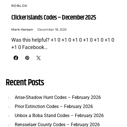
ROBLOX
Clicker Islands Codes – December 2025
Mark Hensen
December 18, 2025
Was this helpful? +1 0 +1 0 +1 0 +1 0 +1 0 +1 0
+1 0 Facebook…
Recent Posts
Arise-Shadow Hunt Codes – February 2026
Prior Extinction Codes – February 2026
Unbox a Boba Stand Codes – February 2026
Rensselaer County Codes – February 2026