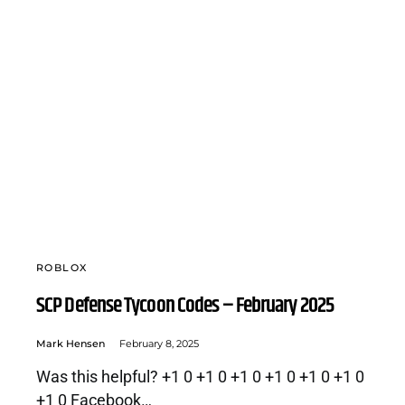
ROBLOX
SCP Defense Tycoon Codes – February 2025
Mark Hensen
February 8, 2025
Was this helpful? +1 0 +1 0 +1 0 +1 0 +1 0 +1 0
+1 0 Facebook…