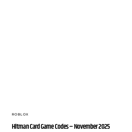
ROBLOX
Hitman Card Game Codes – November 2025