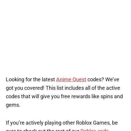
Looking for the latest
Anime Quest
codes? We’ve
got you covered! This list includes all of the active
codes that will give you free rewards like spins and
gems.
If you’re actively playing other Roblox Games, be