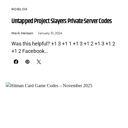
ROBLOX
Untapped Project Slayers Private Server Codes
Mark Hensen
January 31, 2024
Was this helpful? +1 3 +1 1 +1 3 +1 2 +1 3 +1 2
+1 2 Facebook…