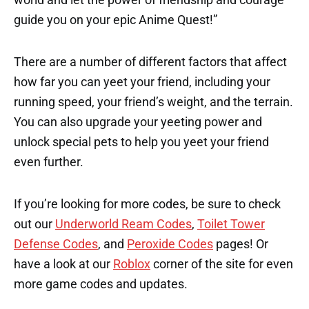
guide you on your epic Anime Quest!”
There are a number of different factors that affect
how far you can yeet your friend, including your
running speed, your friend’s weight, and the terrain.
You can also upgrade your yeeting power and
unlock special pets to help you yeet your friend
even further.
If you’re looking for more codes, be sure to check
out our
Underworld Ream Codes
,
Toilet Tower
Defense Codes
, and
Peroxide Codes
pages! Or
have a look at our
Roblox
corner of the site for even
more game codes and updates.