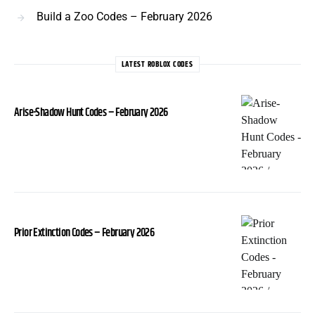
Build a Zoo Codes – February 2026
LATEST ROBLOX CODES
Arise-Shadow Hunt Codes – February 2026
Prior Extinction Codes – February 2026