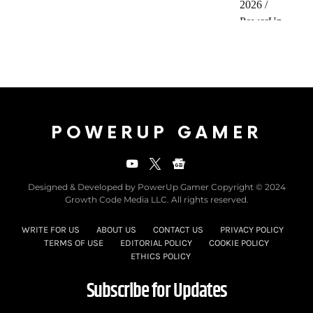
POWERUP GAMER
Designed & Developed by PowerUp Gamer Copyright © 2024
Growth Code Media LLC. All rights reserved.
WRITE FOR US
ABOUT US
CONTACT US
PRIVACY POLICY
TERMS OF USE
EDITORIAL POLICY
COOKIE POLICY
ETHICS POLICY
Subscribe for Updates