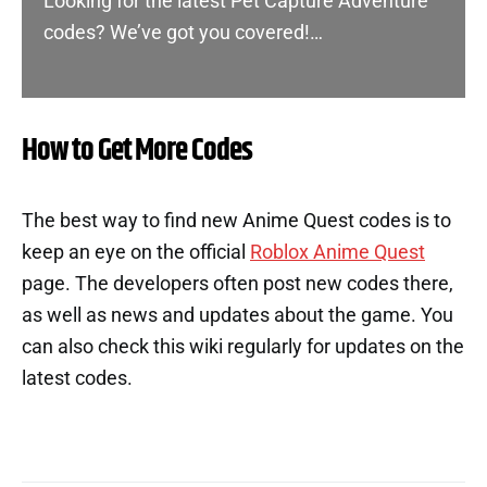
Looking for the latest Pet Capture Adventure
codes? We’ve got you covered!…
How to Get More Codes
The best way to find new Anime Quest codes is to
keep an eye on the official
Roblox Anime Quest
page. The developers often post new codes there,
as well as news and updates about the game. You
can also check this wiki regularly for updates on the
latest codes.