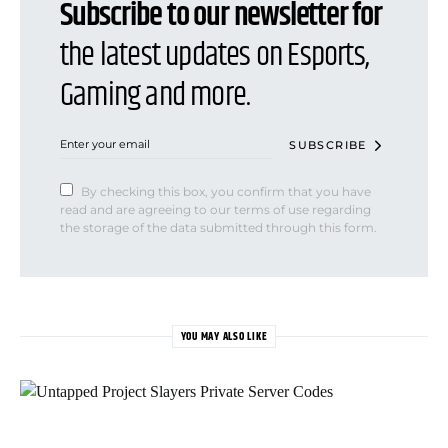
Subscribe to our newsletter for
the latest updates on Esports,
Gaming and more.
SUBSCRIBE
By checking this box, you confirm that you have
read and are agreeing to our terms of use regarding
the storage of the data submitted through this form.
YOU MAY ALSO LIKE