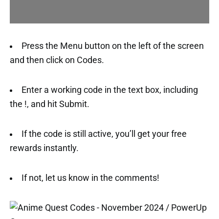
Press the Menu button on the left of the screen
and then click on Codes.
Enter a working code in the text box, including
the !, and hit Submit.
If the code is still active, you’ll get your free
rewards instantly.
If not, let us know in the comments!