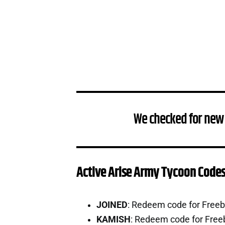
We checked for new
Active Arise Army Tycoon Code
JOINED
: Redeem code for Free
KAMISH
: Redeem code for Free