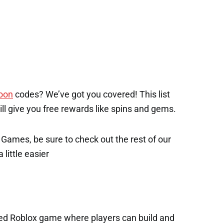
oon
codes? We’ve got you covered! This list
will give you free rewards like spins and gems.
x Games, be sure to check out the rest of our
 little easier
ked Roblox game where players can build and