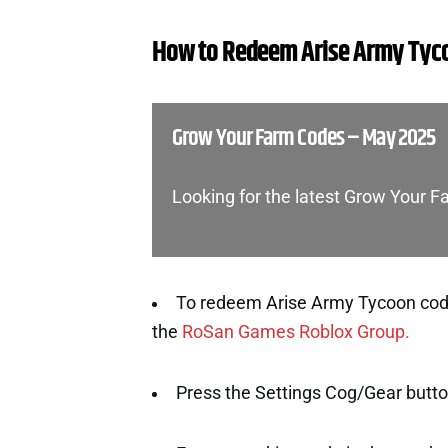
How to Redeem Arise Army Tyc
Grow Your Farm Codes – May 2025
Looking for the latest Grow Your 
To redeem Arise Army Tycoon codes
the
RoSan Games Roblox Group.
Press the Settings Cog/Gear button