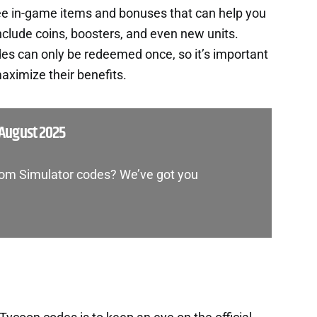
ee in-game items and bonuses that can help you
nclude coins, boosters, and even new units.
es can only be redeemed once, so it’s important
aximize their benefits.
August 2025
dom Simulator codes? We’ve got you