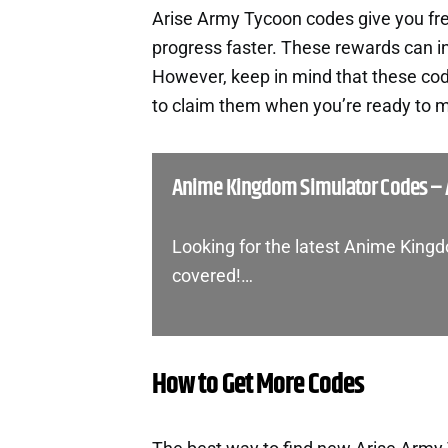
Arise Army Tycoon codes give you fr
progress faster. These rewards can i
However, keep in mind that these cod
to claim them when you’re ready to m
Anime Kingdom Simulator Codes – 
Looking for the latest Anime King
covered!…
How to Get More Codes