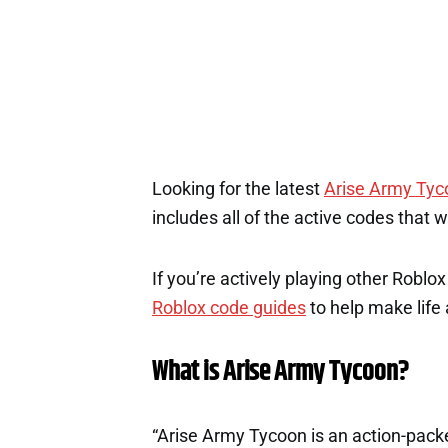
Looking for the latest
Arise Army Tyc
includes all of the active codes that 
If you’re actively playing other Roblo
Roblox code guides
to help make life a
What is Arise Army Tycoon?
“Arise Army Tycoon is an action-pac