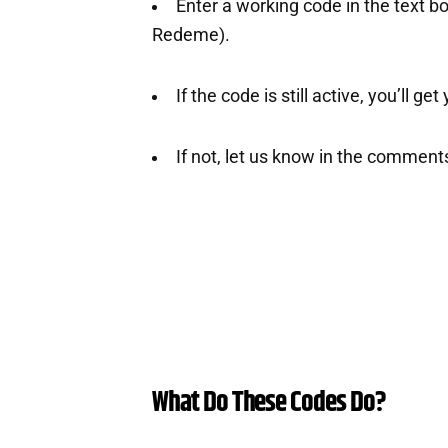
Enter a working code in the text b
Redeme).
If the code is still active, you’ll ge
If not, let us know in the comment
What Do These Codes Do?