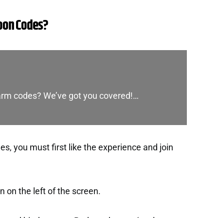
oon Codes?
Farm codes? We’ve got you covered!…
, you must first like the experience and join
 on the left of the screen.