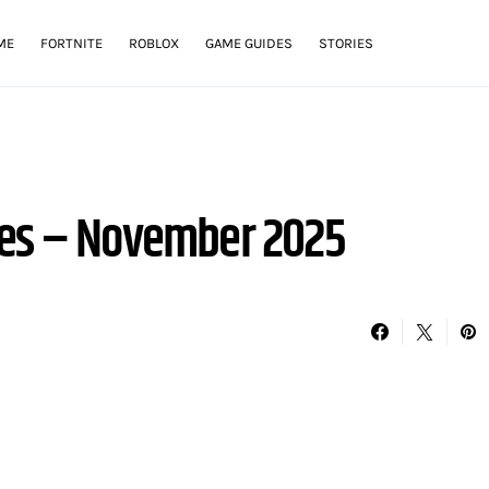
ME
FORTNITE
ROBLOX
GAME GUIDES
STORIES
des – November 2025