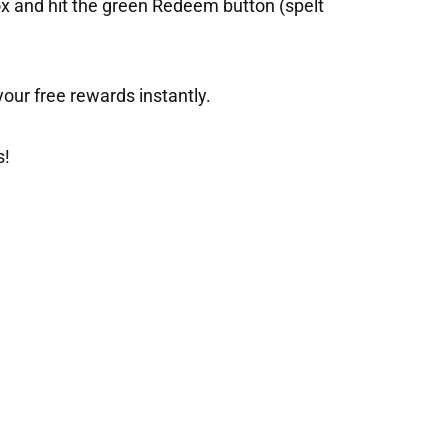
ox and hit the green Redeem button (spelt
t your free rewards instantly.
s!