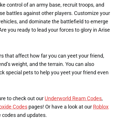
e control of an army base, recruit troops, and
ense battles against other players. Customize your
hicles, and dominate the battlefield to emerge
re you ready to lead your forces to glory in Arise
s that affect how far you can yeet your friend,
end’s weight, and the terrain. You can also
k special pets to help you yeet your friend even
ure to check out our
Underworld Ream Codes
,
oxide Codes
pages! Or have a look at our
Roblox
e codes and updates.