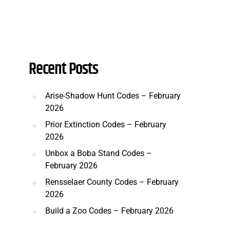
Recent Posts
Arise-Shadow Hunt Codes – February
2026
Prior Extinction Codes – February
2026
Unbox a Boba Stand Codes –
February 2026
Rensselaer County Codes – February
2026
Build a Zoo Codes – February 2026