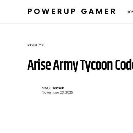
POWERUP GAMER
HO
ROBLOX
Arise Army Tycoon Co
Mark Hensen
November 20, 2025