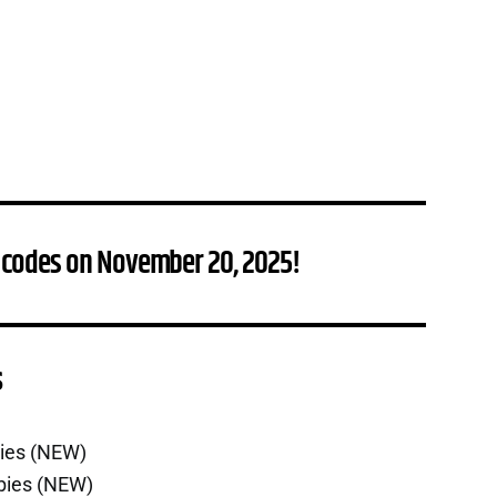
 codes on November 20, 2025!
s
bies (NEW)
bies (NEW)