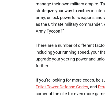
manage their own military empire. Tak
strategize your way to victory in int
army, unlock powerful weapons and ve
as the ultimate military commander. A
Army Tycoon?”
There are a number of different factor
including your running speed, your fri
upgrade your yeeting power and unloc
further.
If you’re looking for more codes, be s
Toilet Tower Defense Codes
, and
Per
corner of the site for even more gam