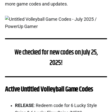
more game codes and updates.
We checked for new codes on July 25,
2025!
Active Untitled Volleyball Game Codes
RELEASE
: Redeem code for 6 Lucky Style