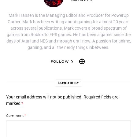
Mark Hansen is the Managing Editor and Producer for PowerUp
Gamer. Mark has been writing about gaming for almost 20 years
across several publications. Mark covers a broad spectrum of
games from Roblox to FPS games. He has been a gamer since the
days of Atari and NES and through until now. A passion for anime,
gaming, and all the nerdy things inbetween.
FOLLOW
LEAVE A REPLY
Your email address will not be published.
Required fields are
marked
*
Comment
*