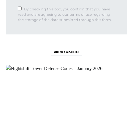
By checking this box, you confirm that you have
read and are agreeing to our terms of use regarding
the storage of the data submitted through this form.
YOU MAY ALSO LIKE