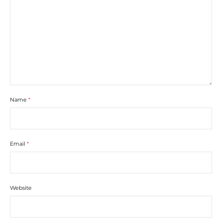
Name
*
Email
*
Website