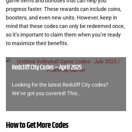
game items and bonuses that can help you
progress faster. These rewards can include coins,
boosters, and even new units. However, keep in
mind that these codes can only be redeemed once,
so it’s important to claim them when you’re ready
to maximize their benefits.
Redcliff City Codes – April 2025
Looking for the latest Redcliff City codes?
We’ve got you covered! This…
How to Get More Codes