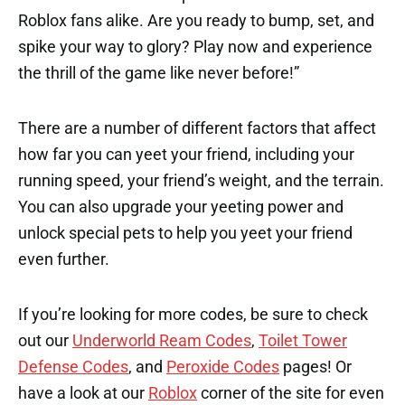
Roblox fans alike. Are you ready to bump, set, and
spike your way to glory? Play now and experience
the thrill of the game like never before!”
There are a number of different factors that affect
how far you can yeet your friend, including your
running speed, your friend’s weight, and the terrain.
You can also upgrade your yeeting power and
unlock special pets to help you yeet your friend
even further.
If you’re looking for more codes, be sure to check
out our
Underworld Ream Codes
,
Toilet Tower
Defense Codes
, and
Peroxide Codes
pages! Or
have a look at our
Roblox
corner of the site for even