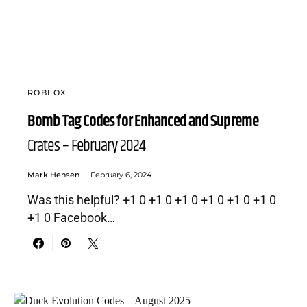
ROBLOX
Bomb Tag Codes for Enhanced and Supreme
Crates – February 2024
Mark Hensen
February 6, 2024
Was this helpful? +1 0 +1 0 +1 0 +1 0 +1 0 +1 0
+1 0 Facebook…