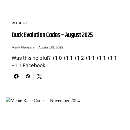
ROBLOX
Duck Evolution Codes – August 2025
Mark Hensen
August 29, 2025
Was this helpful? +1 0 +1 1 +1 2 +1 1 +1 1 +1 1
+1 1 Facebook…