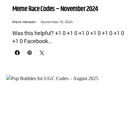
Meme Race Codes – November 2024
Mark Hensen
November 19, 2024
Was this helpful? +1 0 +1 0 +1 0 +1 0 +1 0 +1 0
+1 0 Facebook…