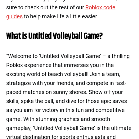
sure to check out the rest of our
Roblox code
guides
to help make life a little easier
What is Untitled Volleyball Game?
“Welcome to ‘Untitled Volleyball Game’ – a thrilling
Roblox experience that immerses you in the
exciting world of beach volleyball! Join a team,
strategize with your friends, and compete in fast-
paced matches on sunny shores. Show off your
skills, spike the ball, and dive for those epic saves
as you aim for victory in this fun and competitive
game. With stunning graphics and smooth
gameplay, ‘Untitled Volleyball Game’ is the ultimate
virtual destination for sports enthusiasts and