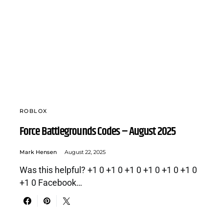
ROBLOX
Force Battlegrounds Codes – August 2025
Mark Hensen
August 22, 2025
Was this helpful? +1 0 +1 0 +1 0 +1 0 +1 0 +1 0
+1 0 Facebook…