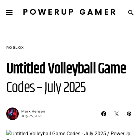
POWERUP GAMER
ROBLOX
Untitled Volleyball Game
Codes – July 2025
Mark Hensen
July 25, 2025