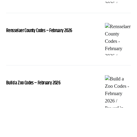
Rensselaer County Codes – February 2026
Build a Zoo Codes – February 2026