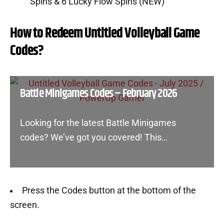
Spins & 6 Lucky Flow Spins (NEW)
How to Redeem Untitled Volleyball Game
Codes?
Battle Minigames Codes – February 2026
Looking for the latest Battle Minigames
codes? We’ve got you covered! This…
Press the Codes button at the bottom of the
screen.