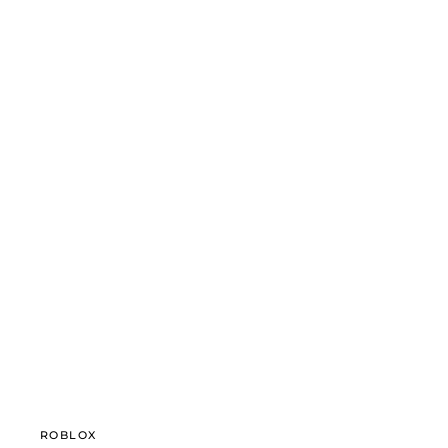
ROBLOX