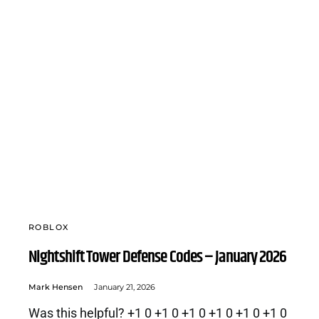
ROBLOX
Nightshift Tower Defense Codes – January 2026
Mark Hensen
January 21, 2026
Was this helpful? +1 0 +1 0 +1 0 +1 0 +1 0 +1 0