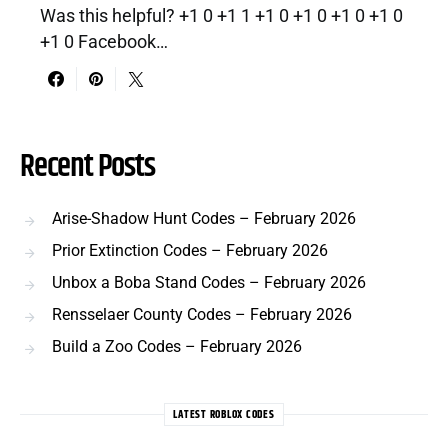
Was this helpful? +1 0 +1 1 +1 0 +1 0 +1 0 +1 0
+1 0 Facebook…
Recent Posts
Arise-Shadow Hunt Codes – February 2026
Prior Extinction Codes – February 2026
Unbox a Boba Stand Codes – February 2026
Rensselaer County Codes – February 2026
Build a Zoo Codes – February 2026
LATEST ROBLOX CODES