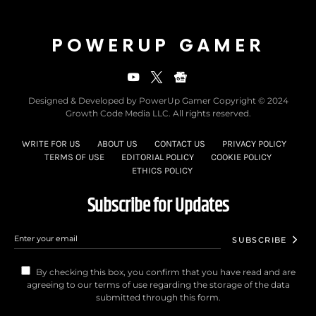
POWERUP GAMER
Designed & Developed by PowerUp Gamer Copyright © 2024
Growth Code Media LLC. All rights reserved.
WRITE FOR US
ABOUT US
CONTACT US
PRIVACY POLICY
TERMS OF USE
EDITORIAL POLICY
COOKIE POLICY
ETHICS POLICY
Subscribe for Updates
SUBSCRIBE
By checking this box, you confirm that you have read and are
agreeing to our terms of use regarding the storage of the data
submitted through this form.