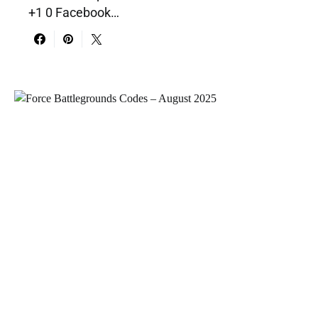
+1 0 Facebook…