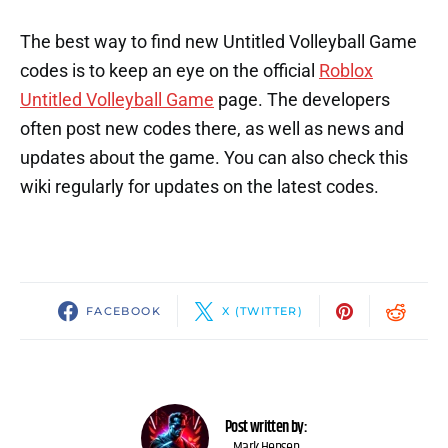
The best way to find new Untitled Volleyball Game
codes is to keep an eye on the official
Roblox
Untitled Volleyball Game
page. The developers
often post new codes there, as well as news and
updates about the game. You can also check this
wiki regularly for updates on the latest codes.
FACEBOOK
X (TWITTER)
Post written by:
Mark Hensen