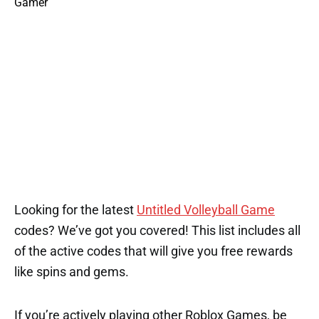
Looking for the latest
Untitled Volleyball Game
codes? We’ve got you covered! This list includes all
of the active codes that will give you free rewards
like spins and gems.
If you’re actively playing other Roblox Games, be