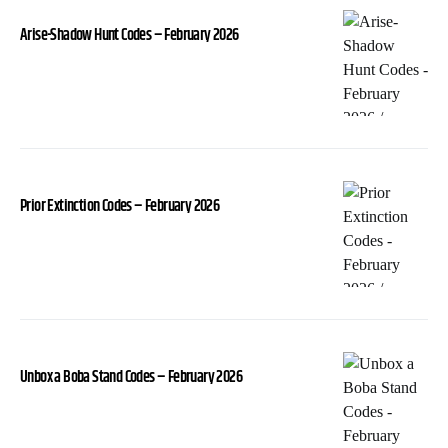
Arise-Shadow Hunt Codes – February 2026
Prior Extinction Codes – February 2026
Unbox a Boba Stand Codes – February 2026