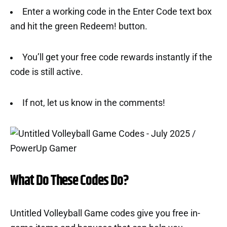
Enter a working code in the Enter Code text box
and hit the green Redeem! button.
You’ll get your free code rewards instantly if the
code is still active.
If not, let us know in the comments!
What Do These Codes Do?
Untitled Volleyball Game codes give you free in-