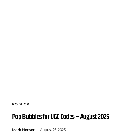
ROBLOX
Pop Bubbles for UGC Codes – August 2025
Mark Hensen
August 25, 2025