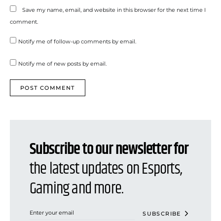
Save my name, email, and website in this browser for the next time I
comment.
Notify me of follow-up comments by email.
Notify me of new posts by email.
Subscribe to our newsletter for
the latest updates on Esports,
Gaming and more.
SUBSCRIBE