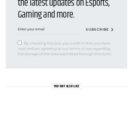
the latest updates on Esports,
Gaming and more.
SUBSCRIBE
By checking this box, you confirm that you have
read and are agreeing to our terms of use regarding
the storage of the data submitted through this form.
YOU MAY ALSO LIKE