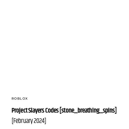
ROBLOX
Project Slayers Codes [stone_breathing_spins]
[February 2024]