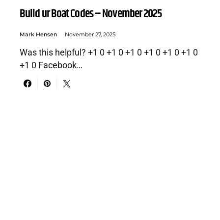
Build ur Boat Codes – November 2025
Mark Hensen
November 27, 2025
Was this helpful? +1 0 +1 0 +1 0 +1 0 +1 0 +1 0
+1 0 Facebook…