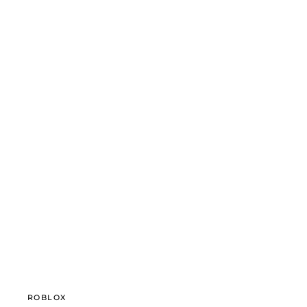
ROBLOX