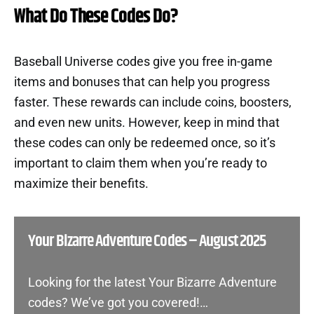
What Do These Codes Do?
Baseball Universe codes give you free in-game
items and bonuses that can help you progress
faster. These rewards can include coins, boosters,
and even new units. However, keep in mind that
these codes can only be redeemed once, so it’s
important to claim them when you’re ready to
maximize their benefits.
Your Bizarre Adventure Codes – August 2025
Looking for the latest Your Bizarre Adventure
codes? We’ve got you covered!…