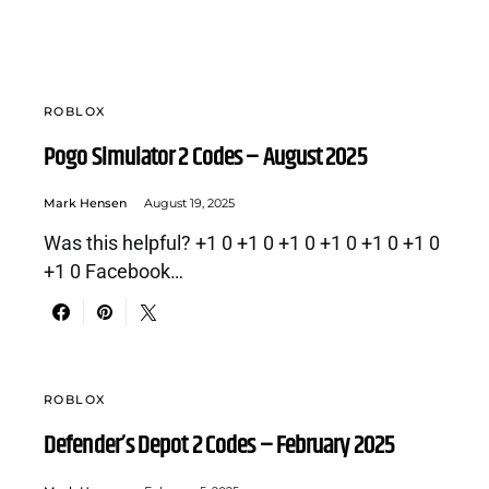
ROBLOX
Pogo Simulator 2 Codes – August 2025
Mark Hensen
August 19, 2025
Was this helpful? +1 0 +1 0 +1 0 +1 0 +1 0 +1 0
+1 0 Facebook…
ROBLOX
Defender’s Depot 2 Codes – February 2025