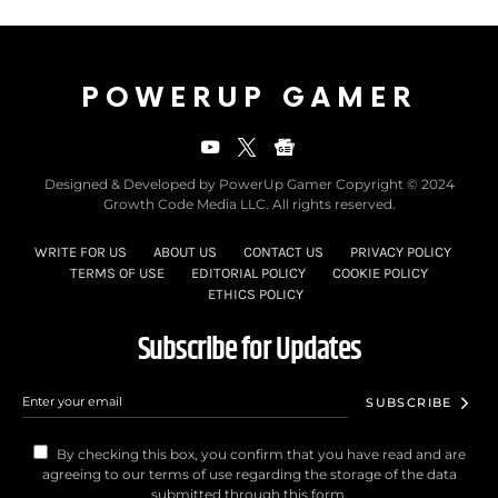
POWERUP GAMER
Designed & Developed by PowerUp Gamer Copyright © 2024
Growth Code Media LLC. All rights reserved.
WRITE FOR US
ABOUT US
CONTACT US
PRIVACY POLICY
TERMS OF USE
EDITORIAL POLICY
COOKIE POLICY
ETHICS POLICY
Subscribe for Updates
SUBSCRIBE
By checking this box, you confirm that you have read and are
agreeing to our terms of use regarding the storage of the data
submitted through this form.