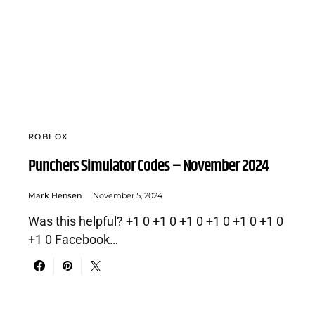
ROBLOX
Punchers Simulator Codes – November 2024
Mark Hensen
November 5, 2024
Was this helpful? +1 0 +1 0 +1 0 +1 0 +1 0 +1 0
+1 0 Facebook…