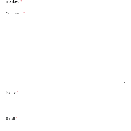
marked
*
Comment
*
Name
*
Email
*