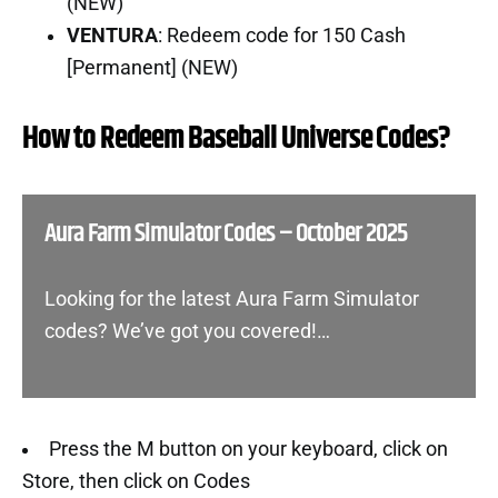
(NEW)
VENTURA
: Redeem code for 150 Cash
[Permanent] (NEW)
How to Redeem Baseball Universe Codes?
Aura Farm Simulator Codes – October 2025
Looking for the latest Aura Farm Simulator
codes? We’ve got you covered!…
Press the M button on your keyboard, click on
Store, then click on Codes