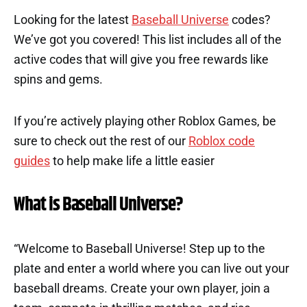
Looking for the latest
Baseball Universe
codes?
We’ve got you covered! This list includes all of the
active codes that will give you free rewards like
spins and gems.
If you’re actively playing other Roblox Games, be
sure to check out the rest of our
Roblox code
guides
to help make life a little easier
What is Baseball Universe?
“Welcome to Baseball Universe! Step up to the
plate and enter a world where you can live out your
baseball dreams. Create your own player, join a