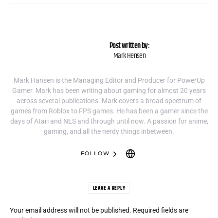
Post written by:
Mark Hensen
Mark Hansen is the Managing Editor and Producer for PowerUp
Gamer. Mark has been writing about gaming for almost 20 years
across several publications. Mark covers a broad spectrum of
games from Roblox to FPS games. He has been a gamer since the
days of Atari and NES and through until now. A passion for anime,
gaming, and all the nerdy things inbetween.
FOLLOW
LEAVE A REPLY
Your email address will not be published.
Required fields are