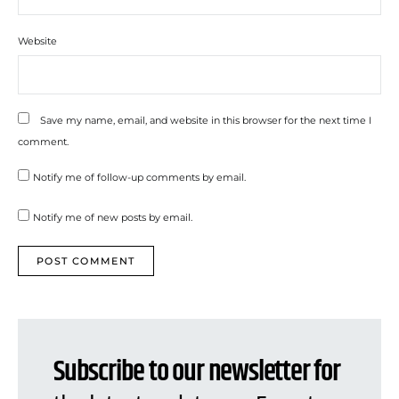
Website
Save my name, email, and website in this browser for the next time I
comment.
Notify me of follow-up comments by email.
Notify me of new posts by email.
Subscribe to our newsletter for