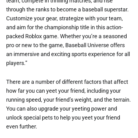
team, compete in thrilling matches, and rise
through the ranks to become a baseball superstar.
Customize your gear, strategize with your team,
and aim for the championship title in this action-
packed Roblox game. Whether you’re a seasoned
pro or new to the game, Baseball Universe offers
an immersive and exciting sports experience for all
players.”
There are a number of different factors that affect
how far you can yeet your friend, including your
running speed, your friend’s weight, and the terrain.
You can also upgrade your yeeting power and
unlock special pets to help you yeet your friend
even further.