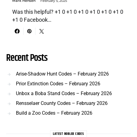
Mark Hensen
February 5, 2025
Was this helpful? +1 0 +1 0 +1 0 +1 0 +1 0 +1 0
+1 0 Facebook…
Recent Posts
Arise-Shadow Hunt Codes – February 2026
Prior Extinction Codes – February 2026
Unbox a Boba Stand Codes – February 2026
Rensselaer County Codes – February 2026
Build a Zoo Codes – February 2026
LATEST ROBLOX CODES