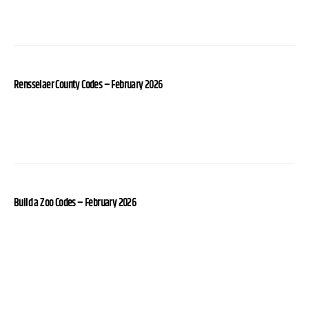
Rensselaer County Codes – February 2026
Build a Zoo Codes – February 2026