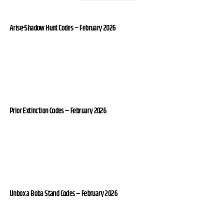
Arise-Shadow Hunt Codes – February 2026
Prior Extinction Codes – February 2026
Unbox a Boba Stand Codes – February 2026