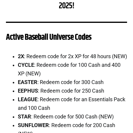
2025!
Active Baseball Universe Codes
2X
: Redeem code for 2x XP for 48 hours (NEW)
CYCLE
: Redeem code for 100 Cash and 400
XP (NEW)
EASTER
: Redeem code for 300 Cash
EEPHUS
: Redeem code for 250 Cash
LEAGUE
: Redeem code for an Essentials Pack
and 100 Cash
STAR
: Redeem code for 500 Cash (NEW)
SUNFLOWER
: Redeem code for 200 Cash