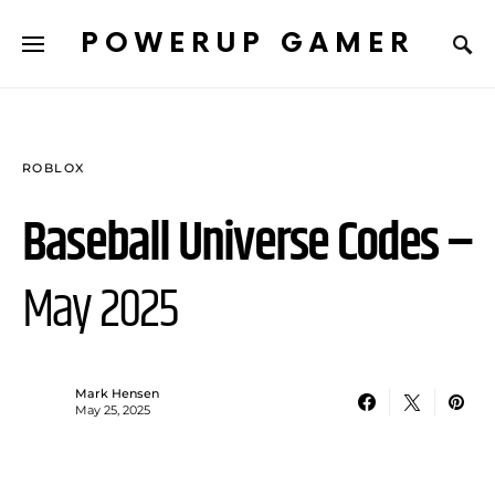
POWERUP GAMER
ROBLOX
Baseball Universe Codes –
May 2025
Mark Hensen
May 25, 2025