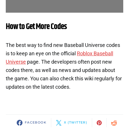
How to Get More Codes
The best way to find new Baseball Universe codes
is to keep an eye on the official
Roblox Baseball
Universe
page. The developers often post new
codes there, as well as news and updates about
the game. You can also check this wiki regularly for
updates on the latest codes.
FACEBOOK
X (TWITTER)