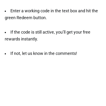
Enter a working code in the text box and hit the
green Redeem button.
If the code is still active, you’ll get your free
rewards instantly.
If not, let us know in the comments!