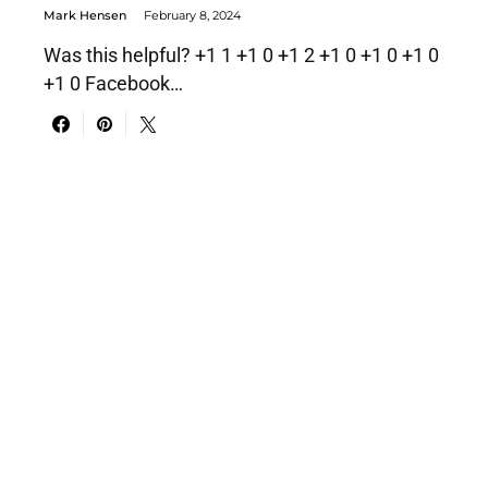
Mark Hensen
February 8, 2024
Was this helpful? +1 1 +1 0 +1 2 +1 0 +1 0 +1 0
+1 0 Facebook…