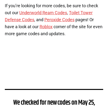
If you’re looking for more codes, be sure to check
out our
Underworld Ream Codes
,
Toilet Tower
Defense Codes
, and
Peroxide Codes
pages! Or
have a look at our
Roblox
corner of the site for even
more game codes and updates.
We checked for new codes on May 25,