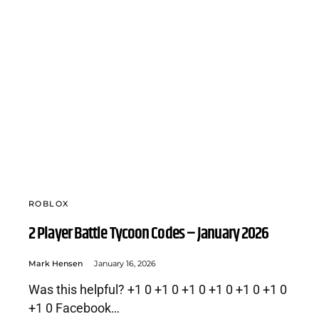
ROBLOX
2 Player Battle Tycoon Codes – January 2026
Mark Hensen
January 16, 2026
Was this helpful? +1 0 +1 0 +1 0 +1 0 +1 0 +1 0
+1 0 Facebook…