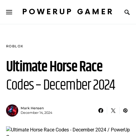
POWERUP GAMER
ROBLOX
Ultimate Horse Race
Codes – December 2024
Mark Hensen
December 14, 2024