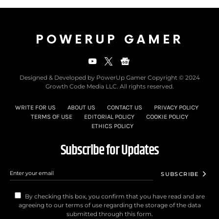
POWERUP GAMER
Designed & Developed by PowerUp Gamer Copyright © 2024
Growth Code Media LLC. All rights reserved.
WRITE FOR US
ABOUT US
CONTACT US
PRIVACY POLICY
TERMS OF USE
EDITORIAL POLICY
COOKIE POLICY
ETHICS POLICY
Subscribe for Updates
SUBSCRIBE
By checking this box, you confirm that you have read and are
agreeing to our terms of use regarding the storage of the data
submitted through this form.