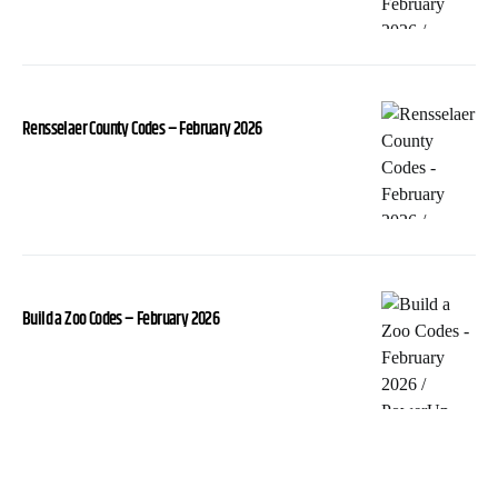
Rensselaer County Codes – February 2026
Build a Zoo Codes – February 2026