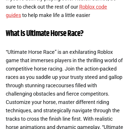
sure to check out the rest of our
Roblox code
guides
to help make life a little easier
What is Ultimate Horse Race?
“Ultimate Horse Race” is an exhilarating Roblox
game that immerses players in the thrilling world of
competitive horse racing. Join the action-packed
races as you saddle up your trusty steed and gallop
through stunning racecourses filled with
challenging obstacles and fierce competitors.
Customize your horse, master different riding
techniques, and strategically navigate through the
tracks to cross the finish line first. With realistic
horse animations and dynamic gameplay, “Ultimate