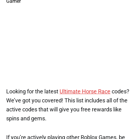
Looking for the latest
Ultimate Horse Race
codes?
We’ve got you covered! This list includes all of the
active codes that will give you free rewards like
spins and gems.
If you’re actively playing other Roblox Games, be