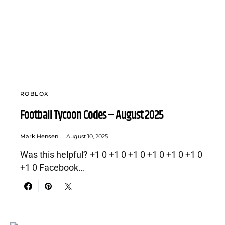
ROBLOX
Football Tycoon Codes – August 2025
Mark Hensen
August 10, 2025
Was this helpful? +1 0 +1 0 +1 0 +1 0 +1 0 +1 0
+1 0 Facebook…