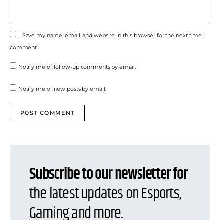
Save my name, email, and website in this browser for the next time I
comment.
Notify me of follow-up comments by email.
Notify me of new posts by email.
Subscribe to our newsletter for
the latest updates on Esports,
Gaming and more.