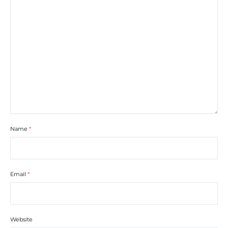
Name
*
Email
*
Website