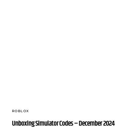
ROBLOX
Unboxing Simulator Codes – December 2024