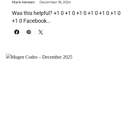
Mark Hensen
December 18, 2024
Was this helpful? +1 0 +1 0 +1 0 +1 0 +1 0 +1 0
+1 0 Facebook…