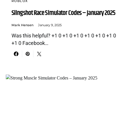
ROBLOX
Slingshot Race Simulator Codes – January 2025
Mark Hensen
January 9, 2025
Was this helpful? +1 0 +1 0 +1 0 +1 0 +1 0 +1 0
+1 0 Facebook…