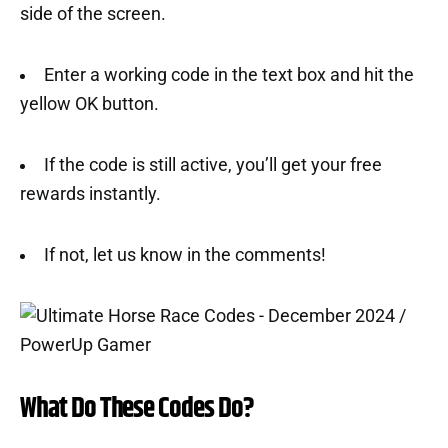
side of the screen.
Enter a working code in the text box and hit the
yellow OK button.
If the code is still active, you’ll get your free
rewards instantly.
If not, let us know in the comments!
What Do These Codes Do?