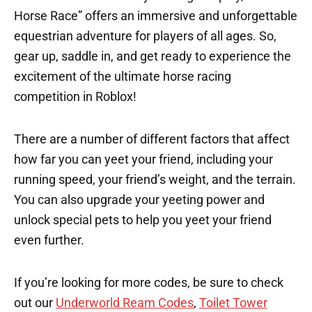
Horse Race” offers an immersive and unforgettable
equestrian adventure for players of all ages. So,
gear up, saddle in, and get ready to experience the
excitement of the ultimate horse racing
competition in Roblox!
There are a number of different factors that affect
how far you can yeet your friend, including your
running speed, your friend’s weight, and the terrain.
You can also upgrade your yeeting power and
unlock special pets to help you yeet your friend
even further.
If you’re looking for more codes, be sure to check
out our
Underworld Ream Codes
,
Toilet Tower