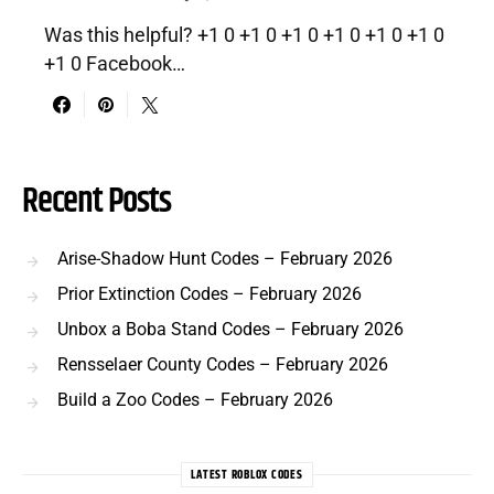
Was this helpful? +1 0 +1 0 +1 0 +1 0 +1 0 +1 0
+1 0 Facebook…
Recent Posts
Arise-Shadow Hunt Codes – February 2026
Prior Extinction Codes – February 2026
Unbox a Boba Stand Codes – February 2026
Rensselaer County Codes – February 2026
Build a Zoo Codes – February 2026
LATEST ROBLOX CODES