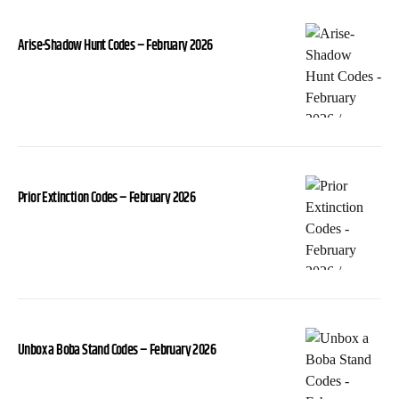
Arise-Shadow Hunt Codes – February 2026
Prior Extinction Codes – February 2026
Unbox a Boba Stand Codes – February 2026