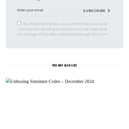
SUBSCRIBE
By checking this box, you confirm that you have
read and are agreeing to our terms of use regarding
the storage of the data submitted through this form.
YOU MAY ALSO LIKE