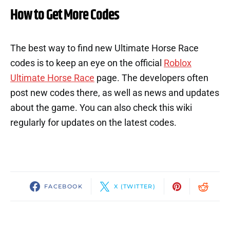
How to Get More Codes
The best way to find new Ultimate Horse Race
codes is to keep an eye on the official
Roblox
Ultimate Horse Race
page. The developers often
post new codes there, as well as news and updates
about the game. You can also check this wiki
regularly for updates on the latest codes.
FACEBOOK
X (TWITTER)