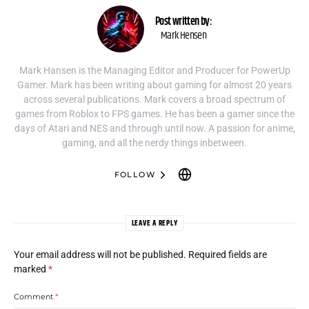
Post written by:
Mark Hensen
Mark Hansen is the Managing Editor and Producer for PowerUp
Gamer. Mark has been writing about gaming for almost 20 years
across several publications. Mark covers a broad spectrum of
games from Roblox to FPS games. He has been a gamer since the
days of Atari and NES and through until now. A passion for anime,
gaming, and all the nerdy things inbetween.
FOLLOW
LEAVE A REPLY
Your email address will not be published.
Required fields are
marked
*
Comment
*