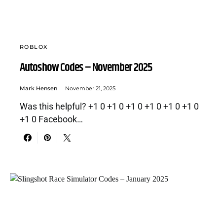
ROBLOX
Autoshow Codes – November 2025
Mark Hensen
November 21, 2025
Was this helpful? +1 0 +1 0 +1 0 +1 0 +1 0 +1 0
+1 0 Facebook…