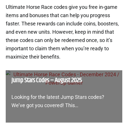
Ultimate Horse Race codes give you free in-game
items and bonuses that can help you progress
faster. These rewards can include coins, boosters,
and even new units. However, keep in mind that
these codes can only be redeemed once, so it’s
important to claim them when you’re ready to
maximize their benefits.
Jump Stars Codes – August 2025
Looking for the latest Jump Stars codes?
We’ve got you covered! This…