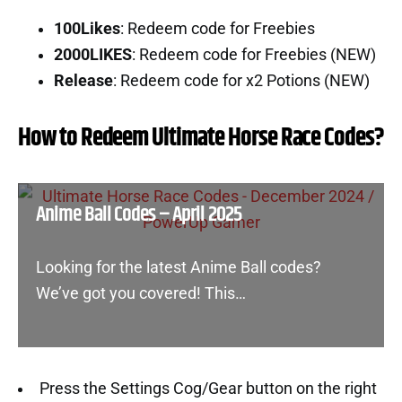
100Likes
: Redeem code for Freebies
2000LIKES
: Redeem code for Freebies (NEW)
Release
: Redeem code for x2 Potions (NEW)
How to Redeem Ultimate Horse Race Codes?
Anime Ball Codes – April 2025
Looking for the latest Anime Ball codes?
We’ve got you covered! This…
Press the Settings Cog/Gear button on the right