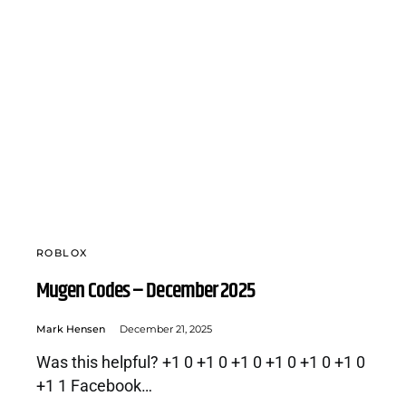
ROBLOX
Mugen Codes – December 2025
Mark Hensen
December 21, 2025
Was this helpful? +1 0 +1 0 +1 0 +1 0 +1 0 +1 0
+1 1 Facebook…