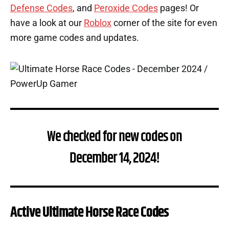
Defense Codes
, and
Peroxide Codes
pages! Or
have a look at our
Roblox
corner of the site for even
more game codes and updates.
We checked for new codes on
December 14, 2024!
Active Ultimate Horse Race Codes