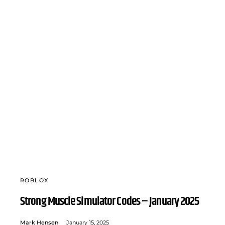
ROBLOX
Strong Muscle Simulator Codes – January 2025
Mark Hensen
January 15, 2025