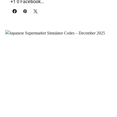
+1 0 Facebook…