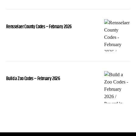
Rensselaer County Codes – February 2026
Build a Zoo Codes – February 2026