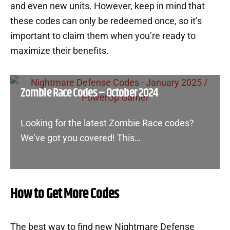
and even new units. However, keep in mind that
these codes can only be redeemed once, so it’s
important to claim them when you’re ready to
maximize their benefits.
Zombie Race Codes – October 2024
Looking for the latest Zombie Race codes?
We’ve got you covered! This…
How to Get More Codes
The best way to find new Nightmare Defense