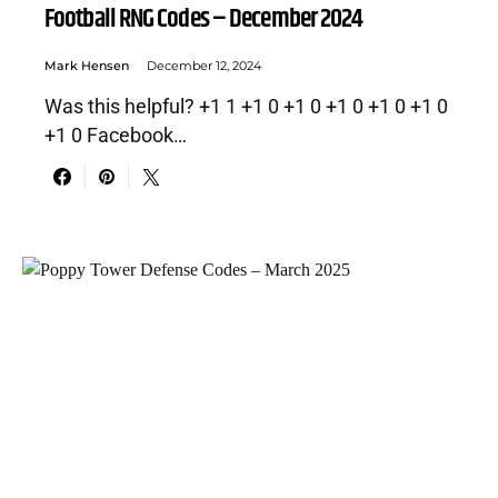
Football RNG Codes – December 2024
Mark Hensen
December 12, 2024
Was this helpful? +1 1 +1 0 +1 0 +1 0 +1 0 +1 0
+1 0 Facebook…