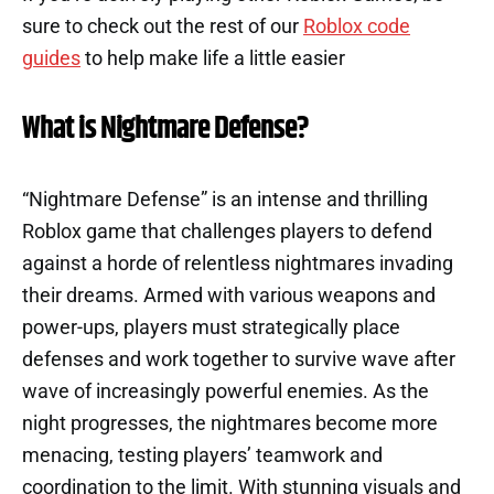
sure to check out the rest of our
Roblox code
guides
to help make life a little easier
What is Nightmare Defense?
“Nightmare Defense” is an intense and thrilling
Roblox game that challenges players to defend
against a horde of relentless nightmares invading
their dreams. Armed with various weapons and
power-ups, players must strategically place
defenses and work together to survive wave after
wave of increasingly powerful enemies. As the
night progresses, the nightmares become more
menacing, testing players’ teamwork and
coordination to the limit. With stunning visuals and