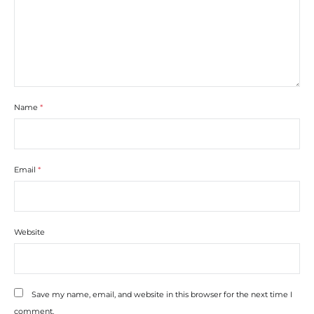
Name
*
Email
*
Website
Save my name, email, and website in this browser for the next time I
comment.