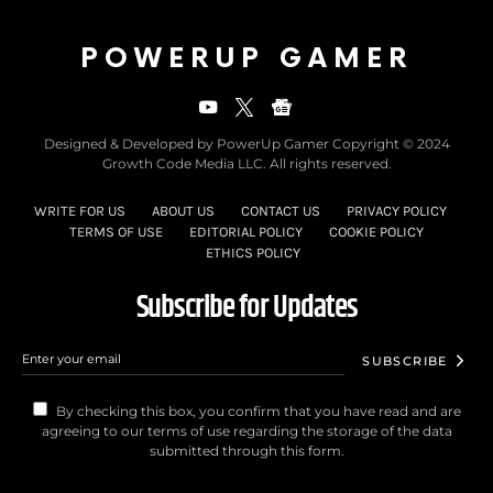
POWERUP GAMER
Designed & Developed by PowerUp Gamer Copyright © 2024
Growth Code Media LLC. All rights reserved.
WRITE FOR US
ABOUT US
CONTACT US
PRIVACY POLICY
TERMS OF USE
EDITORIAL POLICY
COOKIE POLICY
ETHICS POLICY
Subscribe for Updates
SUBSCRIBE
By checking this box, you confirm that you have read and are
agreeing to our terms of use regarding the storage of the data
submitted through this form.