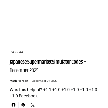
ROBLOX
Japanese Supermarket Simulator Codes –
December 2025
Mark Hensen
December 27, 2025
Was this helpful? +1 1 +1 0 +1 0 +1 0 +1 0 +1 0
+1 0 Facebook…