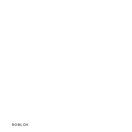
ROBLOX