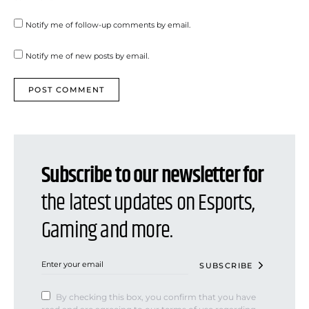
Notify me of follow-up comments by email.
Notify me of new posts by email.
Subscribe to our newsletter for
the latest updates on Esports,
Gaming and more.
SUBSCRIBE
By checking this box, you confirm that you have