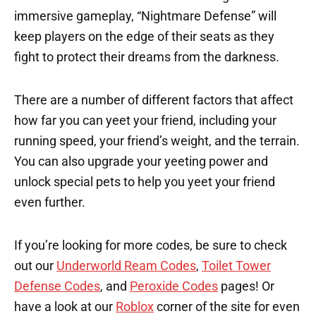
immersive gameplay, “Nightmare Defense” will
keep players on the edge of their seats as they
fight to protect their dreams from the darkness.
There are a number of different factors that affect
how far you can yeet your friend, including your
running speed, your friend’s weight, and the terrain.
You can also upgrade your yeeting power and
unlock special pets to help you yeet your friend
even further.
If you’re looking for more codes, be sure to check
out our
Underworld Ream Codes
,
Toilet Tower
Defense Codes
, and
Peroxide Codes
pages! Or
have a look at our
Roblox
corner of the site for even