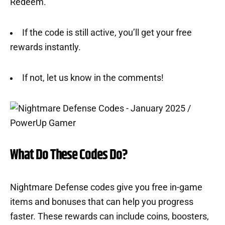
Redeem.
If the code is still active, you’ll get your free
rewards instantly.
If not, let us know in the comments!
What Do These Codes Do?
Nightmare Defense codes give you free in-game
items and bonuses that can help you progress
faster. These rewards can include coins, boosters,