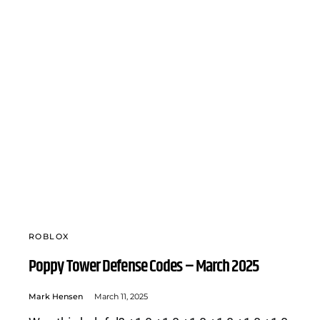
ROBLOX
Poppy Tower Defense Codes – March 2025
Mark Hensen
March 11, 2025