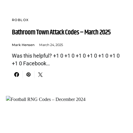
ROBLOX
Bathroom Town Attack Codes – March 2025
Mark Hensen
March 24, 2025
Was this helpful? +1 0 +1 0 +1 0 +1 0 +1 0 +1 0
+1 0 Facebook…