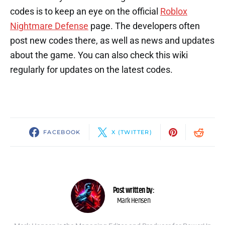
codes is to keep an eye on the official
Roblox
Nightmare Defense
page. The developers often
post new codes there, as well as news and updates
about the game. You can also check this wiki
regularly for updates on the latest codes.
FACEBOOK
X (TWITTER)
Post written by:
Mark Hensen