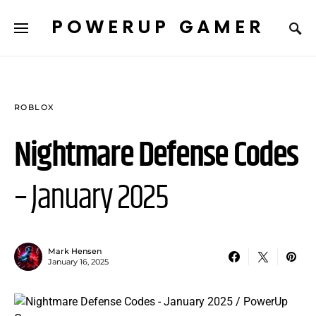
POWERUP GAMER
ROBLOX
Nightmare Defense Codes
– January 2025
Mark Hensen
January 16, 2025