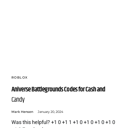
ROBLOX
Aniverse Battlegrounds Codes for Cash and
Candy
Mark Hensen
January 20, 2024
Was this helpful? +1 0 +1 1 +1 0 +1 0 +1 0 +1 0