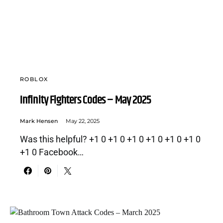
ROBLOX
Infinity Fighters Codes – May 2025
Mark Hensen
May 22, 2025
Was this helpful? +1 0 +1 0 +1 0 +1 0 +1 0 +1 0
+1 0 Facebook…