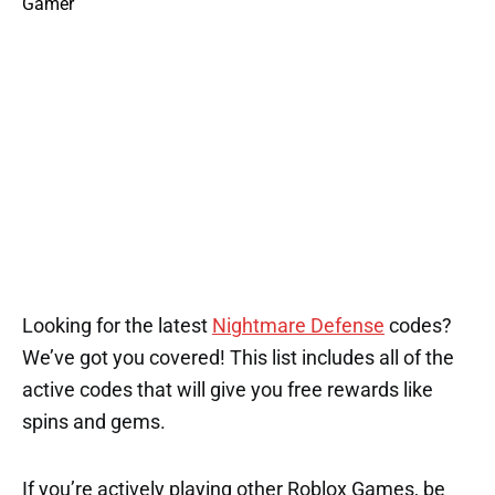
Looking for the latest
Nightmare Defense
codes?
We’ve got you covered! This list includes all of the
active codes that will give you free rewards like
spins and gems.
If you’re actively playing other Roblox Games, be