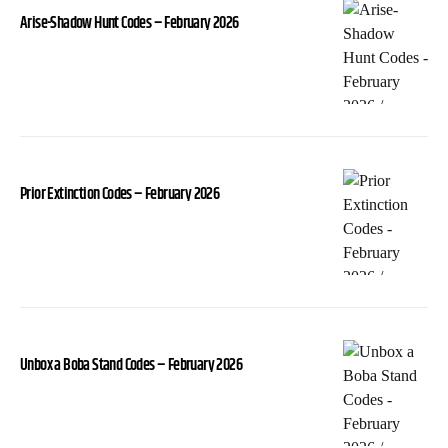
Arise-Shadow Hunt Codes – February 2026
Prior Extinction Codes – February 2026
Unbox a Boba Stand Codes – February 2026