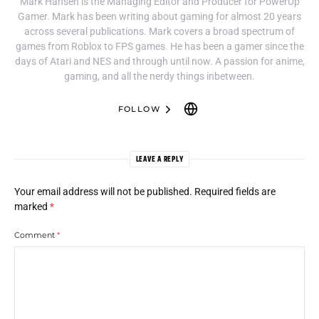
Mark Hansen is the Managing Editor and Producer for PowerUp
Gamer. Mark has been writing about gaming for almost 20 years
across several publications. Mark covers a broad spectrum of
games from Roblox to FPS games. He has been a gamer since the
days of Atari and NES and through until now. A passion for anime,
gaming, and all the nerdy things inbetween.
FOLLOW
LEAVE A REPLY
Your email address will not be published.
Required fields are
marked
*
Comment
*