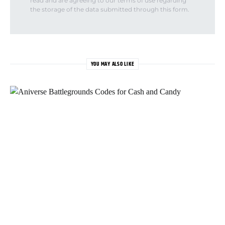
read and are agreeing to our terms of use regarding
the storage of the data submitted through this form.
YOU MAY ALSO LIKE