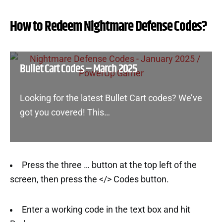
How to Redeem Nightmare Defense Codes?
Bullet Cart Codes – March 2025
Looking for the latest Bullet Cart codes? We’ve
got you covered! This…
Press the three … button at the top left of the
screen, then press the </> Codes button.
Enter a working code in the text box and hit