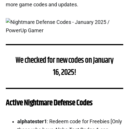
more game codes and updates.
We checked for new codes on January
16, 2025!
Active Nightmare Defense Codes
alphatester1
: Redeem code for Freebies [Only