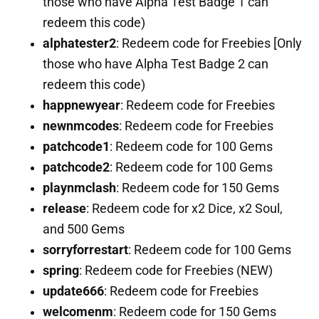
those who have Alpha Test Badge 1 can
redeem this code)
alphatester2
: Redeem code for Freebies [Only
those who have Alpha Test Badge 2 can
redeem this code)
happnewyear
: Redeem code for Freebies
newnmcodes
: Redeem code for Freebies
patchcode1
: Redeem code for 100 Gems
patchcode2
: Redeem code for 100 Gems
playnmclash
: Redeem code for 150 Gems
release
: Redeem code for x2 Dice, x2 Soul,
and 500 Gems
sorryforrestart
: Redeem code for 100 Gems
spring
: Redeem code for Freebies (NEW)
update666
: Redeem code for Freebies
welcomenm
: Redeem code for 150 Gems