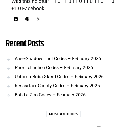
Was this helpful? +1 0 +1 0 +1 0 +1 0 +1 0 +1 0
+1 0 Facebook…
Recent Posts
Arise-Shadow Hunt Codes – February 2026
Prior Extinction Codes – February 2026
Unbox a Boba Stand Codes – February 2026
Rensselaer County Codes – February 2026
Build a Zoo Codes – February 2026
LATEST ROBLOX CODES