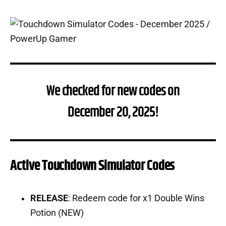
We checked for new codes on
December 20, 2025!
Active Touchdown Simulator Codes
RELEASE
: Redeem code for x1 Double Wins
Potion (NEW)