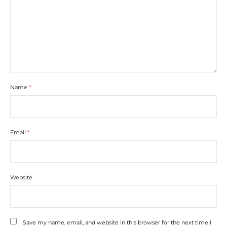
Name
*
Email
*
Website
Save my name, email, and website in this browser for the next time I