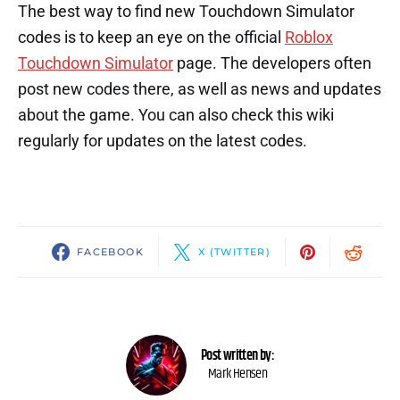
The best way to find new Touchdown Simulator
codes is to keep an eye on the official
Roblox
Touchdown Simulator
page. The developers often
post new codes there, as well as news and updates
about the game. You can also check this wiki
regularly for updates on the latest codes.
FACEBOOK
X (TWITTER)
Post written by:
Mark Hensen