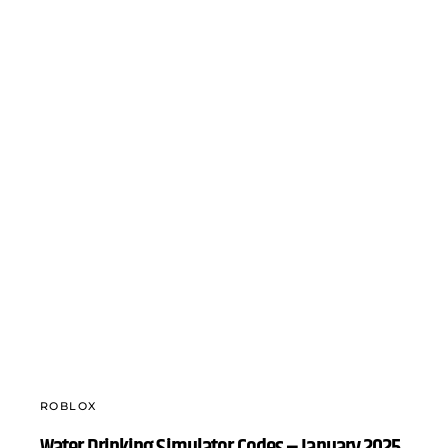
ROBLOX