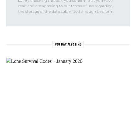
By checking this box, you confirm that you have
read and are agreeing to our terms of use regarding
the storage of the data submitted through this form.
YOU MAY ALSO LIKE