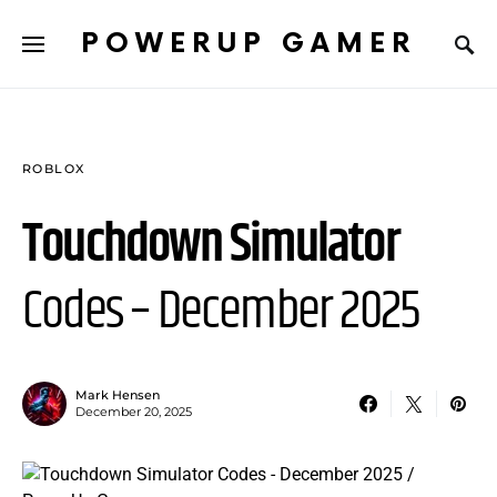
POWERUP GAMER
ROBLOX
Touchdown Simulator
Codes – December 2025
Mark Hensen
December 20, 2025