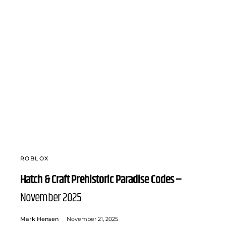
ROBLOX
Hatch & Craft Prehistoric Paradise Codes –
November 2025
Mark Hensen
November 21, 2025