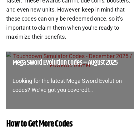
faster. These rewards can include coins, boosters,
and even new units. However, keep in mind that
these codes can only be redeemed once, so it’s
important to claim them when you’re ready to
maximize their benefits.
Mega Sword Evolution Codes – August 2025
Looking for the latest Mega Sword Evolution
codes? We’ve got you covered!…
How to Get More Codes