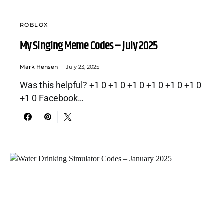
ROBLOX
My Singing Meme Codes – July 2025
Mark Hensen
July 23, 2025
Was this helpful? +1 0 +1 0 +1 0 +1 0 +1 0 +1 0
+1 0 Facebook…