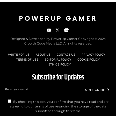
POWERUP GAMER
Designed & Developed by PowerUp Gamer Copyright © 2024
Growth Code Media LLC. All rights reserved.
WRITE FOR US
ABOUT US
CONTACT US
PRIVACY POLICY
TERMS OF USE
EDITORIAL POLICY
COOKIE POLICY
ETHICS POLICY
Subscribe for Updates
SUBSCRIBE
By checking this box, you confirm that you have read and are
agreeing to our terms of use regarding the storage of the data
submitted through this form.