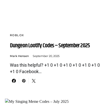
ROBLOX
Dungeon Lootify Codes – September 2025
Mark Hensen
September 20, 2025
Was this helpful? +1 0 +1 0 +1 0 +1 0 +1 0 +1 0
+1 0 Facebook…