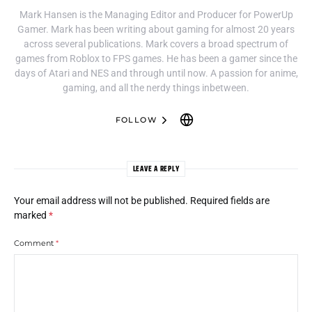
Mark Hansen is the Managing Editor and Producer for PowerUp
Gamer. Mark has been writing about gaming for almost 20 years
across several publications. Mark covers a broad spectrum of
games from Roblox to FPS games. He has been a gamer since the
days of Atari and NES and through until now. A passion for anime,
gaming, and all the nerdy things inbetween.
FOLLOW
LEAVE A REPLY
Your email address will not be published.
Required fields are
marked
*
Comment
*