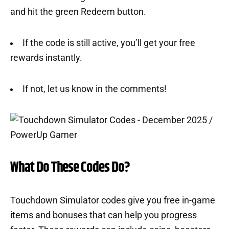
and hit the green Redeem button.
If the code is still active, you’ll get your free
rewards instantly.
If not, let us know in the comments!
What Do These Codes Do?
Touchdown Simulator codes give you free in-game
items and bonuses that can help you progress