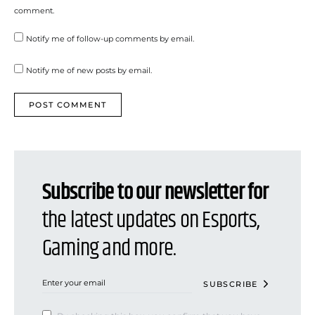
comment.
Notify me of follow-up comments by email.
Notify me of new posts by email.
Subscribe to our newsletter for
the latest updates on Esports,
Gaming and more.
SUBSCRIBE