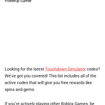
Looking for the latest
Touchdown Simulator
codes?
We’ve got you covered! This list includes all of the
active codes that will give you free rewards like
spins and gems.
If you’re actively playing other Roblox Games, be