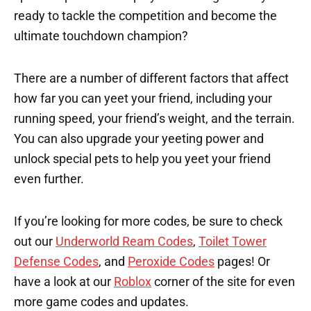
ready to tackle the competition and become the
ultimate touchdown champion?
There are a number of different factors that affect
how far you can yeet your friend, including your
running speed, your friend’s weight, and the terrain.
You can also upgrade your yeeting power and
unlock special pets to help you yeet your friend
even further.
If you’re looking for more codes, be sure to check
out our
Underworld Ream Codes
,
Toilet Tower
Defense Codes
, and
Peroxide Codes
pages! Or
have a look at our
Roblox
corner of the site for even
more game codes and updates.