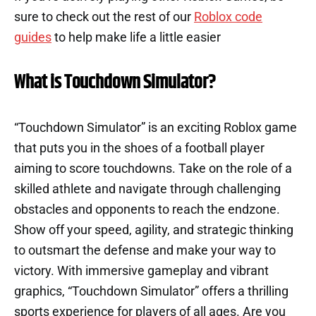
sure to check out the rest of our
Roblox code
guides
to help make life a little easier
What is Touchdown Simulator?
“Touchdown Simulator” is an exciting Roblox game
that puts you in the shoes of a football player
aiming to score touchdowns. Take on the role of a
skilled athlete and navigate through challenging
obstacles and opponents to reach the endzone.
Show off your speed, agility, and strategic thinking
to outsmart the defense and make your way to
victory. With immersive gameplay and vibrant
graphics, “Touchdown Simulator” offers a thrilling
sports experience for players of all ages. Are you