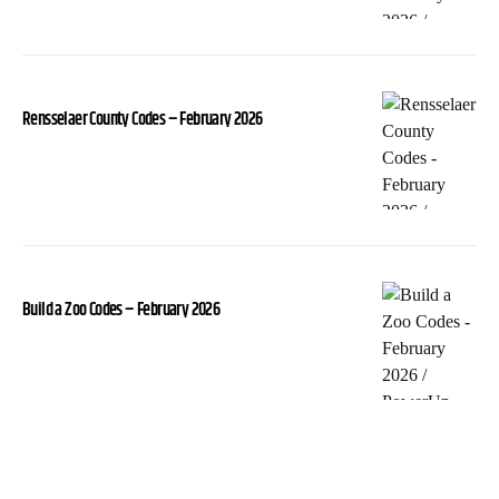
Rensselaer County Codes – February 2026
Build a Zoo Codes – February 2026