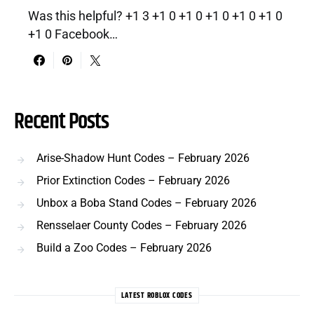
Was this helpful? +1 3 +1 0 +1 0 +1 0 +1 0 +1 0
+1 0 Facebook…
Recent Posts
Arise-Shadow Hunt Codes – February 2026
Prior Extinction Codes – February 2026
Unbox a Boba Stand Codes – February 2026
Rensselaer County Codes – February 2026
Build a Zoo Codes – February 2026
LATEST ROBLOX CODES