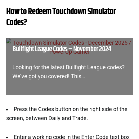
How to Redeem Touchdown Simulator
Codes?
Bullfight League Codes – November 2024
Looking for the latest Bullfight League codes?
We’ve got you covered! This…
Press the Codes button on the right side of the
screen, between Daily and Trade.
Enter a working code in the Enter Code text box