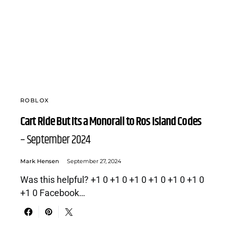
ROBLOX
Cart Ride But Its a Monorail to Ros Island Codes
– September 2024
Mark Hensen
September 27, 2024
Was this helpful? +1 0 +1 0 +1 0 +1 0 +1 0 +1 0
+1 0 Facebook…