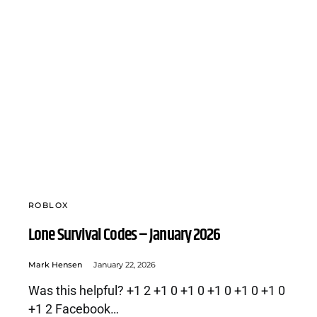
ROBLOX
Lone Survival Codes – January 2026
Mark Hensen
January 22, 2026
Was this helpful? +1 2 +1 0 +1 0 +1 0 +1 0 +1 0
+1 2 Facebook…