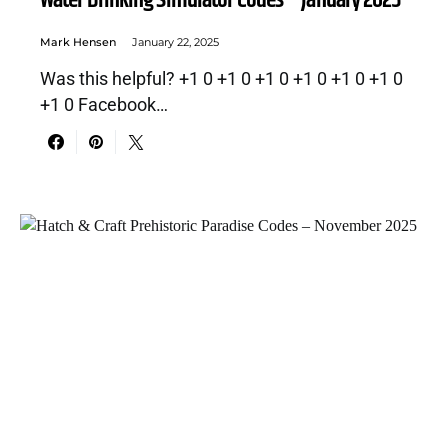
Water Drinking Simulator Codes – January 2025
Mark Hensen
January 22, 2025
Was this helpful? +1 0 +1 0 +1 0 +1 0 +1 0 +1 0
+1 0 Facebook…