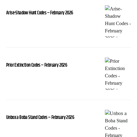
Arise-Shadow Hunt Codes – February 2026
Prior Extinction Codes – February 2026
Unbox a Boba Stand Codes – February 2026