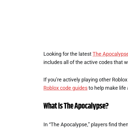
Looking for the latest
The Apocalyps
includes all of the active codes that 
If you’re actively playing other Roblo
Roblox code guides
to help make life a
What is The Apocalypse?
In “The Apocalypse,” players find the