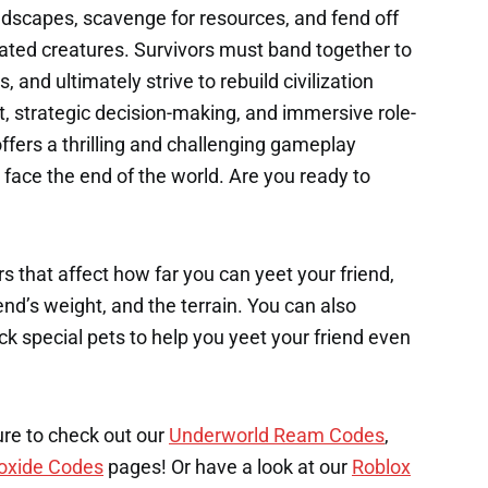
dscapes, scavenge for resources, and fend off
tated creatures. Survivors must band together to
, and ultimately strive to rebuild civilization
, strategic decision-making, and immersive role-
fers a thrilling and challenging gameplay
face the end of the world. Are you ready to
s that affect how far you can yeet your friend,
end’s weight, and the terrain. You can also
k special pets to help you yeet your friend even
ure to check out our
Underworld Ream Codes
,
oxide Codes
pages! Or have a look at our
Roblox