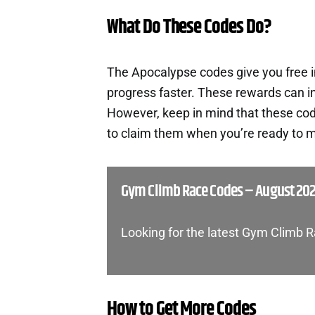
What Do These Codes Do?
The Apocalypse codes give you free 
progress faster. These rewards can i
However, keep in mind that these cod
to claim them when you’re ready to m
Gym Climb Race Codes – August 20
Looking for the latest Gym Climb 
How to Get More Codes