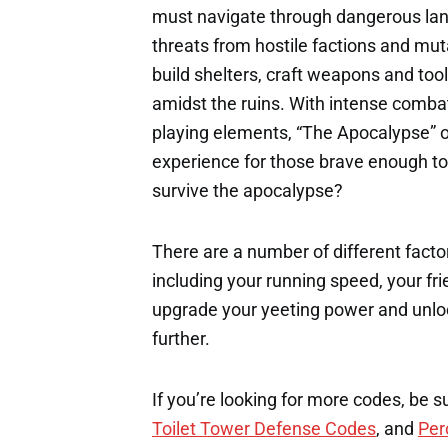
must navigate through dangerous lan
threats from hostile factions and mu
build shelters, craft weapons and tools
amidst the ruins. With intense combat
playing elements, “The Apocalypse” of
experience for those brave enough to 
survive the apocalypse?
There are a number of different factor
including your running speed, your fri
upgrade your yeeting power and unloc
further.
If you’re looking for more codes, be s
Toilet Tower Defense Codes
, and
Per