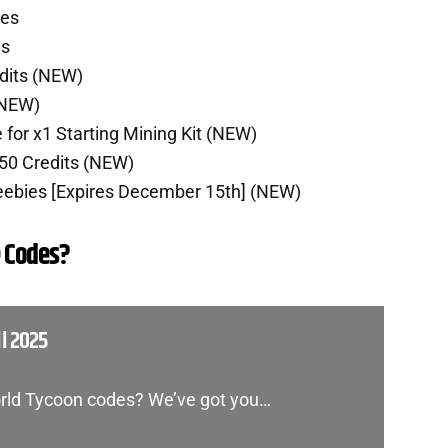
ies
es
dits (NEW)
(NEW)
for x1 Starting Mining Kit (NEW)
50 Credits (NEW)
reebies [Expires December 15th] (NEW)
 Codes?
l 2025
World Tycoon codes? We’ve got you…