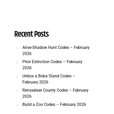
Recent Posts
Arise-Shadow Hunt Codes – February
2026
Prior Extinction Codes – February
2026
Unbox a Boba Stand Codes –
February 2026
Rensselaer County Codes – February
2026
Build a Zoo Codes – February 2026