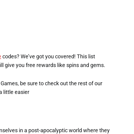
e
codes? We’ve got you covered! This list
will give you free rewards like spins and gems.
x Games, be sure to check out the rest of our
 little easier
mselves in a post-apocalyptic world where they