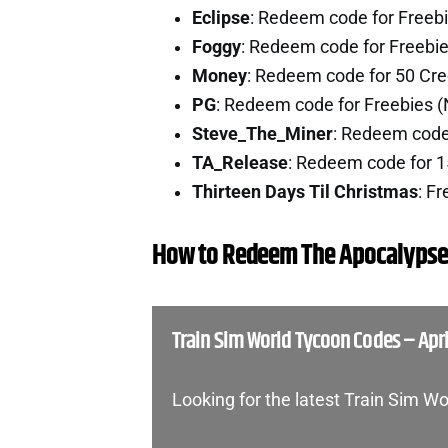
Eclipse
: Redeem code for Freeb
Foggy
: Redeem code for Freebi
Money
: Redeem code for 50 Cre
PG
: Redeem code for Freebies 
Steve_The_Miner
: Redeem code 
TA_Release
: Redeem code for 1
Thirteen Days Til Christmas
: F
How to Redeem The Apocalypse
Train Sim World Tycoon Codes – Apri
Looking for the latest Train Sim 