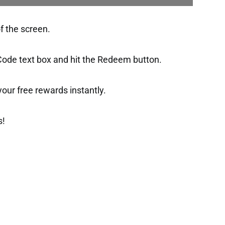
of the screen.
 Code text box and hit the Redeem button.
t your free rewards instantly.
s!