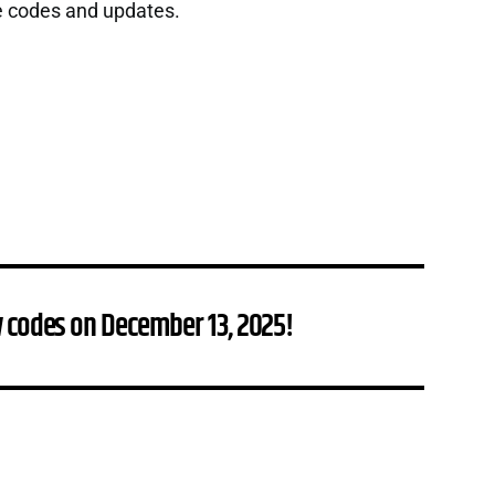
e codes and updates.
 codes on December 13, 2025!