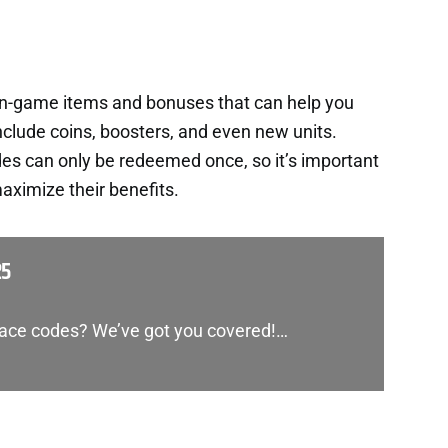
in-game items and bonuses that can help you
nclude coins, boosters, and even new units.
es can only be redeemed once, so it’s important
aximize their benefits.
25
Race codes? We’ve got you covered!…