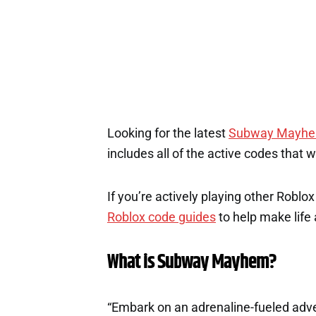
1
Looking for the latest
Subway Mayh
includes all of the active codes that 
If you’re actively playing other Roblo
Roblox code guides
to help make life a
What is Subway Mayhem?
“Embark on an adrenaline-fueled adv