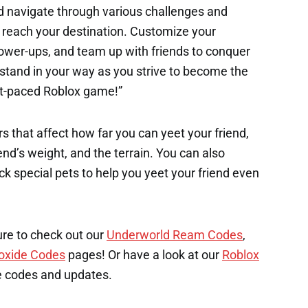
d navigate through various challenges and
o reach your destination. Customize your
power-ups, and team up with friends to conquer
 stand in your way as you strive to become the
st-paced Roblox game!”
s that affect how far you can yeet your friend,
end’s weight, and the terrain. You can also
k special pets to help you yeet your friend even
ure to check out our
Underworld Ream Codes
,
oxide Codes
pages! Or have a look at our
Roblox
e codes and updates.