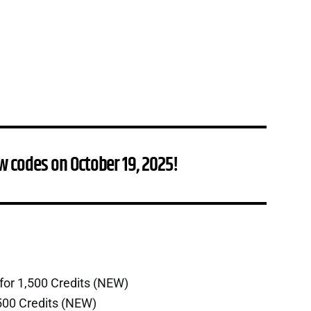
w codes on October 19, 2025!
for 1,500 Credits (NEW)
500 Credits (NEW)