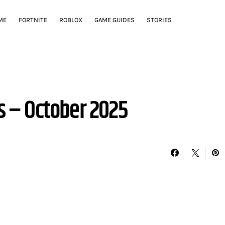
ME
FORTNITE
ROBLOX
GAME GUIDES
STORIES
 – October 2025