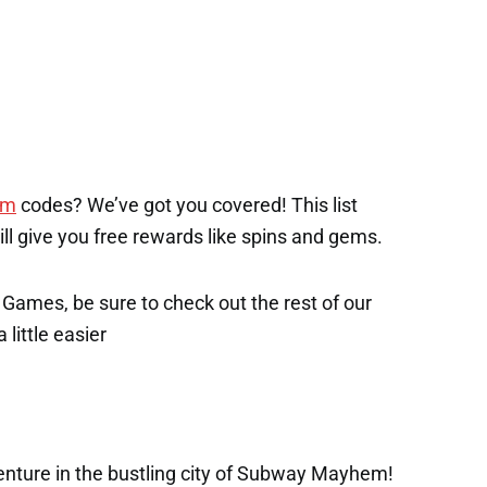
em
codes? We’ve got you covered! This list
will give you free rewards like spins and gems.
x Games, be sure to check out the rest of our
 little easier
enture in the bustling city of Subway Mayhem!