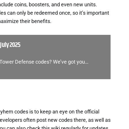
nclude coins, boosters, and even new units.
es can only be redeemed once, so it’s important
aximize their benefits.
July 2025
s Tower Defense codes? We’ve got you…
em codes is to keep an eye on the official
velopers often post new codes there, as well as
 can also check this wiki regularly for updates