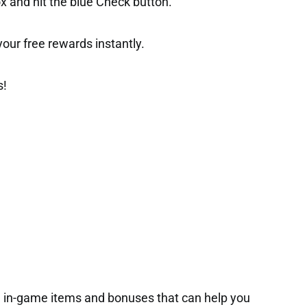
ox and hit the blue Check button.
t your free rewards instantly.
s!
in-game items and bonuses that can help you