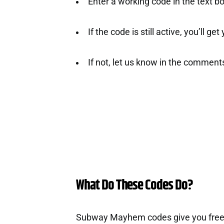
Enter a working code in the text b
If the code is still active, you’ll ge
If not, let us know in the comment
What Do These Codes Do?
Subway Mayhem codes give you free 