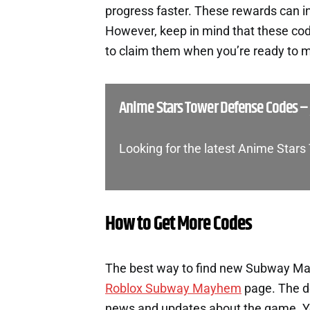
progress faster. These rewards can i
However, keep in mind that these cod
to claim them when you’re ready to m
Anime Stars Tower Defense Codes – 
Looking for the latest Anime Star
How to Get More Codes
The best way to find new Subway Mayh
Roblox Subway Mayhem
page. The de
news and updates about the game. You