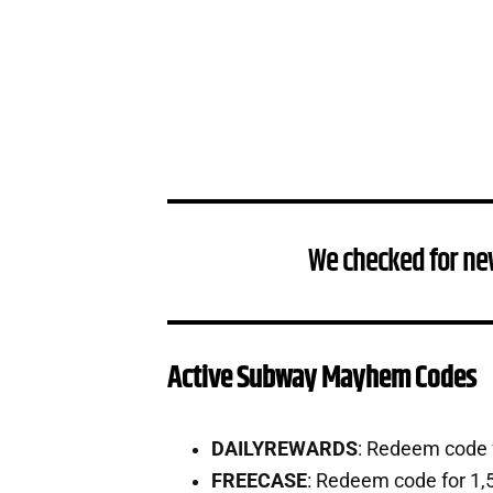
We checked for ne
Active Subway Mayhem Codes
DAILYREWARDS
: Redeem code 
FREECASE
: Redeem code for 1,