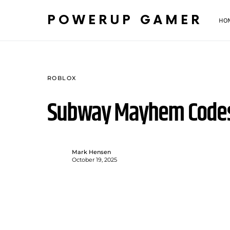
POWERUP GAMER
HO
ROBLOX
Subway Mayhem Codes
Mark Hensen
October 19, 2025