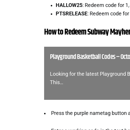
HALLOW25
: Redeem code for 1
PTSRELEASE
: Redeem code for 
How to Redeem Subway Mayhe
Playground Basketball Codes – Oct
Looking for the latest Playground 
This…
Press the purple nametag button at 