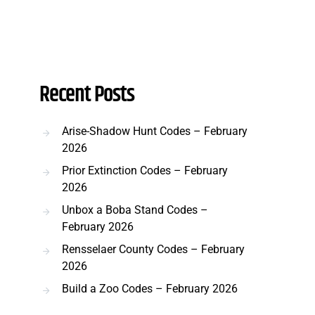
Recent Posts
Arise-Shadow Hunt Codes – February
2026
Prior Extinction Codes – February
2026
Unbox a Boba Stand Codes –
February 2026
Rensselaer County Codes – February
2026
Build a Zoo Codes – February 2026