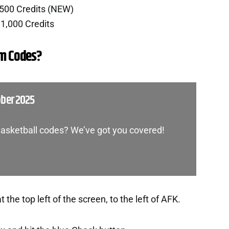
,500 Credits (NEW)
1,000 Credits
m Codes?
ober 2025
Basketball codes? We’ve got you covered!
the top left of the screen, to the left of AFK.