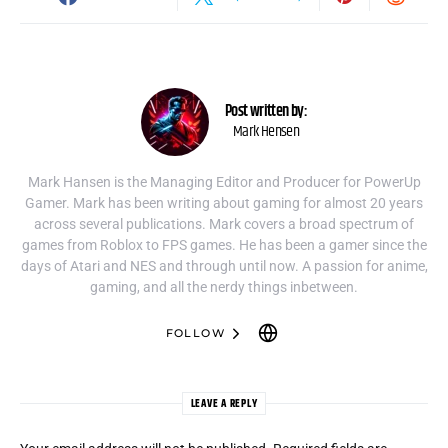
Post written by:
Mark Hensen
Mark Hansen is the Managing Editor and Producer for PowerUp
Gamer. Mark has been writing about gaming for almost 20 years
across several publications. Mark covers a broad spectrum of
games from Roblox to FPS games. He has been a gamer since the
days of Atari and NES and through until now. A passion for anime,
gaming, and all the nerdy things inbetween.
FOLLOW
LEAVE A REPLY