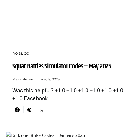
ROBLOX
Squat Battles Simulator Codes – May 2025
Mark Hensen
May 8, 2025
Was this helpful? +1 0 +1 0 +1 0 +1 0 +1 0 +1 0
+1 0 Facebook…