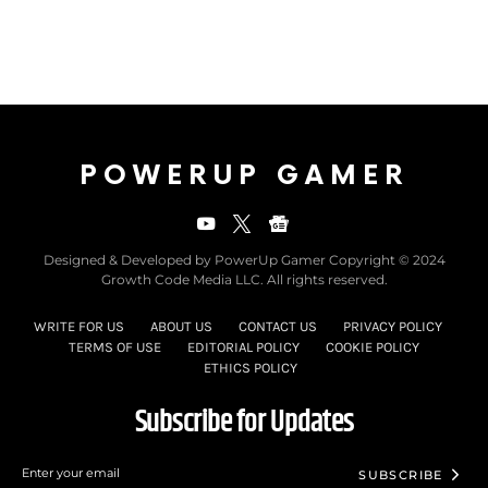
POWERUP GAMER
Designed & Developed by PowerUp Gamer Copyright © 2024
Growth Code Media LLC. All rights reserved.
WRITE FOR US
ABOUT US
CONTACT US
PRIVACY POLICY
TERMS OF USE
EDITORIAL POLICY
COOKIE POLICY
ETHICS POLICY
Subscribe for Updates
SUBSCRIBE