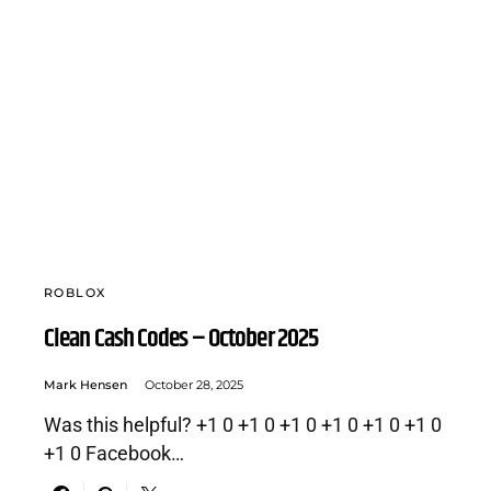
ROBLOX
Clean Cash Codes – October 2025
Mark Hensen
October 28, 2025
Was this helpful? +1 0 +1 0 +1 0 +1 0 +1 0 +1 0
+1 0 Facebook…