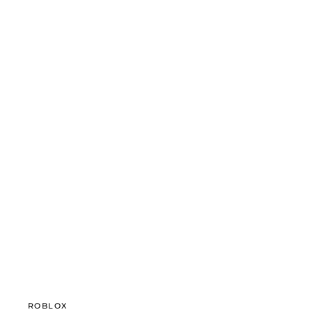
ROBLOX