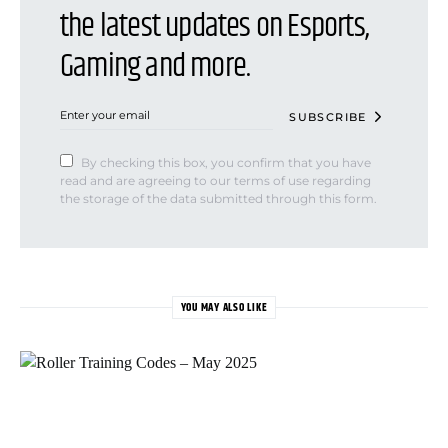
the latest updates on Esports,
Gaming and more.
SUBSCRIBE
By checking this box, you confirm that you have
read and are agreeing to our terms of use regarding
the storage of the data submitted through this form.
YOU MAY ALSO LIKE