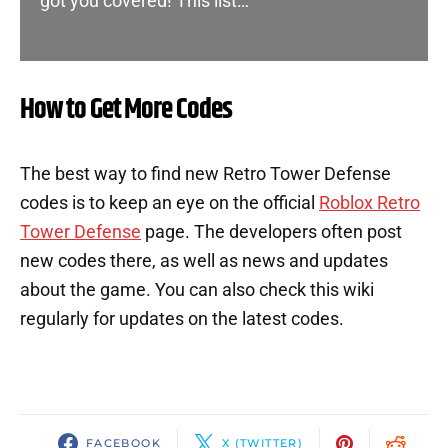
got you covered! This list…
How to Get More Codes
The best way to find new Retro Tower Defense
codes is to keep an eye on the official
Roblox Retro
Tower Defense
page. The developers often post
new codes there, as well as news and updates
about the game. You can also check this wiki
regularly for updates on the latest codes.
FACEBOOK
X (TWITTER)