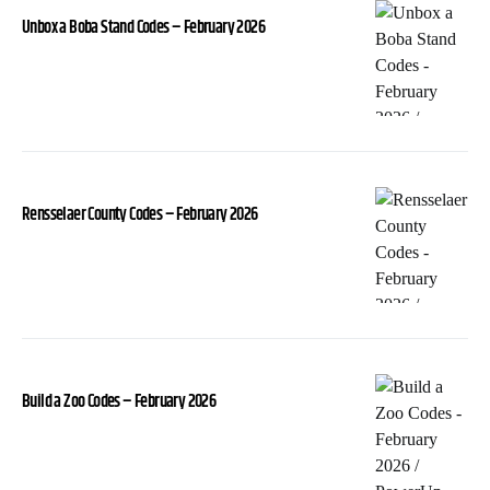
Unbox a Boba Stand Codes – February 2026
Rensselaer County Codes – February 2026
Build a Zoo Codes – February 2026