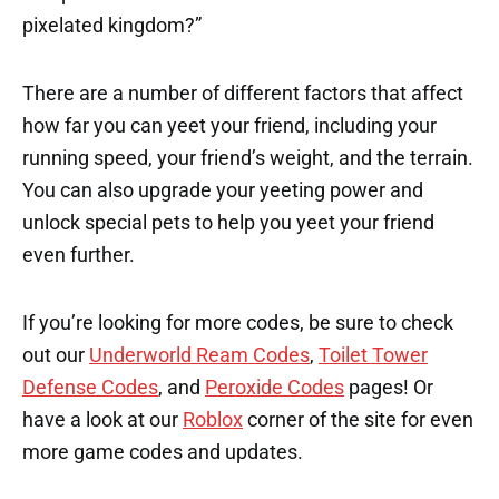
pixelated kingdom?”
There are a number of different factors that affect
how far you can yeet your friend, including your
running speed, your friend’s weight, and the terrain.
You can also upgrade your yeeting power and
unlock special pets to help you yeet your friend
even further.
If you’re looking for more codes, be sure to check
out our
Underworld Ream Codes
,
Toilet Tower
Defense Codes
, and
Peroxide Codes
pages! Or
have a look at our
Roblox
corner of the site for even
more game codes and updates.