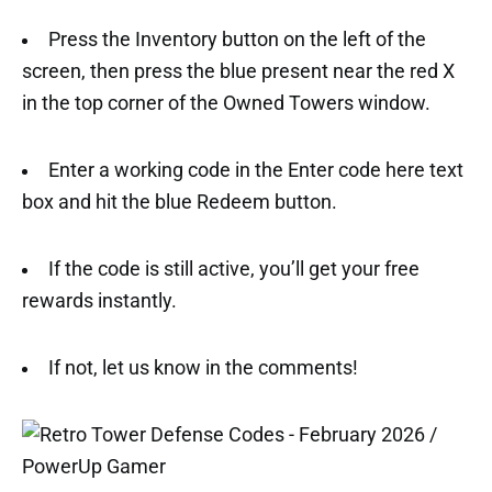
Press the Inventory button on the left of the
screen, then press the blue present near the red X
in the top corner of the Owned Towers window.
Enter a working code in the Enter code here text
box and hit the blue Redeem button.
If the code is still active, you’ll get your free
rewards instantly.
If not, let us know in the comments!