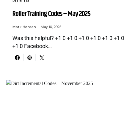
ROBLOX
Roller Training Codes – May 2025
Mark Hensen
May 10, 2025
Was this helpful? +1 0 +1 0 +1 0 +1 0 +1 0 +1 0
+1 0 Facebook…