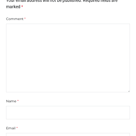
Your email address will not be published.
Required fields are
marked
*
Comment
*
Name
*
Email
*