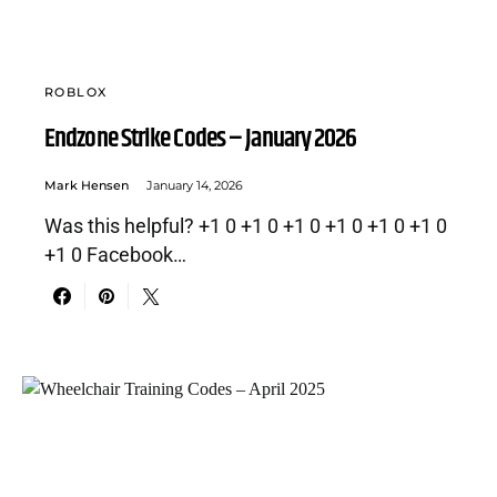
ROBLOX
Endzone Strike Codes – January 2026
Mark Hensen
January 14, 2026
Was this helpful? +1 0 +1 0 +1 0 +1 0 +1 0 +1 0
+1 0 Facebook…