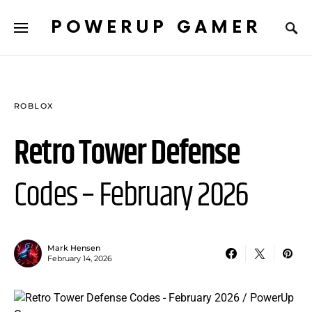
POWERUP GAMER
ROBLOX
Retro Tower Defense
Codes – February 2026
Mark Hensen
February 14, 2026