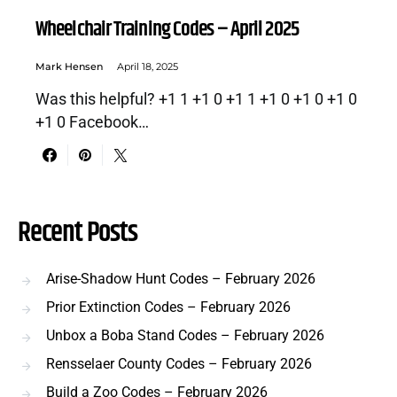
Wheelchair Training Codes – April 2025
Mark Hensen
April 18, 2025
Was this helpful? +1 1 +1 0 +1 1 +1 0 +1 0 +1 0
+1 0 Facebook…
Recent Posts
Arise-Shadow Hunt Codes – February 2026
Prior Extinction Codes – February 2026
Unbox a Boba Stand Codes – February 2026
Rensselaer County Codes – February 2026
Build a Zoo Codes – February 2026