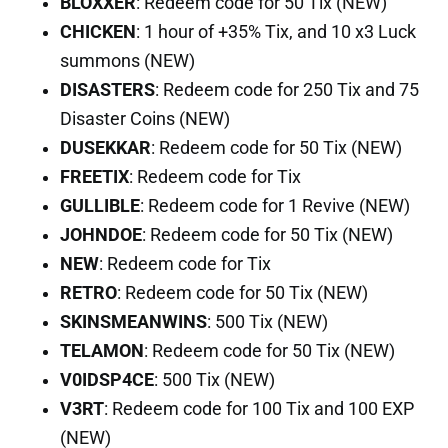
BLOXXER
: Redeem code for 50 Tix (NEW)
CHICKEN
: 1 hour of +35% Tix, and 10 x3 Luck
summons (NEW)
DISASTERS
: Redeem code for 250 Tix and 75
Disaster Coins (NEW)
DUSEKKAR
: Redeem code for 50 Tix (NEW)
FREETIX
: Redeem code for Tix
GULLIBLE
: Redeem code for 1 Revive (NEW)
JOHNDOE
: Redeem code for 50 Tix (NEW)
NEW
: Redeem code for Tix
RETRO
: Redeem code for 50 Tix (NEW)
SKINSMEANWINS
: 500 Tix (NEW)
TELAMON
: Redeem code for 50 Tix (NEW)
V0IDSP4CE
: 500 Tix (NEW)
V3RT
: Redeem code for 100 Tix and 100 EXP
(NEW)