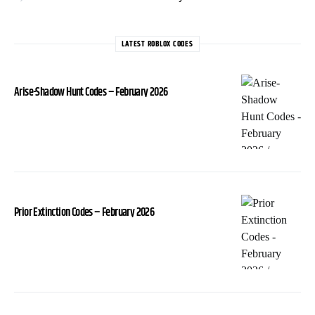
LATEST ROBLOX CODES
Arise-Shadow Hunt Codes – February 2026
Prior Extinction Codes – February 2026