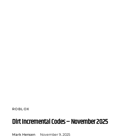
ROBLOX
Dirt Incremental Codes – November 2025
Mark Hensen
November 9, 2025