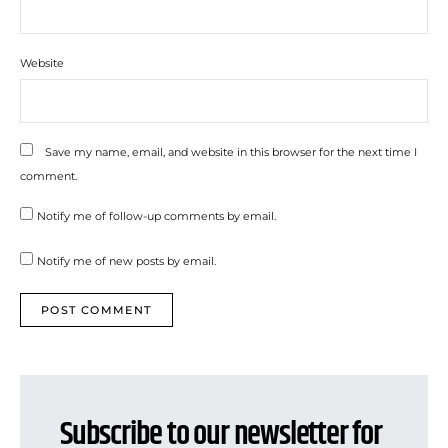
Website
Save my name, email, and website in this browser for the next time I
comment.
Notify me of follow-up comments by email.
Notify me of new posts by email.
Subscribe to our newsletter for