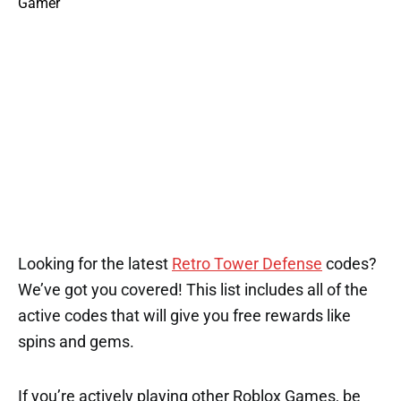
1
3
3
1
1
Looking for the latest
Retro Tower Defense
codes?
We’ve got you covered! This list includes all of the
active codes that will give you free rewards like
spins and gems.
If you’re actively playing other Roblox Games, be