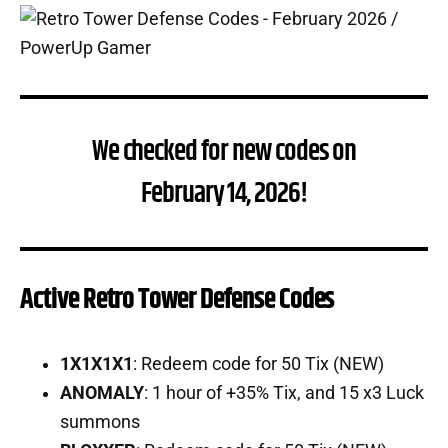
We checked for new codes on
February 14, 2026!
Active Retro Tower Defense Codes
1X1X1X1
: Redeem code for 50 Tix (NEW)
ANOMALY
: 1 hour of +35% Tix, and 15 x3 Luck
summons