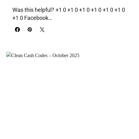
Was this helpful? +1 0 +1 0 +1 0 +1 0 +1 0 +1 0
+1 0 Facebook…