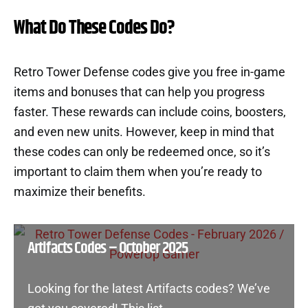
What Do These Codes Do?
Retro Tower Defense codes give you free in-game
items and bonuses that can help you progress
faster. These rewards can include coins, boosters,
and even new units. However, keep in mind that
these codes can only be redeemed once, so it’s
important to claim them when you’re ready to
maximize their benefits.
Artifacts Codes – October 2025
Looking for the latest Artifacts codes? We’ve