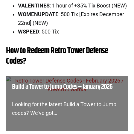
VALENTINES
: 1 hour of +35% Tix Boost (NEW)
WOMENUPDATE
: 500 Tix [Expires December
22nd] (NEW)
WSPEED
: 500 Tix
How to Redeem Retro Tower Defense
Codes?
Build a Tower to Jump Codes – January 2026
Looking for the latest Build a Tower to Jump
codes? We’ve got…