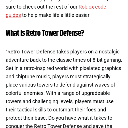
sure to check out the rest of our
Roblox code
guides
to help make life a little easier
What is Retro Tower Defense?
“Retro Tower Defense takes players on a nostalgic
adventure back to the classic times of 8-bit gaming.
Set in a retro-inspired world with pixelated graphics
and chiptune music, players must strategically
place various towers to defend against waves of
colorful enemies. With a range of upgradeable
towers and challenging levels, players must use
their tactical skills to outsmart their foes and
protect their base. Do you have what it takes to
conquer the Retro Tower Defense and save the