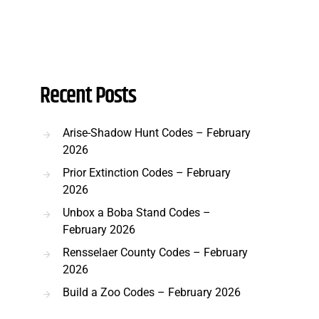
Recent Posts
Arise-Shadow Hunt Codes – February
2026
Prior Extinction Codes – February
2026
Unbox a Boba Stand Codes –
February 2026
Rensselaer County Codes – February
2026
Build a Zoo Codes – February 2026