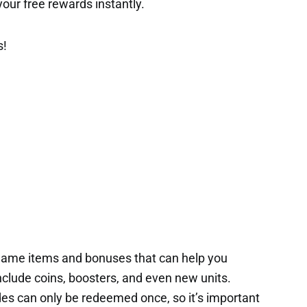
t your free rewards instantly.
s!
game items and bonuses that can help you
nclude coins, boosters, and even new units.
es can only be redeemed once, so it’s important