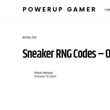
POWERUP GAMER
HO
ROBLOX
Sneaker RNG Codes – O
Mark Hensen
October 19, 2024