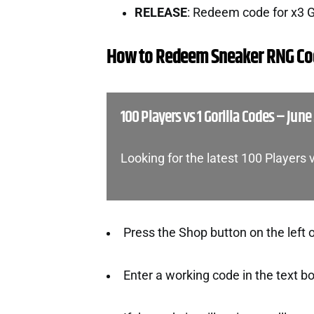
RELEASE
: Redeem code for x3 
How to Redeem Sneaker RNG Co
100 Players vs 1 Gorilla Codes – June
Looking for the latest 100 Players 
Press the Shop button on the left 
Enter a working code in the text b