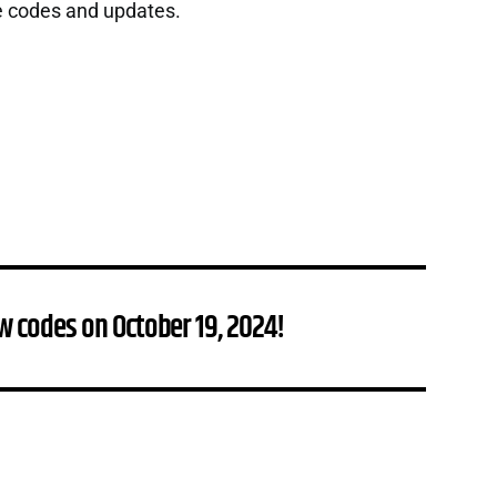
e codes and updates.
w codes on October 19, 2024!