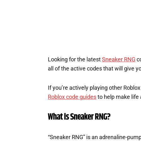
Looking for the latest
Sneaker RNG
co
all of the active codes that will give
If you’re actively playing other Roblo
Roblox code guides
to help make life a
What is Sneaker RNG?
“Sneaker RNG” is an adrenaline-pump