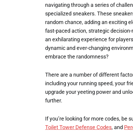
navigating through a series of challe
specialized sneakers. These sneakers 
random chance, adding an exciting el
fast-paced action, strategic decision
an exhilarating experience for players 
dynamic and ever-changing environme
embrace the randomness?
There are a number of different factor
including your running speed, your fri
upgrade your yeeting power and unloc
further.
If you’re looking for more codes, be s
Toilet Tower Defense Codes
, and
Per