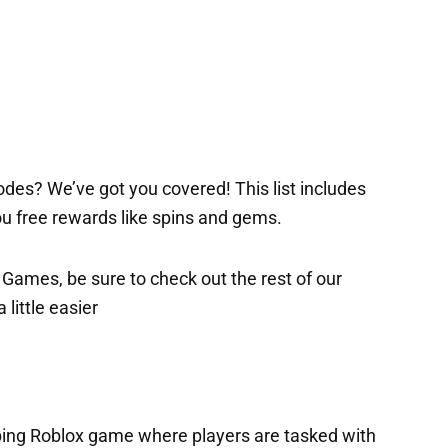
des? We’ve got you covered! This list includes
 you free rewards like spins and gems.
x Games, be sure to check out the rest of our
 little easier
ing Roblox game where players are tasked with