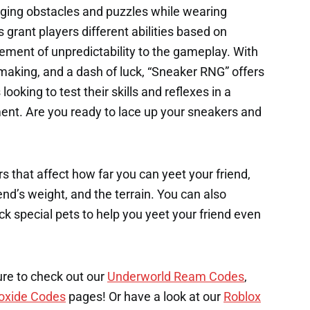
nging obstacles and puzzles while wearing
grant players different abilities based on
ement of unpredictability to the gameplay. With
-making, and a dash of luck, “Sneaker RNG” offers
looking to test their skills and reflexes in a
nt. Are you ready to lace up your sneakers and
s that affect how far you can yeet your friend,
end’s weight, and the terrain. You can also
k special pets to help you yeet your friend even
ure to check out our
Underworld Ream Codes
,
oxide Codes
pages! Or have a look at our
Roblox