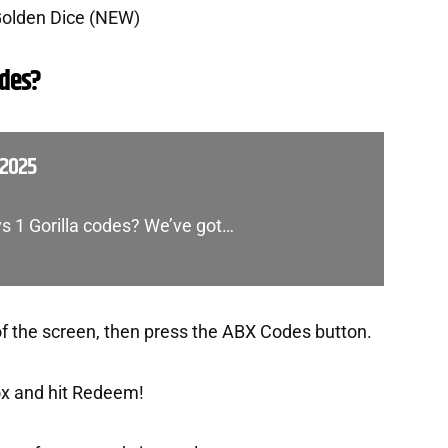
Golden Dice (NEW)
des?
 2025
vs 1 Gorilla codes? We’ve got…
of the screen, then press the ABX Codes button.
ox and hit Redeem!