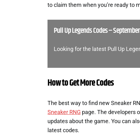
to claim them when you’re ready to m
Pull Up Legends Codes – September
Looking for the latest Pull Up Le
How to Get More Codes
The best way to find new Sneaker RNG
Sneaker RNG
page. The developers o
updates about the game. You can also 
latest codes.