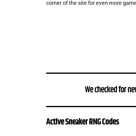
corner of the site for even more gam
We checked for ne
Active Sneaker RNG Codes