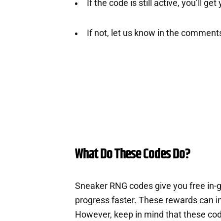
If the code is still active, you’ll ge
If not, let us know in the comment
What Do These Codes Do?
Sneaker RNG codes give you free in-
progress faster. These rewards can i
However, keep in mind that these cod