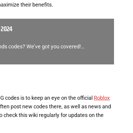
aximize their benefits.
 2024
gends codes? We’ve got you covered!…
 codes is to keep an eye on the official
Roblox
ften post new codes there, as well as news and
check this wiki regularly for updates on the