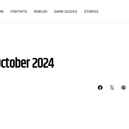
ME
FORTNITE
ROBLOX
GAME GUIDES
STORIES
ctober 2024