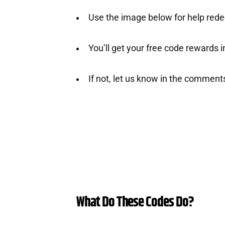
Use the image below for help rede
You’ll get your free code rewards ins
If not, let us know in the comment
What Do These Codes Do?