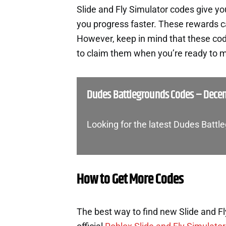
Slide and Fly Simulator codes give y
you progress faster. These rewards c
However, keep in mind that these cod
to claim them when you’re ready to m
Dudes Battlegrounds Codes – Dece
Looking for the latest Dudes Batt
How to Get More Codes
The best way to find new Slide and Fl