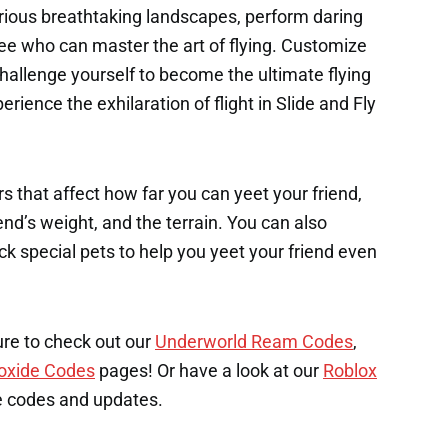
ious breathtaking landscapes, perform daring
ee who can master the art of flying. Customize
challenge yourself to become the ultimate flying
rience the exhilaration of flight in Slide and Fly
s that affect how far you can yeet your friend,
end’s weight, and the terrain. You can also
k special pets to help you yeet your friend even
ure to check out our
Underworld Ream Codes
,
oxide Codes
pages! Or have a look at our
Roblox
e codes and updates.