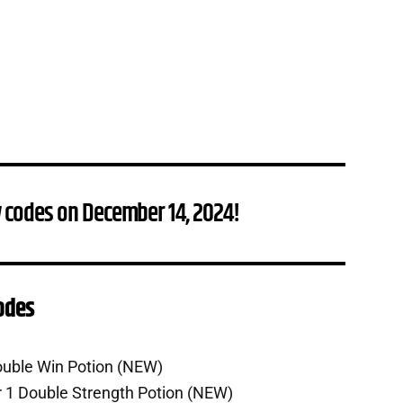
 codes on December 14, 2024!
Codes
ouble Win Potion (NEW)
r 1 Double Strength Potion (NEW)