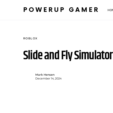
POWERUP GAMER
HO
ROBLOX
Slide and Fly Simulat
Mark Hensen
December 14, 2024