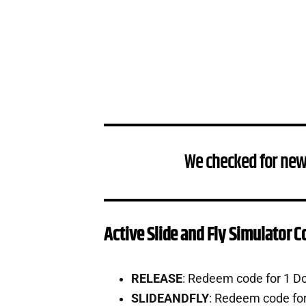
We checked for new
Active Slide and Fly Simulator 
RELEASE
: Redeem code for 1 D
SLIDEANDFLY
: Redeem code fo