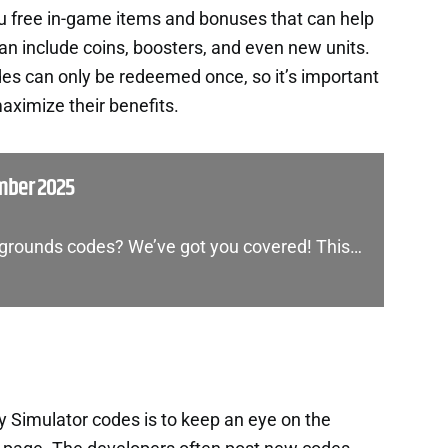
ou free in-game items and bonuses that can help
an include coins, boosters, and even new units.
es can only be redeemed once, so it’s important
aximize their benefits.
mber 2025
legrounds codes? We’ve got you covered! This…
y Simulator codes is to keep an eye on the