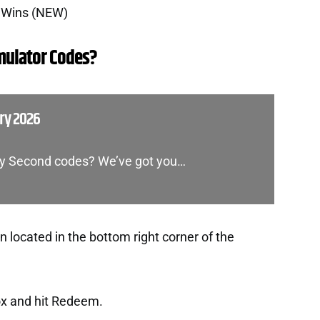
0 Wins (NEW)
mulator Codes?
ry 2026
ery Second codes? We’ve got you…
 located in the bottom right corner of the
ox and hit Redeem.