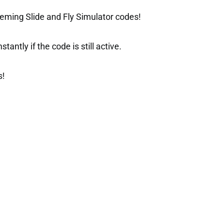
eming Slide and Fly Simulator codes!
tantly if the code is still active.
s!