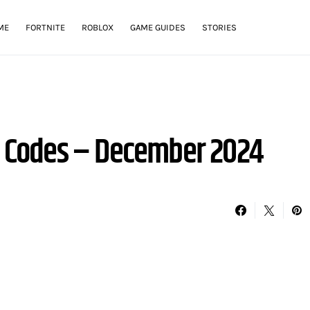
ME
FORTNITE
ROBLOX
GAME GUIDES
STORIES
or Codes – December 2024