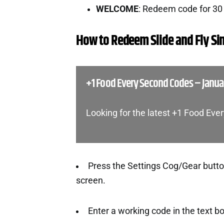
WELCOME
: Redeem code for 3
How to Redeem Slide and Fly Si
+1 Food Every Second Codes – Janua
Looking for the latest +1 Food Ev
Press the Settings Cog/Gear button
screen.
Enter a working code in the text b