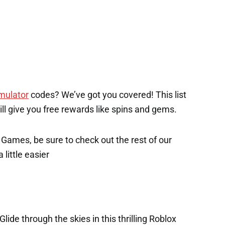
imulator
codes? We’ve got you covered! This list
will give you free rewards like spins and gems.
x Games, be sure to check out the rest of our
 little easier
lide through the skies in this thrilling Roblox