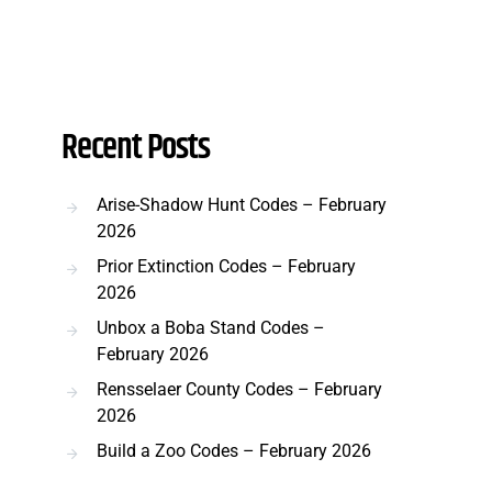
Recent Posts
Arise-Shadow Hunt Codes – February
2026
Prior Extinction Codes – February
2026
Unbox a Boba Stand Codes –
February 2026
Rensselaer County Codes – February
2026
Build a Zoo Codes – February 2026