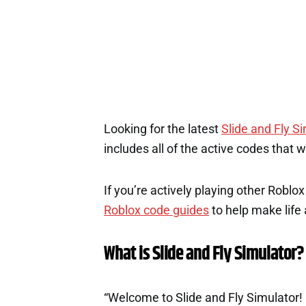
Looking for the latest
Slide and Fly S
includes all of the active codes that 
If you’re actively playing other Roblo
Roblox code guides
to help make life a
What is Slide and Fly Simulator?
“Welcome to Slide and Fly Simulator! G