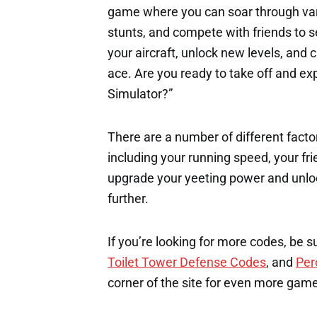
game where you can soar through var
stunts, and compete with friends to s
your aircraft, unlock new levels, and 
ace. Are you ready to take off and expe
Simulator?”
There are a number of different factor
including your running speed, your fri
upgrade your yeeting power and unloc
further.
If you’re looking for more codes, be s
Toilet Tower Defense Codes
, and
Per
corner of the site for even more gam